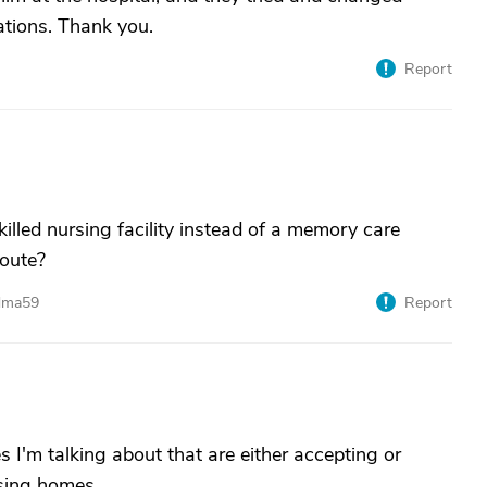
ations. Thank you.
Report
lled nursing facility instead of a memory care
route?
ndma59
Report
es I'm talking about that are either accepting or
rsing homes.