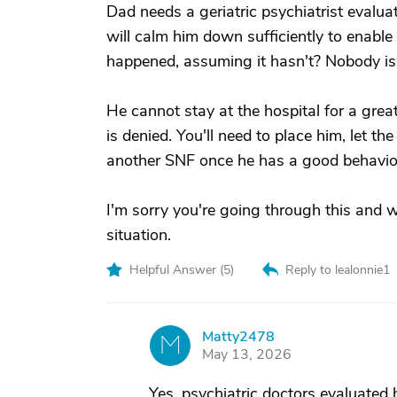
Dad needs a geriatric psychiatrist evalua
will calm him down sufficiently to enable 
happened, assuming it hasn't? Nobody is 
He cannot stay at the hospital for a great
is denied. You'll need to place him, let th
another SNF once he has a good behavior
I'm sorry you're going through this and 
situation.
Helpful Answer (
5
)
Reply to lealonnie1
Matty2478
M
May 13, 2026
Yes, psychiatric doctors evaluated 