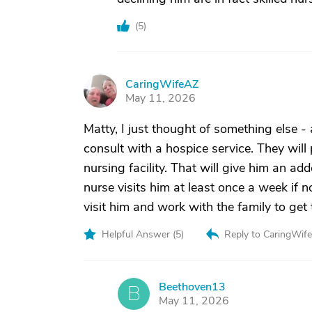
(
5
)
CaringWifeAZ
C
May 11, 2026
Matty, I just thought of something else -
consult with a hospice service. They will 
nursing facility. That will give him an ad
nurse visits him at least once a week if n
visit him and work with the family to get
Helpful Answer (
5
)
Reply to CaringWif
Beethoven13
B
May 11, 2026