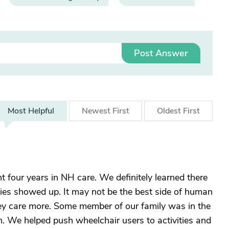
Post Answer
Most
Helpful
Newest
First
Oldest
First
 four years in NH care. We definitely learned there
ies showed up. It may not be the best side of human
hey care more. Some member of our family was in the
n. We helped push wheelchair users to activities and