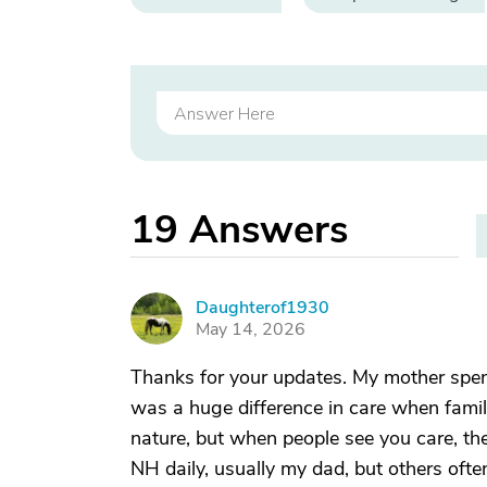
19
Answers
Daughterof1930
D
May 14, 2026
Thanks for your updates. My mother spent
was a huge difference in care when famil
nature, but when people see you care, t
NH daily, usually my dad, but others ofte