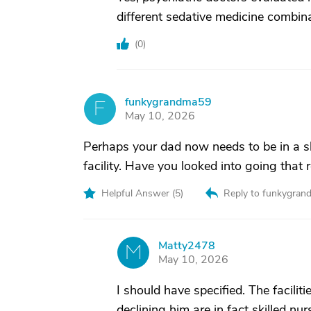
different sedative medicine combin
(
0
)
funkygrandma59
F
May 10, 2026
Perhaps your dad now needs to be in a ski
facility. Have you looked into going that 
Helpful Answer (
5
)
Reply to funkygra
Matty2478
M
May 10, 2026
I should have specified. The faciliti
declining him are in fact skilled nu