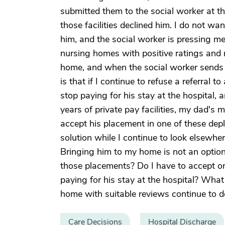
submitted them to the social worker at th
those facilities declined him. I do not wan
him, and the social worker is pressing m
nursing homes with positive ratings and 
home, and when the social worker sends a 
is that if I continue to refuse a referral 
stop paying for his stay at the hospital, an
years of private pay facilities, my dad's 
accept his placement in one of these dep
solution while I continue to look elsewher
Bringing him to my home is not an option
those placements? Do I have to accept o
paying for his stay at the hospital? What 
home with suitable reviews continue to d
Care Decisions
Hospital Discharge