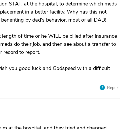
tion STAT, at the hospital, to determine which meds
placement in a better facility. Why has this not
benefiting by dad's behavior, most of all DAD!
 length of time or he WILL be billed after insurance
e meds do their job, and then see about a transfer to
 record to report.
wish you good luck and Godspeed with a difficult
Report
him at the hospital, and they tried and changed