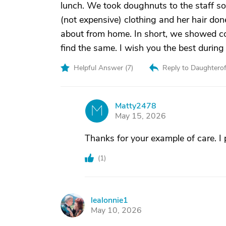
lunch. We took doughnuts to the staff 
(not expensive) clothing and her hair do
about from home. In short, we showed con
find the same. I wish you the best during
Helpful Answer (
7
)
Reply to Daughtero
Matty2478
M
May 15, 2026
Thanks for your example of care. I
(
1
)
lealonnie1
L
May 10, 2026