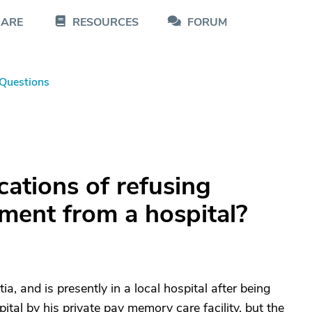
CARE
RESOURCES
FORUM
Questions
cations of refusing
ment from a hospital?
 and is presently in a local hospital after being
ital by his private pay memory care facility, but the