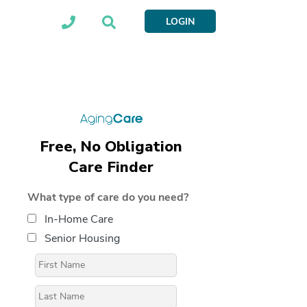
LOGIN
Free, No Obligation
Care Finder
What type of care do you need?
In-Home Care
Senior Housing