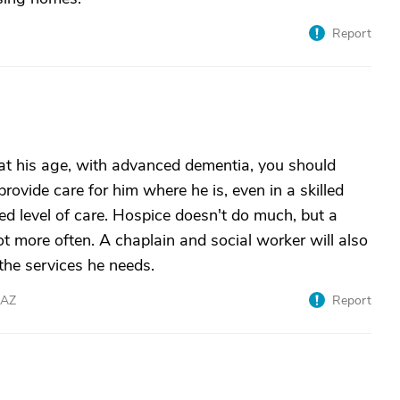
Report
 at his age, with advanced dementia, you should
provide care for him where he is, even in a skilled
ded level of care. Hospice doesn't do much, but a
ot more often. A chaplain and social worker will also
 the services he needs.
eAZ
Report