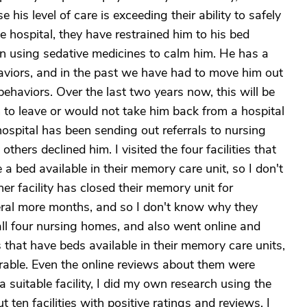
 his level of care is exceeding their ability to safely
he hospital, they have restrained him to his bed
en using sedative medicines to calm him. He has a
aviors, and in the past we have had to move him out
behaviors. Over the last two years now, this will be
im to leave or would not take him back from a hospital
ospital has been sending out referrals to nursing
ers declined him. I visited the four facilities that
 bed available in their memory care unit, so I don't
r facility has closed their memory unit for
eral more months, and so I don't know why they
 all four nursing homes, and also went online and
hat have beds available in their memory care units,
orable. Even the online reviews about them were
 a suitable facility, I did my own research using the
 ten facilities with positive ratings and reviews. I