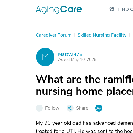
FIND 
Caregiver Forum
|
Skilled Nursing Facility
|
Matty2478
M
Asked May 10, 2026
What are the ramifi
nursing home place
Follow
Share
My 90 year old dad has advanced dementia,
treated for a UTI. He was sent to the hosp