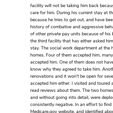
facility will not be taking him back because
care for him. During his current stay at t
because he tries to get out, and have be
history of combative and aggressive beh
of other private pay units because of his 
the third facility that has either asked h
stay. The social work department at the h
homes. Four of them accepted him, many oth
accepted him. One of them does not have a
know why they agreed to take him. Anothe
renovations and it won't be open for sev
accepted him either. I visited and toured
read reviews about them. The two homes t
and without going into detail, were depl
consistently negative. In an effort to find
Medicare.gov website, and identified about