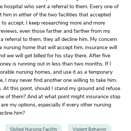
e hospital who sent a referral to them. Every one of
t him in either of the two facilities that accepted
e to accept. I keep researching more and more
reviews, even those farther and farther from my
referral to them, they all decline him. My concern
to a nursing home that will accept him, insurance will
d we will get billed for his stay there. After five
money is running out in less than two months. If I
lorable nursing homes, and use it as a temporary
e, I may never find another one willing to take him.
. At this point, should I stand my ground and refuse
ne of them? And at what point might insurance stop
are my options, especially if every other nursing
ecline him?
Skilled Nursing Facility
Violent Behavior