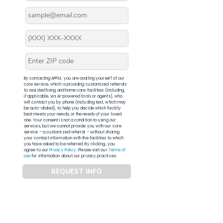
By contacting APFM, you are availing yourself of our
core service, which is providing customized referrals
to assisted living and home care facilities (including,
if applicable, via AI-powered tools or agents), who
will contact you by phone (including text, which may
be auto-dialed), to help you decide which facility
best meets your needs, or the needs of your loved
one. Your consent is not a condition to using our
services, but we cannot provide you with our core
service – a customized referral – without sharing
your contact information with the facilities to which
you have asked to be referred. By clicking, you
agree to our
Privacy Policy
. Please visit our
Terms of
Use
for information about our privacy practices.
REQUEST INFO