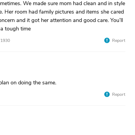
sometimes. We made sure mom had clean and in style
ne. Her room had family pictures and items she cared
cern and it got her attention and good care. You’ll
 a tough time
f1930
Report
 plan on doing the same.
Report