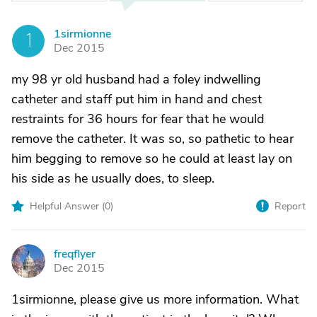
1sirmionne
1
Dec 2015
my 98 yr old husband had a foley indwelling
catheter and staff put him in hand and chest
restraints for 36 hours for fear that he would
remove the catheter. It was so, so pathetic to hear
him begging to remove so he could at least lay on
his side as he usually does, to sleep.
Helpful Answer (
0
)
Report
freqflyer
F
Dec 2015
1sirmionne, please give us more information. What