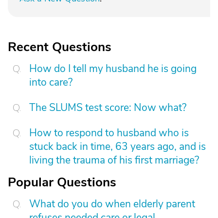
Recent Questions
How do I tell my husband he is going
into care?
The SLUMS test score: Now what?
How to respond to husband who is
stuck back in time, 63 years ago, and is
living the trauma of his first marriage?
Popular Questions
What do you do when elderly parent
refuses needed care or legal