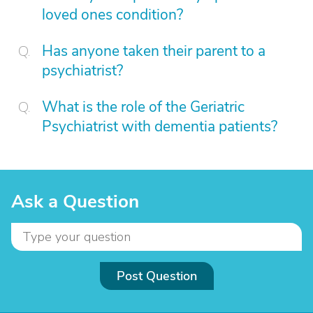
loved ones condition?
Has anyone taken their parent to a
psychiatrist?
What is the role of the Geriatric
Psychiatrist with dementia patients?
Ask a Question
Post Question