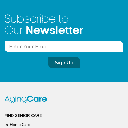
Subscribe to
Newsletter
Our
Sign Up
FIND SENIOR CARE
In-Home Care