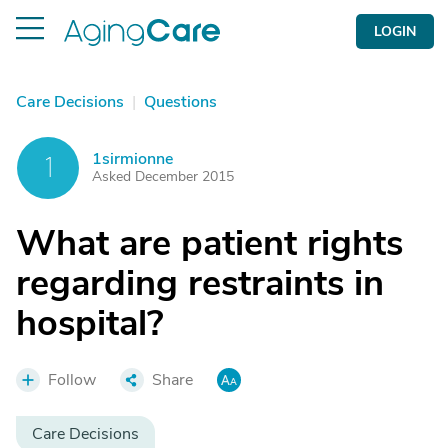
LOGIN
Care Decisions
|
Questions
1sirmionne
1
Asked December 2015
What are patient rights
regarding restraints in
hospital?
Follow
Share
Care Decisions