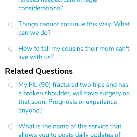
considerations?
Things cannot continue this way. What
can we do?
How to tell my cousins their mom can't
live with us?
Related Questions
My FIL (90) fractured two hips and has
a broken shoulder, will have surgery on
that soon. Prognosis or experience
anyone?
What is the name of the service that
allows you to posts daily updates of