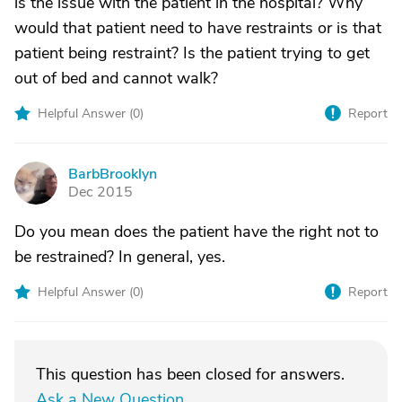
is the issue with the patient in the hospital? Why
would that patient need to have restraints or is that
patient being restraint? Is the patient trying to get
out of bed and cannot walk?
Helpful Answer (
0
)
Report
BarbBrooklyn
B
Dec 2015
Do you mean does the patient have the right not to
be restrained? In general, yes.
Helpful Answer (
0
)
Report
This question has been closed for answers.
Ask a New Question
.