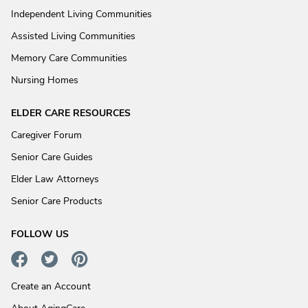
Independent Living Communities
Assisted Living Communities
Memory Care Communities
Nursing Homes
ELDER CARE RESOURCES
Caregiver Forum
Senior Care Guides
Elder Law Attorneys
Senior Care Products
FOLLOW US
Create an Account