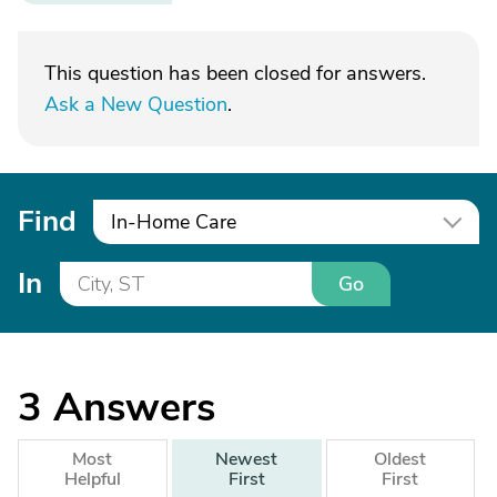
This question has been closed for answers.
Ask a New Question
.
Find
In-Home Care
In
Go
3
Answers
Most
Newest
Oldest
Helpful
First
First