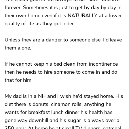
forever. Sometimes it is just to get by day by day in
their own home even if it is NATURALLY at a lower
quality of life as they get older.
Unless they are a danger to someone else. I'd leave
them alone.
If he cannot keep his bed clean from incontinence
then he needs to hire someone to come in and do
that for him.
My dad is in a NH and I wish he'd stayed home. His
diet there is donuts, cinamon rolls, anything he
wants for breakfast lunch dinner his health has
gone way downhill and his sugar is always over a
250 now. At home he at small TV dinners, oatmeal,