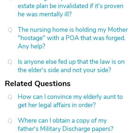
estate plan be invalidated if it's proven
he was mentally ill?
The nursing home is holding my Mother
"hostage" with a POA that was forged.
Any help?
Is anyone else fed up that the law is on
the elder's side and not your side?
Related Questions
How can I convince my elderly aunt to
get her legal affairs in order?
Where can I obtain a copy of my
father's Military Discharge papers?