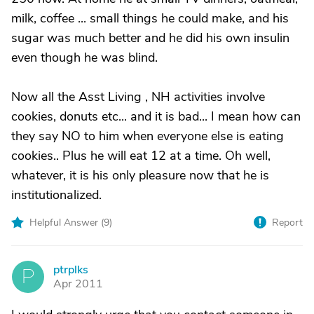
milk, coffee ... small things he could make, and his
sugar was much better and he did his own insulin
even though he was blind.
Now all the Asst Living , NH activities involve
cookies, donuts etc... and it is bad... I mean how can
they say NO to him when everyone else is eating
cookies.. Plus he will eat 12 at a time. Oh well,
whatever, it is his only pleasure now that he is
institutionalized.
Helpful Answer (
9
)
Report
ptrplks
P
Apr 2011