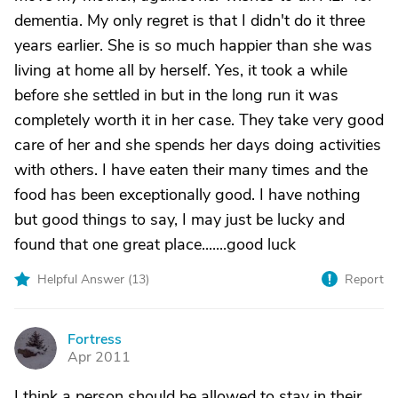
dementia. My only regret is that I didn't do it three
years earlier. She is so much happier than she was
living at home all by herself. Yes, it took a while
before she settled in but in the long run it was
completely worth it in her case. They take very good
care of her and she spends her days doing activities
with others. I have eaten their many times and the
food has been exceptionally good. I have nothing
but good things to say, I may just be lucky and
found that one great place.......good luck
Helpful Answer (
13
)
Report
Fortress
F
Apr 2011
I think a person should be allowed to stay in their