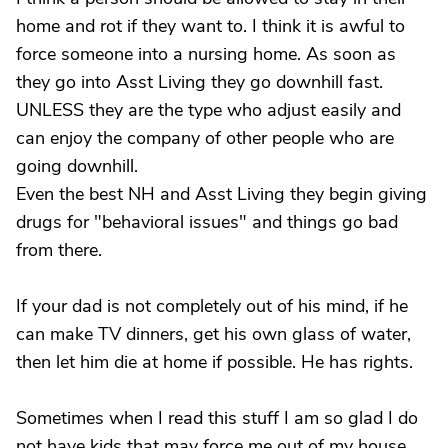
home and rot if they want to. I think it is awful to
force someone into a nursing home. As soon as
they go into Asst Living they go downhill fast.
UNLESS they are the type who adjust easily and
can enjoy the company of other people who are
going downhill.
Even the best NH and Asst Living they begin giving
drugs for "behavioral issues" and things go bad
from there.
If your dad is not completely out of his mind, if he
can make TV dinners, get his own glass of water,
then let him die at home if possible. He has rights.
Sometimes when I read this stuff I am so glad I do
not have kids that may force me out of my house