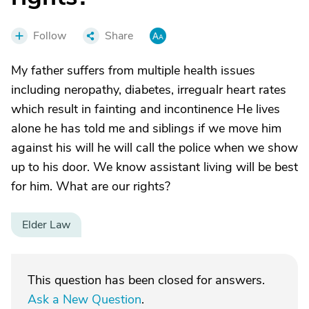
Follow
Share
My father suffers from multiple health issues
including neropathy, diabetes, irregualr heart rates
which result in fainting and incontinence He lives
alone he has told me and siblings if we move him
against his will he will call the police when we show
up to his door. We know assistant living will be best
for him. What are our rights?
Elder Law
This question has been closed for answers.
Ask a New Question
.