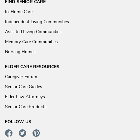
FIND SENIOR CARE
In-Home Care
Independent Living Communities
Assisted Living Communities
Memory Care Communities
Nursing Homes
ELDER CARE RESOURCES
Caregiver Forum
Senior Care Guides
Elder Law Attorneys
Senior Care Products
FOLLOW US