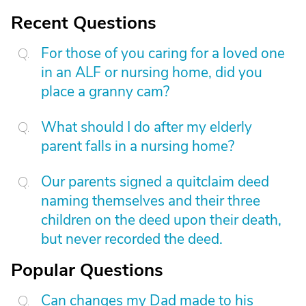
Recent Questions
For those of you caring for a loved one
in an ALF or nursing home, did you
place a granny cam?
What should I do after my elderly
parent falls in a nursing home?
Our parents signed a quitclaim deed
naming themselves and their three
children on the deed upon their death,
but never recorded the deed.
Popular Questions
Can changes my Dad made to his