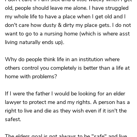
old, people should leave me alone. I have struggled
my whole life to have a place when I get old and I
don't care how dusty & dirty my place gets. I do not
want to go to a nursing home (which is where asst
living naturally ends up).
Why do people think life in an institution where
others control you completely is better than a life at
home with problems?
If I were the father I would be looking for an elder
lawyer to protect me and my rights. A person has a
right to live and die as they wish even if it isn't the
safest.
The elders goal is not always to be "safe" and live