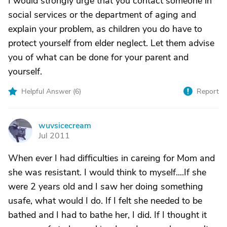
I would strongly urge that you contact someone in
social services or the department of aging and
explain your problem, as children you do have to
protect yourself from elder neglect. Let them advise
you of what can be done for your parent and
yourself.
Helpful Answer (
6
)
Report
wuvsicecream
W
Jul 2011
When ever I had difficulties in careing for Mom and
she was resistant. I would think to myself....If she
were 2 years old and I saw her doing something
usafe, what would I do. If I felt she needed to be
bathed and I had to bathe her, I did. If I thought it