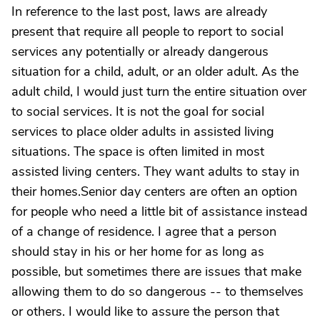
In reference to the last post, laws are already
present that require all people to report to social
services any potentially or already dangerous
situation for a child, adult, or an older adult. As the
adult child, I would just turn the entire situation over
to social services. It is not the goal for social
services to place older adults in assisted living
situations. The space is often limited in most
assisted living centers. They want adults to stay in
their homes.Senior day centers are often an option
for people who need a little bit of assistance instead
of a change of residence. I agree that a person
should stay in his or her home for as long as
possible, but sometimes there are issues that make
allowing them to do so dangerous -- to themselves
or others. I would like to assure the person that