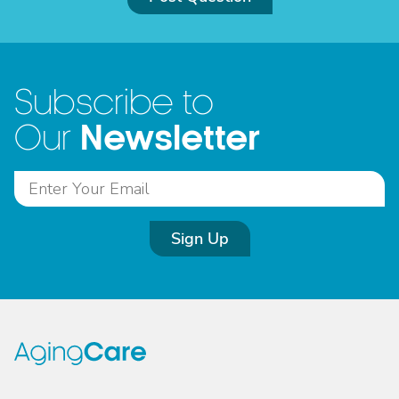
Subscribe to
Newsletter
Our
Sign Up