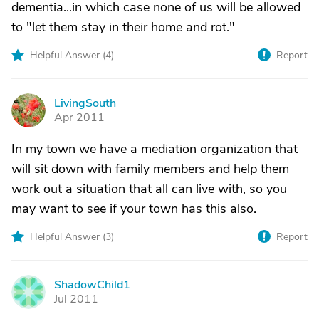
dementia...in which case none of us will be allowed
to "let them stay in their home and rot."
Helpful Answer (
4
)
Report
LivingSouth
L
Apr 2011
In my town we have a mediation organization that
will sit down with family members and help them
work out a situation that all can live with, so you
may want to see if your town has this also.
Helpful Answer (
3
)
Report
ShadowChild1
S
Jul 2011