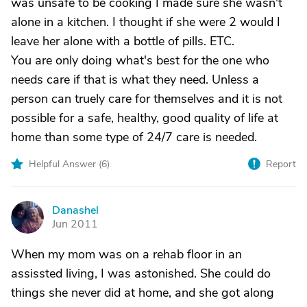
was unsafe to be cooking I made sure she wasn't
alone in a kitchen. I thought if she were 2 would I
leave her alone with a bottle of pills. ETC.
You are only doing what's best for the one who
needs care if that is what they need. Unless a
person can truely care for themselves and it is not
possible for a safe, healthy, good quality of life at
home than some type of 24/7 care is needed.
Helpful Answer (
6
)
Report
Danashel
D
Jun 2011
When my mom was on a rehab floor in an
assissted living, I was astonished. She could do
things she never did at home, and she got along