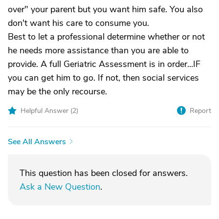
over" your parent but you want him safe. You also
don't want his care to consume you.
Best to let a professional determine whether or not
he needs more assistance than you are able to
provide. A full Geriatric Assessment is in order...IF
you can get him to go. If not, then social services
may be the only recourse.
Helpful Answer (
2
)
Report
See All Answers
This question has been closed for answers.
Ask a New Question
.