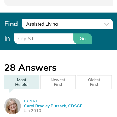
Find
Assisted Living
In
Go
28
Answers
Most
Newest
Oldest
Helpful
First
First
EXPERT
C
Carol Bradley Bursack, CDSGF
Jan 2010