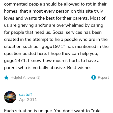
commented people should be allowed to rot in their
homes, that almost every person on this site truly
loves and wants the best for their parents. Most of
us are grieving and/or are overwhelmed by caring
for people that need us. Social services has been
created in the attempt to help people who are in the
situation such as "gogo1971" has mentioned in the
question posted here. I hope they can help you,
gogo1971. I know how much it hurts to have a
parent who is verbally abusive. Best wishes.
Helpful Answer (
3
)
Report
castoff
C
Apr 2011
Each situation is unique. You don't want to "rule