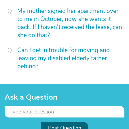
My mother signed her apartment over
to me in October, now she wants it
back. If I haven't received the lease, can
she do that?
Can I get in trouble for moving and
leaving my disabled elderly father
behind?
Ask a Question
Post Question