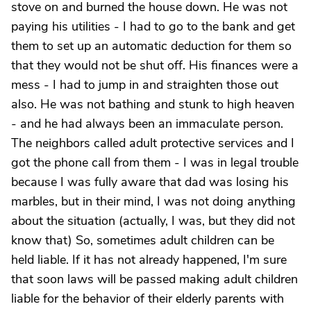
stove on and burned the house down. He was not
paying his utilities - I had to go to the bank and get
them to set up an automatic deduction for them so
that they would not be shut off. His finances were a
mess - I had to jump in and straighten those out
also. He was not bathing and stunk to high heaven
- and he had always been an immaculate person.
The neighbors called adult protective services and I
got the phone call from them - I was in legal trouble
because I was fully aware that dad was losing his
marbles, but in their mind, I was not doing anything
about the situation (actually, I was, but they did not
know that) So, sometimes adult children can be
held liable. If it has not already happened, I'm sure
that soon laws will be passed making adult children
liable for the behavior of their elderly parents with