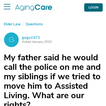
LOGIN
Elder Law
|
Questions
gogo1971
G
Asked January 2010
My father said he would
call the police on me and
my siblings if we tried to
move him to Assisted
Living. What are our
rights?