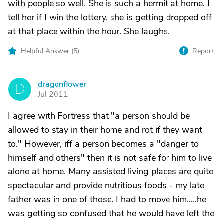
with people so well. She is such a hermit at home. I
tell her if I win the lottery, she is getting dropped off
at that place within the hour. She laughs.
Helpful Answer (
5
)
Report
dragonflower
D
Jul 2011
I agree with Fortress that "a person should be
allowed to stay in their home and rot if they want
to." However, iff a person becomes a "danger to
himself and others" then it is not safe for him to live
alone at home. Many assisted living places are quite
spectacular and provide nutritious foods - my late
father was in one of those. I had to move him.....he
was getting so confused that he would have left the