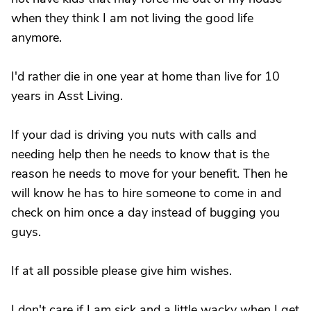
when they think I am not living the good life
anymore.
I'd rather die in one year at home than live for 10
years in Asst Living.
If your dad is driving you nuts with calls and
needing help then he needs to know that is the
reason he needs to move for your benefit. Then he
will know he has to hire someone to come in and
check on him once a day instead of bugging you
guys.
If at all possible please give him wishes.
I don't care if I am sick and a little wacky when I get