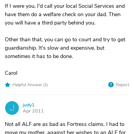
If I were you, I'd call your local Social Services and
have them do a welfare check on your dad. Then
you will have a third party behind you.
Other than that, you can go to court and try to get
guardianship. It's slow and expensive, but
sometimes it has to be done.
Carol
Helpful Answer (
1
)
Report
judy1
J
Apr 2011
Not all ALF are as bad as Fortress claims. I had to
move my mother, against her wishes to an ALF for