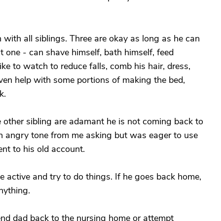
with all siblings. Three are okay as long as he can
at one - can shave himself, bath himself, feed
ike to watch to reduce falls, comb his hair, dress,
even help with some portions of making the bed,
k.
ne other sibling are adamant he is not coming back to
an angry tone from me asking but was eager to use
t to his old account.
be active and try to do things. If he goes back home,
nything.
end dad back to the nursing home or attempt