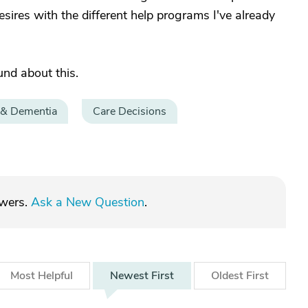
ires with the different help programs I've already
und about this.
 & Dementia
Care Decisions
swers.
Ask a New Question
.
Most
Helpful
Newest
First
Oldest
First