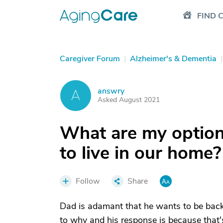
FIND 
Caregiver Forum
|
Alzheimer's & Dementia
|
answry
A
Asked August 2021
What are my option
to live in our home?
Follow
Share
Dad is adamant that he wants to be back
to why and his response is because that'