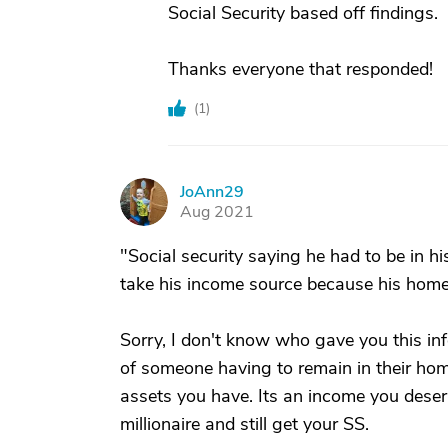
Social Security based off findings.
Thanks everyone that responded!
(
1
)
JoAnn29
J
Aug 2021
"Social security saying he had to be in
take his income source because his hom
Sorry, I don't know who gave you this inf
of someone having to remain in their ho
assets you have. Its an income you deser
millionaire and still get your SS.