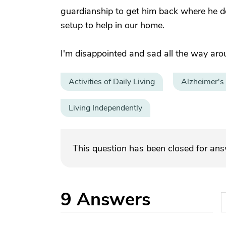
guardianship to get him back where he des
setup to help in our home.
I'm disappointed and sad all the way aro
Activities of Daily Living
Alzheimer's
Living Independently
This question has been closed for an
9
Answers