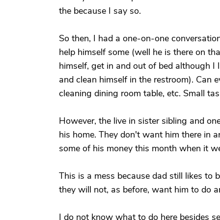
the because I say so.
So then, I had a one-on-one conversation 
help himself some (well he is there on th
himself, get in and out of bed although I l
and clean himself in the restroom). Can 
cleaning dining room table, etc. Small tas
However, the live in sister sibling and o
his home. They don't want him there in 
some of his money this month when it wen
This is a mess because dad still likes to 
they will not, as before, want him to do a
I do not know what to do here besides s