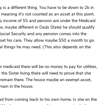
y is a different thing. You have to be down to 2k in
meaning it's not counted as an asset at this point.
ly income of SS and pension are under the Medicaid
e, maybe different in Dads State) he should qualify
 Social Security and any pension comes into the
ffset his care. They allow maybe $50 a month to go
al things he may need. (This also depends on the
 medicaid there will be no money to pay for utilities,
he Sister living there will need to prove that she
to remain there. The house maybe an exempt asset,
main in the house.
ad from coming back to his own home. Is she on the