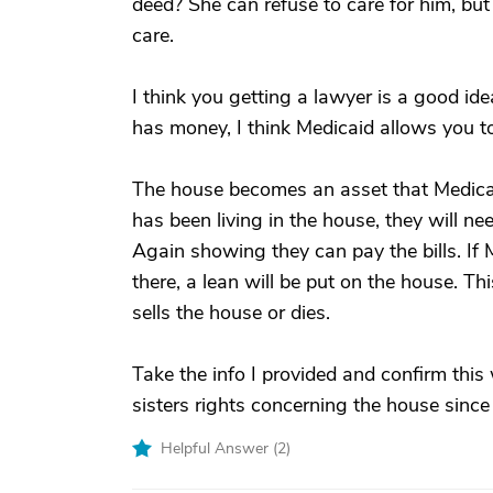
deed? She can refuse to care for him, bu
care.
I think you getting a lawyer is a good ide
has money, I think Medicaid allows you to
The house becomes an asset that Medica
has been living in the house, they will n
Again showing they can pay the bills. If 
there, a lean will be put on the house. Thi
sells the house or dies.
Take the info I provided and confirm this
sisters rights concerning the house since 
Helpful Answer (
2
)