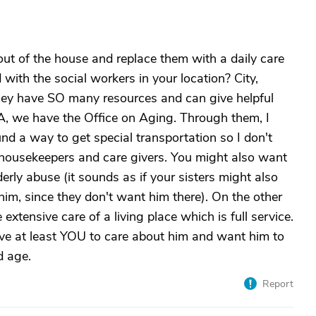
out of the house and replace them with a daily care
ith the social workers in your location? City,
They have SO many resources and can give helpful
CA, we have the Office on Aging. Through them, I
und a way to get special transportation so I don't
r housekeepers and care givers. You might also want
erly abuse (it sounds as if your sisters might also
 him, since they don't want him there). On the other
xtensive care of a living place which is full service.
have at least YOU to care about him and want him to
d age.
Report