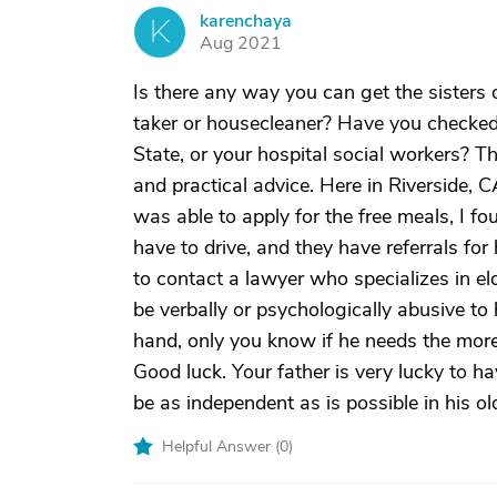
karenchaya
K
Aug 2021
Is there any way you can get the sisters 
taker or housecleaner? Have you checked w
State, or your hospital social workers? 
and practical advice. Here in Riverside, 
was able to apply for the free meals, I fo
have to drive, and they have referrals fo
to contact a lawyer who specializes in eld
be verbally or psychologically abusive to
hand, only you know if he needs the more e
Good luck. Your father is very lucky to 
be as independent as is possible in his ol
Helpful Answer (
0
)