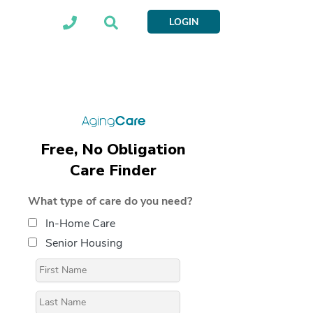
LOGIN
Free, No Obligation
Care Finder
What type of care do you need?
In-Home Care
Senior Housing