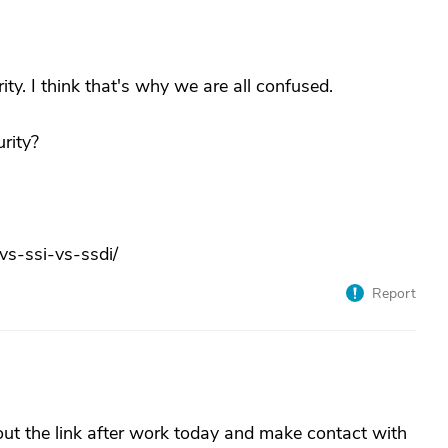
ity. I think that's why we are all confused.
urity?
vs-ssi-vs-ssdi/
Report
out the link after work today and make contact with