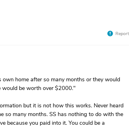
Report
 his own home after so many months or they would
e would be worth over $2000."
ormation but it is not how this works. Never heard
me so many months. SS has nothing to do with the
ve because you paid into it. You could be a