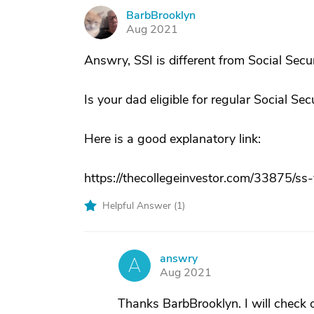
BarbBrooklyn
B
Aug 2021
Answry, SSI is different from Social Secur
Is your dad eligible for regular Social Sec
Here is a good explanatory link:
https://thecollegeinvestor.com/33875/ss-
Helpful Answer (
1
)
answry
A
Aug 2021
Thanks BarbBrooklyn. I will check 