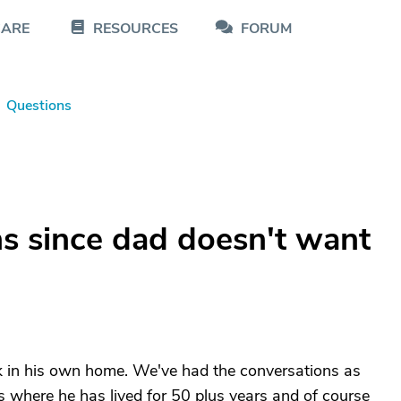
CARE
RESOURCES
FORUM
Questions
s since dad doesn't want
 in his own home. We've had the conversations as
s where he has lived for 50 plus years and of course