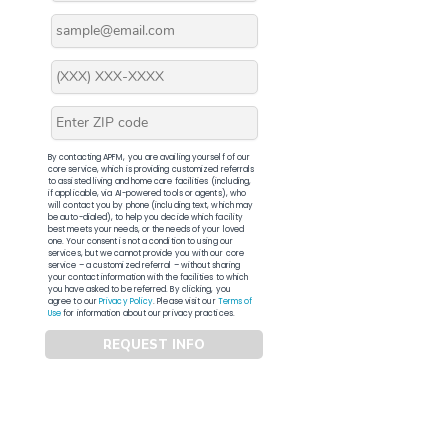
By contacting APFM, you are availing yourself of our
core service, which is providing customized referrals
to assisted living and home care facilities (including,
if applicable, via AI-powered tools or agents), who
will contact you by phone (including text, which may
be auto-dialed), to help you decide which facility
best meets your needs, or the needs of your loved
one. Your consent is not a condition to using our
services, but we cannot provide you with our core
service – a customized referral – without sharing
your contact information with the facilities to which
you have asked to be referred. By clicking, you
agree to our
Privacy Policy
. Please visit our
Terms of
Use
for information about our privacy practices.
REQUEST INFO