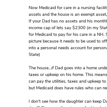
Now Medicaid for care in a nursing facilit
assets and the house is an exempt asset, 
If your Dad has no assets and his month
income cap of lets say $2300 (in my Stat
for Medicaid to pay for his care in a NH.
picture because it needs to be used to o
into a personal needs account for person
State)
The house...if Dad goes into a home under
taxes or upkeep on his home. This means t
can pay the utilities, taxes and upkeep 
but Medicaid does have rules who can re
I don't see how the daughter can keep D