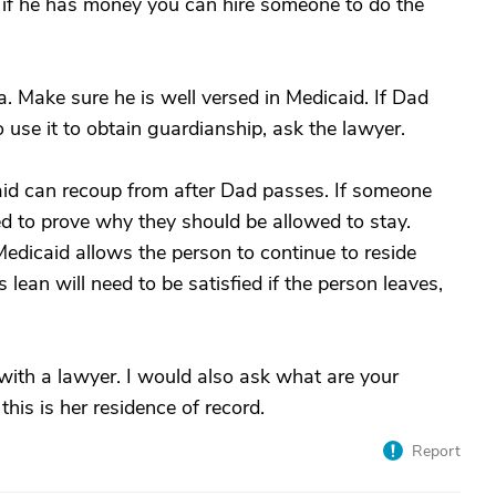
t if he has money you can hire someone to do the
a. Make sure he is well versed in Medicaid. If Dad
 use it to obtain guardianship, ask the lawyer.
id can recoup from after Dad passes. If someone
eed to prove why they should be allowed to stay.
Medicaid allows the person to continue to reside
s lean will need to be satisfied if the person leaves,
 with a lawyer. I would also ask what are your
this is her residence of record.
Report