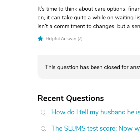
It’s time to think about care options, finan
on, it can take quite a while on waiting l
isn’t a commitment to changes, but a sens
Helpful Answer (
7
)
This question has been closed for an
Recent Questions
How do I tell my husband he is
The SLUMS test score: Now w