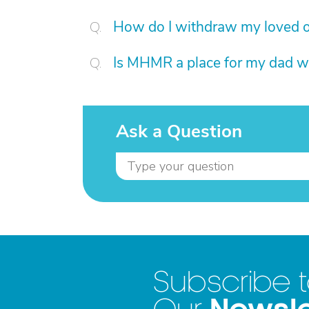
How do I withdraw my loved on
Is MHMR a place for my dad w
Ask a Question
Subscribe 