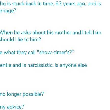
 is stuck back in time, 63 years ago, and is
arriage?
hen he asks about his mother and I tell him
hould I lie to him?
 what they call "show-timer's?"
ia and is narcissistic. Is anyone else
no longer possible?
ny advice?