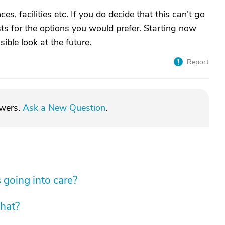
ces, facilities etc. If you do decide that this can’t go
ists for the options you would prefer. Starting now
ible look at the future.
Report
swers.
Ask a New Question
.
 going into care?
hat?