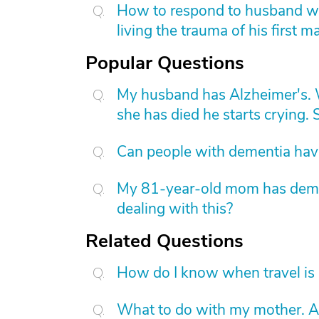
How to respond to husband who
living the trauma of his first m
Popular Questions
My husband has Alzheimer's. W
she has died he starts crying. S
Can people with dementia have
My 81-year-old mom has dement
dealing with this?
Related Questions
How do I know when travel is 
What to do with my mother. A