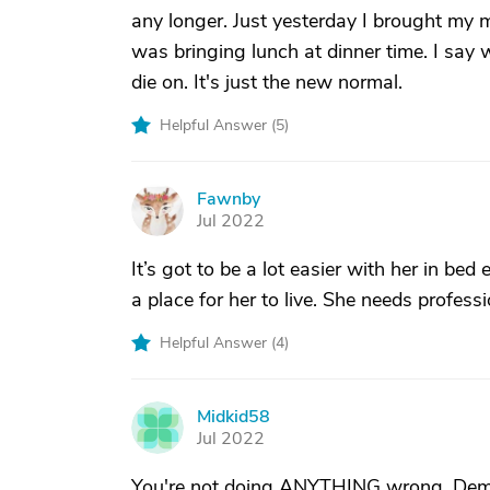
any longer. Just yesterday I brought my
was bringing lunch at dinner time. I say w
die on. It's just the new normal.
Helpful Answer (
5
)
Fawnby
F
Jul 2022
It’s got to be a lot easier with her in bed 
a place for her to live. She needs profess
Helpful Answer (
4
)
Midkid58
M
Jul 2022
You're not doing ANYTHING wrong. Demen