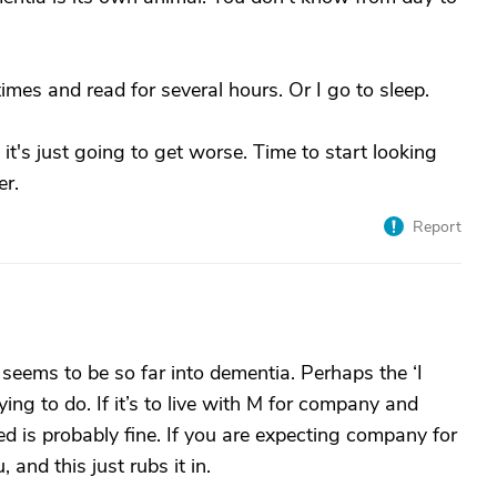
mes and read for several hours. Or I go to sleep.
 it's just going to get worse. Time to start looking
er.
Report
 seems to be so far into dementia. Perhaps the ‘I
ing to do. If it’s to live with M for company and
d is probably fine. If you are expecting company for
, and this just rubs it in.