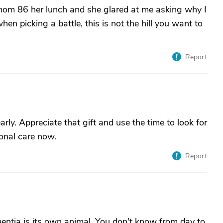
 mom 86 her lunch and she glared at me asking why I
hen picking a battle, this is not the hill you want to
Report
early. Appreciate that gift and use the time to look for
ional care now.
Report
tia is its own animal. You don't know from day to