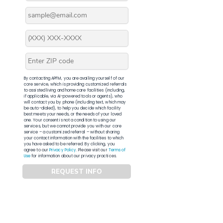
By contacting APFM, you are availing yourself of our
core service, which is providing customized referrals
to assisted living and home care facilities (including,
if applicable, via AI-powered tools or agents), who
will contact you by phone (including text, which may
be auto-dialed), to help you decide which facility
best meets your needs, or the needs of your loved
one. Your consent is not a condition to using our
services, but we cannot provide you with our core
service – a customized referral – without sharing
your contact information with the facilities to which
you have asked to be referred. By clicking, you
agree to our
Privacy Policy
. Please visit our
Terms of
Use
for information about our privacy practices.
REQUEST INFO