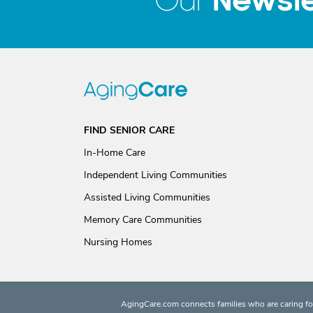
Newsle
Our
FIND SENIOR CARE
In-Home Care
Independent Living Communities
Assisted Living Communities
Memory Care Communities
Nursing Homes
AgingCare.com connects families who are caring for