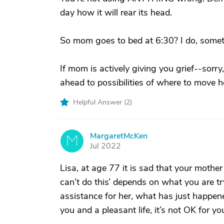
day how it will rear its head.
So mom goes to bed at 6:30? I do, someti
If mom is actively giving you grief--sorry,
ahead to possibilities of where to move h
Helpful Answer (
2
)
MargaretMcKen
M
Jul 2022
Lisa, at age 77 it is sad that your mother
can’t do this’ depends on what you are try
assistance for her, what has just happene
you and a pleasant life, it’s not OK for you