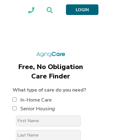
LOGIN
Free, No Obligation
Care Finder
What type of care do you need?
In-Home Care
Senior Housing