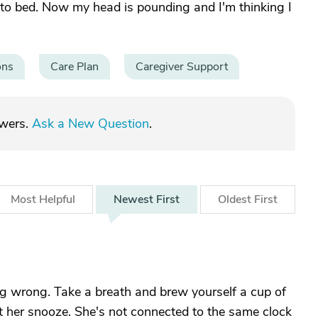
 to bed. Now my head is pounding and I'm thinking I
ons
Care Plan
Caregiver Support
swers.
Ask a New Question
.
Most
Helpful
Newest
First
Oldest
First
 wrong. Take a breath and brew yourself a cup of
et her snooze. She's not connected to the same clock