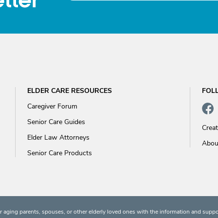
tter
ELDER CARE RESOURCES
FOL
Caregiver Forum
Senior Care Guides
Crea
Elder Law Attorneys
Abou
Senior Care Products
 aging parents, spouses, or other elderly loved ones with the information and suppo