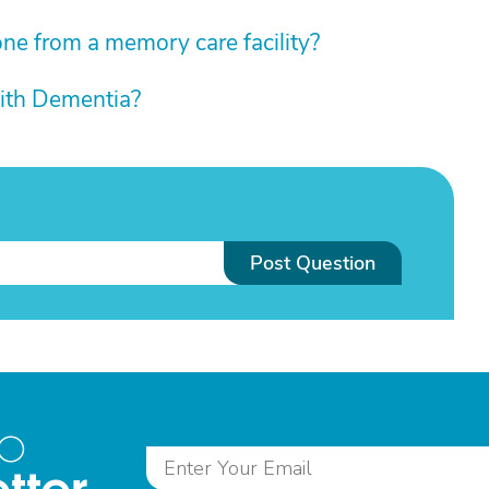
e from a memory care facility?
ith Dementia?
Post Question
to