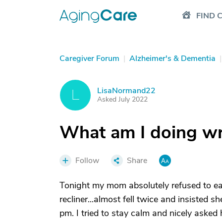
FIND 
Caregiver Forum
|
Alzheimer's & Dementia
|
LisaNormand22
L
Asked July 2022
What am I doing w
Follow
Share
Tonight my mom absolutely refused to eat
recliner...almost fell twice and insisted 
pm. I tried to stay calm and nicely asked 