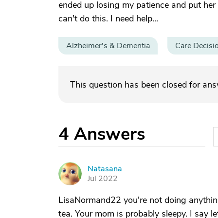
ended up losing my patience and put her
can't do this. I need help...
Alzheimer's & Dementia
Care Decisi
This question has been closed for an
4
Answers
Natasana
N
Jul 2022
LisaNormand22 you're not doing anything
tea. Your mom is probably sleepy. I say l