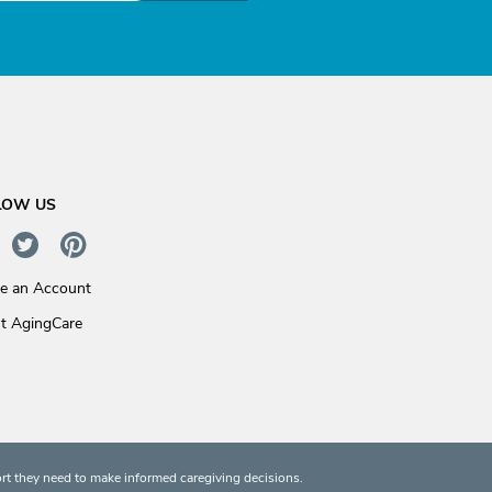
LOW US
te an Account
t AgingCare
rt they need to make informed caregiving decisions.