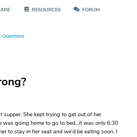
CARE
RESOURCES
FORUM
Questions
rong?
 supper. She kept trying to get out of her
she was going home to go to bed...it was only 6:30
her to stay in her seat and we'd be eating soon. I