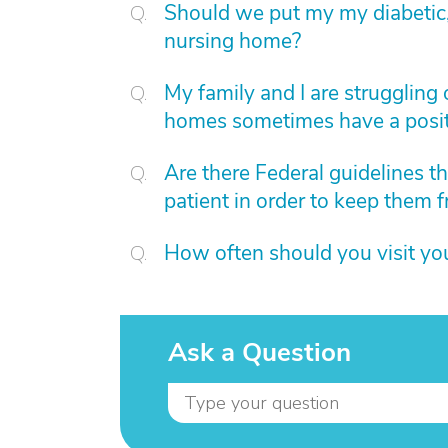
Should we put my my diabetic,
nursing home?
My family and I are struggling 
homes sometimes have a posit
Are there Federal guidelines th
patient in order to keep them f
How often should you visit yo
Ask a Question