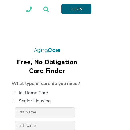
LOGIN
Free, No Obligation
Care Finder
What type of care do you need?
In-Home Care
Senior Housing