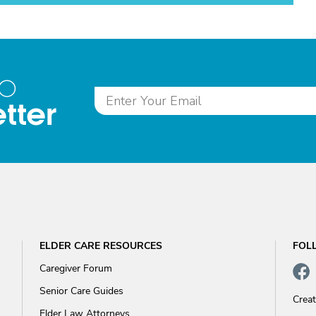
to
tter
ELDER CARE RESOURCES
FOL
Caregiver Forum
Senior Care Guides
Crea
Elder Law Attorneys