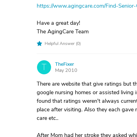
https://www.agingcare.com/Find-Senior
Have a great day!
The AgingCare Team
Helpful Answer (
0
)
TheFixer
T
May 2010
There are website that give ratings but th
google nursing homes or assisted living in
found that ratings weren't always current 
place after visiting. Also they each gave m
care etc..
After Mom had her stroke they asked which