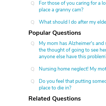
For those of you caring for a 
place a granny cam?
What should I do after my elde
Popular Questions
My mom has Alzheimer's and she 
the thought of going to see he
anyone else have this problem
Nursing home neglect! My mot
Do you feel that putting someo
place to die in?
Related Questions