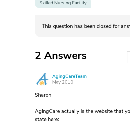
Skilled Nursing Facility
This question has been closed for an
2
Answers
AgingCareTeam
A
May 2010
Sharon,
AgingCare actually is the website that y
state here: