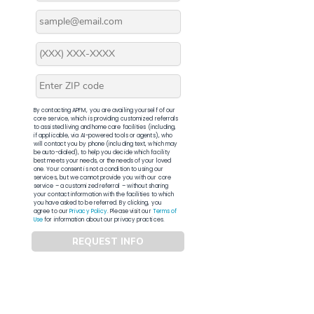
By contacting APFM, you are availing yourself of our
core service, which is providing customized referrals
to assisted living and home care facilities (including,
if applicable, via AI-powered tools or agents), who
will contact you by phone (including text, which may
be auto-dialed), to help you decide which facility
best meets your needs, or the needs of your loved
one. Your consent is not a condition to using our
services, but we cannot provide you with our core
service – a customized referral – without sharing
your contact information with the facilities to which
you have asked to be referred. By clicking, you
agree to our
Privacy Policy
. Please visit our
Terms of
Use
for information about our privacy practices.
REQUEST INFO