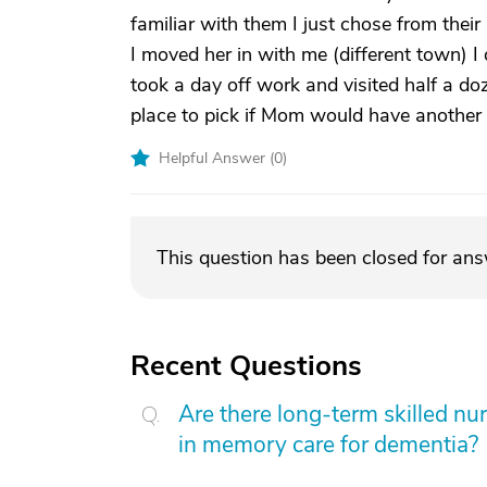
familiar with them I just chose from thei
I moved her in with me (different town) I 
took a day off work and visited half a d
place to pick if Mom would have another s
Helpful Answer (
0
)
This question has been closed for an
Recent Questions
Are there long-term skilled nur
in memory care for dementia?