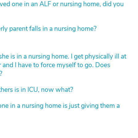
loved one in an ALF or nursing home, did you
rly parent falls in a nursing home?
is in a nursing home. I get physically ill at
r and I have to force myself to go. Does
?
hers is in ICU, now what?
ne in a nursing home is just giving them a