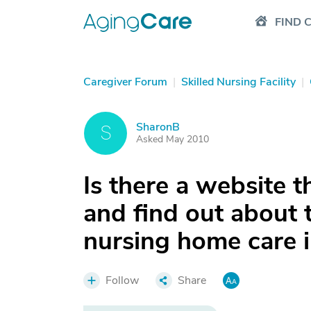
FIND 
Caregiver Forum
|
Skilled Nursing Facility
|
SharonB
S
Asked May 2010
Is there a website t
and find out about 
nursing home care i
Follow
Share