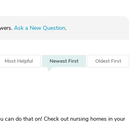
swers.
Ask a New Question
.
Most
Helpful
Newest
First
Oldest
First
ou can do that on! Check out nursing homes in your