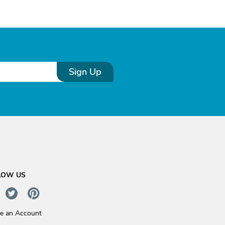
Sign Up
LOW US
te an Account