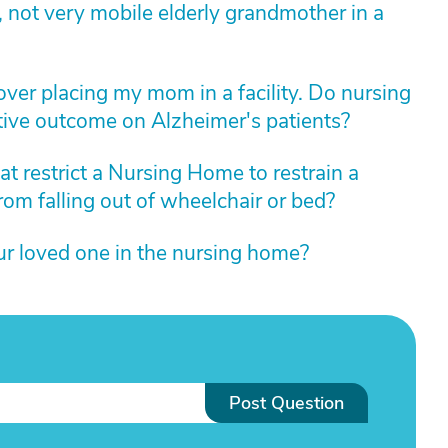
 not very mobile elderly grandmother in a
over placing my mom in a facility. Do nursing
ive outcome on Alzheimer's patients?
at restrict a Nursing Home to restrain a
rom falling out of wheelchair or bed?
ur loved one in the nursing home?
Post Question