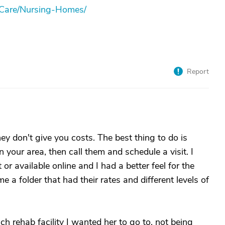
-Care/Nursing-Homes/
Report
ey don't give you costs. The best thing to do is
 your area, then call them and schedule a visit. I
or available online and I had a better feel for the
e a folder that had their rates and different levels of
 rehab facility I wanted her to go to, not being