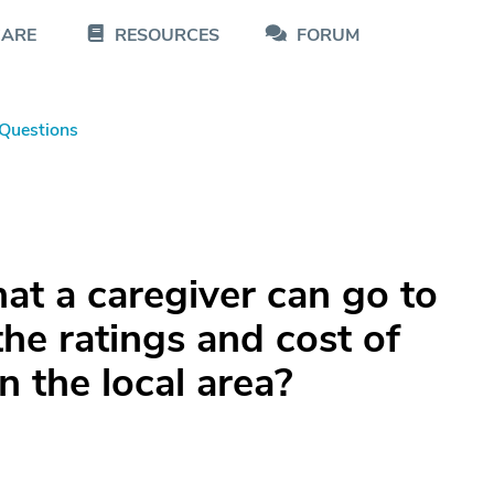
CARE
RESOURCES
FORUM
Questions
hat a caregiver can go to
the ratings and cost of
n the local area?