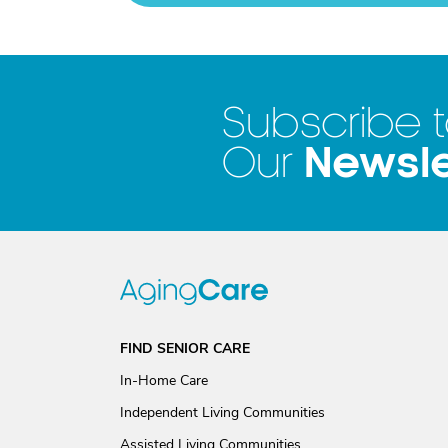
Subscribe 
Newsle
Our
FIND SENIOR CARE
In-Home Care
Independent Living Communities
Assisted Living Communities