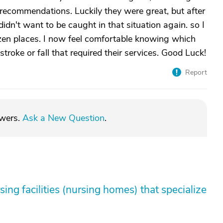
r recommendations. Luckily they were great, but after
didn't want to be caught in that situation again. so I
ozen places. I now feel comfortable knowing which
troke or fall that required their services. Good Luck!
Report
swers.
Ask a New Question
.
sing facilities (nursing homes) that specialize