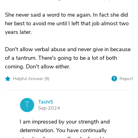
She never said a word to me again. In fact she did
her best to avoid me until I left that job almost two
years later.
Don't allow verbal abuse and never give in because
of a tantrum. There's going to be a lot of both
coming. Don't allow either.
Helpful Answer (
9
)
Report
Tashi5
T
Sep 2024
I am impressed by your strength and
determination. You have continually