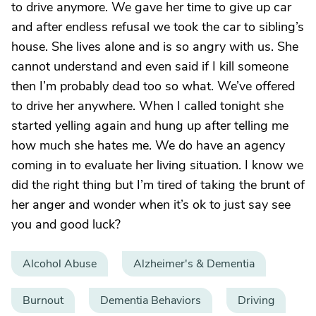
to drive anymore. We gave her time to give up car
and after endless refusal we took the car to sibling’s
house. She lives alone and is so angry with us. She
cannot understand and even said if I kill someone
then I’m probably dead too so what. We’ve offered
to drive her anywhere. When I called tonight she
started yelling again and hung up after telling me
how much she hates me. We do have an agency
coming in to evaluate her living situation. I know we
did the right thing but I’m tired of taking the brunt of
her anger and wonder when it’s ok to just say see
you and good luck?
Alcohol Abuse
Alzheimer's & Dementia
Burnout
Dementia Behaviors
Driving