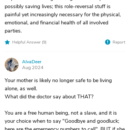
possibly saving lives; this role-reversal stuff is
painful yet increasingly necessary for the physical,
emotional, and financial health of all involved
parties.
Helpful Answer (
9
)
Report
AlvaDeer
A
Aug 2024
Your mother is likely no longer safe to be living
alone, as well.
What did the doctor say about THAT?
You are a free human being, not a slave, and it is
your choice when to say "Goodbye and goodluck;
here are the emergency numbers to call". BUT if she