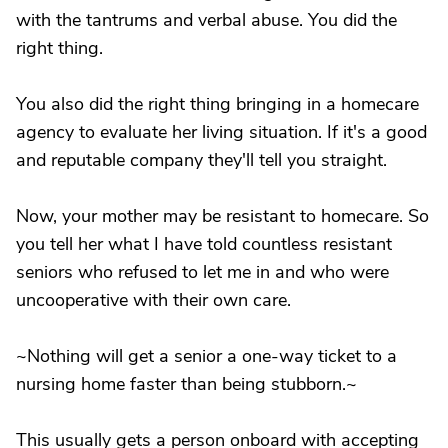
with the tantrums and verbal abuse. You did the
right thing.
You also did the right thing bringing in a homecare
agency to evaluate her living situation. If it's a good
and reputable company they'll tell you straight.
Now, your mother may be resistant to homecare. So
you tell her what I have told countless resistant
seniors who refused to let me in and who were
uncooperative with their own care.
~Nothing will get a senior a one-way ticket to a
nursing home faster than being stubborn.~
This usually gets a person onboard with accepting