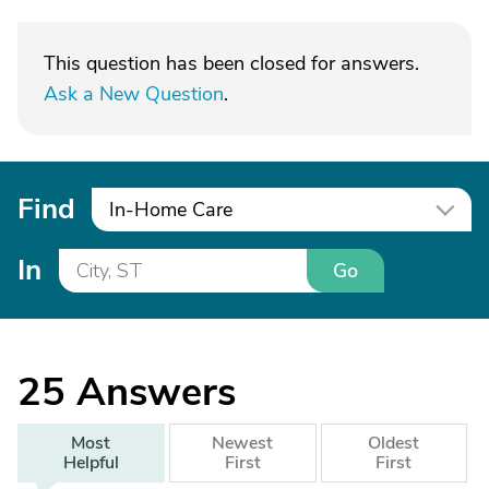
This question has been closed for answers.
Ask a New Question
.
Find
In-Home Care
In
Go
25
Answers
Most
Newest
Oldest
Helpful
First
First