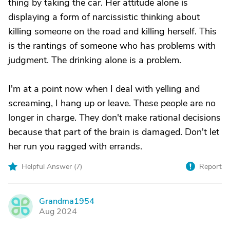
thing by taking the car. Her attitude alone is
displaying a form of narcissistic thinking about
killing someone on the road and killing herself. This
is the rantings of someone who has problems with
judgment. The drinking alone is a problem.
I'm at a point now when I deal with yelling and
screaming, I hang up or leave. These people are no
longer in charge. They don't make rational decisions
because that part of the brain is damaged. Don't let
her run you ragged with errands.
Helpful Answer (
7
)
Report
Grandma1954
G
Aug 2024