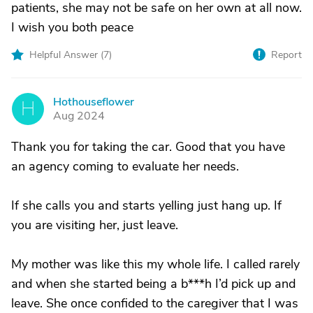
patients, she may not be safe on her own at all now.
I wish you both peace
Helpful Answer (
7
)
Report
Hothouseflower
H
Aug 2024
Thank you for taking the car. Good that you have
an agency coming to evaluate her needs.
If she calls you and starts yelling just hang up. If
you are visiting her, just leave.
My mother was like this my whole life. I called rarely
and when she started being a b***h I’d pick up and
leave. She once confided to the caregiver that I was