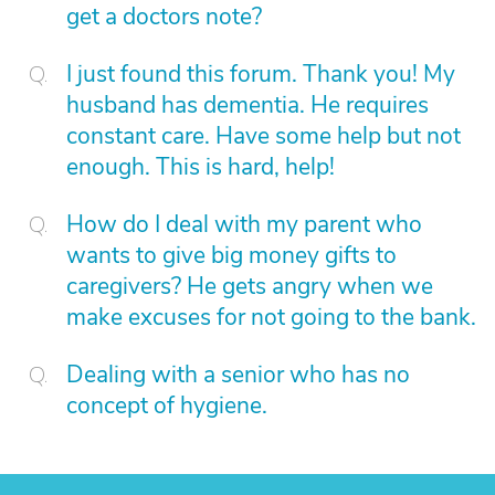
get a doctors note?
I just found this forum. Thank you! My
husband has dementia. He requires
constant care. Have some help but not
enough. This is hard, help!
How do I deal with my parent who
wants to give big money gifts to
caregivers? He gets angry when we
make excuses for not going to the bank.
Dealing with a senior who has no
concept of hygiene.