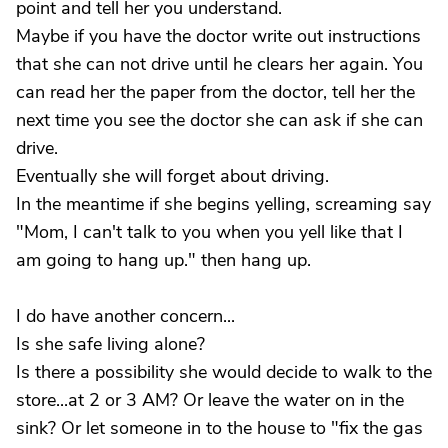
point and tell her you understand.
Maybe if you have the doctor write out instructions
that she can not drive until he clears her again. You
can read her the paper from the doctor, tell her the
next time you see the doctor she can ask if she can
drive.
Eventually she will forget about driving.
In the meantime if she begins yelling, screaming say
"Mom, I can't talk to you when you yell like that I
am going to hang up." then hang up.
I do have another concern...
Is she safe living alone?
Is there a possibility she would decide to walk to the
store...at 2 or 3 AM? Or leave the water on in the
sink? Or let someone in to the house to "fix the gas