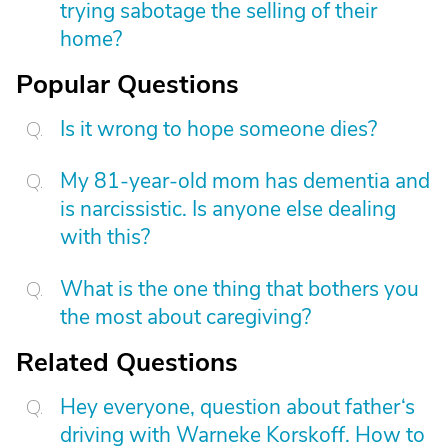
trying sabotage the selling of their
home?
Popular Questions
Is it wrong to hope someone dies?
My 81-year-old mom has dementia and
is narcissistic. Is anyone else dealing
with this?
What is the one thing that bothers you
the most about caregiving?
Related Questions
Hey everyone, question about father‘s
driving with Warneke Korskoff. How to