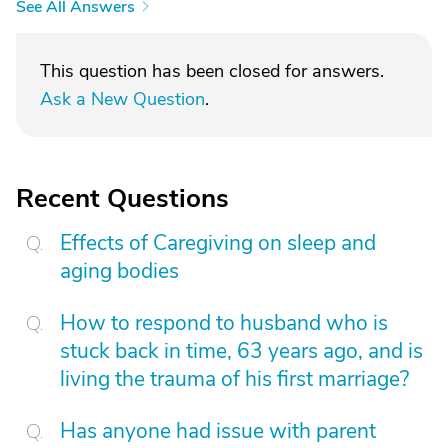
See All Answers
This question has been closed for answers.
Ask a New Question
.
Recent Questions
Effects of Caregiving on sleep and
aging bodies
How to respond to husband who is
stuck back in time, 63 years ago, and is
living the trauma of his first marriage?
Has anyone had issue with parent