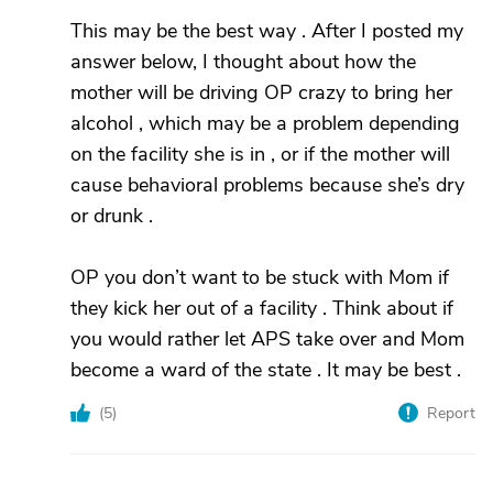
This may be the best way . After I posted my
answer below, I thought about how the
mother will be driving OP crazy to bring her
alcohol , which may be a problem depending
on the facility she is in , or if the mother will
cause behavioral problems because she’s dry
or drunk .
OP you don’t want to be stuck with Mom if
they kick her out of a facility . Think about if
you would rather let APS take over and Mom
become a ward of the state . It may be best .
(
5
)
Report