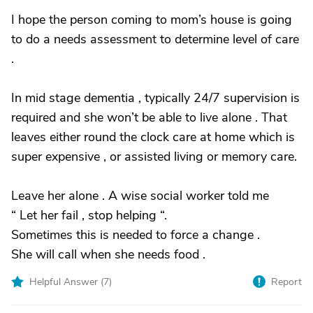
I hope the person coming to mom’s house is going
to do a needs assessment to determine level of care
.
In mid stage dementia , typically 24/7 supervision is
required and she won’t be able to live alone . That
leaves either round the clock care at home which is
super expensive , or assisted living or memory care.
Leave her alone . A wise social worker told me
“ Let her fail , stop helping “.
Sometimes this is needed to force a change .
She will call when she needs food .
Helpful Answer (
7
)
Report