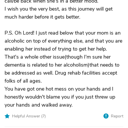
call/be back when she's in a better mood.
I wish you the very best, as this journey will get
much harder before it gets better.
P.S. Oh Lord! I just read below that your mom is an
alcoholic on top of everything else, and that you are
enabling her instead of trying to get her help.
That's a whole other issue(though I'm sure her
dementia is related to her alcoholism)that needs to
be addressed as well. Drug rehab facilities accept
folks of all ages.
You have got one hot mess on your hands and I
honestly wouldn't blame you if you just threw up
your hands and walked away.
Helpful Answer (
7
)
Report