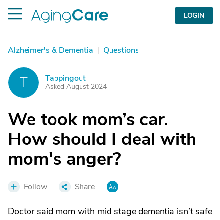
LOGIN
Alzheimer's & Dementia
|
Questions
Tappingout
T
Asked August 2024
We took mom’s car.
How should I deal with
mom's anger?
Follow
Share
Doctor said mom with mid stage dementia isn’t safe