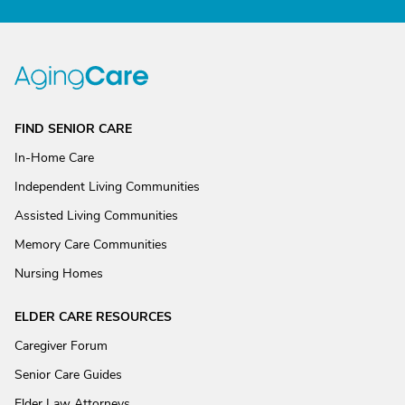
FIND SENIOR CARE
In-Home Care
Independent Living Communities
Assisted Living Communities
Memory Care Communities
Nursing Homes
ELDER CARE RESOURCES
Caregiver Forum
Senior Care Guides
Elder Law Attorneys