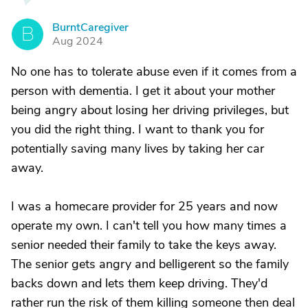
BurntCaregiver
B
Aug 2024
No one has to tolerate abuse even if it comes from a
person with dementia. I get it about your mother
being angry about losing her driving privileges, but
you did the right thing. I want to thank you for
potentially saving many lives by taking her car
away.
I was a homecare provider for 25 years and now
operate my own. I can't tell you how many times a
senior needed their family to take the keys away.
The senior gets angry and belligerent so the family
backs down and lets them keep driving. They'd
rather run the risk of them killing someone then deal