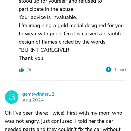
stood up for yourself and refused to
participate in the abuse.
Your advice is invaluable.
I 'm imagining a gold medal designed for you
to wear with pride. On it is carved a beautiful
design of flames circled by the words
"BURNT CAREGIVER"
Thank you.
(
0
)
Report
gemswinner12
G
Aug 2024
Oh I've been there; Twice!! First with my mom who
was not angry, just confused. I told her the car
needed parts and they couldn't fix the car without