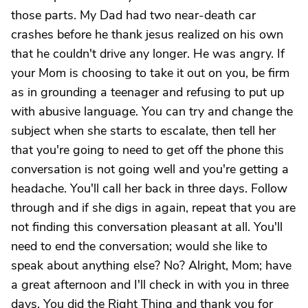
those parts. My Dad had two near-death car
crashes before he thank jesus realized on his own
that he couldn't drive any longer. He was angry. If
your Mom is choosing to take it out on you, be firm
as in grounding a teenager and refusing to put up
with abusive language. You can try and change the
subject when she starts to escalate, then tell her
that you're going to need to get off the phone this
conversation is not going well and you're getting a
headache. You'll call her back in three days. Follow
through and if she digs in again, repeat that you are
not finding this conversation pleasant at all. You'll
need to end the conversation; would she like to
speak about anything else? No? Alright, Mom; have
a great afternoon and I'll check in with you in three
days. You did the Right Thing and thank you for