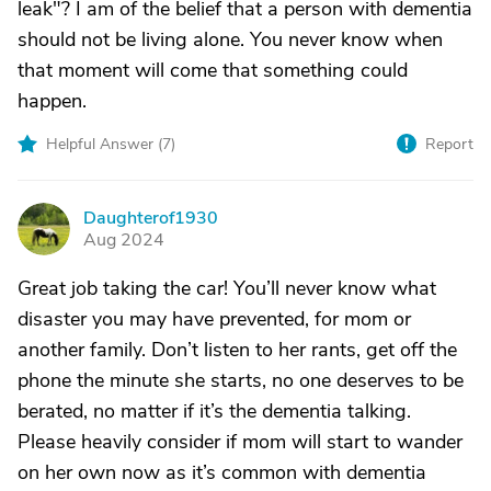
leak"? I am of the belief that a person with dementia
should not be living alone. You never know when
that moment will come that something could
happen.
Helpful Answer (
7
)
Report
Daughterof1930
D
Aug 2024
Great job taking the car! You’ll never know what
disaster you may have prevented, for mom or
another family. Don’t listen to her rants, get off the
phone the minute she starts, no one deserves to be
berated, no matter if it’s the dementia talking.
Please heavily consider if mom will start to wander
on her own now as it’s common with dementia