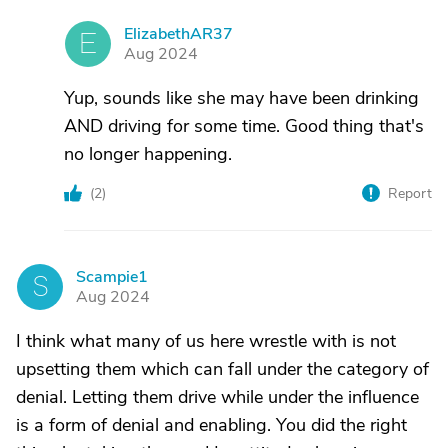
ElizabethAR37
E
Aug 2024
Yup, sounds like she may have been drinking
AND driving for some time. Good thing that's
no longer happening.
(
2
)
Report
Scampie1
S
Aug 2024
I think what many of us here wrestle with is not
upsetting them which can fall under the category of
denial. Letting them drive while under the influence
is a form of denial and enabling. You did the right