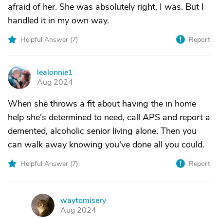
afraid of her. She was absolutely right, I was. But I
handled it in my own way.
Helpful Answer (
7
)
Report
lealonnie1
L
Aug 2024
When she throws a fit about having the in home
help she's determined to need, call APS and report a
demented, alcoholic senior living alone. Then you
can walk away knowing you've done all you could.
Helpful Answer (
7
)
Report
waytomisery
W
Aug 2024