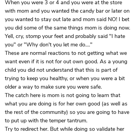
When you were 3 or 4 and you were at the store
with mom and you wanted the candy bar or later on
you wanted to stay out late and mom said NO! I bet
you did some of the same things mom is doing now.
Yell, cry, stomp your feet and probably said "I hate
you" or "Why don't you let me do...."
These are normal reactions to not getting what we
want even if it is not for out own good. As a young
child you did not understand that this is part of
trying to keep you healthy, or when you were a bit
older a way to make sure you were safe.
The catch here is mom is not going to learn that
what you are doing is for her own good (as well as
the rest of the community) so you are going to have
to put up with the temper tantrum.
Try to redirect her. But while doing so validate her