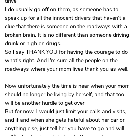
drive.
I do usually go off on them, as someone has to
speak up for all the innocent drivers that haven't a
clue that there is someone on the roadways with a
broken brain. It is no different than someone driving
drunk or high on drugs.
So I say THANK YOU for having the courage to do
what's right. And I'm sure all the people on the
roadways where your mom lives thank you as well.
Now unfortunately the time is near when your mom
should no longer be living by herself, and that too
will be another hurdle to get over.
But for now, I would just limit your calls and visits,
and if and when she gets hateful about her car or
anything else, just tell her you have to go and will