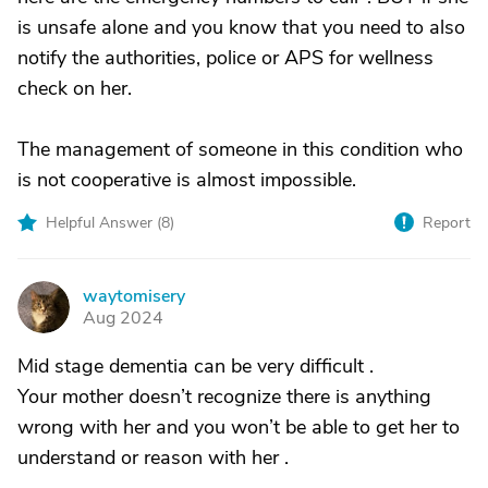
is unsafe alone and you know that you need to also
notify the authorities, police or APS for wellness
check on her.
The management of someone in this condition who
is not cooperative is almost impossible.
Helpful Answer (
8
)
Report
waytomisery
W
Aug 2024
Mid stage dementia can be very difficult .
Your mother doesn’t recognize there is anything
wrong with her and you won’t be able to get her to
understand or reason with her .