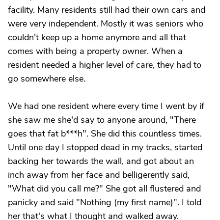
facility. Many residents still had their own cars and
were very independent. Mostly it was seniors who
couldn't keep up a home anymore and all that
comes with being a property owner. When a
resident needed a higher level of care, they had to
go somewhere else.
We had one resident where every time I went by if
she saw me she'd say to anyone around, "There
goes that fat b***h". She did this countless times.
Until one day I stopped dead in my tracks, started
backing her towards the wall, and got about an
inch away from her face and belligerently said,
"What did you call me?" She got all flustered and
panicky and said "Nothing (my first name)". I told
her that's what I thought and walked away.