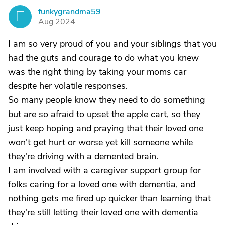
funkygrandma59
F
Aug 2024
I am so very proud of you and your siblings that you
had the guts and courage to do what you knew
was the right thing by taking your moms car
despite her volatile responses.
So many people know they need to do something
but are so afraid to upset the apple cart, so they
just keep hoping and praying that their loved one
won't get hurt or worse yet kill someone while
they're driving with a demented brain.
I am involved with a caregiver support group for
folks caring for a loved one with dementia, and
nothing gets me fired up quicker than learning that
they're still letting their loved one with dementia