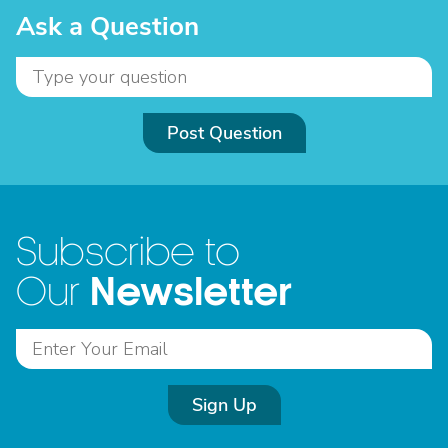
Ask a Question
Post Question
Subscribe to
Newsletter
Our
Sign Up