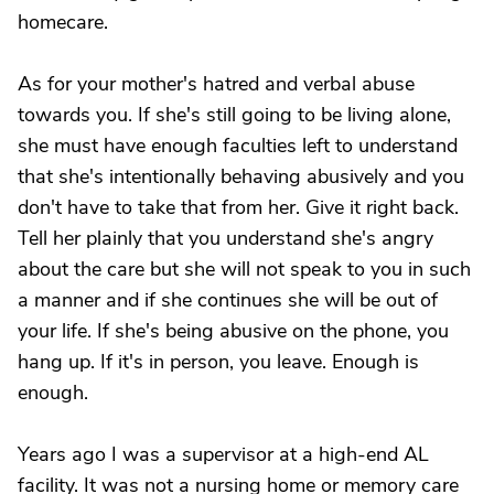
homecare.
As for your mother's hatred and verbal abuse
towards you. If she's still going to be living alone,
she must have enough faculties left to understand
that she's intentionally behaving abusively and you
don't have to take that from her. Give it right back.
Tell her plainly that you understand she's angry
about the care but she will not speak to you in such
a manner and if she continues she will be out of
your life. If she's being abusive on the phone, you
hang up. If it's in person, you leave. Enough is
enough.
Years ago I was a supervisor at a high-end AL
facility. It was not a nursing home or memory care