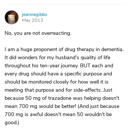
jeannegibbs
J
May 2013
No, you are not overreacting.
I am a huge proponent of drug therapy in dementia.
It did wonders for my husband's quality of life
throughout his ten-year journey. BUT each and
every drug should have a specific purpose and
should be monitored closely for how well it is
meeting that purpose and for side-effects. Just
because 50 mg of trazadone was helping doesn't
mean 700 mg would be better! (And just because
700 mg is awful doesn't mean 50 wouldn't be
good.)