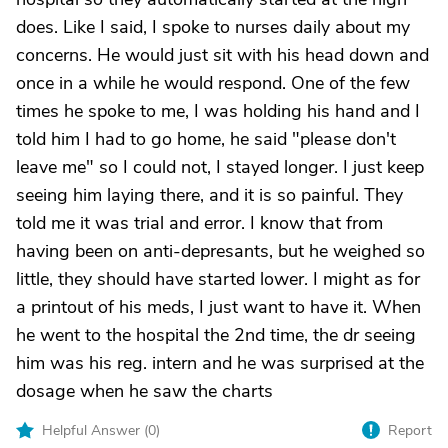
does. Like I said, I spoke to nurses daily about my
concerns. He would just sit with his head down and
once in a while he would respond. One of the few
times he spoke to me, I was holding his hand and I
told him I had to go home, he said "please don't
leave me" so I could not, I stayed longer. I just keep
seeing him laying there, and it is so painful. They
told me it was trial and error. I know that from
having been on anti-depresants, but he weighed so
little, they should have started lower. I might as for
a printout of his meds, I just want to have it. When
he went to the hospital the 2nd time, the dr seeing
him was his reg. intern and he was surprised at the
dosage when he saw the charts
Helpful Answer (
0
)
Report