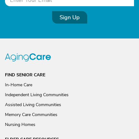
Sign Up
FIND SENIOR CARE
In-Home Care
Independent Living Communities
Assisted Living Communities
Memory Care Communities
Nursing Homes