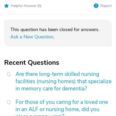
Helpful Answer (
0
)
Report
This question has been closed for answers.
Ask a New Question
.
Recent Questions
Are there long-term skilled nursing
facilities (nursing homes) that specialize
in memory care for dementia?
For those of you caring for a loved one
in an ALF or nursing home, did you