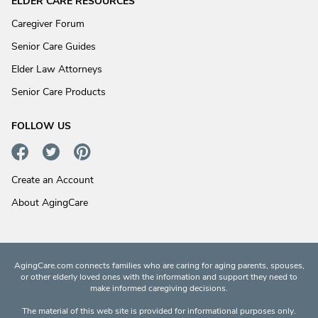
ELDER CARE RESOURCES
Caregiver Forum
Senior Care Guides
Elder Law Attorneys
Senior Care Products
FOLLOW US
Create an Account
About AgingCare
AgingCare.com connects families who are caring for aging parents, spouses,
or other elderly loved ones with the information and support they need to
make informed caregiving decisions.
The material of this web site is provided for informational purposes only.