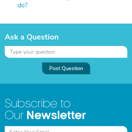
do?
Ask a Question
Post Question
Subscribe to
Newsletter
Our