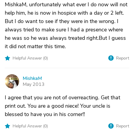
MishkaM, unfortunately what ever I do now will not
help him, he is now in hospice with a day or 2 left.
But I do want to see if they were in the wrong. I
always tried to make sure I had a presence where
he was so he was always treated right.But I guess
it did not matter this time.
Helpful Answer (
0
)
Report
MishkaM
M
May 2013
I agree that you are not of overreacting. Get that
print out. You are a good niece! Your uncle is
blessed to have you in his corner!!
Helpful Answer (
0
)
Report