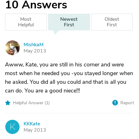
10
Answers
Most
Newest
Oldest
Helpful
First
First
MishkaM
M
May 2013
Awww, Kate, you are still in his corner and were
most when he needed you -you stayed longer when
he asked. You did all you could and that is all you
can do. You are a good niece!!!
Helpful Answer (
1
)
Report
KKKate
K
May 2013