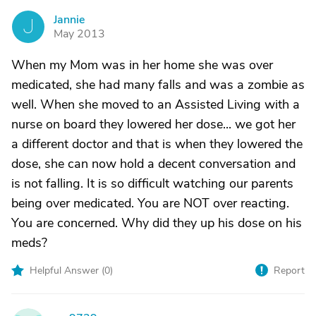
Jannie
J
May 2013
When my Mom was in her home she was over
medicated, she had many falls and was a zombie as
well. When she moved to an Assisted Living with a
nurse on board they lowered her dose... we got her
a different doctor and that is when they lowered the
dose, she can now hold a decent conversation and
is not falling. It is so difficult watching our parents
being over medicated. You are NOT over reacting.
You are concerned. Why did they up his dose on his
meds?
Helpful Answer (
0
)
Report