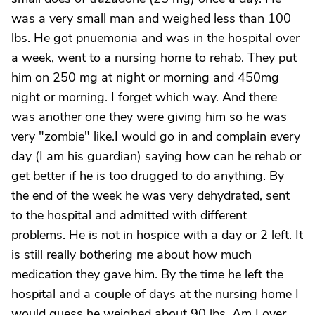
was a very small man and weighed less than 100
lbs. He got pnuemonia and was in the hospital over
a week, went to a nursing home to rehab. They put
him on 250 mg at night or morning and 450mg
night or morning. I forget which way. And there
was another one they were giving him so he was
very "zombie" like.I would go in and complain every
day (I am his guardian) saying how can he rehab or
get better if he is too drugged to do anything. By
the end of the week he was very dehydrated, sent
to the hospital and admitted with different
problems. He is not in hospice with a day or 2 left. It
is still really bothering me about how much
medication they gave him. By the time he left the
hospital and a couple of days at the nursing home I
would guess he weighed about 90 lbs. Am I over