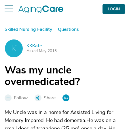
LOGIN
Skilled Nursing Facility
|
Questions
KKKate
K
Asked May 2013
Was my uncle
overmedicated?
Follow
Share
My Uncle was in a home for Assisted Living for
Memory Impared. He had dementia.He was on a
small does of trazadone (25 mg) once a day. He