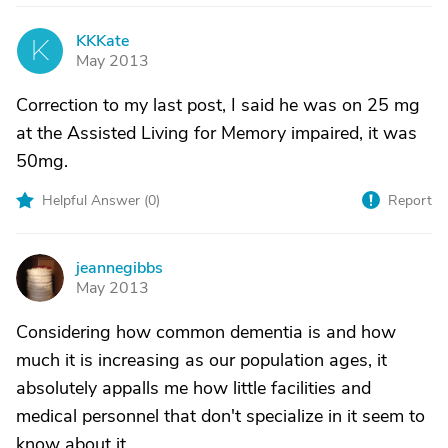
KKKate
K
May 2013
Correction to my last post, I said he was on 25 mg
at the Assisted Living for Memory impaired, it was
50mg.
Helpful Answer (
0
)
Report
jeannegibbs
J
May 2013
Considering how common dementia is and how
much it is increasing as our population ages, it
absolutely appalls me how little facilities and
medical personnel that don't specialize in it seem to
know about it.