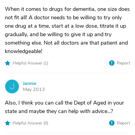
When it comes to drugs for dementia, one size does
not fit all! A doctor needs to be willing to try only
one drug at a time, start at a low dose, titrate it up
gradually, and be willing to give it up and try
something else. Not all doctors are that patient and
knowledgeable!
Helpful Answer (
1
)
Report
Jannie
J
May 2013
Also, I think you can call the Dept of Aged in your
state and maybe they can help with advice...?
Helpful Answer (
0
)
Report