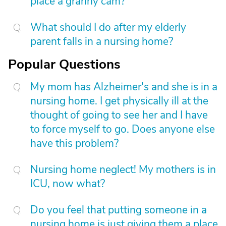
place a granny cam?
What should I do after my elderly
parent falls in a nursing home?
Popular Questions
My mom has Alzheimer's and she is in a
nursing home. I get physically ill at the
thought of going to see her and I have
to force myself to go. Does anyone else
have this problem?
Nursing home neglect! My mothers is in
ICU, now what?
Do you feel that putting someone in a
nursing home is just giving them a place