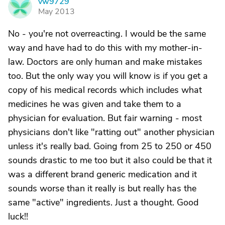
vw9729
V
May 2013
No - you're not overreacting. I would be the same
way and have had to do this with my mother-in-
law. Doctors are only human and make mistakes
too. But the only way you will know is if you get a
copy of his medical records which includes what
medicines he was given and take them to a
physician for evaluation. But fair warning - most
physicians don't like "ratting out" another physician
unless it's really bad. Going from 25 to 250 or 450
sounds drastic to me too but it also could be that it
was a different brand generic medication and it
sounds worse than it really is but really has the
same "active" ingredients. Just a thought. Good
luck!!