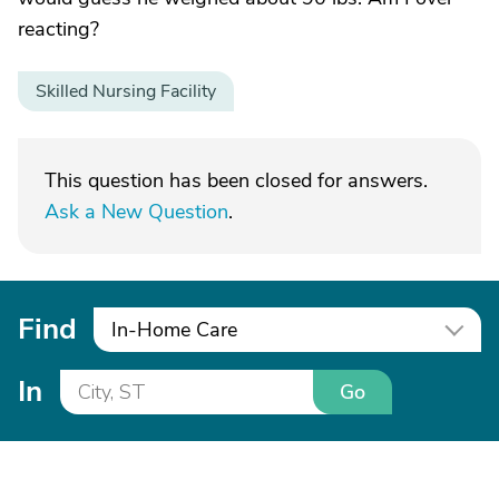
reacting?
Skilled Nursing Facility
This question has been closed for answers.
Ask a New Question
.
Find
In-Home Care
In
Go