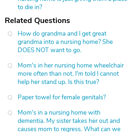
to die in?
Related Questions
How do grandma and I get great
grandma into a nursing home? She
DOES NOT want to go.
Mom's in her nursing home wheelchair
more often than not. I'm told I cannot
help her stand up. Is this true?
Paper towel for female genitals?
Mom's in a nursing home with
dementia. My sister takes her out and
causes mom to regress. What can we