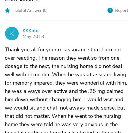
Helpful Answer (
0
)
Report
KKKate
K
May 2013
Thank you all for your re-assurance that I am not
over reacting. The reason they went so from one
dosage to the next, the nursing home did not deal
well with dementia. When he was at assisted living
for memory impared, they were wonderful with him.
he was always over active and the .25 mg calmed
him down without changing him. I would visit and
we would sit and chat, not aways made sense, but
that did not matter. When he went to the nursing
home they were told he was very anxious in the
hospital so they automatically started at the high