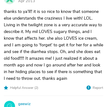
Apr 2013
thanks to ya'll!! it is so nice to know that someone
else understands the craziness I live with! LOL.
Living in the twilight zone is a very accurate way to
describe it. My mil LOVES sugary things, and I
know that affects her. she also LOVES ice cream,
and I am going to 'forget' to get it for her for a while
and see if the diarrhea stops. Oh, and she does eat
old food!!!!! It amazes me! I just realized it about a
month ago and now I go around after her and look
in her hiding places to see if there is something that
I need to throw out. thanks again
Helpful Answer (
2
)
Report
geewiz
G