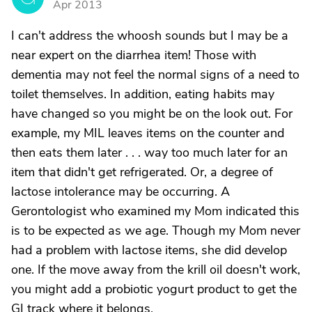
Apr 2013
I can't address the whoosh sounds but I may be a
near expert on the diarrhea item! Those with
dementia may not feel the normal signs of a need to
toilet themselves. In addition, eating habits may
have changed so you might be on the look out. For
example, my MIL leaves items on the counter and
then eats them later . . . way too much later for an
item that didn't get refrigerated. Or, a degree of
lactose intolerance may be occurring. A
Gerontologist who examined my Mom indicated this
is to be expected as we age. Though my Mom never
had a problem with lactose items, she did develop
one. If the move away from the krill oil doesn't work,
you might add a probiotic yogurt product to get the
GI track where it belongs.