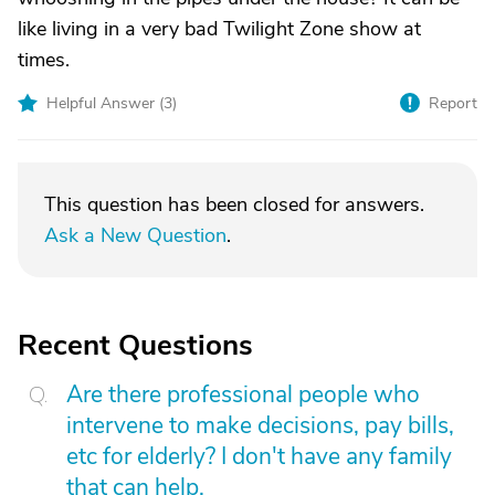
like living in a very bad Twilight Zone show at
times.
Helpful Answer (
3
)
Report
This question has been closed for answers.
Ask a New Question
.
Recent Questions
Are there professional people who
intervene to make decisions, pay bills,
etc for elderly? I don't have any family
that can help.