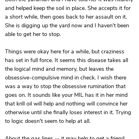
and helped keep the soil in place. She accepts it for
a short while, then goes back to her assault on it.
She is digging up the yard now and I haven't been
able to get her to stop.
Things were okay here for a while, but craziness
has set in full force. It seems this disease takes all
the logical mind and memory, but leaves the
obsessive-compulsive mind in check. I wish there
was a way to stop the obsessive rumination that
goes on. It sounds like your MIL has it in her mind
that krill oil will help and nothing will convince her
otherwise until she finally loses interest in it. Trying
to logic doesn't seem to help at all.
About the gas lines -- it may help to get a friend