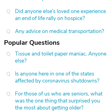
Did anyone else’s loved one experience
an end of life rally on hospice?
Any advice on medical transportation?
Popular Questions
Tissue and toilet paper maniac. Anyone
else?
Is anyone here in one of the states
affected by coronavirus shutdowns?
For those of us who are seniors, what
was the one thing that surprised you
the most about getting older?