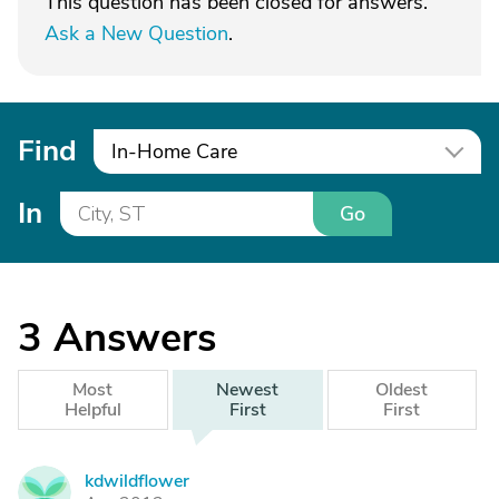
This question has been closed for answers.
Ask a New Question
.
Find
In-Home Care
In
Go
3
Answers
Most
Newest
Oldest
Helpful
First
First
kdwildflower
K