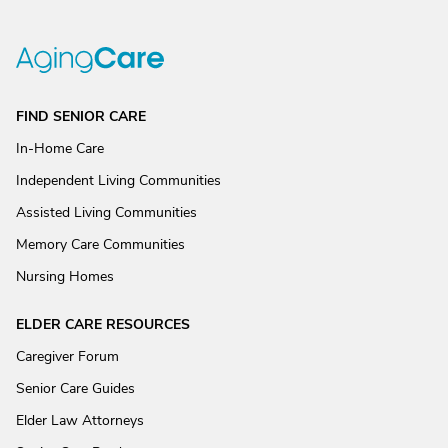
FIND SENIOR CARE
In-Home Care
Independent Living Communities
Assisted Living Communities
Memory Care Communities
Nursing Homes
ELDER CARE RESOURCES
Caregiver Forum
Senior Care Guides
Elder Law Attorneys