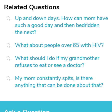
Related Questions
Up and down days. How can mom have
such a good day and then bedridden
the next?
What about people over 65 with HIV?
What should I do if my grandmother
refuses to eat or see a doctor?
My mom constantly spits, is there
anything that can be done about that?