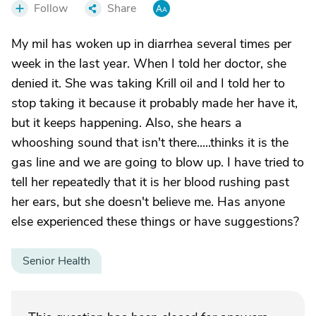
Follow
Share
My mil has woken up in diarrhea several times per
week in the last year. When I told her doctor, she
denied it. She was taking Krill oil and I told her to
stop taking it because it probably made her have it,
but it keeps happening. Also, she hears a
whooshing sound that isn't there.....thinks it is the
gas line and we are going to blow up. I have tried to
tell her repeatedly that it is her blood rushing past
her ears, but she doesn't believe me. Has anyone
else experienced these things or have suggestions?
Senior Health