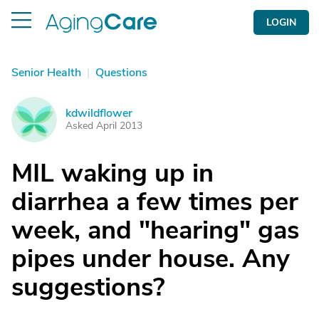
LOGIN
Senior Health
|
Questions
kdwildflower
K
Asked April 2013
MIL waking up in
diarrhea a few times per
week, and "hearing" gas
pipes under house. Any
suggestions?