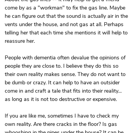
come by as a "workman" to fix the gas line. Maybe
he can figure out that the sound is actually air in the
vents under the house, and not gas at all. Perhaps
telling her that each time she mentions it will help to
reassure her.
People with dementia often devalue the opinions of
people they are close to. I believe they do this so
their own reality makes sense. They do not want to
be dumb or crazy. It can help to have an outsider
come in and craft a tale that fits into their reality...
as long as it is not too destructive or expensive.
If you are like me, sometimes I have to check my
own reality. Are there cracks in the floor? Is gas
whooshing in the pipes under the house? It can be