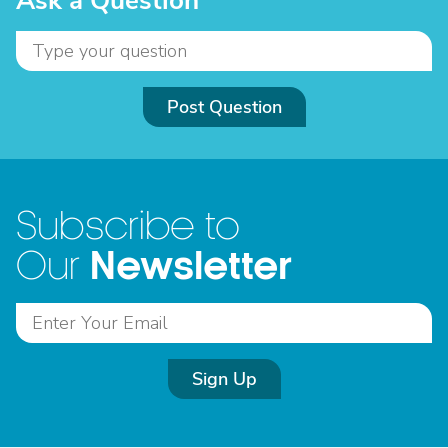
Ask a Question
Post Question
Subscribe to
Newsletter
Our
Sign Up