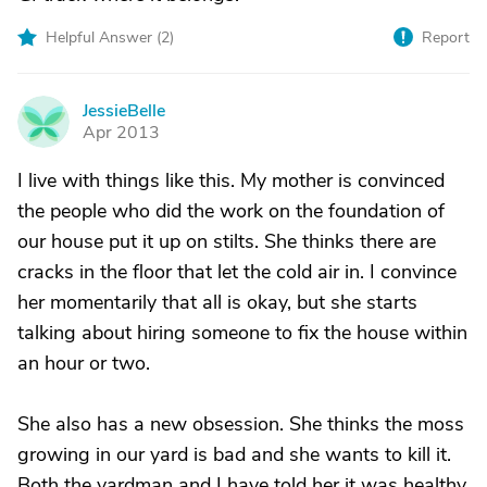
Helpful Answer (
2
)
Report
JessieBelle
J
Apr 2013
I live with things like this. My mother is convinced
the people who did the work on the foundation of
our house put it up on stilts. She thinks there are
cracks in the floor that let the cold air in. I convince
her momentarily that all is okay, but she starts
talking about hiring someone to fix the house within
an hour or two.
She also has a new obsession. She thinks the moss
growing in our yard is bad and she wants to kill it.
Both the yardman and I have told her it was healthy