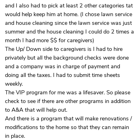
and I also had to pick at least 2 other categories tat
would help keep him at home. (I chose lawn service
and house cleaning since the lawn service was just
summer and the house cleaning I could do 2 times a
month I had more $$ for caregivers)
The Up/ Down side to caregivers is I had to hire
privately but all the background checks were done
and a company was in charge of payment and
doing all the taxes. I had to submit time sheets
weekly.
The VIP program for me was a lifesaver. So please
check to see if there are other programs in addition
to A&A that will help out.
And there is a program that will make renovations /
modifications to the home so that they can remain
in place.