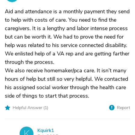
Aid and attendance is a monthly payment they send
to help with costs of care. You need to find the
caregivers. It is a lengthy and labor intense process
but can be worth it. We had to prove the need for
help was related to his service connected disability.
We enlisted help of a VA rep and are getting farther
through the process.
We also receive homemaker/pca care. It isn’t many
hours of help but still so very helpful. We contacted
his assigned social worker through the health care
side of things to start that process.
Helpful Answer (
1
)
Report
Kquirk1
K