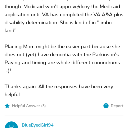
though. Medicaid won't approve/deny the Medicaid
application until VA has completed the VA A&A plus
disability determination. She is kind of in "limbo
land".
Placing Mom might be the easier part because she
does not (yet) have dementia with the Parkinson's.
Paying and timing are whole different conundrums
:-)!
Thanks again. All the responses have been very
helpful.
Helpful Answer (
3
)
Report
BlueEyedGirl94
B