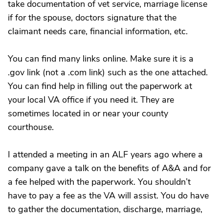
take documentation of vet service, marriage license
if for the spouse, doctors signature that the
claimant needs care, financial information, etc.
You can find many links online. Make sure it is a
.gov link (not a .com link) such as the one attached.
You can find help in filling out the paperwork at
your local VA office if you need it. They are
sometimes located in or near your county
courthouse.
I attended a meeting in an ALF years ago where a
company gave a talk on the benefits of A&A and for
a fee helped with the paperwork. You shouldn’t
have to pay a fee as the VA will assist. You do have
to gather the documentation, discharge, marriage,