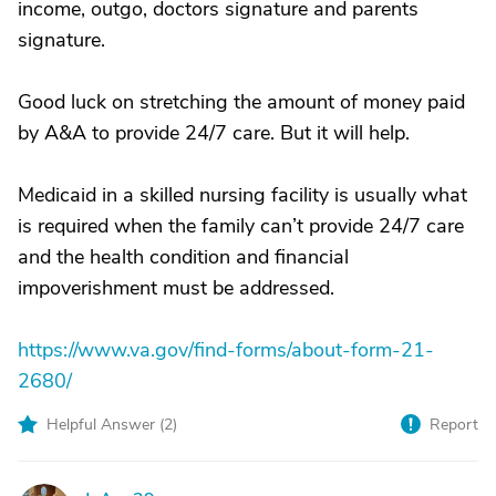
income, outgo, doctors signature and parents
signature.
Good luck on stretching the amount of money paid
by A&A to provide 24/7 care. But it will help.
Medicaid in a skilled nursing facility is usually what
is required when the family can’t provide 24/7 care
and the health condition and financial
impoverishment must be addressed.
https://www.va.gov/find-forms/about-form-21-
2680/
Helpful Answer (
2
)
Report