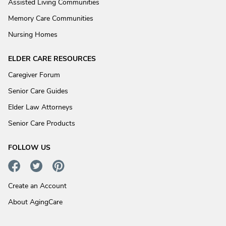
Assisted Living Communities
Memory Care Communities
Nursing Homes
ELDER CARE RESOURCES
Caregiver Forum
Senior Care Guides
Elder Law Attorneys
Senior Care Products
FOLLOW US
Create an Account
About AgingCare