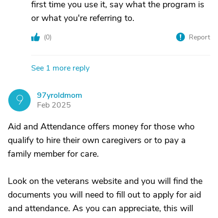
first time you use it, say what the program is
or what you're referring to.
(
0
)
Report
See 1 more reply
97yroldmom
9
Feb 2025
Aid and Attendance offers money for those who
qualify to hire their own caregivers or to pay a
family member for care.
Look on the veterans website and you will find the
documents you will need to fill out to apply for aid
and attendance. As you can appreciate, this will