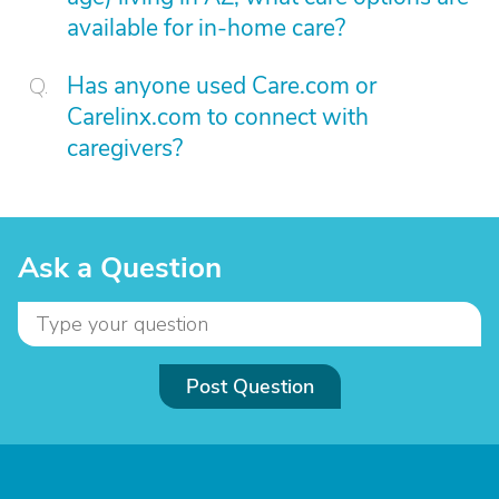
available for in-home care?
Has anyone used Care.com or
Carelinx.com to connect with
caregivers?
Ask a Question
Post Question