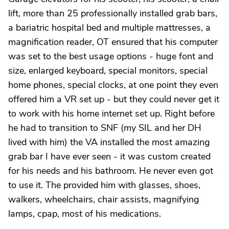
lift, more than 25 professionally installed grab bars,
a bariatric hospital bed and multiple mattresses, a
magnification reader, OT ensured that his computer
was set to the best usage options - huge font and
size, enlarged keyboard, special monitors, special
home phones, special clocks, at one point they even
offered him a VR set up - but they could never get it
to work with his home internet set up. Right before
he had to transition to SNF (my SIL and her DH
lived with him) the VA installed the most amazing
grab bar I have ever seen - it was custom created
for his needs and his bathroom. He never even got
to use it. The provided him with glasses, shoes,
walkers, wheelchairs, chair assists, magnifying
lamps, cpap, most of his medications.