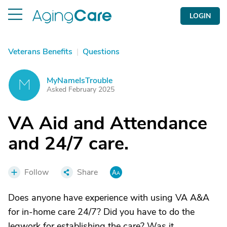
LOGIN
Veterans Benefits
|
Questions
MyNameIsTrouble
M
Asked February 2025
VA Aid and Attendance
and 24/7 care.
Follow
Share
Does anyone have experience with using VA A&A
for in-home care 24/7? Did you have to do the
legwork for establishing the care? Was it