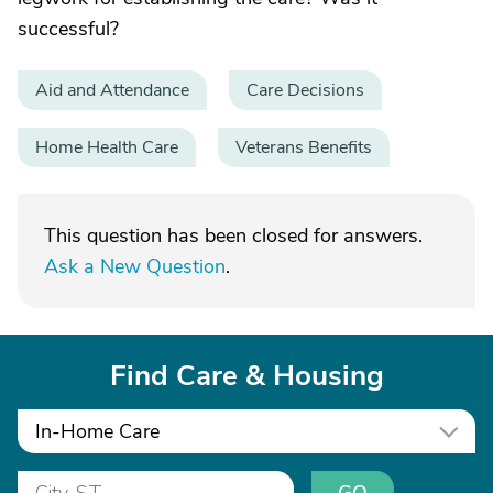
successful?
Aid and Attendance
Care Decisions
Home Health Care
Veterans Benefits
This question has been closed for answers.
Ask a New Question
.
Find Care & Housing
In-Home Care