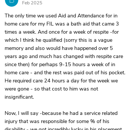
Feb 2025
The only time we used Aid and Attendance for in
home care for my FIL was a bath aid that came 3
times a week. And once for a week of respite -for
which I think he qualified (sorry this is a vague
memory and also would have happened over 5
years ago and much has changed with respite care
since then) for perhaps 9-15 hours a week of in
home care - and the rest was paid out of his pocket.
He required care 24 hours a day for the week we
were gone - so that cost to him was not
insignificant.
Now, I will say -because he had a service related
injury that was responsible for some % of his
disability - we got incredibly lucky in his placement