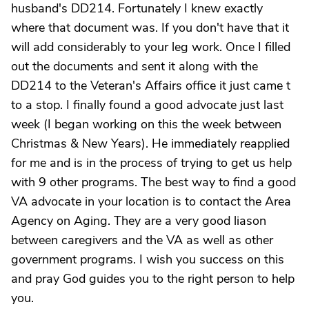
husband's DD214. Fortunately I knew exactly
where that document was. If you don't have that it
will add considerably to your leg work. Once I filled
out the documents and sent it along with the
DD214 to the Veteran's Affairs office it just came t
to a stop. I finally found a good advocate just last
week (I began working on this the week between
Christmas & New Years). He immediately reapplied
for me and is in the process of trying to get us help
with 9 other programs. The best way to find a good
VA advocate in your location is to contact the Area
Agency on Aging. They are a very good liason
between caregivers and the VA as well as other
government programs. I wish you success on this
and pray God guides you to the right person to help
you.