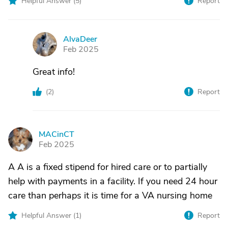
Helpful Answer (
5
)
Report
AlvaDeer
A
Feb 2025
Great info!
(
2
)
Report
MACinCT
M
Feb 2025
A A is a fixed stipend for hired care or to partially
help with payments in a facility. If you need 24 hour
care than perhaps it is time for a VA nursing home
Helpful Answer (
1
)
Report