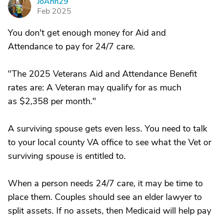
JoAnn29
J
Feb 2025
You don't get enough money for Aid and
Attendance to pay for 24/7 care.
"The 2025 Veterans Aid and Attendance Benefit
rates are: A Veteran may qualify for as much
as $2,358 per month."
A surviving spouse gets even less. You need to talk
to your local county VA office to see what the Vet or
surviving spouse is entitled to.
When a person needs 24/7 care, it may be time to
place them. Couples should see an elder lawyer to
split assets. If no assets, then Medicaid will help pay