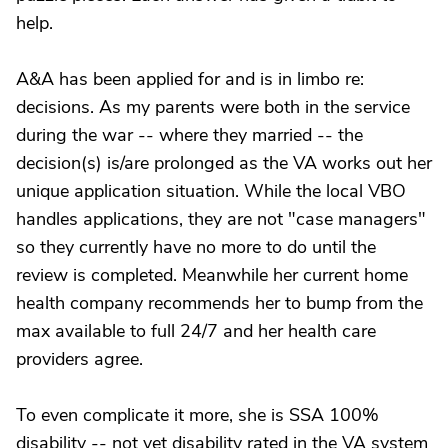
help.
A&A has been applied for and is in limbo re:
decisions. As my parents were both in the service
during the war -- where they married -- the
decision(s) is/are prolonged as the VA works out her
unique application situation. While the local VBO
handles applications, they are not "case managers"
so they currently have no more to do until the
review is completed. Meanwhile her current home
health company recommends her to bump from the
max available to full 24/7 and her health care
providers agree.
To even complicate it more, she is SSA 100%
disability -- not yet disability rated in the VA system