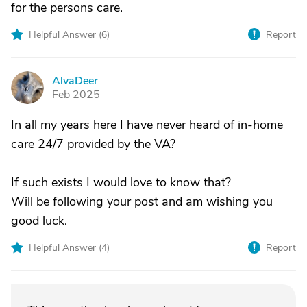
for the persons care.
Helpful Answer (
6
)
Report
AlvaDeer
A
Feb 2025
In all my years here I have never heard of in-home
care 24/7 provided by the VA?
If such exists I would love to know that?
Will be following your post and am wishing you
good luck.
Helpful Answer (
4
)
Report