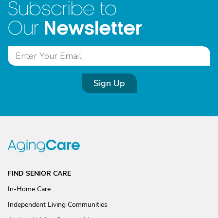
Subscribe to
Newsletter
Our
Sign Up
FIND SENIOR CARE
In-Home Care
Independent Living Communities