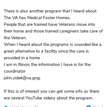
There is also another program that I heard about
The VA has Medical Foster Homes.
People that are trained have Veterans move into
their home and those trained caregivers take care of
the Veteran.
When I heard about the programs is sounded like a
great alternative to a facility since the care is
provided in a home
I am in Illinois the information I have is for the
coordinator
john.zidek@va.gog.
If this is of interest you can get some info as there
are several YouTube videos about the program.