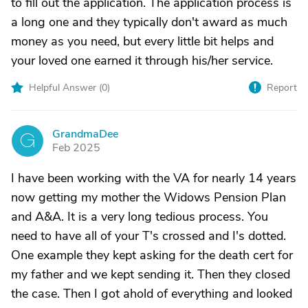
to fill out the application. The application process is
a long one and they typically don't award as much
money as you need, but every little bit helps and
your loved one earned it through his/her service.
Helpful Answer (
0
)
Report
GrandmaDee
G
Feb 2025
I have been working with the VA for nearly 14 years
now getting my mother the Widows Pension Plan
and A&A. It is a very long tedious process. You
need to have all of your T's crossed and I's dotted.
One example they kept asking for the death cert for
my father and we kept sending it. Then they closed
the case. Then I got ahold of everything and looked