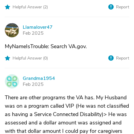
Helpful Answer (
2
)
Report
Llamalover47
L
Feb 2025
MyNameIsTrouble: Search VA.gov.
Helpful Answer (
0
)
Report
Grandma1954
G
Feb 2025
There are other programs the VA has. My Husband
was on a program called VIP (He was not classified
as having a Service Connected Disability)> He was
assessed and a dollar amount was assigned and
with that dollar amount I could pay for caregivers