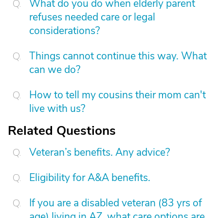
What do you do when elderly parent
refuses needed care or legal
considerations?
Things cannot continue this way. What
can we do?
How to tell my cousins their mom can't
live with us?
Related Questions
Veteran’s benefits. Any advice?
Eligibility for A&A benefits.
If you are a disabled veteran (83 yrs of
age) living in AZ, what care options are