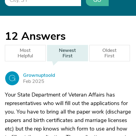
GO
12
Answers
Most
Newest
Oldest
Helpful
First
First
Grownuptoold
G
Feb 2025
Your State Department of Veteran Affairs has
representatives who will fill out the applications for
you. You have to bring all the paper work (discharge
papers and birth certificates and marriage licenses
etc) but the rep knows which form to use and how