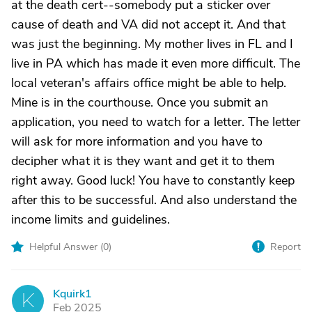
at the death cert--somebody put a sticker over
cause of death and VA did not accept it. And that
was just the beginning. My mother lives in FL and I
live in PA which has made it even more difficult. The
local veteran's affairs office might be able to help.
Mine is in the courthouse. Once you submit an
application, you need to watch for a letter. The letter
will ask for more information and you have to
decipher what it is they want and get it to them
right away. Good luck! You have to constantly keep
after this to be successful. And also understand the
income limits and guidelines.
Helpful Answer (
0
)
Report
Kquirk1
K
Feb 2025