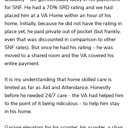
for SNF. He had a 70% SRD rating and we had
placed him at a VA Home within an hour of his
home. Initially, because he did not have the rating in
place yet, he paid private out of pocket (but frankly,
even that was discounted in comparison to other
SNF rates). But once he had his rating - he was
moved to a shared room and the VA covered his
entire payment.
It is my understanding that home skilled care is
limited as far as Aid and Attendance. Honestly
before he needed 24/7 care - the VA had helped him
to the point of it being ridiculous - to help him stay
in his home.
Garage elevators for his scooter, his scooter, a chair