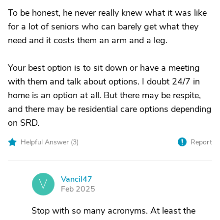
To be honest, he never really knew what it was like
for a lot of seniors who can barely get what they
need and it costs them an arm and a leg.
Your best option is to sit down or have a meeting
with them and talk about options. I doubt 24/7 in
home is an option at all. But there may be respite,
and there may be residential care options depending
on SRD.
Helpful Answer (
3
)
Report
Vancil47
V
Feb 2025
Stop with so many acronyms. At least the