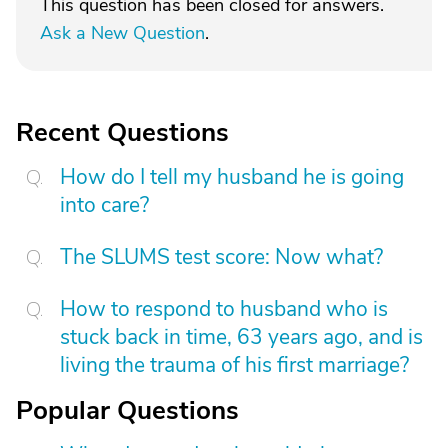
This question has been closed for answers.
Ask a New Question
.
Recent Questions
How do I tell my husband he is going
into care?
The SLUMS test score: Now what?
How to respond to husband who is
stuck back in time, 63 years ago, and is
living the trauma of his first marriage?
Popular Questions