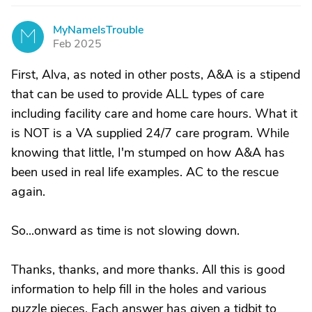
MyNameIsTrouble
M
Feb 2025
First, Alva, as noted in other posts, A&A is a stipend
that can be used to provide ALL types of care
including facility care and home care hours. What it
is NOT is a VA supplied 24/7 care program. While
knowing that little, I'm stumped on how A&A has
been used in real life examples. AC to the rescue
again.
So...onward as time is not slowing down.
Thanks, thanks, and more thanks. All this is good
information to help fill in the holes and various
puzzle pieces. Each answer has given a tidbit to