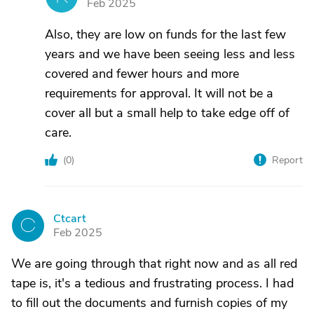
Feb 2025
Also, they are low on funds for the last few
years and we have been seeing less and less
covered and fewer hours and more
requirements for approval. It will not be a
cover all but a small help to take edge off of
care.
(
0
)
Report
Ctcart
C
Feb 2025
We are going through that right now and as all red
tape is, it's a tedious and frustrating process. I had
to fill out the documents and furnish copies of my