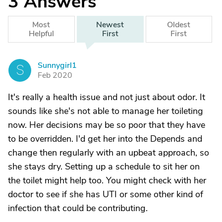
3
Answers
Most
Newest
Oldest
Helpful
First
First
Sunnygirl1
S
Feb 2020
It's really a health issue and not just about odor. It
sounds like she's not able to manage her toileting
now. Her decisions may be so poor that they have
to be overridden. I'd get her into the Depends and
change then regularly with an upbeat approach, so
she stays dry. Setting up a schedule to sit her on
the toilet might help too. You might check with her
doctor to see if she has UTI or some other kind of
infection that could be contributing.