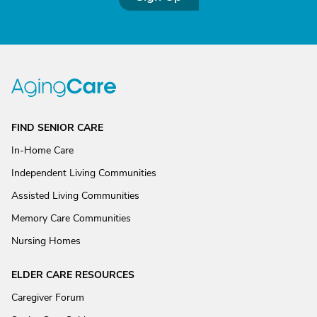
FIND SENIOR CARE
In-Home Care
Independent Living Communities
Assisted Living Communities
Memory Care Communities
Nursing Homes
ELDER CARE RESOURCES
Caregiver Forum