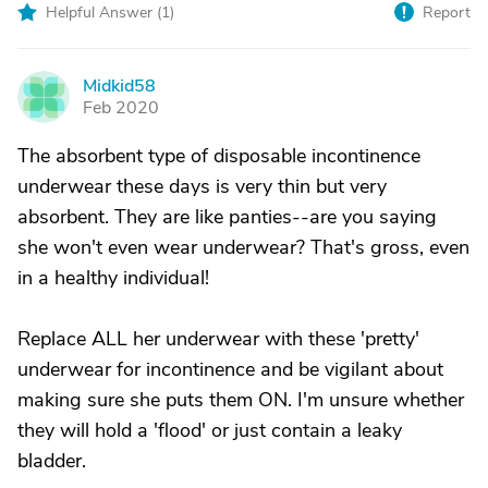
Helpful Answer (
1
)
Report
Midkid58
M
Feb 2020
The absorbent type of disposable incontinence
underwear these days is very thin but very
absorbent. They are like panties--are you saying
she won't even wear underwear? That's gross, even
in a healthy individual!
Replace ALL her underwear with these 'pretty'
underwear for incontinence and be vigilant about
making sure she puts them ON. I'm unsure whether
they will hold a 'flood' or just contain a leaky
bladder.