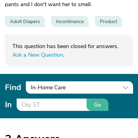
pants and I don't want her to smell.
Adult Diapers
Incontinence
Product
This question has been closed for answers.
Ask a New Question
.
Find
In-Home Care
In
Go