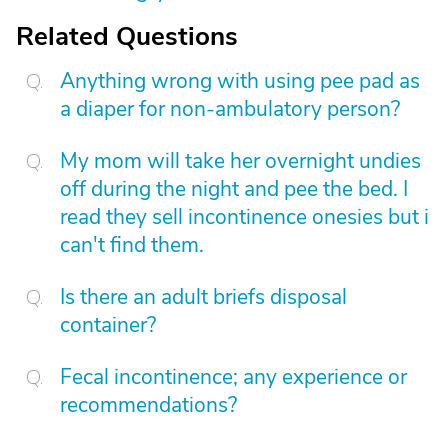
Related Questions
Anything wrong with using pee pad as
a diaper for non-ambulatory person?
My mom will take her overnight undies
off during the night and pee the bed. I
read they sell incontinence onesies but i
can't find them.
Is there an adult briefs disposal
container?
Fecal incontinence; any experience or
recommendations?