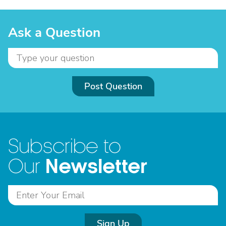
Ask a Question
Post Question
Subscribe to
Newsletter
Our
Sign Up