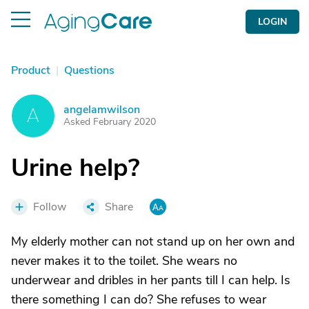
LOGIN
Product
|
Questions
angelamwilson
A
Asked February 2020
Urine help?
Follow
Share
My elderly mother can not stand up on her own and
never makes it to the toilet. She wears no
underwear and dribles in her pants till I can help. Is
there something I can do? She refuses to wear