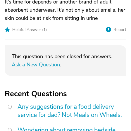
It’s time for depends or another brand of adult
absorbent underwear. It’s not only about smells, her
skin could be at risk from sitting in urine
Helpful Answer (
1
)
Report
This question has been closed for answers.
Ask a New Question
.
Recent Questions
Any suggestions for a food delivery
service for dad? Not Meals on Wheels.
Wondering about removing bedside