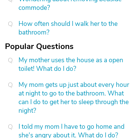
commode?
How often should I walk her to the
bathroom?
Popular Questions
My mother uses the house as a open
toilet! What do I do?
My mom gets up just about every hour
at night to go to the bathroom. What
can I do to get her to sleep through the
night?
I told my mom I have to go home and
she's angry about it. What do I do?