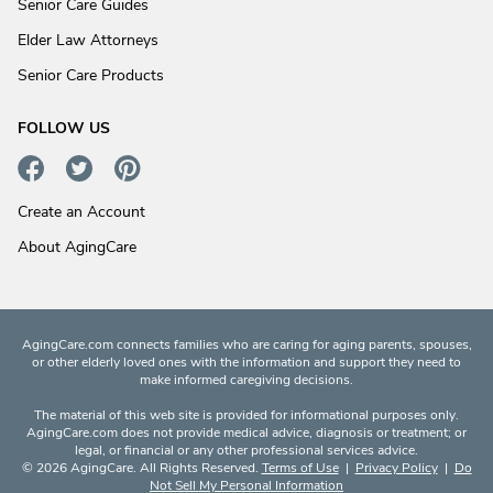
Senior Care Guides
Elder Law Attorneys
Senior Care Products
FOLLOW US
Create an Account
About AgingCare
AgingCare.com connects families who are caring for aging parents, spouses,
or other elderly loved ones with the information and support they need to
make informed caregiving decisions.
The material of this web site is provided for informational purposes only.
AgingCare.com does not provide medical advice, diagnosis or treatment; or
legal, or financial or any other professional services advice.
© 2026 AgingCare. All Rights Reserved.
Terms of Use
|
Privacy Policy
|
Do
Not Sell My Personal Information