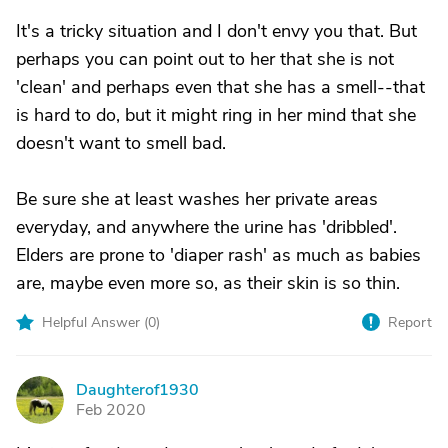
It's a tricky situation and I don't envy you that. But
perhaps you can point out to her that she is not
'clean' and perhaps even that she has a smell--that
is hard to do, but it might ring in her mind that she
doesn't want to smell bad.
Be sure she at least washes her private areas
everyday, and anywhere the urine has 'dribbled'.
Elders are prone to 'diaper rash' as much as babies
are, maybe even more so, as their skin is so thin.
Helpful Answer (
0
)
Report
Daughterof1930
D
Feb 2020