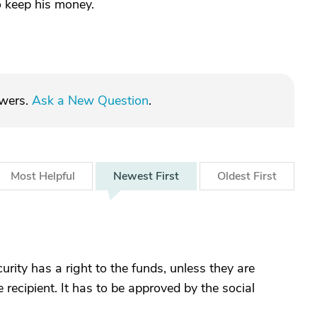
o keep his money.
swers.
Ask a New Question
.
Most
Helpful
Newest
First
Oldest
First
urity has a right to the funds, unless they are
 recipient. It has to be approved by the social