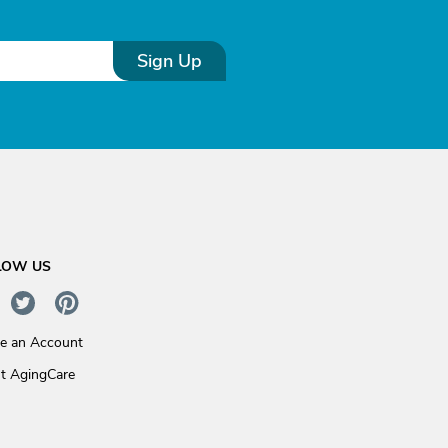
Sign Up
LOW US
te an Account
t AgingCare