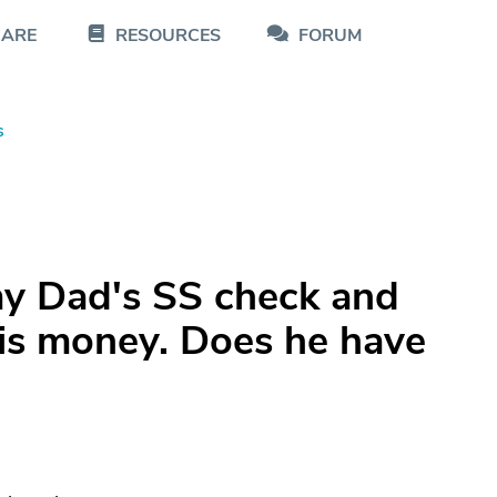
CARE
RESOURCES
FORUM
s
my Dad's SS check and
his money. Does he have