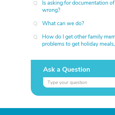
Is asking for documentation of
wrong?
What can we do?
How do I get other family me
problems to get holiday meals,
Ask a Question