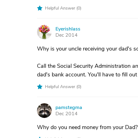
Helpful Answer (
0
)
Eyerishlass
E
Dec 2014
Why is your uncle receiving your dad's so
Call the Social Security Administration a
dad's bank account. You'll have to fill out
Helpful Answer (
0
)
pamstegma
P
Dec 2014
Why do you need money from your Dad?