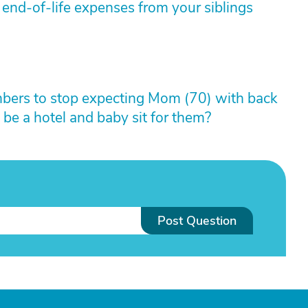
 end-of-life expenses from your siblings
mbers to stop expecting Mom (70) with back
 be a hotel and baby sit for them?
Post Question