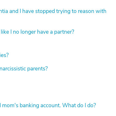
tia and I have stopped trying to reason with
like I no longer have a partner?
ies?
rcissistic parents?
d mom's banking account. What do I do?