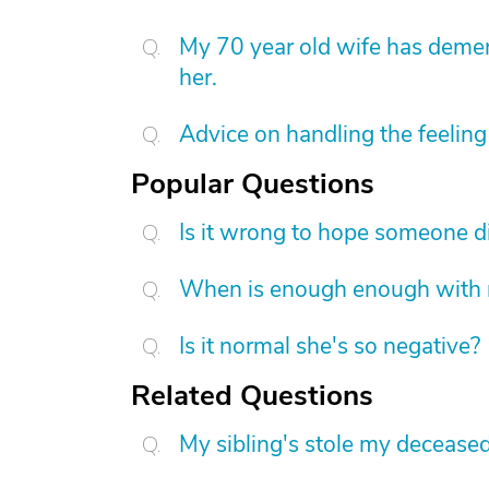
My 70 year old wife has demen
her.
Advice on handling the feeling 
Popular Questions
Is it wrong to hope someone d
When is enough enough with na
Is it normal she's so negative?
Related Questions
My sibling's stole my decease