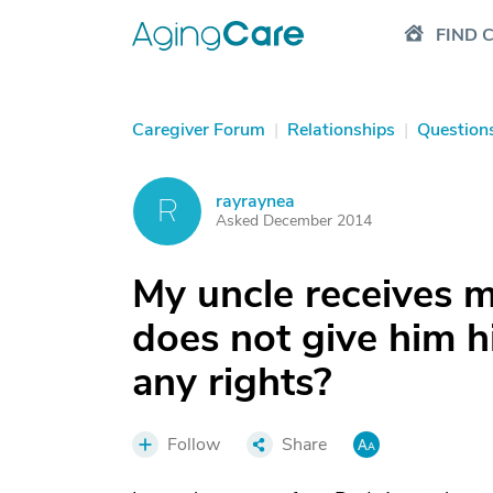
FIND 
Caregiver Forum
|
Relationships
|
Question
rayraynea
R
Asked December 2014
My uncle receives 
does not give him 
any rights?
Follow
Share