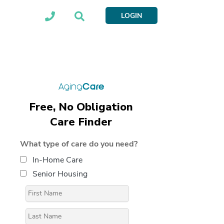
LOGIN
Free, No Obligation
Care Finder
What type of care do you need?
In-Home Care
Senior Housing