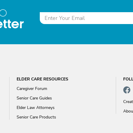
to
tter
ELDER CARE RESOURCES
FOL
Caregiver Forum
Senior Care Guides
Crea
Elder Law Attorneys
Abou
Senior Care Products