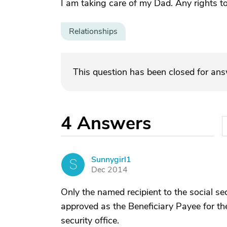
I am taking care of my Dad. Any rights t
Relationships
This question has been closed for an
4
Answers
Sunnygirl1
S
Dec 2014
Only the named recipient to the social sec
approved as the Beneficiary Payee for the
security office.