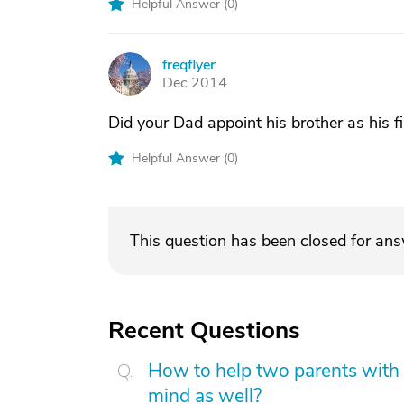
Helpful Answer (
0
)
freqflyer
F
Dec 2014
Did your Dad appoint his brother as his f
Helpful Answer (
0
)
This question has been closed for an
Recent Questions
How to help two parents with 
mind as well?