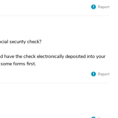
Report
cial security check?
nd have the check electronically deposited into your
 some forms first.
Report