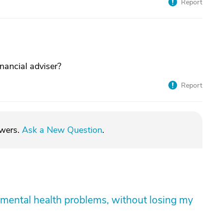
Report
inancial adviser?
Report
swers.
Ask a New Question
.
mental health problems, without losing my