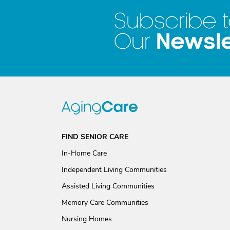
Subscribe 
Newsle
Our
FIND SENIOR CARE
In-Home Care
Independent Living Communities
Assisted Living Communities
Memory Care Communities
Nursing Homes