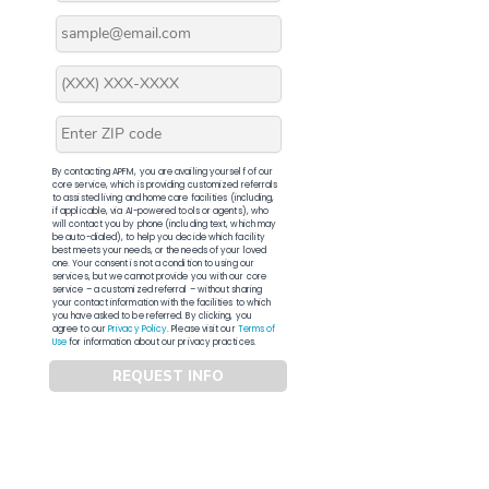
By contacting APFM, you are availing yourself of our
core service, which is providing customized referrals
to assisted living and home care facilities (including,
if applicable, via AI-powered tools or agents), who
will contact you by phone (including text, which may
be auto-dialed), to help you decide which facility
best meets your needs, or the needs of your loved
one. Your consent is not a condition to using our
services, but we cannot provide you with our core
service – a customized referral – without sharing
your contact information with the facilities to which
you have asked to be referred. By clicking, you
agree to our
Privacy Policy
. Please visit our
Terms of
Use
for information about our privacy practices.
REQUEST INFO