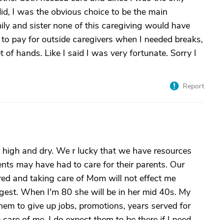
 did, I was the obvious choice to be the main
ily and sister none of this caregiving would have
 to pay for outside caregivers when I needed breaks,
 of hands. Like I said I was very fortunate. Sorry I
Report
t high and dry. We r lucky that we have resources
nts may have had to care for their parents. Our
ired and taking care of Mom will not effect me
gest. When I'm 80 she will be in her mid 40s. My
them to give up jobs, promotions, years served for
care of me. I do expect them to be there if I need