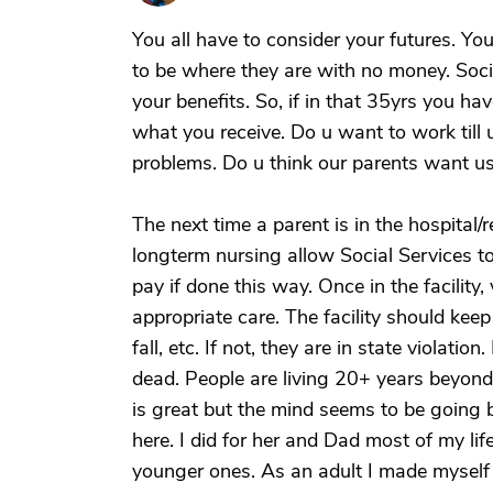
You all have to consider your futures. Yo
to be where they are with no money. Soci
your benefits. So, if in that 35yrs you hav
what you receive. Do u want to work till 
problems. Do u think our parents want us
The next time a parent is in the hospital
longterm nursing allow Social Services to
pay if done this way. Once in the facility,
appropriate care. The facility should keep 
fall, etc. If not, they are in state violati
dead. People are living 20+ years beyond
is great but the mind seems to be going 
here. I did for her and Dad most of my life
younger ones. As an adult I made myself 