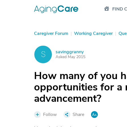
FIND 
Caregiver Forum
|
Working Caregiver
|
Que
savinggranny
S
Asked May 2015
How many of you h
opportunities for a
advancement?
Follow
Share