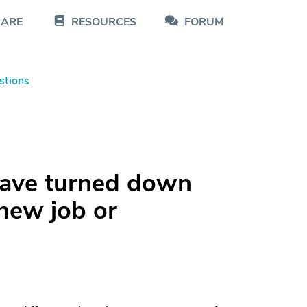
CARE
RESOURCES
FORUM
stions
ave turned down
 new job or