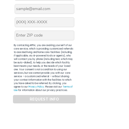
By contacting APFM, you are availing yourself of our
core service, which is providing customized referrals
to assisted living and home care facilities (including,
if applicable, via AI-powered tools or agents), who
will contact you by phone (including text, which may
be auto-dialed), to help you decide which facility
best meets your needs, or the needs of your loved
one. Your consent is not a condition to using our
services, but we cannot provide you with our core
service – a customized referral – without sharing
your contact information with the facilities to which
you have asked to be referred. By clicking, you
agree to our
Privacy Policy
. Please visit our
Terms of
Use
for information about our privacy practices.
REQUEST INFO