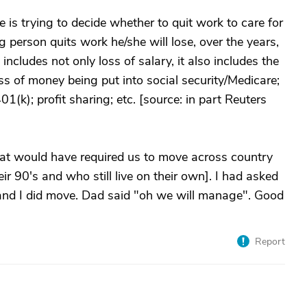
 is trying to decide whether to quit work to care for
g person quits work he/she will lose, over the years,
udes not only loss of salary, it also includes the
oss of money being put into social security/Medicare;
1(k); profit sharing; etc. [source: in part Reuters
at would have required us to move across country
r 90's and who still live on their own]. I had asked
and I did move. Dad said "oh we will manage". Good
Report