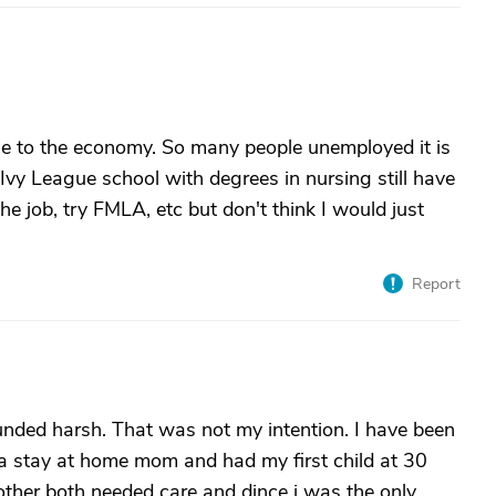
due to the economy. So many people unemployed it is
vy League school with degrees in nursing still have
the job, try FMLA, etc but don't think I would just
Report
unded harsh. That was not my intention. I have been
e a stay at home mom and had my first child at 30
ther both needed care and dince i was the only