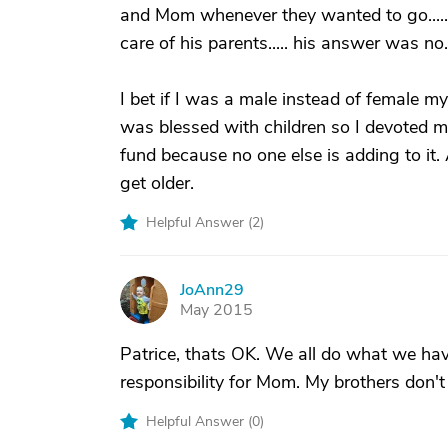
and Mom whenever they wanted to go..... i
care of his parents..... his answer was no..
I bet if I was a male instead of female m
was blessed with children so I devoted my
fund because no one else is adding to it. 
get older.
Helpful Answer (
2
)
JoAnn29
J
May 2015
Patrice, thats OK. We all do what we have t
responsibility for Mom. My brothers don't 
Helpful Answer (
0
)