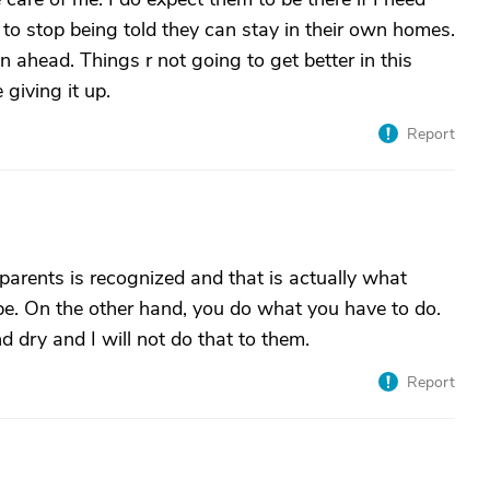
 to stop being told they can stay in their own homes.
n ahead. Things r not going to get better in this
 giving it up.
Report
 parents is recognized and that is actually what
be. On the other hand, you do what you have to do.
 dry and I will not do that to them.
Report