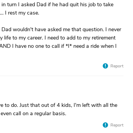
n turn I asked Dad if he had quit his job to take
.. I rest my case.
y Dad wouldn't have asked me that question. I never
 life to my career. I need to add to my retirement
AND I have no one to call if *I* need a ride when I
Report
o do. Just that out of 4 kids, I'm left with all the
even call on a regular basis.
Report