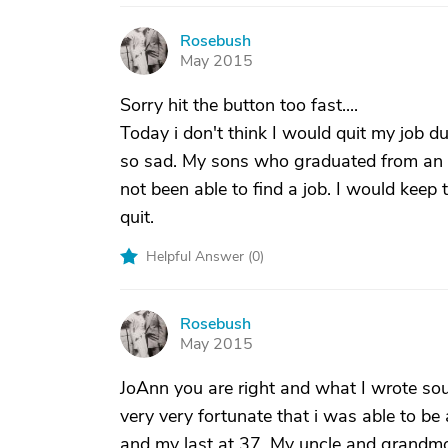
Rosebush
R
May 2015
Sorry hit the button too fast....
Today i don't think I would quit my job 
so sad. My sons who graduated from an I
not been able to find a job. I would keep 
quit.
Helpful Answer (
0
)
Rosebush
R
May 2015
JoAnn you are right and what I wrote so
very very fortunate that i was able to b
and my last at 37. My uncle and grandmo