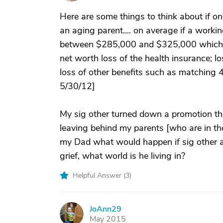
Here are some things to think about if one
an aging parent.... on average if a workin
between $285,000 and $325,000 which incl
net worth loss of the health insurance; l
loss of other benefits such as matching 40
5/30/12]
My sig other turned down a promotion th
leaving behind my parents [who are in thei
my Dad what would happen if sig other 
grief, what world is he living in?
Helpful Answer (
3
)
JoAnn29
J
May 2015