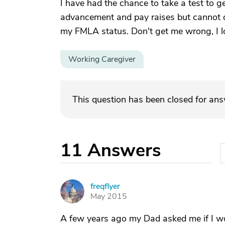
I have had the chance to take a test to ge
advancement and pay raises but cannot d
my FMLA status. Don't get me wrong, I l
Working Caregiver
This question has been closed for an
11
Answers
freqflyer
F
May 2015
A few years ago my Dad asked me if I wou