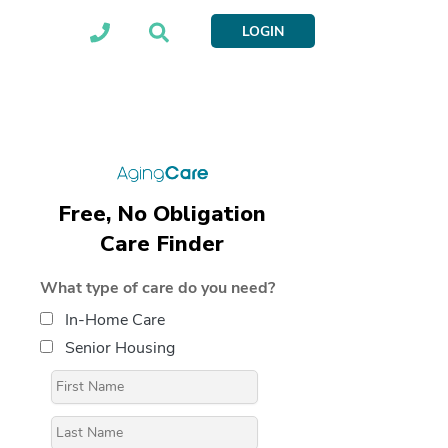
LOGIN
Free, No Obligation
Care Finder
What type of care do you need?
In-Home Care
Senior Housing