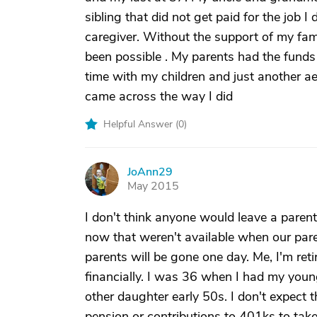
sibling that did not get paid for the job I
caregiver. Without the support of my fam
been possible . My parents had the funds
time with my children and just another aet
came across the way I did
Helpful Answer (
0
)
JoAnn29
J
May 2015
I don't think anyone would leave a paren
now that weren't available when our pare
parents will be gone one day. Me, I'm ret
financially. I was 36 when I had my youn
other daughter early 50s. I don't expect 
pension or contributions to 401ks to take 