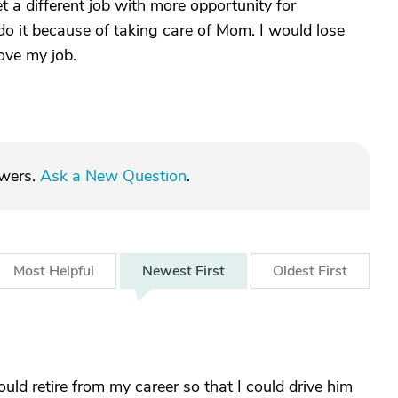
t a different job with more opportunity for
o it because of taking care of Mom. I would lose
ove my job.
swers.
Ask a New Question
.
Most
Helpful
Newest
First
Oldest
First
ld retire from my career so that I could drive him