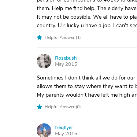
them. Help me find help. The elderly have
It may not be possible. We all have to pla
country. U r lucky u have a job, I can't see
Helpful Answer (
1
)
Rosebush
R
May 2015
Sometimes I don't think all we do for our
allows them to stay where they want to 
My parents wouldn't have left me high and
Helpful Answer (
0
)
freqflyer
F
May 2015