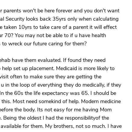
ur parents won't be here forever and you don't want
al Security looks back 35yrs only when calculating
e taken 10yrs to take care of a parent it will effect
ur 70? You may not be able to if u have health
 to wreck our future caring for them?
/rehab have them evaluated. If found they need
 help set up placement. Medicaid is more likely to
 visit often to make sure they are getting the
u in the loop of everything they do medically, if they
on. In the 60s the life expectancy was 65. I should be
 this. Most need somekind of help. Modern medicine
before the body. Its not easy for me having Mom
. Being the oldest I had the responsibilityof the
available for them. My brothers, not so much. I have