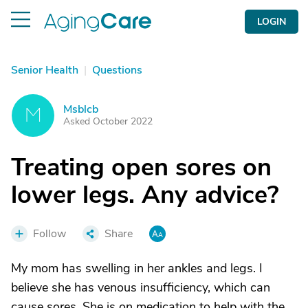
LOGIN
Senior Health
|
Questions
Msblcb
M
Asked October 2022
Treating open sores on
lower legs. Any advice?
Follow
Share
My mom has swelling in her ankles and legs. I
believe she has venous insufficiency, which can
cause sores. She is on medication to help with the