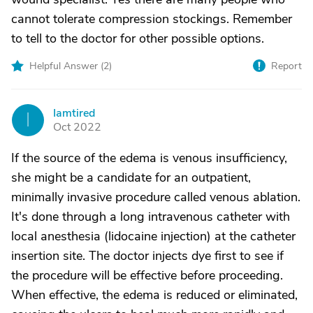
cannot tolerate compression stockings. Remember
to tell to the doctor for other possible options.
Helpful Answer (
2
)
Report
Iamtired
I
Oct 2022
If the source of the edema is venous insufficiency,
she might be a candidate for an outpatient,
minimally invasive procedure called venous ablation.
It's done through a long intravenous catheter with
local anesthesia (lidocaine injection) at the catheter
insertion site. The doctor injects dye first to see if
the procedure will be effective before proceeding.
When effective, the edema is reduced or eliminated,