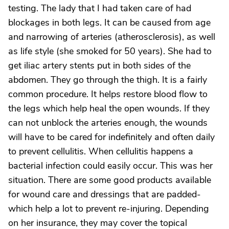
testing. The lady that I had taken care of had
blockages in both legs. It can be caused from age
and narrowing of arteries (atherosclerosis), as well
as life style (she smoked for 50 years). She had to
get iliac artery stents put in both sides of the
abdomen. They go through the thigh. It is a fairly
common procedure. It helps restore blood flow to
the legs which help heal the open wounds. If they
can not unblock the arteries enough, the wounds
will have to be cared for indefinitely and often daily
to prevent cellulitis. When cellulitis happens a
bacterial infection could easily occur. This was her
situation. There are some good products available
for wound care and dressings that are padded-
which help a lot to prevent re-injuring. Depending
on her insurance, they may cover the topical