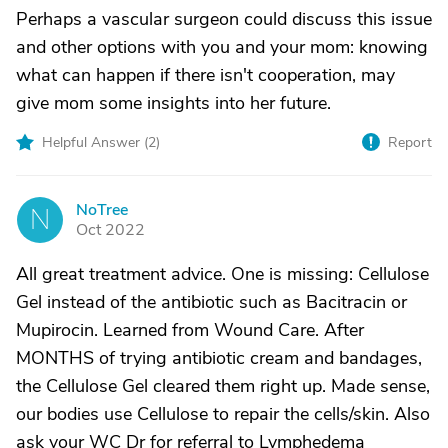
Perhaps a vascular surgeon could discuss this issue
and other options with you and your mom: knowing
what can happen if there isn't cooperation, may
give mom some insights into her future.
Helpful Answer (
2
)
Report
NoTree
N
Oct 2022
All great treatment advice. One is missing: Cellulose
Gel instead of the antibiotic such as Bacitracin or
Mupirocin. Learned from Wound Care. After
MONTHS of trying antibiotic cream and bandages,
the Cellulose Gel cleared them right up. Made sense,
our bodies use Cellulose to repair the cells/skin. Also
ask your WC Dr for referral to Lymphedema