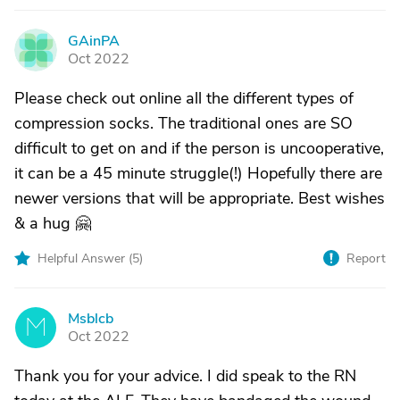
GAinPA
G
Oct 2022
Please check out online all the different types of
compression socks. The traditional ones are SO
difficult to get on and if the person is uncooperative,
it can be a 45 minute struggle(!) Hopefully there are
newer versions that will be appropriate. Best wishes
& a hug 🤗
Helpful Answer (
5
)
Report
Msblcb
M
Oct 2022
Thank you for your advice. I did speak to the RN