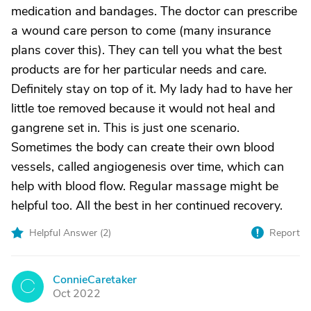
medication and bandages. The doctor can prescribe
a wound care person to come (many insurance
plans cover this). They can tell you what the best
products are for her particular needs and care.
Definitely stay on top of it. My lady had to have her
little toe removed because it would not heal and
gangrene set in. This is just one scenario.
Sometimes the body can create their own blood
vessels, called angiogenesis over time, which can
help with blood flow. Regular massage might be
helpful too. All the best in her continued recovery.
Helpful Answer (
2
)
Report
ConnieCaretaker
C
Oct 2022