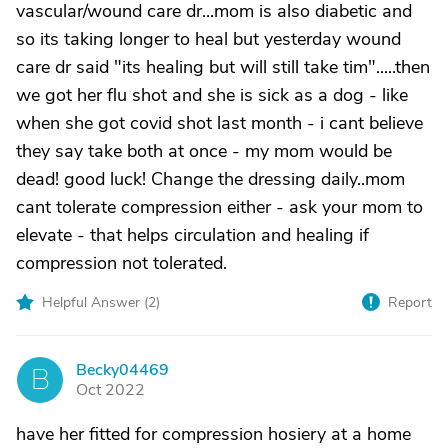
vascular/wound care dr...mom is also diabetic and
so its taking longer to heal but yesterday wound
care dr said "its healing but will still take tim".....then
we got her flu shot and she is sick as a dog - like
when she got covid shot last month - i cant believe
they say take both at once - my mom would be
dead! good luck! Change the dressing daily..mom
cant tolerate compression either - ask your mom to
elevate - that helps circulation and healing if
compression not tolerated.
Helpful Answer (
2
)
Report
Becky04469
B
Oct 2022
have her fitted for compression hosiery at a home