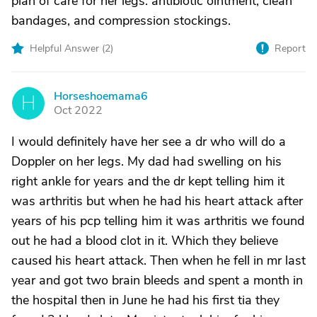
plan of care for her legs: antibiotic ointment, clean
bandages, and compression stockings.
Helpful Answer (
2
)
Report
Horseshoemama6
H
Oct 2022
I would definitely have her see a dr who will do a
Doppler on her legs. My dad had swelling on his
right ankle for years and the dr kept telling him it
was arthritis but when he had his heart attack after
years of his pcp telling him it was arthritis we found
out he had a blood clot in it. Which they believe
caused his heart attack. Then when he fell in mr last
year and got two brain bleeds and spent a month in
the hospital then in June he had his first tia they