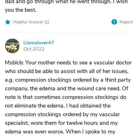
dad and go through what he went through. I wish
you the best.
Helpful Answer (
1
)
Report
Llamalover47
L
Oct 2022
Msblcb: Your mother needs to see a vascular doctor
who should be able to assist with all of her issues,
e.g. compression stockings ordered by a third party
company, the edema and the wound care need. Of
note is that sometimes compression stockings do
not eliminate the edema. I had obtained the
compression stockings ordered by my vascular
specialist, wore them for twelve hours and my
edema was even worse. When I spoke to my