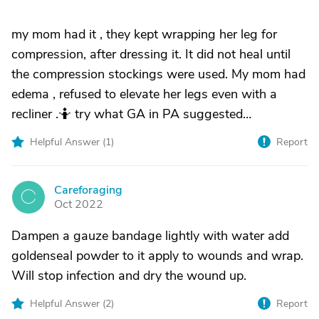
my mom had it , they kept wrapping her leg for
compression, after dressing it. It did not heal until
the compression stockings were used. My mom had
edema , refused to elevate her legs even with a
recliner .🤷 try what GA in PA suggested…
Helpful Answer (
1
)
Report
Careforaging
C
Oct 2022
Dampen a gauze bandage lightly with water add
goldenseal powder to it apply to wounds and wrap.
Will stop infection and dry the wound up.
Helpful Answer (
2
)
Report