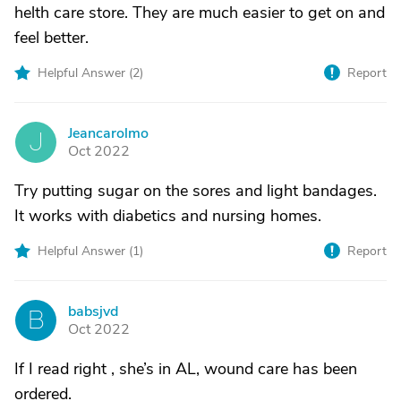
helth care store. They are much easier to get on and
feel better.
Helpful Answer (
2
)
Report
Jeancarolmo
J
Oct 2022
Try putting sugar on the sores and light bandages.
It works with diabetics and nursing homes.
Helpful Answer (
1
)
Report
babsjvd
B
Oct 2022
If I read right , she’s in AL, wound care has been
ordered.