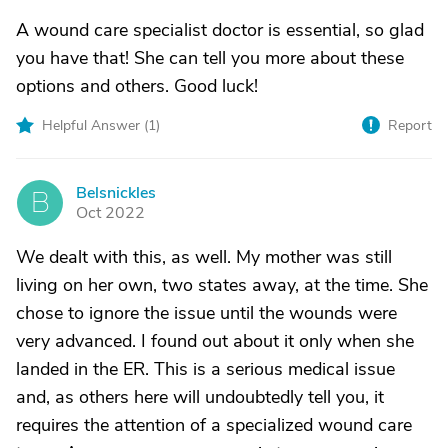
A wound care specialist doctor is essential, so glad
you have that! She can tell you more about these
options and others. Good luck!
Helpful Answer (
1
)
Report
Belsnickles
B
Oct 2022
We dealt with this, as well. My mother was still
living on her own, two states away, at the time. She
chose to ignore the issue until the wounds were
very advanced. I found out about it only when she
landed in the ER. This is a serious medical issue
and, as others here will undoubtedly tell you, it
requires the attention of a specialized wound care