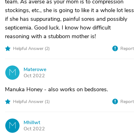
team. As averse as your mom is to compression
stockings, etc., she is going to like it a whole lot less
if she has suppurating, painful sores and possibly
septicemia. Good luck. I know how difficult
reasoning with a stubborn mother is!
Helpful Answer (
2
)
Report
Materowe
M
Oct 2022
Manuka Honey - also works on bedsores.
Helpful Answer (
1
)
Report
Mhillwt
M
Oct 2022