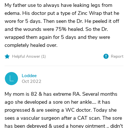
My father use to always have leaking legs from
edema. His doctor put a type of Zinc Wrap that he
wore for 5 days. Then seen the Dr. He peeled it off
and the wounds were 75% healed. So the Dr.
wrapped them again for 5 days and they were
completely healed over.
Helpful Answer (
1
)
Report
Loddee
L
Oct 2022
My mom is 82 & has extreme RA. Several months
ago she developed a sore on her ankle.... it has
progressed & are seeing a WC doctor. Today she
sees a vascular surgeon after a CAT scan. The sore
has been debreved & used a honey ointment .. didn't