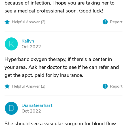
because of infection. I hope you are taking her to
see a medical professional soon. Good luck!
Helpful Answer (
2
)
Report
Kailyn
K
Oct 2022
Hyperbaric oxygen therapy, if there's a center in
your area. Ask her doctor to see if he can refer and
get the appt. paid for by insurance.
Helpful Answer (
2
)
Report
DianaGearhart
D
Oct 2022
She should see a vascular surgeon for blood flow