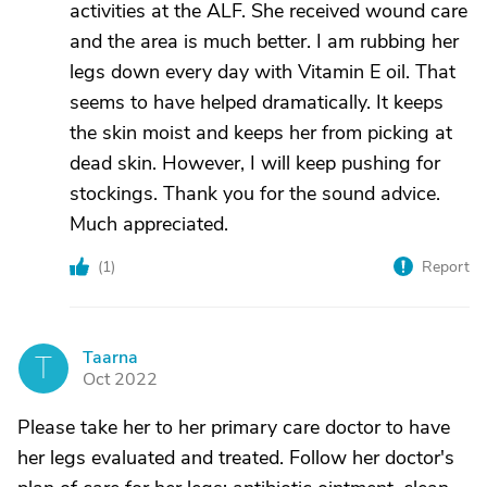
activities at the ALF. She received wound care
and the area is much better. I am rubbing her
legs down every day with Vitamin E oil. That
seems to have helped dramatically. It keeps
the skin moist and keeps her from picking at
dead skin. However, I will keep pushing for
stockings. Thank you for the sound advice.
Much appreciated.
(
1
)
Report
Taarna
T
Oct 2022
Please take her to her primary care doctor to have
her legs evaluated and treated. Follow her doctor's