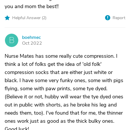
you and mom the best!!
Helpful Answer (
2
)
Report
boehmec
B
Oct 2022
Nurse Mates has some really cute compression. I
think a lot of folks get the idea of 'old folk'
compression socks that are either just white or
black. I have some very funky ones, some with pigs
flying, some with paw prints, some tye dyed.
(Believe it or not, hubby will wear the tye dyed ones
out in public with shorts, as he broke his leg and
needs them, too). I've found that for me, the thinner
ones work just as good as the thick bulky ones.
Good luck!