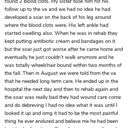
found 2 blood clots. My sister took him for his
follow up to the va and we had no idea he had
developed a soar on the back of his leg around
where the blood clots were. His left ankle had
started swelling also. When he was in rehab they
kept putting antibiotic cream and bandages on it
but the soar just got worse after he came home and
eventually he just couldn’t walk anymore and he
was totally wheelchair bound within two months of
the fall. Then in August we were told from the va
that he needed long term care. He ended up in the
hospital the next day and then to rehab again and
the soar was really bad they had wound care come
and do debreving I had no idea what it was until I
looked it up and omg it had to be the most painful
thing he ever endured and believe me he had been