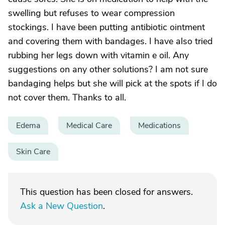
swelling but refuses to wear compression
stockings. I have been putting antibiotic ointment
and covering them with bandages. I have also tried
rubbing her legs down with vitamin e oil. Any
suggestions on any other solutions? I am not sure
bandaging helps but she will pick at the spots if I do
not cover them. Thanks to all.
Edema
Medical Care
Medications
Skin Care
This question has been closed for answers.
Ask a New Question
.