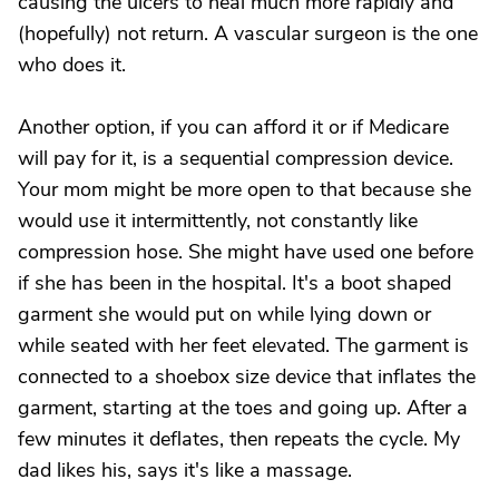
causing the ulcers to heal much more rapidly and
(hopefully) not return. A vascular surgeon is the one
who does it.
Another option, if you can afford it or if Medicare
will pay for it, is a sequential compression device.
Your mom might be more open to that because she
would use it intermittently, not constantly like
compression hose. She might have used one before
if she has been in the hospital. It's a boot shaped
garment she would put on while lying down or
while seated with her feet elevated. The garment is
connected to a shoebox size device that inflates the
garment, starting at the toes and going up. After a
few minutes it deflates, then repeats the cycle. My
dad likes his, says it's like a massage.