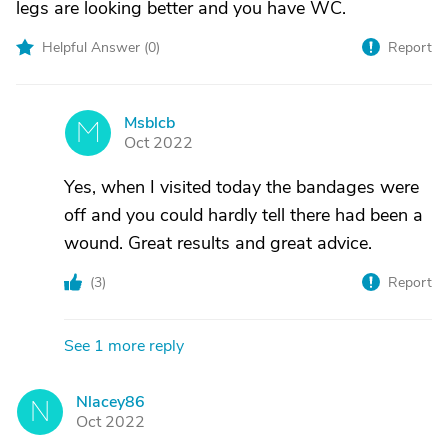
legs are looking better and you have WC.
Helpful Answer (
0
)
Report
Msblcb
M
Oct 2022
Yes, when I visited today the bandages were
off and you could hardly tell there had been a
wound. Great results and great advice.
(
3
)
Report
See 1 more reply
Nlacey86
N
Oct 2022