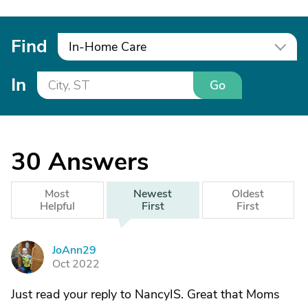
Find
In-Home Care
In
Go
30
Answers
Most
Newest
Oldest
Helpful
First
First
JoAnn29
J
Oct 2022
Just read your reply to NancyIS. Great that Moms