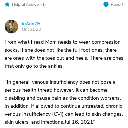
Helpful Answer (
1
)
Report
JoAnn29
J
Oct 2022
From what I read Mom needs to wear compression
socks. If she does not like the full foot ones, there
are ones with the toes out and heels. There are ones
that only go to the ankles.
"In general, venous insufficiency does not pose a
serious health threat; however, it can become
disabling and cause pain as the condition worsens.
In addition, if allowed to continue untreated, chronic
venous insufficiency (CVI) can lead to skin changes,
skin ulcers, and infections.Jul 16, 2021"