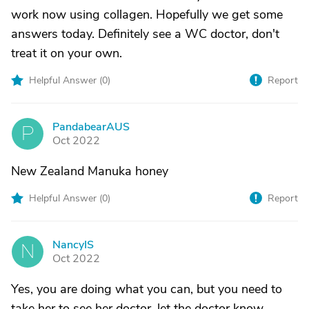
work now using collagen. Hopefully we get some
answers today. Definitely see a WC doctor, don't
treat it on your own.
Helpful Answer (
0
)
Report
PandabearAUS
P
Oct 2022
New Zealand Manuka honey
Helpful Answer (
0
)
Report
NancyIS
N
Oct 2022
Yes, you are doing what you can, but you need to
take her to see her doctor, let the doctor know