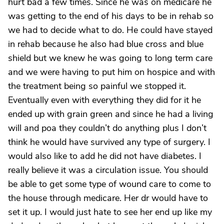
hurt bad a few times. Since he was on medicare he
was getting to the end of his days to be in rehab so
we had to decide what to do. He could have stayed
in rehab because he also had blue cross and blue
shield but we knew he was going to long term care
and we were having to put him on hospice and with
the treatment being so painful we stopped it.
Eventually even with everything they did for it he
ended up with grain green and since he had a living
will and poa they couldn’t do anything plus I don’t
think he would have survived any type of surgery. I
would also like to add he did not have diabetes. I
really believe it was a circulation issue. You should
be able to get some type of wound care to come to
the house through medicare. Her dr would have to
set it up. I would just hate to see her end up like my