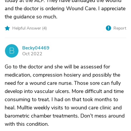
today at the ALF. They have bandaged the wound
and the doctor is ordering Wound Care. I appreciate
the guidance so much.
Helpful Answer (
4
)
Report
Becky04469
B
Oct 2022
Go to the doctor and she will be assessed for
medication, compression hosiery and possibly the
need for a wound care nurse. Those sore can fully
develop into vascular ulcers. More difficult and time
consuming to treat. I had on that took months to
heal. Mulltie weekly visits to wound care clinic and
barometric chamber treatments. Don’t mess around
with this condition.