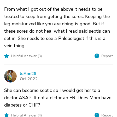
From what I got out of the above it needs to be
treated to keep from getting the sores. Keeping the
leg moisturized like you are doing is good. But if
these sores do not heal what I read said septis can
set in. She needs to see a Phlebologist if this is a
vein thing.
Helpful Answer (
3
)
Report
JoAnn29
J
Oct 2022
She can become septic so I would get her to a
doctor ASAP. If not a dictor an ER. Does Mom have
diabetes or CHF?
Helpful Answer (
4
)
Report