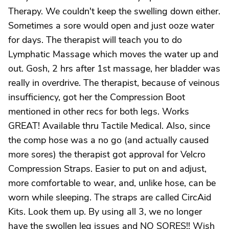
Therapy. We couldn't keep the swelling down either.
Sometimes a sore would open and just ooze water
for days. The therapist will teach you to do
Lymphatic Massage which moves the water up and
out. Gosh, 2 hrs after 1st massage, her bladder was
really in overdrive. The therapist, because of veinous
insufficiency, got her the Compression Boot
mentioned in other recs for both legs. Works
GREAT! Available thru Tactile Medical. Also, since
the comp hose was a no go (and actually caused
more sores) the therapist got approval for Velcro
Compression Straps. Easier to put on and adjust,
more comfortable to wear, and, unlike hose, can be
worn while sleeping. The straps are called CircAid
Kits. Look them up. By using all 3, we no longer
have the swollen leg issues and NO SORES!! Wish