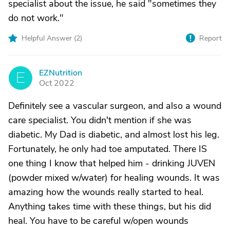
specialist about the issue, he said "sometimes they
do not work."
Helpful Answer (
2
)
Report
EZNutrition
E
Oct 2022
Definitely see a vascular surgeon, and also a wound
care specialist. You didn't mention if she was
diabetic. My Dad is diabetic, and almost lost his leg.
Fortunately, he only had toe amputated. There IS
one thing I know that helped him - drinking JUVEN
(powder mixed w/water) for healing wounds. It was
amazing how the wounds really started to heal.
Anything takes time with these things, but his did
heal. You have to be careful w/open wounds