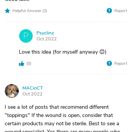
Helpful Answer (
2
)
Report
Psyclinz
P
Oct 2022
Love this idea (for myself anyway 😊)
(
0
)
Report
MACinCT
M
Oct 2022
I see a lot of posts that recommend different
"toppings" If the wound is open, consider that
certain products may not be sterile. Best to see a
wound specialist. Yes there are many people who