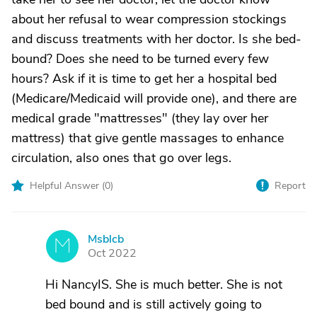
about her refusal to wear compression stockings
and discuss treatments with her doctor. Is she bed-
bound? Does she need to be turned every few
hours? Ask if it is time to get her a hospital bed
(Medicare/Medicaid will provide one), and there are
medical grade "mattresses" (they lay over her
mattress) that give gentle massages to enhance
circulation, also ones that go over legs.
Helpful Answer (
0
)
Report
Msblcb
M
Oct 2022
Hi NancyIS. She is much better. She is not
bed bound and is still actively going to