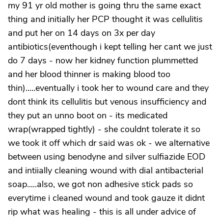
my 91 yr old mother is going thru the same exact
thing and initially her PCP thought it was cellulitis
and put her on 14 days on 3x per day
antibiotics(eventhough i kept telling her cant we just
do 7 days - now her kidney function plummetted
and her blood thinner is making blood too
thin).....eventually i took her to wound care and they
dont think its cellulitis but venous insufficiency and
they put an unno boot on - its medicated
wrap(wrapped tightly) - she couldnt tolerate it so
we took it off which dr said was ok - we alternative
between using benodyne and silver sulfiazide EOD
and intiially cleaning wound with dial antibacterial
soap.....also, we got non adhesive stick pads so
everytime i cleaned wound and took gauze it didnt
rip what was healing - this is all under advice of