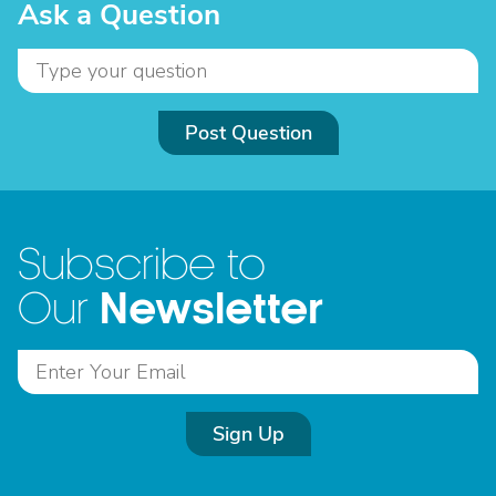
Ask a Question
Post Question
Subscribe to
Newsletter
Our
Sign Up