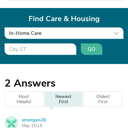
Find Care & Housing
In-Home Care
GO
2
Answers
Most
Newest
Oldest
Helpful
First
First
xmorgan28
X
May 2015