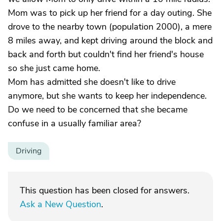
Mom was to pick up her friend for a day outing. She
drove to the nearby town (population 2000), a mere
8 miles away, and kept driving around the block and
back and forth but couldn't find her friend's house
so she just came home.
Mom has admitted she doesn't like to drive
anymore, but she wants to keep her independence.
Do we need to be concerned that she became
confuse in a usually familiar area?
Driving
This question has been closed for answers.
Ask a New Question
.