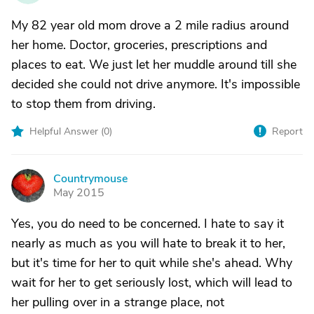
My 82 year old mom drove a 2 mile radius around
her home. Doctor, groceries, prescriptions and
places to eat. We just let her muddle around till she
decided she could not drive anymore. It's impossible
to stop them from driving.
Helpful Answer (
0
)
Report
Countrymouse
C
May 2015
Yes, you do need to be concerned. I hate to say it
nearly as much as you will hate to break it to her,
but it's time for her to quit while she's ahead. Why
wait for her to get seriously lost, which will lead to
her pulling over in a strange place, not