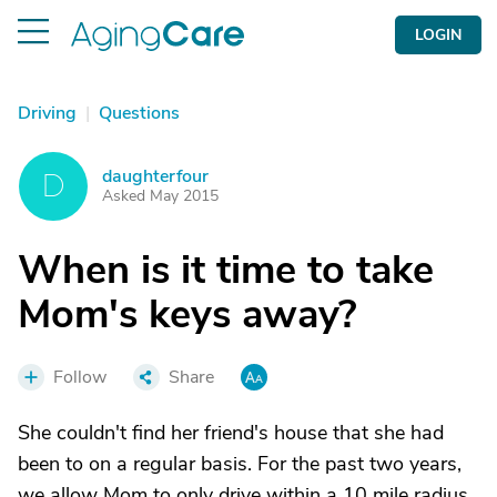
LOGIN
Driving
|
Questions
daughterfour
D
Asked May 2015
When is it time to take
Mom's keys away?
Follow
Share
She couldn't find her friend's house that she had
been to on a regular basis. For the past two years,
we allow Mom to only drive within a 10 mile radius.