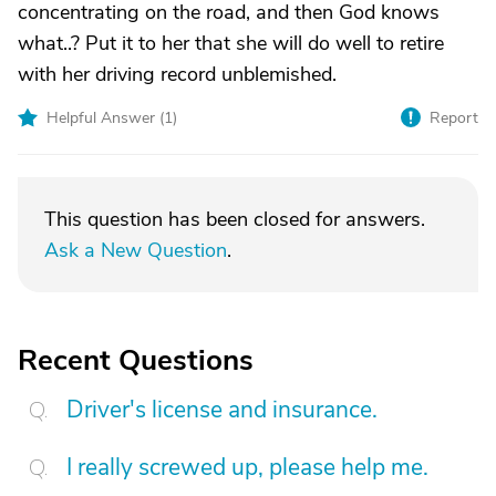
concentrating on the road, and then God knows
what..? Put it to her that she will do well to retire
with her driving record unblemished.
Helpful Answer (
1
)
Report
This question has been closed for answers.
Ask a New Question
.
Recent Questions
Driver's license and insurance.
I really screwed up, please help me.