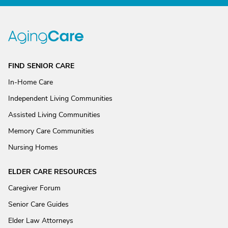
FIND SENIOR CARE
In-Home Care
Independent Living Communities
Assisted Living Communities
Memory Care Communities
Nursing Homes
ELDER CARE RESOURCES
Caregiver Forum
Senior Care Guides
Elder Law Attorneys