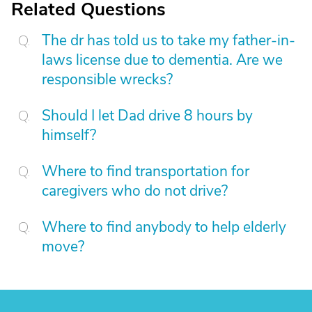
Related Questions
The dr has told us to take my father-in-
laws license due to dementia. Are we
responsible wrecks?
Should I let Dad drive 8 hours by
himself?
Where to find transportation for
caregivers who do not drive?
Where to find anybody to help elderly
move?