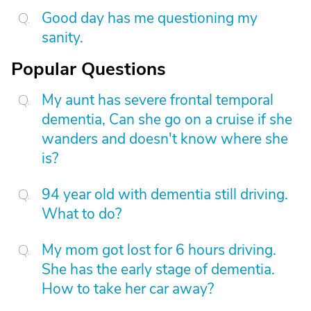
Good day has me questioning my
sanity.
Popular Questions
My aunt has severe frontal temporal
dementia, Can she go on a cruise if she
wanders and doesn't know where she
is?
94 year old with dementia still driving.
What to do?
My mom got lost for 6 hours driving.
She has the early stage of dementia.
How to take her car away?