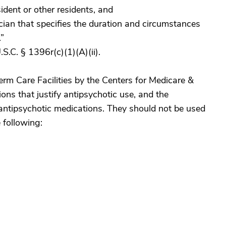
sident or other residents, and
ician that specifies the duration and circumstances
.”
S.C. § 1396r(c)(1)(A)(ii).
rm Care Facilities by the Centers for Medicare &
ions that justify antipsychotic use, and the
 antipsychotic medications. They should not be used
e following: