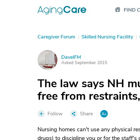
FIND 
Caregiver Forum
|
Skilled Nursing Facility
|
DaveIFM
D
Asked September 2015
The law says NH mus
free from restraint
Follow
Share
Nursing homes can't use any physical restra
drugs) to discipline you or for the staff'