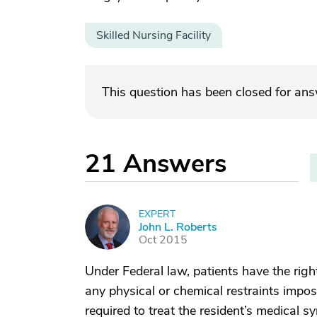
Skilled Nursing Facility
This question has been closed for an
21
Answers
EXPERT
J
John L. Roberts
Oct 2015
Under Federal law, patients have the right
any physical or chemical restraints impos
required to treat the resident’s medical