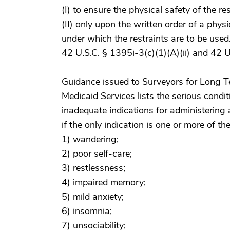
(I) to ensure the physical safety of the re
(II) only upon the written order of a phys
under which the restraints are to be used
42 U.S.C. § 1395i-3(c)(1)(A)(ii) and 42 U.
Guidance issued to Surveyors for Long Te
Medicaid Services lists the serious condit
inadequate indications for administering
if the only indication is one or more of th
1) wandering;
2) poor self-care;
3) restlessness;
4) impaired memory;
5) mild anxiety;
6) insomnia;
7) unsociability;