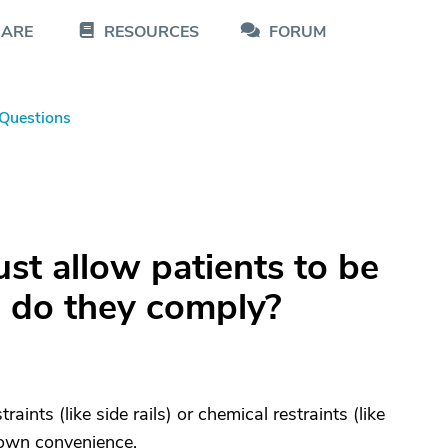
CARE
RESOURCES
FORUM
Questions
t allow patients to be
s, do they comply?
ints (like side rails) or chemical restraints (like
s own convenience.