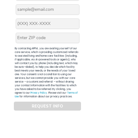
By contacting APFM, you are availing yourself of our
core service, which is providing customized referrals
to assisted living and home care facilities (including,
if applicable, via AI-powered tools or agents), who
will contact you by phone (including text, which may
be auto-dialed), to help you decide which facility
best meets your needs, or the needs of your loved
one. Your consent is not a condition to using our
services, but we cannot provide you with our core
service – a customized referral – without sharing
your contact information with the facilities to which
you have asked to be referred. By clicking, you
agree to our
Privacy Policy
. Please visit our
Terms of
Use
for information about our privacy practices.
REQUEST INFO