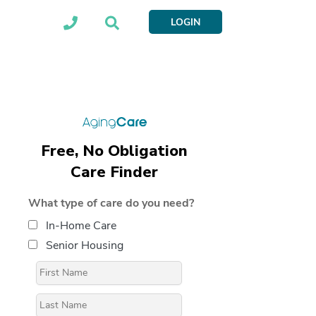
LOGIN
Free, No Obligation
Care Finder
What type of care do you need?
In-Home Care
Senior Housing