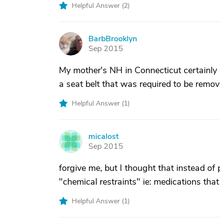
Helpful Answer (
2
)
BarbBrooklyn
B
Sep 2015
My mother's NH in Connecticut certainly
a seat belt that was required to be remov
Helpful Answer (
1
)
micalost
M
Sep 2015
forgive me, but I thought that instead of 
"chemical restraints" ie: medications that
Helpful Answer (
1
)