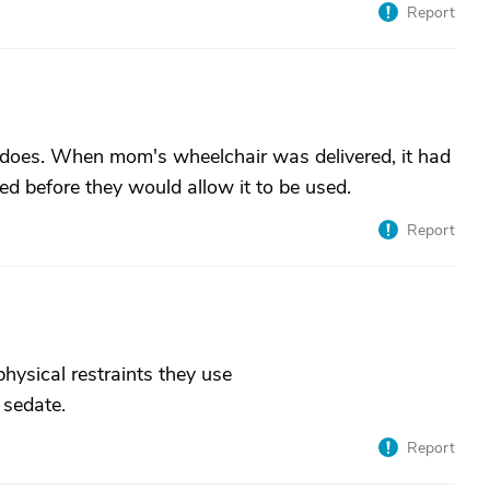
Report
 does. When mom's wheelchair was delivered, it had
ed before they would allow it to be used.
Report
physical restraints they use
 sedate.
Report