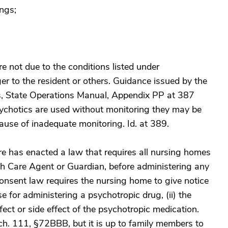
ings;
re not due to the conditions listed under
er to the resident or others. Guidance issued by the
s, State Operations Manual, Appendix PP at 387
hotics are used without monitoring they may be
use of inadequate monitoring. Id. at 389.
re has enacted a law that requires all nursing homes
lth Care Agent or Guardian, before administering any
onsent law requires the nursing home to give notice
se for administering a psychotropic drug, (ii) the
fect or side effect of the psychotropic medication.
ch. 111, §72BBB, but it is up to family members to