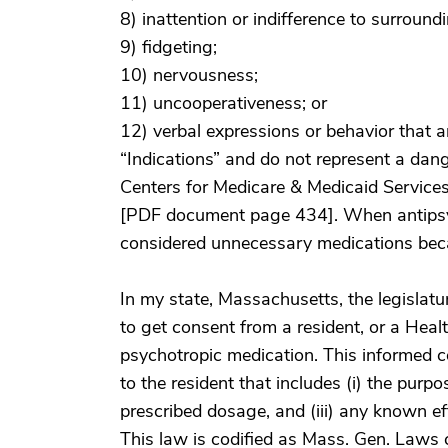
8) inattention or indifference to surround
9) fidgeting;
10) nervousness;
11) uncooperativeness; or
12) verbal expressions or behavior that a
“Indications” and do not represent a dang
Centers for Medicare & Medicaid Service
[PDF document page 434]. When antipsyc
considered unnecessary medications beca
In my state, Massachusetts, the legislatu
to get consent from a resident, or a Hea
psychotropic medication. This informed c
to the resident that includes (i) the purpo
prescribed dosage, and (iii) any known ef
This law is codified as Mass. Gen. Laws 