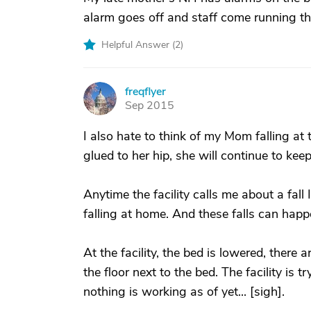
alarm goes off and staff come running the
Helpful Answer (
2
)
freqflyer
F
Sep 2015
I also hate to think of my Mom falling at
glued to her hip, she will continue to kee
Anytime the facility calls me about a fall
falling at home. And these falls can happ
At the facility, the bed is lowered, there
the floor next to the bed. The facility is tr
nothing is working as of yet... [sigh].