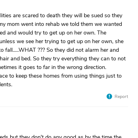
ties are scared to death they will be sued so they
n my mom went into rehab we told them we wanted
ed and would try to get up on her own. The
unless we see her trying to get up on her own, she
o fall.....WHAT ??? So they did not alarm her and
hair and bed. So they try everything they can to not
etimes it goes to far in the wrong direction.
ace to keep these homes from using things just to
dents.
Report
eds but they don't do any good as by the time the