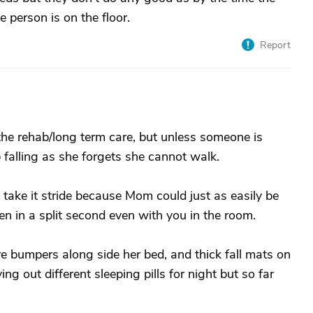
 person is on the floor.
Report
 the rehab/long term care, but unless someone is
p falling as she forgets she cannot walk.
 I take it stride because Mom could just as easily be
en in a split second even with you in the room.
 are bumpers along side her bed, and thick fall mats on
ying out different sleeping pills for night but so far