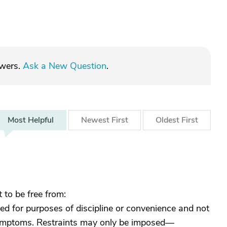
swers.
Ask a New Question
.
Most
Helpful
Newest
First
Oldest
First
 to be free from:
ed for purposes of discipline or convenience and not
 symptoms. Restraints may only be imposed—