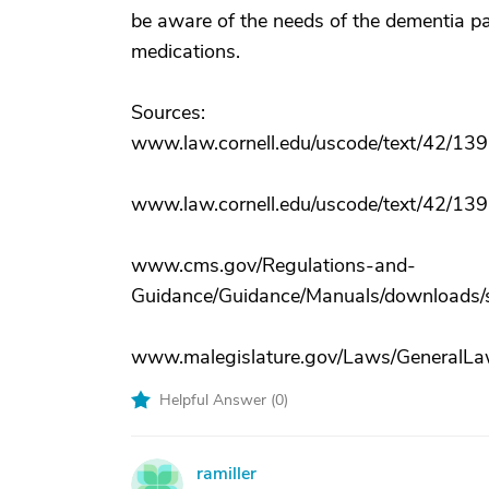
be aware of the needs of the dementia pat
medications.
Sources:
www.law.cornell.edu/uscode/text/42/139
www.law.cornell.edu/uscode/text/42/139
www.cms.gov/Regulations-and-
Guidance/Guidance/Manuals/downloads/s
www.malegislature.gov/Laws/GeneralLaw
Helpful Answer (
0
)
ramiller
R