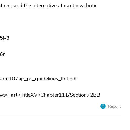
ient, and the alternatives to antipsychotic
5i-3
6r
om107ap_pp_guidelines_ltcf.pdf
s/PartI/TitleXVI/Chapter111/Section72BB
Report