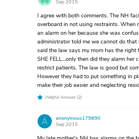
Sep 2015
I agree with both comments. The NH facili
overboard in not using restraints. Whe
an alarm on her because she was confus
administrator told me we cannot do that 
said the law says my mom has the right t
SHE FELL...only then did they alarm her c
restrict patients. The law is good but som
However they had to put something in pl
make their job easier and neglecting resi
Helpful Answer (
2
)
anonymous179890
A
Sep 2015
My late mother's NH has alarms on the b