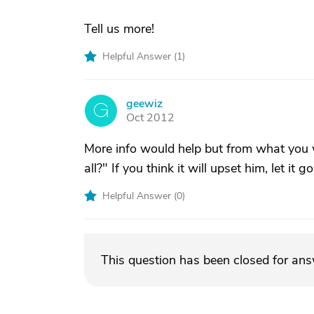
Tell us more!
Helpful Answer (
1
)
geewiz
G
Oct 2012
More info would help but from what you wr
all?" If you think it will upset him, let it go
Helpful Answer (
0
)
This question has been closed for an