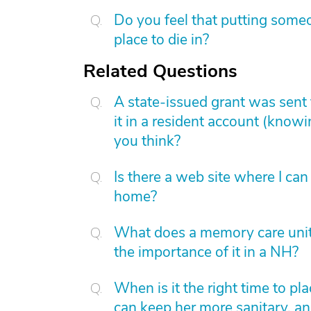
Do you feel that putting someo
place to die in?
Related Questions
A state-issued grant was sent 
it in a resident account (know
you think?
Is there a web site where I can
home?
What does a memory care unit
the importance of it in a NH?
When is it the right time to pl
can keep her more sanitary, an