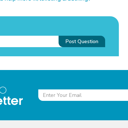
Post Question
to
tter