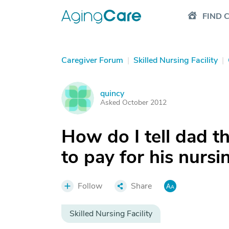
FIND 
Caregiver Forum
|
Skilled Nursing Facility
|
quincy
Q
Asked October 2012
How do I tell dad th
to pay for his nurs
Follow
Share
Skilled Nursing Facility