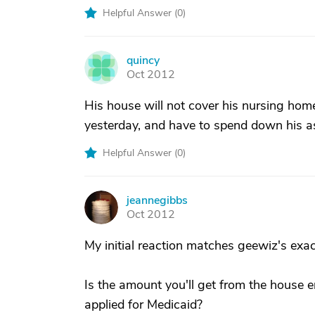
Helpful Answer (
0
)
quincy
Q
Oct 2012
His house will not cover his nursing home
yesterday, and have to spend down his as
Helpful Answer (
0
)
jeannegibbs
J
Oct 2012
My initial reaction matches geewiz's ex
Is the amount you'll get from the house 
applied for Medicaid?