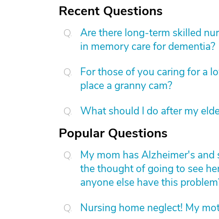
Recent Questions
Are there long-term skilled nur
in memory care for dementia?
For those of you caring for a 
place a granny cam?
What should I do after my elde
Popular Questions
My mom has Alzheimer's and she 
the thought of going to see he
anyone else have this problem
Nursing home neglect! My mot