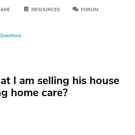
CARE
RESOURCES
FORUM
Questions
at I am selling his house
ing home care?