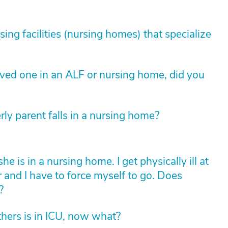
sing facilities (nursing homes) that specialize
loved one in an ALF or nursing home, did you
rly parent falls in a nursing home?
is in a nursing home. I get physically ill at
r and I have to force myself to go. Does
?
hers is in ICU, now what?