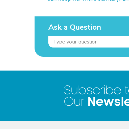
Ask a Question
Subscribe 
Newsle
Our