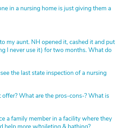
ne in a nursing home is just giving them a
to my aunt. NH opened it, cashed it and put
ing I never use it) for two months. What do
 see the last state inspection of a nursing
 offer? What are the pros-cons-? What is
ace a family member in a facility where they
d help more w/toileting & bathing?