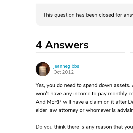
This question has been closed for an
4
Answers
jeannegibbs
J
Oct 2012
Yes, you do need to spend down assets. A h
won't have any income to pay monthly co
And MERP will have a claim on it after Da
elder law attorney or whomever is advisi
Do you think there is any reason that you