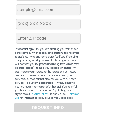
By contacting APFM, you are availing yourself of our
core service, which is providing customized referrals
to assisted living and home care facilities (including,
if applicable, via AI-powered tools or agents), who
will contact you by phone (including text, which may
be auto-dialed), to help you decide which facility
best meets your needs, or the needs of your loved
one. Your consent is not a condition to using our
services, but we cannot provide you with our core
service – a customized referral – without sharing
your contact information with the facilities to which
you have asked to be referred. By clicking, you
agree to our
Privacy Policy
. Please visit our
Terms of
Use
for information about our privacy practices.
REQUEST INFO