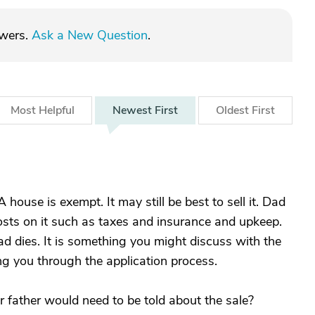
swers.
Ask a New Question
.
Most
Helpful
Newest
First
Oldest
First
ouse is exempt. It may still be best to sell it. Dad
sts on it such as taxes and insurance and upkeep.
d dies. It is something you might discuss with the
ng you through the application process.
r father would need to be told about the sale?