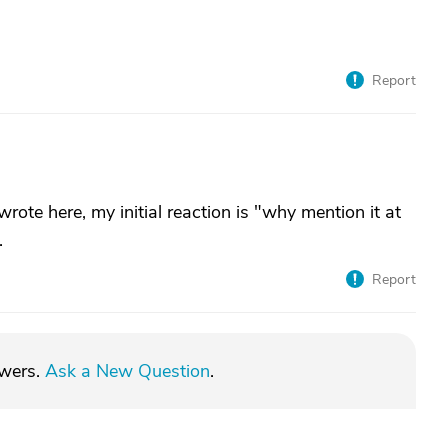
Report
ote here, my initial reaction is "why mention it at
.
Report
swers.
Ask a New Question
.