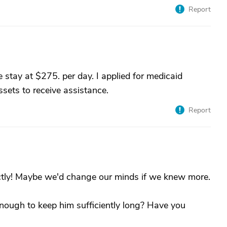
Report
 stay at $275. per day. I applied for medicaid
sets to receive assistance.
Report
actly! Maybe we'd change our minds if we knew more.
enough to keep him sufficiently long? Have you