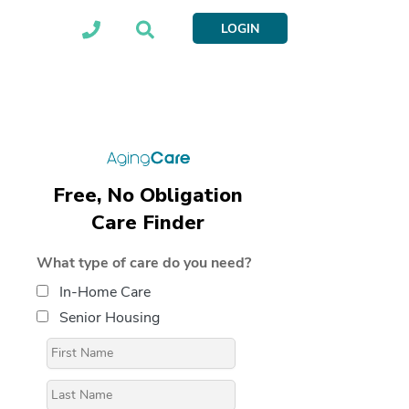
LOGIN
Free, No Obligation
Care Finder
What type of care do you need?
In-Home Care
Senior Housing