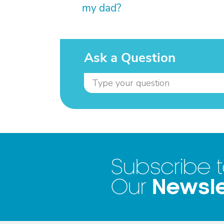
my dad?
Ask a Question
Subscribe 
Newsle
Our