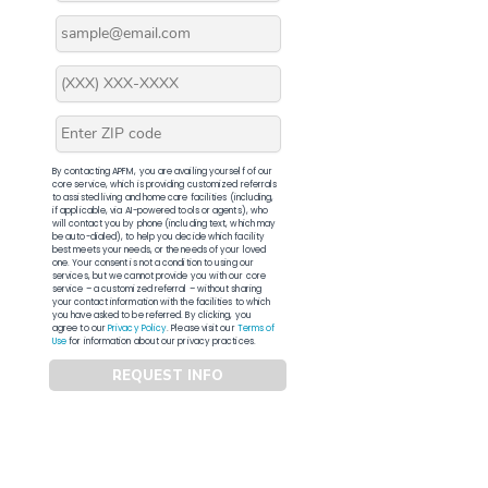
By contacting APFM, you are availing yourself of our
core service, which is providing customized referrals
to assisted living and home care facilities (including,
if applicable, via AI-powered tools or agents), who
will contact you by phone (including text, which may
be auto-dialed), to help you decide which facility
best meets your needs, or the needs of your loved
one. Your consent is not a condition to using our
services, but we cannot provide you with our core
service – a customized referral – without sharing
your contact information with the facilities to which
you have asked to be referred. By clicking, you
agree to our
Privacy Policy
. Please visit our
Terms of
Use
for information about our privacy practices.
REQUEST INFO