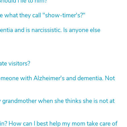
hould I lie to him?
 what they call "show-timer's?"
ia and is narcissistic. Is anyone else
te visitors?
 someone with Alzheimer's and dementia. Not
grandmother when she thinks she is not at
 in? How can I best help my mom take care of