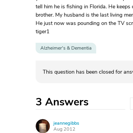
tell him he is fishing in Florida. He keep
brother. My husband is the last living me
He just now was pounding on the TV screen
tiger1
Alzheimer's & Dementia
This question has been closed for an
3
Answers
jeannegibbs
J
Aug 2012