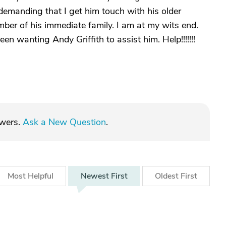
s demanding that I get him touch with his older
mber of his immediate family. I am at my wits end.
 wanting Andy Griffith to assist him. Help!!!!!!!
swers.
Ask a New Question
.
Most
Helpful
Newest
First
Oldest
First