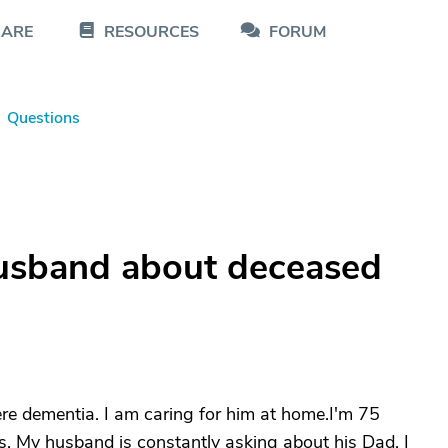
CARE
RESOURCES
FORUM
Questions
husband about deceased
re dementia. I am caring for him at home.I'm 75
. My husband is constantly asking about his Dad. I