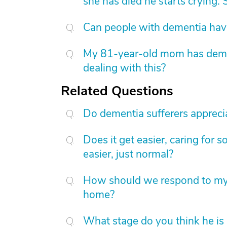
she has died he starts crying. S
Can people with dementia have
My 81-year-old mom has dement
dealing with this?
Related Questions
Do dementia sufferers apprecia
Does it get easier, caring for
easier, just normal?
How should we respond to my 
home?
What stage do you think he is