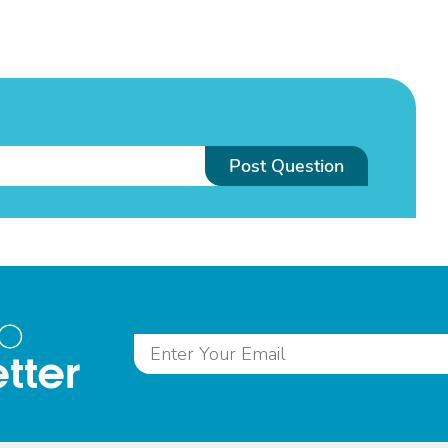
Post Question
to
tter