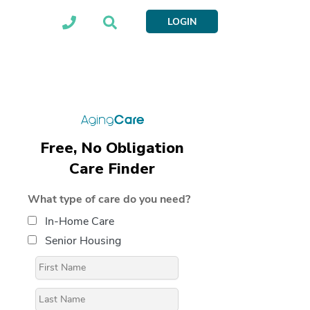
LOGIN
Free, No Obligation
Care Finder
What type of care do you need?
In-Home Care
Senior Housing