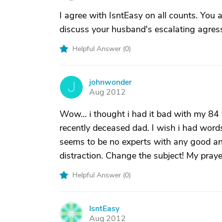
I agree with IsntEasy on all counts. You a
discuss your husband's escalating agressi
Helpful Answer (
0
)
johnwonder
J
Aug 2012
Wow... i thought i had it bad with my 84
recently deceased dad. I wish i had words o
seems to be no experts with any good answe
distraction. Change the subject! My praye
Helpful Answer (
0
)
IsntEasy
I
Aug 2012