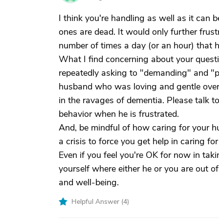
I think you're handling as well as it can b
ones are dead. It would only further frus
number of times a day (or an hour) that h
What I find concerning about your quest
repeatedly asking to "demanding" and "
husband who was loving and gentle over 
in the ravages of dementia. Please talk t
behavior when he is frustrated.
And, be mindful of how caring for your hu
a crisis to force you get help in caring f
Even if you feel you're OK for now in taki
yourself where either he or you are out o
and well-being.
Helpful Answer (
4
)