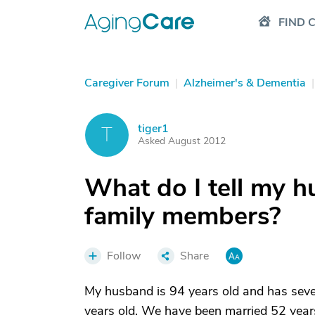
FIND 
Caregiver Forum
|
Alzheimer's & Dementia
|
tiger1
T
Asked August 2012
What do I tell my 
family members?
Follow
Share
My husband is 94 years old and has seve
years old. We have been married 52 years