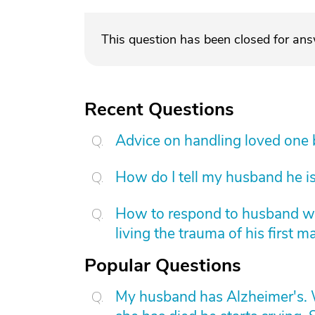
This question has been closed for an
Recent Questions
Advice on handling loved one
How do I tell my husband he is
How to respond to husband who
living the trauma of his first m
Popular Questions
My husband has Alzheimer's. W