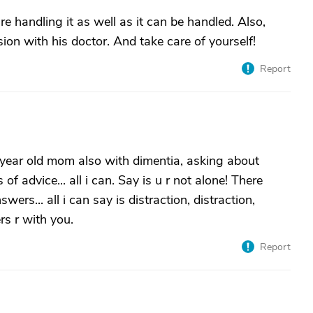
re handling it as well as it can be handled. Also,
on with his doctor. And take care of yourself!
Report
 year old mom also with dimentia, asking about
f advice... all i can. Say is u r not alone! There
rs... all i can say is distraction, distraction,
rs r with you.
Report