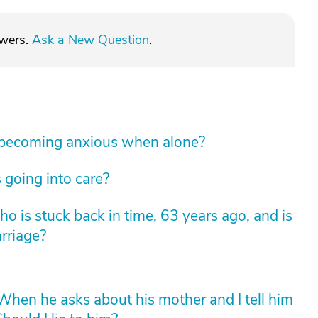
swers.
Ask a New Question
.
 becoming anxious when alone?
 going into care?
 is stuck back in time, 63 years ago, and is
arriage?
hen he asks about his mother and I tell him