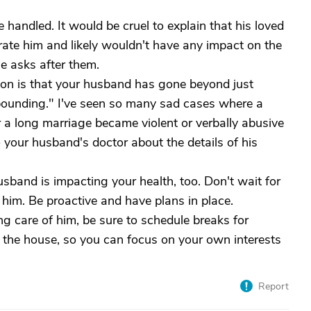
e handled. It would be cruel to explain that his loved
trate him and likely wouldn't have any impact on the
e asks after them.
ion is that your husband has gone beyond just
pounding." I've seen so many sad cases where a
a long marriage became violent or verbally abusive
o your husband's doctor about the details of his
sband is impacting your health, too. Don't wait for
or him. Be proactive and have plans in place.
ng care of him, be sure to schedule breaks for
f the house, so you can focus on your own interests
Report