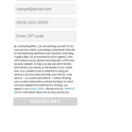
By contacting APFM, you are availing yourself of our
core service, which is providing customized referrals
to assisted living and home care facilities (including,
if applicable, via AI-powered tools or agents), who
will contact you by phone (including text, which may
be auto-dialed), to help you decide which facility
best meets your needs, or the needs of your loved
one. Your consent is not a condition to using our
services, but we cannot provide you with our core
service – a customized referral – without sharing
your contact information with the facilities to which
you have asked to be referred. By clicking, you
agree to our
Privacy Policy
. Please visit our
Terms of
Use
for information about our privacy practices.
REQUEST INFO