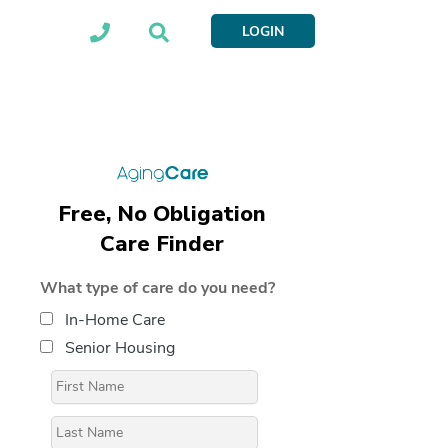
LOGIN
Free, No Obligation
Care Finder
What type of care do you need?
In-Home Care
Senior Housing