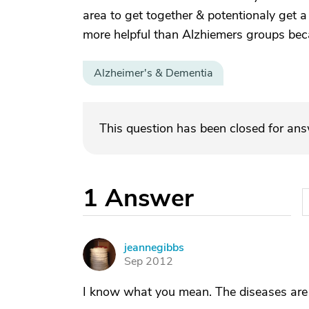
area to get together & potentionaly get 
more helpful than Alzhiemers groups beca
Alzheimer's & Dementia
This question has been closed for an
1
Answer
jeannegibbs
J
Sep 2012
I know what you mean. The diseases are d