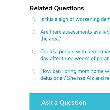
Related Questions
Is this a sign of worsening de
Are there assessments available
the area?
Could a person with dementia/
day after three weeks of paran
How can I bring mom home whe
delusional? She has Alz and rec
Ask a Question