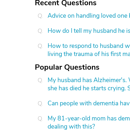
Recent Questions
Advice on handling loved one
How do I tell my husband he is
How to respond to husband who
living the trauma of his first m
Popular Questions
My husband has Alzheimer's. W
she has died he starts crying. S
Can people with dementia have
My 81-year-old mom has dement
dealing with this?