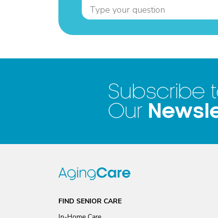
Subscribe 
Newsle
Our
FIND SENIOR CARE
In-Home Care