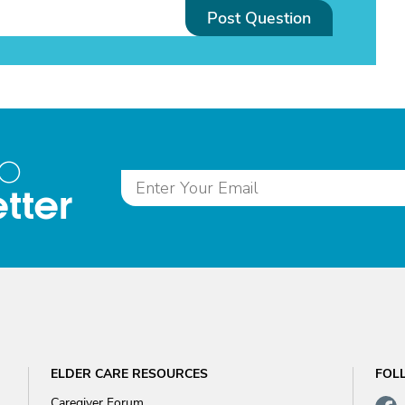
Post Question
to
tter
ELDER CARE RESOURCES
FOL
Caregiver Forum