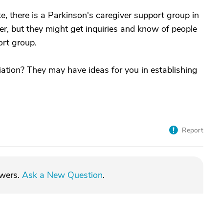
, there is a Parkinson's caregiver support group in
her, but they might get inquiries and know of people
rt group.
ation? They may have ideas for you in establishing
Report
swers.
Ask a New Question
.