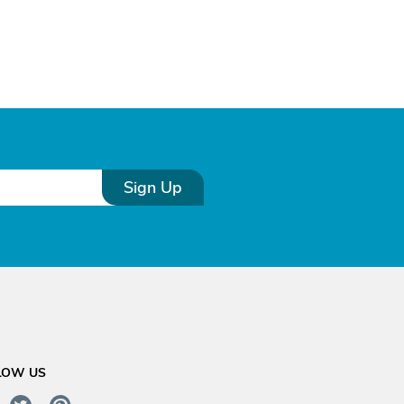
Sign Up
LOW US