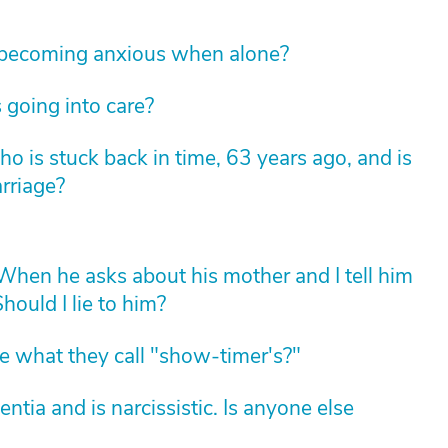
 becoming anxious when alone?
 going into care?
 is stuck back in time, 63 years ago, and is
arriage?
hen he asks about his mother and I tell him
hould I lie to him?
 what they call "show-timer's?"
ia and is narcissistic. Is anyone else