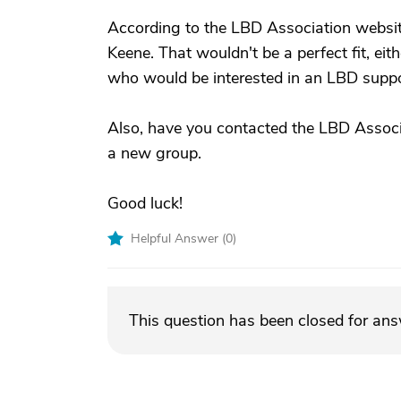
According to the LBD Association website
Keene. That wouldn't be a perfect fit, eit
who would be interested in an LBD suppo
Also, have you contacted the LBD Associ
a new group.
Good luck!
Helpful Answer (
0
)
This question has been closed for an