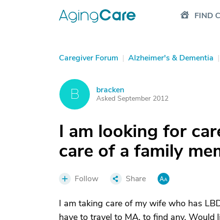
FIND 
Caregiver Forum
|
Alzheimer's & Dementia
|
bracken
B
Asked September 2012
I am looking for ca
care of a family m
Follow
Share
I am taking care of my wife who has LBD
have to travel to MA. to find any. Would 