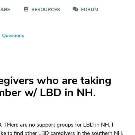
CARE
RESOURCES
FORUM
Questions
regivers who are taking
ember w/ LBD in NH.
. THere are no support groups for LBD in NH. I
like to find other LBD caregivers in the southern NH.