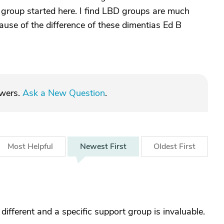
a group started here. I find LBD groups are much
use of the difference of these dimentias Ed B
swers.
Ask a New Question
.
Most
Helpful
Newest
First
Oldest
First
ifferent and a specific support group is invaluable.