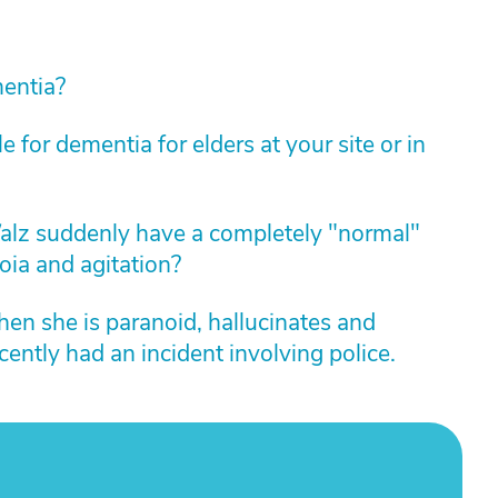
mentia?
 for dementia for elders at your site or in
alz suddenly have a completely "normal"
oia and agitation?
n she is paranoid, hallucinates and
ently had an incident involving police.