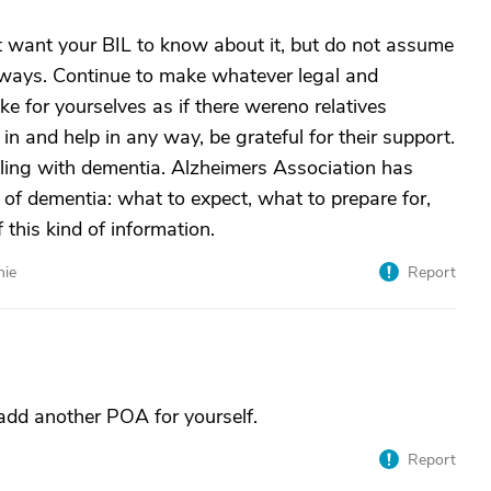
ht want your BIL to know about it, but do not assume
al ways. Continue to make whatever legal and
 for yourselves as if there wereno relatives
h in and help in any way, be grateful for their support.
ling with dementia. Alzheimers Association has
s of dementia: what to expect, what to prepare for,
this kind of information.
nie
Report
 add another POA for yourself.
Report