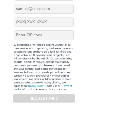
By contacting APFM, you are availing yourself of our
core service, which is providing customized referrals
to assisted living and home care facilities (including,
if applicable, via AI-powered tools or agents), who
will contact you by phone (including text, which may
be auto-dialed), to help you decide which facility
best meets your needs, or the needs of your loved
one. Your consent is not a condition to using our
services, but we cannot provide you with our core
service – a customized referral – without sharing
your contact information with the facilities to which
you have asked to be referred. By clicking, you
agree to our
Privacy Policy
. Please visit our
Terms of
Use
for information about our privacy practices.
REQUEST INFO