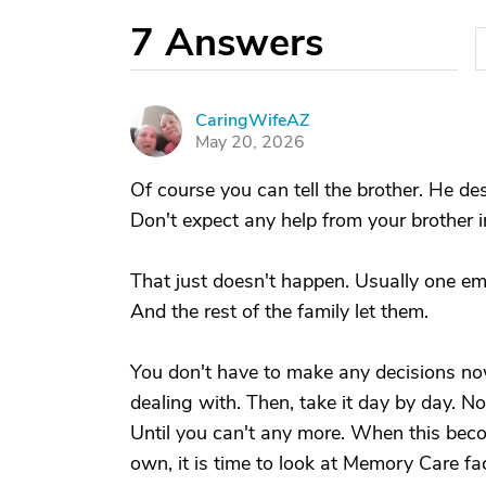
7
Answers
CaringWifeAZ
C
May 20, 2026
Of course you can tell the brother. He des
Don't expect any help from your brother 
That just doesn't happen. Usually one e
And the rest of the family let them.
You don't have to make any decisions no
dealing with. Then, take it day by day. No 
Until you can't any more. When this be
own, it is time to look at Memory Care facil