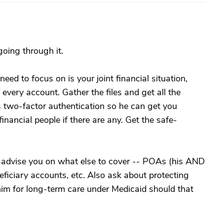
going through it.
need to focus on is your joint financial situation,
 every account. Gather the files and get all the
 two-factor authentication so he can get you
nancial people if there are any. Get the safe-
o advise you on what else to cover -- POAs (his AND
neficiary accounts, etc. Also ask about protecting
 him for long-term care under Medicaid should that