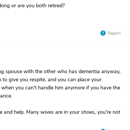
ing or are you both retired?
Report
ing spouse with the other who has dementia anyway,
lp to give you respite, and you can place your
 when you can't handle him anymore if you have the
dance.
e and help. Many wives are in your shoes, you're not