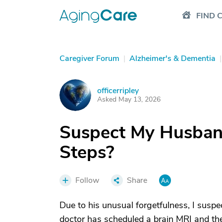
FIND 
Caregiver Forum
|
Alzheimer's & Dementia
|
officerripley
O
Asked May 13, 2026
Suspect My Husban
Steps?
Follow
Share
Due to his unusual forgetfulness, I sus
doctor has scheduled a brain MRI and the