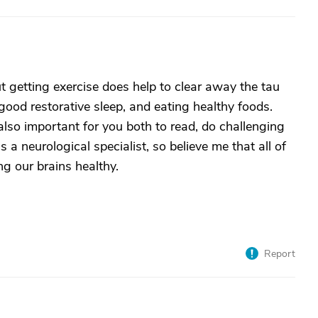
t getting exercise does help to clear away the tau
ood restorative sleep, and eating healthy foods.
 also important for you both to read, do challenging
 a neurological specialist, so believe me that all of
ng our brains healthy.
Report