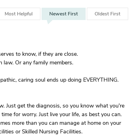
Most
Helpful
Newest
First
Oldest
First
erves to know, if they are close.
in law. Or any family members.
mpathic, caring soul ends up doing EVERYTHING.
w. Just get the diagnosis, so you know what you're
time for worry. Just live your life, as best you can.
comes more than you can manage at home on your
ities or Skilled Nursing Facilities.