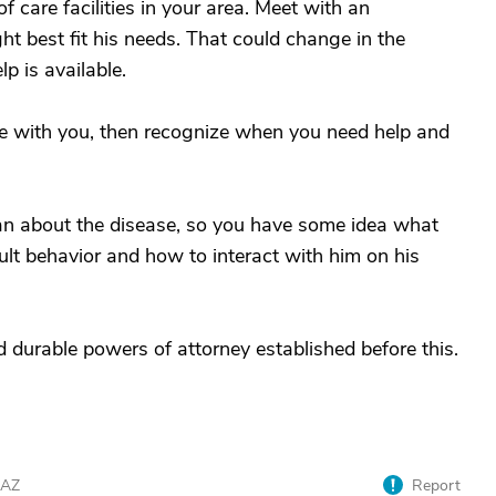
f care facilities in your area. Meet with an
t best fit his needs. That could change in the
p is available.
me with you, then recognize when you need help and
 can about the disease, so you have some idea what
ult behavior and how to interact with him on his
 durable powers of attorney established before this.
eAZ
Report