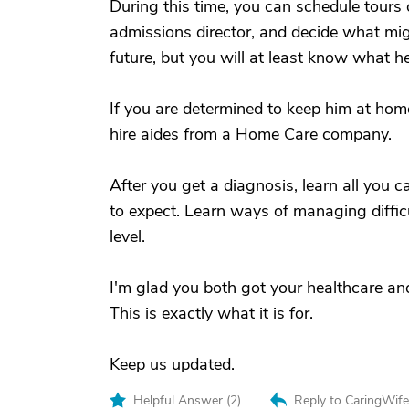
During this time, you can schedule tours o
admissions director, and decide what migh
future, but you will at least know what hel
If you are determined to keep him at ho
hire aides from a Home Care company.
After you get a diagnosis, learn all you
to expect. Learn ways of managing diffic
level.
I'm glad you both got your healthcare and
This is exactly what it is for.
Keep us updated.
Helpful Answer (
2
)
Reply to CaringWif