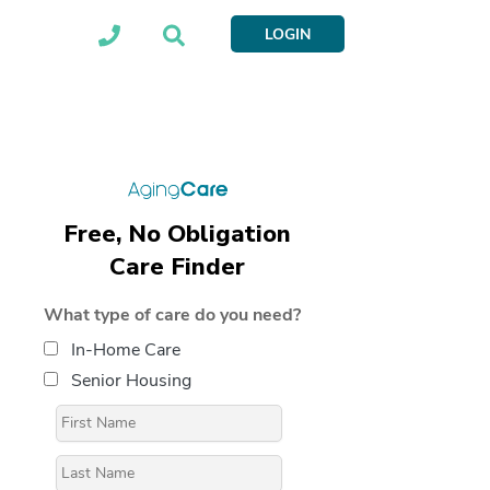
LOGIN
Free, No Obligation
Care Finder
What type of care do you need?
In-Home Care
Senior Housing