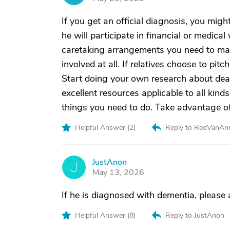
If you get an official diagnosis, you mig
he will participate in financial or medic
caretaking arrangements you need to make
involved at all. If relatives choose to pitc
Start doing your own research about dea
excellent resources applicable to all kind
things you need to do. Take advantage of 
Helpful Answer (
2
)
Reply to RedVanAn
JustAnon
J
May 13, 2026
If he is diagnosed with dementia, please
Helpful Answer (
8
)
Reply to JustAnon