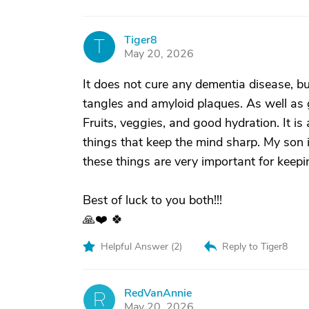
Tiger8
T
May 20, 2026
It does not cure any dementia disease, bu
tangles and amyloid plaques. As well as g
Fruits, veggies, and good hydration. It is
things that keep the mind sharp. My son is
these things are very important for keepi
Best of luck to you both!!!
🙏❤️ 🍀
Helpful Answer (
2
)
Reply to Tiger8
RedVanAnnie
R
May 20, 2026