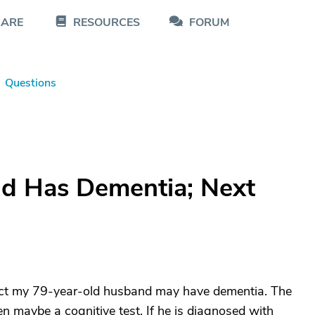
CARE
RESOURCES
FORUM
Questions
d Has Dementia; Next
pect my 79-year-old husband may have dementia. The
n maybe a cognitive test. If he is diagnosed with