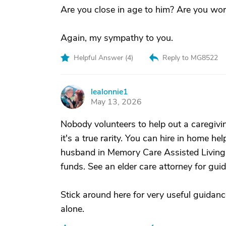
Are you close in age to him? Are you work
Again, my sympathy to you.
Helpful Answer (
4
)
Reply to MG8522
lealonnie1
L
May 13, 2026
Nobody volunteers to help out a caregiv
it's a true rarity. You can hire in home he
husband in Memory Care Assisted Living
funds. See an elder care attorney for gui
Stick around here for very useful guidanc
alone.