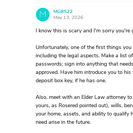
MG8522
M
May 13, 2026
I know this is scary and I'm sorry you're 
Unfortunately, one of the first things you 
including the legal aspects. Make a list of
passwords; sign into anything that needs
approved. Have him introduce you to his fi
deposit box key, if he has one.
Also, meet with an Elder Law attorney t
yours, as Rosered pointed out), wills, be
your home, assets, and ability to qualify
need arise in the future.