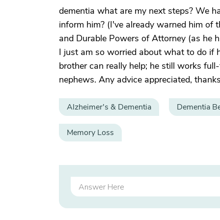
dementia what are my next steps? We hav
inform him? (I've already warned him of th
and Durable Powers of Attorney (as he h
I just am so worried about what to do if
brother can really help; he still works fu
nephews. Any advice appreciated, thanks
Alzheimer's & Dementia
Dementia Be
Memory Loss