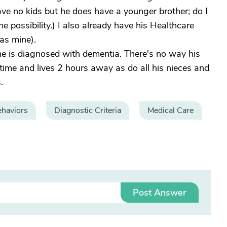
e no kids but he does have a younger brother; do I
e possibility.) I also already have his Healthcare
as mine).
 he is diagnosed with dementia. There's no way his
ll-time and lives 2 hours away as do all his nieces and
.
haviors
Diagnostic Criteria
Medical Care
Post Answer