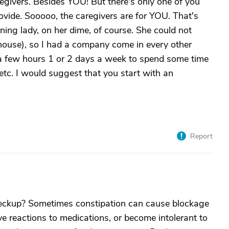
aregivers. Besides YOU! But there's only one of you
vide. Sooooo, the caregivers are for YOU. That's
ning lady, on her dime, of course. She could not
house), so I had a company come in every other
a few hours 1 or 2 days a week to spend some time
 etc. I would suggest that you start with an
Report
heckup? Sometimes constipation can cause blockage
e reactions to medications, or become intolerant to