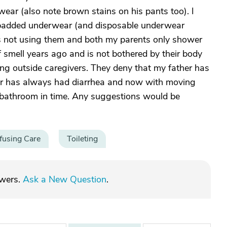
ear (also note brown stains on his pants too). I
padded underwear (and disposable underwear
s not using them and both my parents only shower
 smell years ago and is not bothered by their body
ing outside caregivers. They deny that my father has
er has always had diarrhea and now with moving
 bathroom in time. Any suggestions would be
fusing Care
Toileting
swers.
Ask a New Question
.