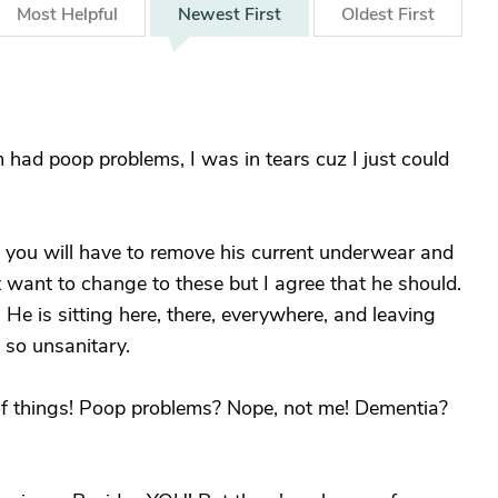
Most
Helpful
Newest
First
Oldest
First
had poop problems, I was in tears cuz I just could
, you will have to remove his current underwear and
t want to change to these but I agree that he should.
He is sitting here, there, everywhere, and leaving
t so unsanitary.
s of things! Poop problems? Nope, not me! Dementia?