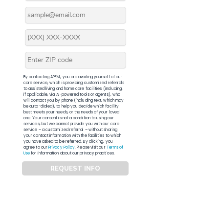
By contacting APFM, you are availing yourself of our
core service, which is providing customized referrals
to assisted living and home care facilities (including,
if applicable, via AI-powered tools or agents), who
will contact you by phone (including text, which may
be auto-dialed), to help you decide which facility
best meets your needs, or the needs of your loved
one. Your consent is not a condition to using our
services, but we cannot provide you with our core
service – a customized referral – without sharing
your contact information with the facilities to which
you have asked to be referred. By clicking, you
agree to our
Privacy Policy
. Please visit our
Terms of
Use
for information about our privacy practices.
REQUEST INFO