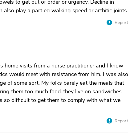
owels to get out of order or urgency. Decline in
 also play a part eg walking speed or arthitic joints.
Report
s home visits from a nurse practitioner and I know
tics would meet with resistance from him. I was also
ge of some sort. My folks barely eat the meals that
ring them too much food-they live on sandwiches
is so difficult to get them to comply with what we
Report