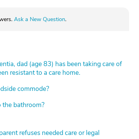
swers.
Ask a New Question
.
tia, dad (age 83) has been taking care of
een resistant to a care home.
edside commode?
o the bathroom?
arent refuses needed care or legal