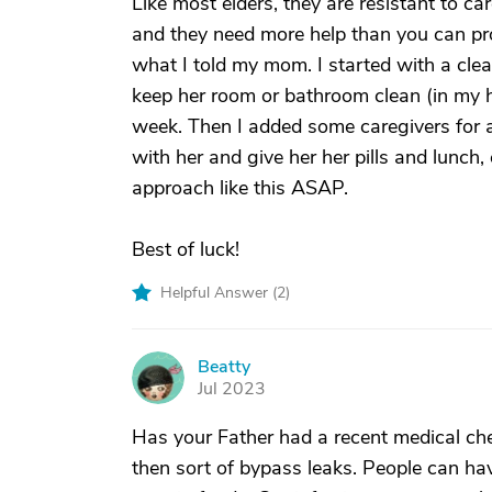
Like most elders, they are resistant to c
and they need more help than you can pro
what I told my mom. I started with a clea
keep her room or bathroom clean (in my 
week. Then I added some caregivers for 
with her and give her her pills and lunch,
approach like this ASAP.
Best of luck!
Helpful Answer (
2
)
Beatty
B
Jul 2023
Has your Father had a recent medical c
then sort of bypass leaks. People can hav