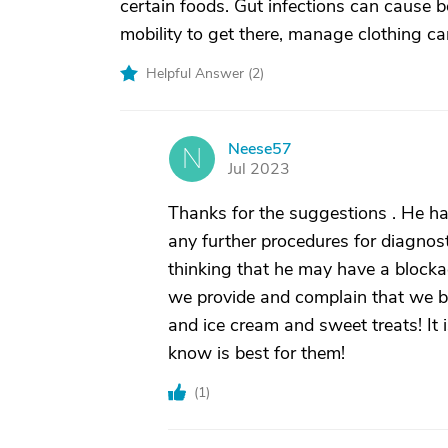
certain foods. Gut infections can cause b
mobility to get there, manage clothing can
Helpful Answer (
2
)
Neese57
N
Jul 2023
Thanks for the suggestions . He ha
any further procedures for diagnos
thinking that he may have a blocka
we provide and complain that we b
and ice cream and sweet treats! It 
know is best for them!
(
1
)