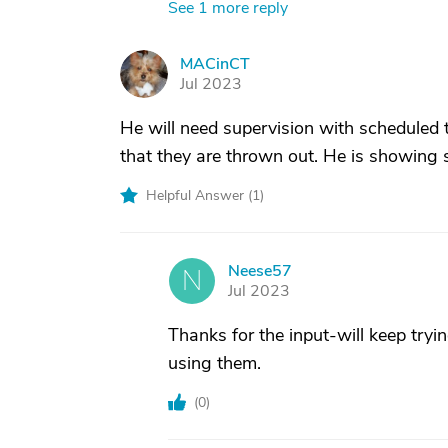
See 1 more reply
MACinCT
M
Jul 2023
He will need supervision with scheduled to
that they are thrown out. He is showing 
Helpful Answer (
1
)
Neese57
N
Jul 2023
Thanks for the input-will keep tryin
using them.
(
0
)