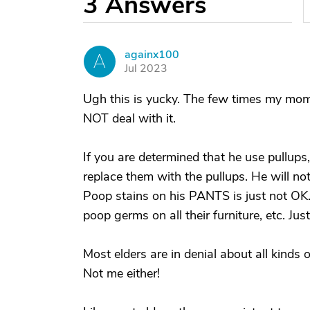
3
Answers
againx100
A
Jul 2023
Ugh this is yucky. The few times my mom 
NOT deal with it.
If you are determined that he use pullups
replace them with the pullups. He will no
Poop stains on his PANTS is just not OK. 
poop germs on all their furniture, etc. Jus
Most elders are in denial about all kind
Not me either!