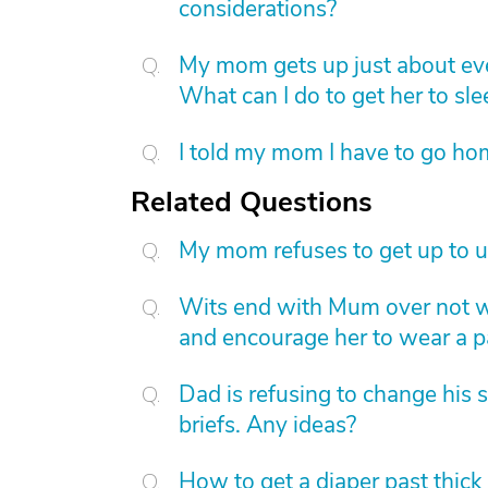
considerations?
My mom gets up just about eve
What can I do to get her to sl
I told my mom I have to go hom
Related Questions
My mom refuses to get up to u
Wits end with Mum over not wa
and encourage her to wear a p
Dad is refusing to change his 
briefs. Any ideas?
How to get a diaper past thick