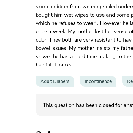
skin condition from wearing soiled underw
bought him wet wipes to use and some 
which he refuses to wear). However he i
once a week. My mother lost her sense of
odor. They both are very resistant to hav
bowel issues. My mother insists my fath
slower he has a hard time making to the
helpful. Thanks!
Adult Diapers
Incontinence
Re
This question has been closed for an