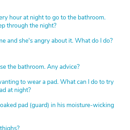
ry hour at night to go to the bathroom.
eep through the night?
e and she's angry about it. What do I do?
se the bathroom. Any advice?
nting to wear a pad. What can I do to try
ad at night?
soaked pad (guard) in his moisture-wicking
 thighs?