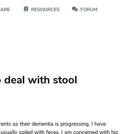
CARE
RESOURCES
FORUM
deal with stool
ents as their dementia is progressing. I have
usually soiled with feces. I am concerned with his