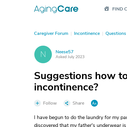
FIND 
Caregiver Forum
|
Incontinence
|
Questions
Neese57
N
Asked July 2023
Suggestions how to 
incontinence?
Follow
Share
I have begun to do the laundry for my par
discovered that my father's underwear is 