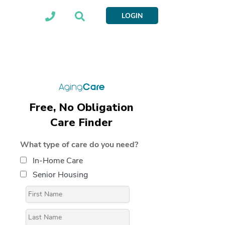
LOGIN
Free, No Obligation
Care Finder
What type of care do you need?
In-Home Care
Senior Housing