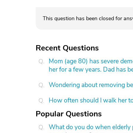
This question has been closed for an
Recent Questions
Mom (age 80) has severe demen
her for a few years. Dad has b
Wondering about removing b
How often should I walk her t
Popular Questions
What do you do when elderly p