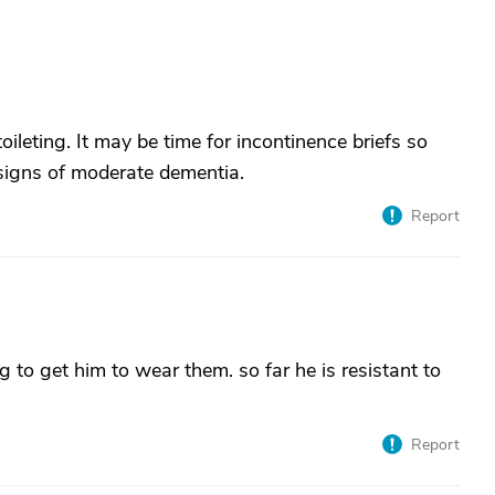
ileting. It may be time for incontinence briefs so
signs of moderate dementia.
Report
g to get him to wear them. so far he is resistant to
Report