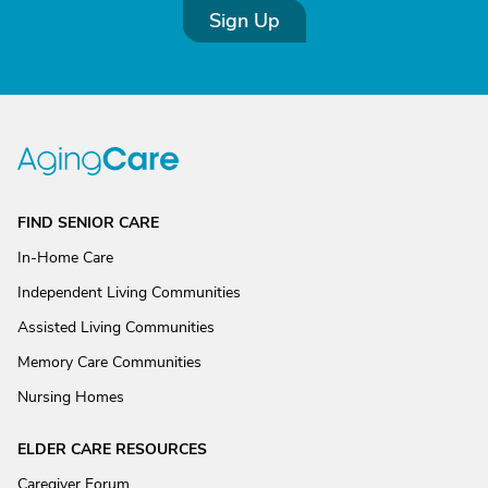
Sign Up
FIND SENIOR CARE
In-Home Care
Independent Living Communities
Assisted Living Communities
Memory Care Communities
Nursing Homes
ELDER CARE RESOURCES
Caregiver Forum