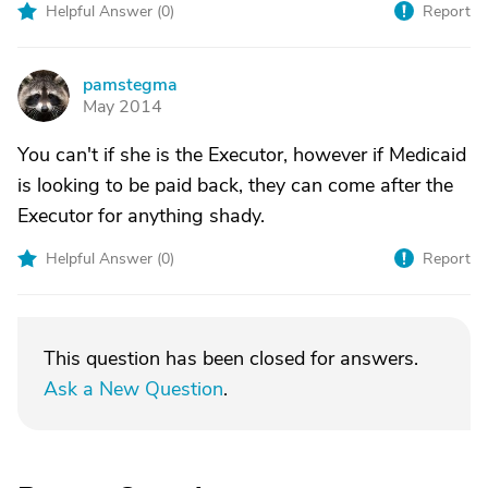
Helpful Answer (
0
)
Report
pamstegma
P
May 2014
You can't if she is the Executor, however if Medicaid
is looking to be paid back, they can come after the
Executor for anything shady.
Helpful Answer (
0
)
Report
This question has been closed for answers.
Ask a New Question
.