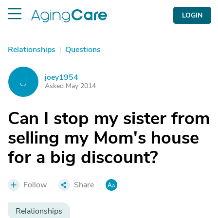
LOGIN
Relationships
|
Questions
joey1954
J
Asked May 2014
Can I stop my sister from
selling my Mom's house
for a big discount?
Follow
Share
Relationships