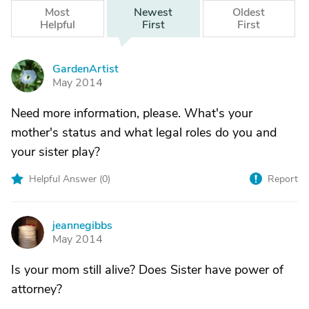
Most
Newest
Oldest
Helpful
First
First
GardenArtist
G
May 2014
Need more information, please. What's your
mother's status and what legal roles do you and
your sister play?
Helpful Answer (
0
)
Report
jeannegibbs
J
May 2014
Is your mom still alive? Does Sister have power of
attorney?