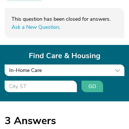
This question has been closed for answers.
Ask a New Question
.
Find Care & Housing
In-Home Care
GO
3
Answers