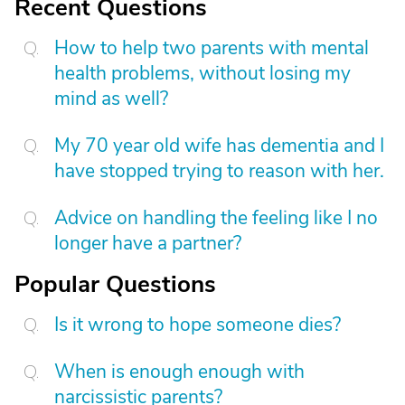
Recent Questions
How to help two parents with mental
health problems, without losing my
mind as well?
My 70 year old wife has dementia and I
have stopped trying to reason with her.
Advice on handling the feeling like I no
longer have a partner?
Popular Questions
Is it wrong to hope someone dies?
When is enough enough with
narcissistic parents?