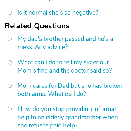
Is it normal she's so negative?
Related Questions
My dad's brother passed and he's a
mess. Any advice?
What can I do to tell my sister our
Mom's fine and the doctor said so?
Mom cares for Dad but she has broken
both arms. What do I do?
How do you stop providing informal
help to an elderly grandmother when
she refuses paid help?