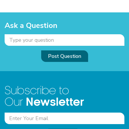
Ask a Question
Post Question
Subscribe to
Newsletter
Our