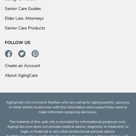
Senior Care Guides
Elder Law Attorneys
Senior Care Products
FOLLOW US
Create an Account
About AgingCare
AgingCare.com connects families who are caring for aging parents, spouses,
or other elderly loved ones with the information and support they need to
make informed caregiving decisions.
The material of this web site is provided for informational purposes only.
AgingCare.com does not provide medical advice, diagnosis or treatment; or
legal, or financial or any other professional services advice.