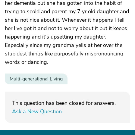
her dementia but she has gotten into the habit of
trying to scold and parent my 7 yr old daughter and
she is not nice about it. Whenever it happens I tell
her I've got it and not to worry about it but it keeps
happening and it's upsetting my daughter.
Especially since my grandma yells at her over the
stupidest things like purposefully mispronouncing
words or dancing.
Multi-generational Living
This question has been closed for answers.
Ask a New Question
.