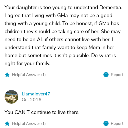
Your daughter is too young to undestand Dementia.
I agree that living with GMa may not be a good
thing with a young child. To be honest, if GMa has
children they should be taking care of her. She may
need to be an AL if others cannot live with her. I
understand that family want to keep Mom in her
home but sometimes it isn't plausible. Do what is
right for your family.
Helpful Answer (
1
)
Report
Llamalover47
L
Oct 2016
You CAN'T continue to live there.
Helpful Answer (
1
)
Report