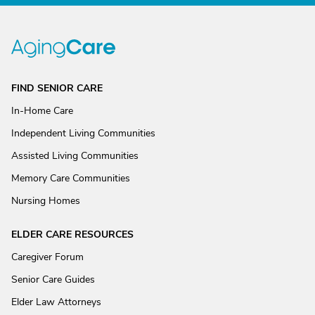
FIND SENIOR CARE
In-Home Care
Independent Living Communities
Assisted Living Communities
Memory Care Communities
Nursing Homes
ELDER CARE RESOURCES
Caregiver Forum
Senior Care Guides
Elder Law Attorneys