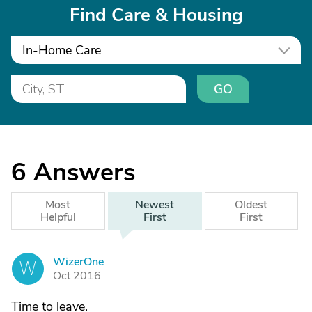
Find Care & Housing
In-Home Care
GO
6
Answers
Most
Newest
Oldest
Helpful
First
First
WizerOne
W
Oct 2016
Time to leave.