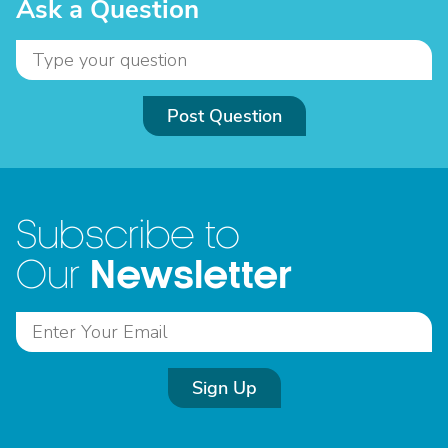
Ask a Question
Post Question
Subscribe to
Newsletter
Our
Sign Up