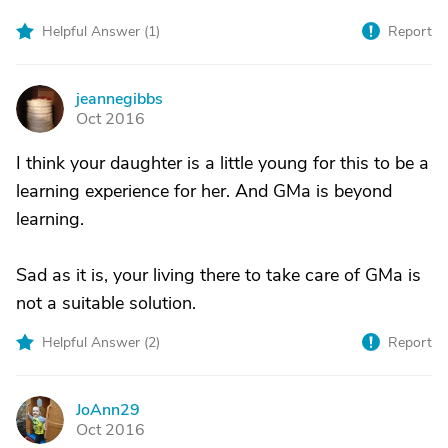
Helpful Answer (
1
)
Report
jeannegibbs
J
Oct 2016
I think your daughter is a little young for this to be a
learning experience for her. And GMa is beyond
learning.
Sad as it is, your living there to take care of GMa is
not a suitable solution.
Helpful Answer (
2
)
Report
JoAnn29
J
Oct 2016