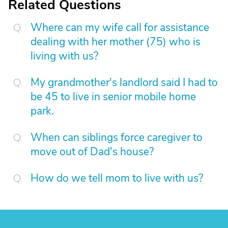
Related Questions
Where can my wife call for assistance
dealing with her mother (75) who is
living with us?
My grandmother's landlord said I had to
be 45 to live in senior mobile home
park.
When can siblings force caregiver to
move out of Dad's house?
How do we tell mom to live with us?