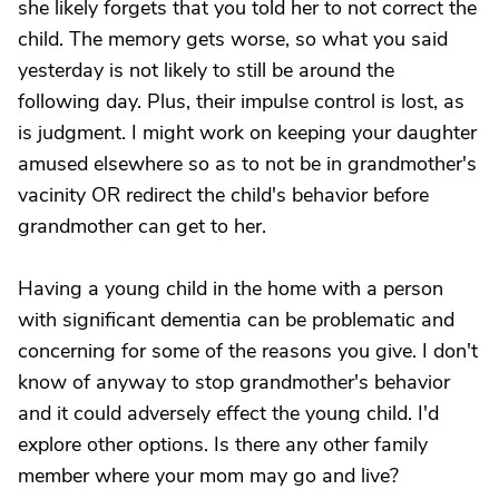
she likely forgets that you told her to not correct the
child. The memory gets worse, so what you said
yesterday is not likely to still be around the
following day. Plus, their impulse control is lost, as
is judgment. I might work on keeping your daughter
amused elsewhere so as to not be in grandmother's
vacinity OR redirect the child's behavior before
grandmother can get to her.
Having a young child in the home with a person
with significant dementia can be problematic and
concerning for some of the reasons you give. I don't
know of anyway to stop grandmother's behavior
and it could adversely effect the young child. I'd
explore other options. Is there any other family
member where your mom may go and live?