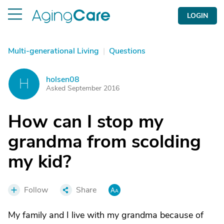
LOGIN
Multi-generational Living
|
Questions
holsen08
H
Asked September 2016
How can I stop my
grandma from scolding
my kid?
Follow
Share
My family and I live with my grandma because of