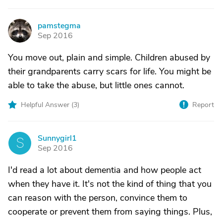
pamstegma
P
Sep 2016
You move out, plain and simple. Children abused by
their grandparents carry scars for life. You might be
able to take the abuse, but little ones cannot.
Helpful Answer (
3
)
Report
Sunnygirl1
S
Sep 2016
I'd read a lot about dementia and how people act
when they have it. It's not the kind of thing that you
can reason with the person, convince them to
cooperate or prevent them from saying things. Plus,