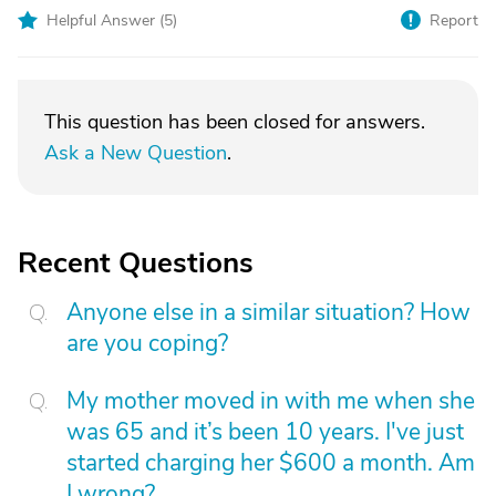
Helpful Answer (
5
)
Report
This question has been closed for answers.
Ask a New Question
.
Recent Questions
Anyone else in a similar situation? How
are you coping?
My mother moved in with me when she
was 65 and it’s been 10 years. I've just
started charging her $600 a month. Am
I wrong?