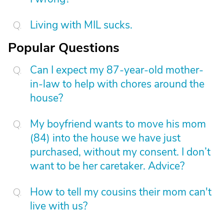
Living with MIL sucks.
Popular Questions
Can I expect my 87-year-old mother-
in-law to help with chores around the
house?
My boyfriend wants to move his mom
(84) into the house we have just
purchased, without my consent. I don’t
want to be her caretaker. Advice?
How to tell my cousins their mom can't
live with us?