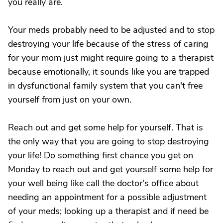
you really are.
Your meds probably need to be adjusted and to stop
destroying your life because of the stress of caring
for your mom just might require going to a therapist
because emotionally, it sounds like you are trapped
in dysfunctional family system that you can't free
yourself from just on your own.
Reach out and get some help for yourself. That is
the only way that you are going to stop destroying
your life! Do something first chance you get on
Monday to reach out and get yourself some help for
your well being like call the doctor's office about
needing an appointment for a possible adjustment
of your meds; looking up a therapist and if need be