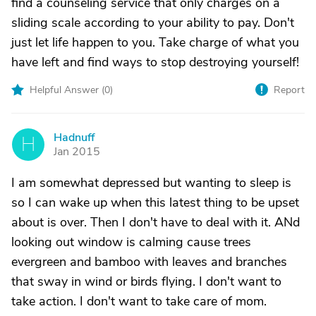
find a counseling service that only charges on a
sliding scale according to your ability to pay. Don't
just let life happen to you. Take charge of what you
have left and find ways to stop destroying yourself!
Helpful Answer (
0
)
Report
Hadnuff
H
Jan 2015
I am somewhat depressed but wanting to sleep is
so I can wake up when this latest thing to be upset
about is over. Then I don't have to deal with it. ANd
looking out window is calming cause trees
evergreen and bamboo with leaves and branches
that sway in wind or birds flying. I don't want to
take action. I don't want to take care of mom.