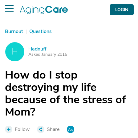
LOGIN
Burnout
|
Questions
Hadnuff
H
Asked January 2015
How do I stop
destroying my life
because of the stress of
Mom?
Follow
Share