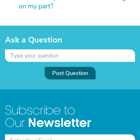
on my part?
Ask a Question
Post Question
Subscribe to
Newsletter
Our