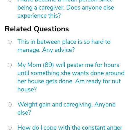
being a caregiver. Does anyone else
experience this?
Related Questions
This in between place is so hard to
manage. Any advice?
My Mom (89) will pester me for hours
until something she wants done around
her house gets done. Am ready for nut
house?
Weight gain and caregiving. Anyone
else?
How do I cope with the constant anger