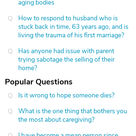
aging bodies
How to respond to husband who is
stuck back in time, 63 years ago, and is
living the trauma of his first marriage?
Has anyone had issue with parent
trying sabotage the selling of their
home?
Popular Questions
Is it wrong to hope someone dies?
What is the one thing that bothers you
the most about caregiving?
I have become a mean person since