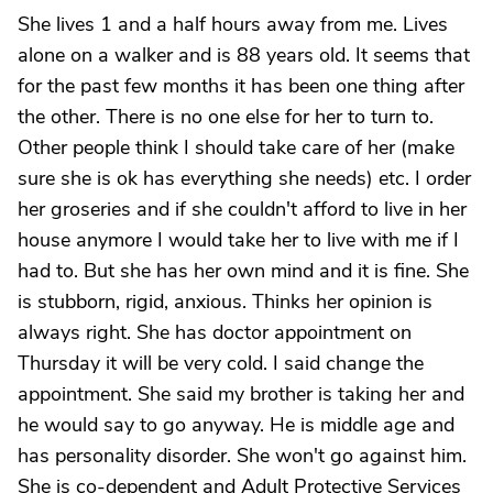
She lives 1 and a half hours away from me. Lives
alone on a walker and is 88 years old. It seems that
for the past few months it has been one thing after
the other. There is no one else for her to turn to.
Other people think I should take care of her (make
sure she is ok has everything she needs) etc. I order
her groseries and if she couldn't afford to live in her
house anymore I would take her to live with me if I
had to. But she has her own mind and it is fine. She
is stubborn, rigid, anxious. Thinks her opinion is
always right. She has doctor appointment on
Thursday it will be very cold. I said change the
appointment. She said my brother is taking her and
he would say to go anyway. He is middle age and
has personality disorder. She won't go against him.
She is co-dependent and Adult Protective Services