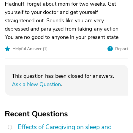
Hadnuff, forget about mom for two weeks. Get
yourself to your doctor and get yourself
straightened out. Sounds like you are very
depressed and paralyzed from taking any action.
You are no good to anyone in your present state.
Helpful Answer (
1
)
Report
This question has been closed for answers.
Ask a New Question
.
Recent Questions
Effects of Caregiving on sleep and