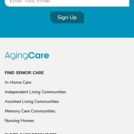
Sign Up
FIND SENIOR CARE
In-Home Care
Independent Living Communities
Assisted Living Communities
Memory Care Communities
Nursing Homes