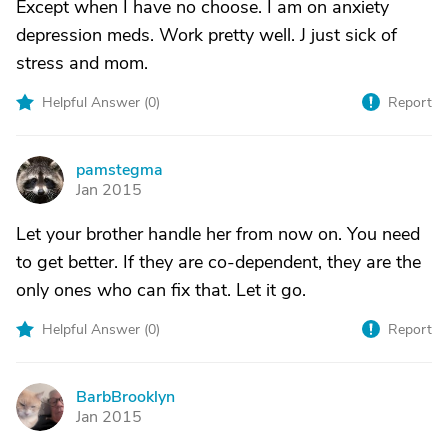
Except when I have no choose. I am on anxiety
depression meds. Work pretty well. J just sick of
stress and mom.
Helpful Answer (
0
)
Report
pamstegma
P
Jan 2015
Let your brother handle her from now on. You need
to get better. If they are co-dependent, they are the
only ones who can fix that. Let it go.
Helpful Answer (
0
)
Report
BarbBrooklyn
B
Jan 2015