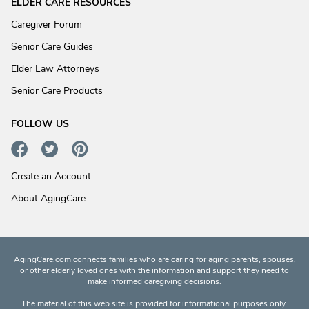
ELDER CARE RESOURCES
Caregiver Forum
Senior Care Guides
Elder Law Attorneys
Senior Care Products
FOLLOW US
Create an Account
About AgingCare
AgingCare.com connects families who are caring for aging parents, spouses,
or other elderly loved ones with the information and support they need to
make informed caregiving decisions.
The material of this web site is provided for informational purposes only.