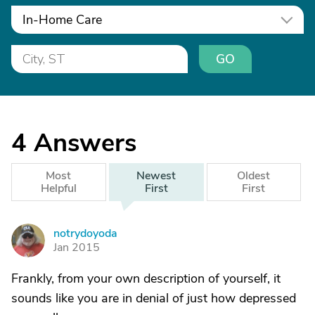
In-Home Care
GO
4
Answers
Most
Newest
Oldest
Helpful
First
First
notrydoyoda
N
Jan 2015
Frankly, from your own description of yourself, it
sounds like you are in denial of just how depressed