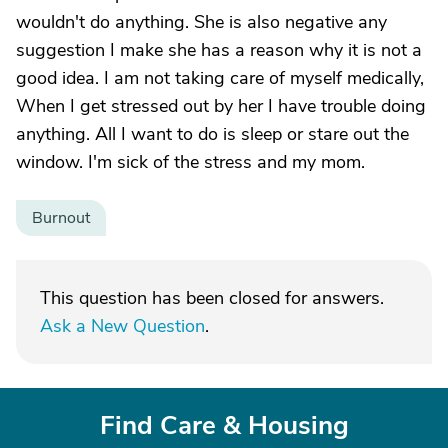
wouldn't do anything. She is also negative any
suggestion I make she has a reason why it is not a
good idea. I am not taking care of myself medically,
When I get stressed out by her I have trouble doing
anything. All I want to do is sleep or stare out the
window. I'm sick of the stress and my mom.
Burnout
This question has been closed for answers.
Ask a New Question
.
Find Care & Housing