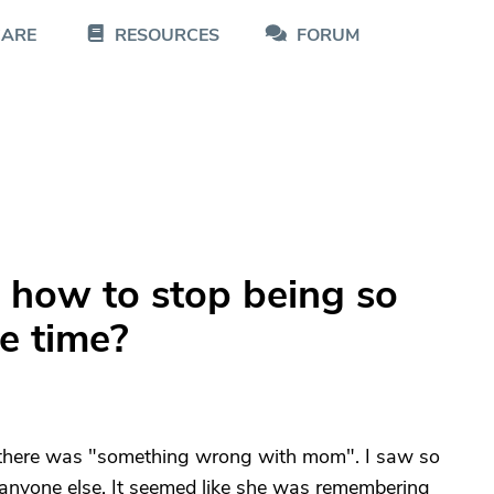
CARE
RESOURCES
FORUM
 how to stop being so
he time?
t there was "something wrong with mom". I saw so
 anyone else. It seemed like she was remembering