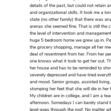
details of the past, but could not retain 
and organizational skills. It took me a l
state (no other family) that there was an
arenas she seemed fine. That is still the
the level of intervention and management i
huge 5 bedroom home we grew up in. Peopl
the grocery shopping, manage all her medi
deal of resentment from her. From her pers
one knows what it took to get her out. T
her house and has to be reminded to showe
severely depressed and have tried everyt
and mood. Senior groups, assisted living,
stomping her feet that she will die in her
My children are in college, and I am a te
afternoon. Somedays I can barely stand 
level goes through the roof. No matter wha