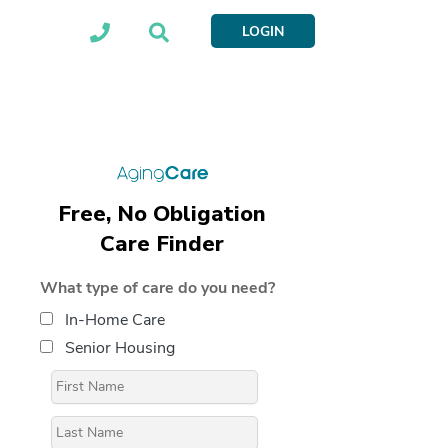
LOGIN
Free, No Obligation
Care Finder
What type of care do you need?
In-Home Care
Senior Housing