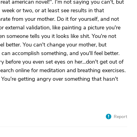
great american novel!". I'm not saying you can't, but
week or two, or at least see results in that
ate from your mother. Do it for yourself, and not
r external validation, like painting a picture you're
n someone tells you it looks like shit. You're not
eel better. You can't change your mother, but
u can accomplish something, and you'll feel better.
y before you even set eyes on her...don't get out of
earch online for meditation and breathing exercises.
. You're getting angry over something that hasn't
Report