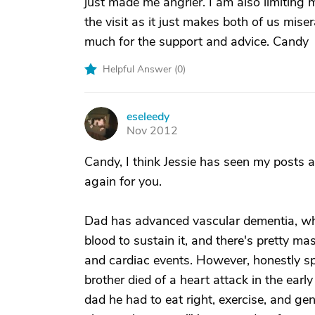
just made me angrier. I am also limiting 
the visit as it just makes both of us mise
much for the support and advice. Candy
Helpful Answer (
0
)
eseleedy
E
Nov 2012
Candy, I think Jessie has seen my posts a
again for you.
Dad has advanced vascular dementia, whi
blood to sustain it, and there's pretty m
and cardiac events. However, honestly spea
brother died of a heart attack in the early
dad he had to eat right, exercise, and gen