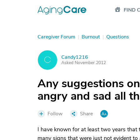
FIND 
Caregiver Forum
|
Burnout
|
Questions
Candy1216
C
Asked November 2012
Any suggestions on
angry and sad all t
Follow
Share
I have known for at least two years tha
many signs that were just not evident to