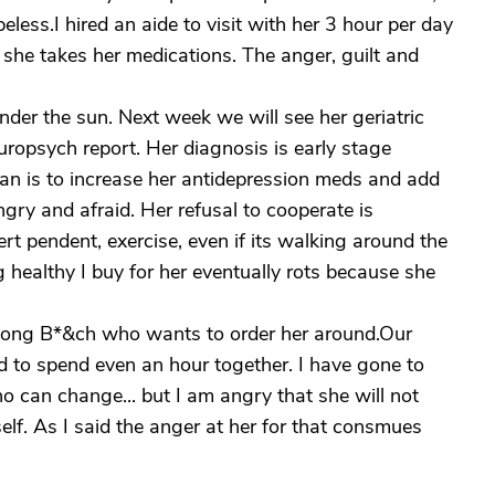
peless.I hired an aide to visit with her 3 hour per day
e she takes her medications. The anger, guilt and
under the sun. Next week we will see her geriatric
europsych report. Her diagnosis is early stage
lan is to increase her antidepression meds and add
gry and afraid. Her refusal to cooperate is
rt pendent, exercise, even if its walking around the
g healthy I buy for her eventually rots because she
long B*&ch who wants to order her around.Our
ard to spend even an hour together. I have gone to
o can change... but I am angry that she will not
elf. As I said the anger at her for that consmues