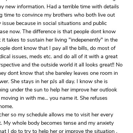
any new information. Had a terrible time with details
ong time to convince my brothers who both live out
y issue because in social situations and public
 case now. The difference is that people dont know
t takes to sustain her living "indepenently" in the
e dont know that I pay all the bills, do most of
cal issues, meds etc. and do all of it with a great
pective and the outside world it all looks great!! No
hey dont know that she bareley leaves one room in
r. She stays in her pJs all day. I know she is
hing under the sun to help her improve her outlook
 moving in with me... you name it. She refuses
 home.
acher so my schedule allows me to visit her every
it. My whole body becomes tense and my anxiety
t I do to try to help her or improve the situation ,