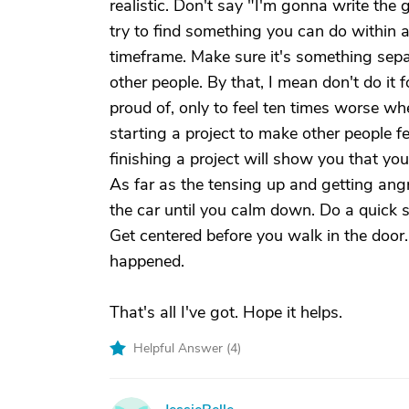
realistic. Don't say "I'm gonna write the 
try to find something you can do within a 
timeframe. Make sure it's something separ
other people. By that, I mean don't do it fo
proud of, only to feel ten times worse whe
starting a project to make other people f
finishing a project will show you that yo
As far as the tensing up and getting angr
the car until you calm down. Do a quick s
Get centered before you walk in the door
happened.
That's all I've got. Hope it helps.
Helpful Answer (
4
)