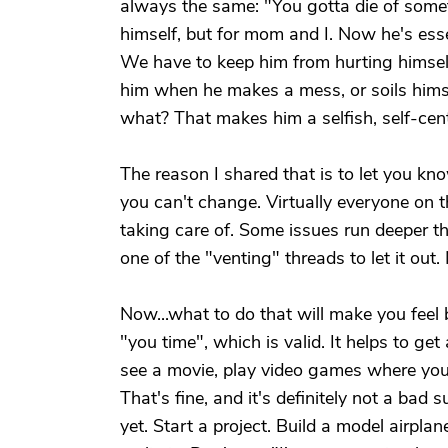
always the same: "You gotta die of someth
himself, but for mom and I. Now he's essen
We have to keep him from hurting himself
him when he makes a mess, or soils hims
what? That makes him a selfish, self-cen
The reason I shared that is to let you kn
you can't change. Virtually everyone on t
taking care of. Some issues run deeper th
one of the "venting" threads to let it out
Now...what to do that will make you feel
"you time", which is valid. It helps to g
see a movie, play video games where you 
That's fine, and it's definitely not a bad 
yet. Start a project. Build a model airpla