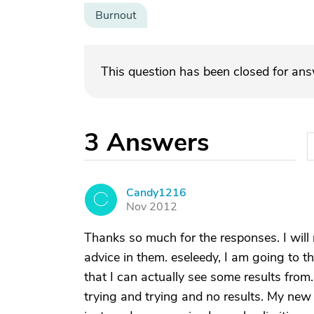
Burnout
This question has been closed for an
3
Answers
Candy1216
C
Nov 2012
Thanks so much for the responses. I wil
advice in them. eseleedy, I am going to th
that I can actually see some results from.
trying and trying and no results. My new a