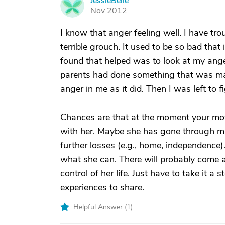
JessieBelle
J
Nov 2012
I know that anger feeling well. I have tro
terrible grouch. It used to be so bad that
found that helped was to look at my anger
parents had done something that was m
anger in me as it did. Then I was left to
Chances are that at the moment your mot
with her. Maybe she has gone through ma
further losses (e.g., home, independence). 
what she can. There will probably come a
control of her life. Just have to take it a
experiences to share.
Helpful Answer (
1
)