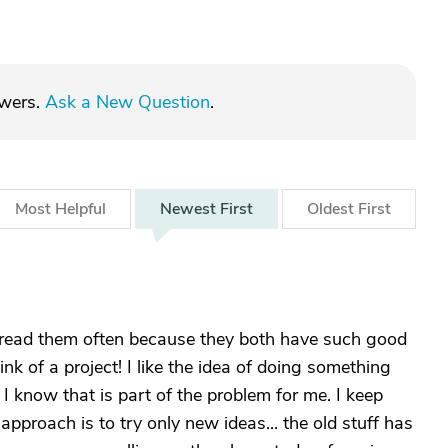
swers.
Ask a New Question
.
Most
Helpful
Newest
First
Oldest
First
l read them often because they both have such good
ink of a project! I like the idea of doing something
 I know that is part of the problem for me. I keep
pproach is to try only new ideas... the old stuff has