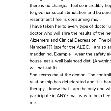
there is no change. I feel so incredibly ho
to give her social stimulation and be sur
resentment I feel is consuming me.
I have taken her to every type of doctor 
doctor who will shre the results of the n
Alziemers and Clinical Depression. The p
Namdea??? (sp) for the ALZ D. I am so an
maddening. Example... wear the safety ale
house, eat a well balanced diet. (Anythin
will not eat it)
She seems me at the demon. The control
relationship has deteriorated and it is h
therapy. I know that I am the only one wh
participate in ANY small way to help hers
me.......