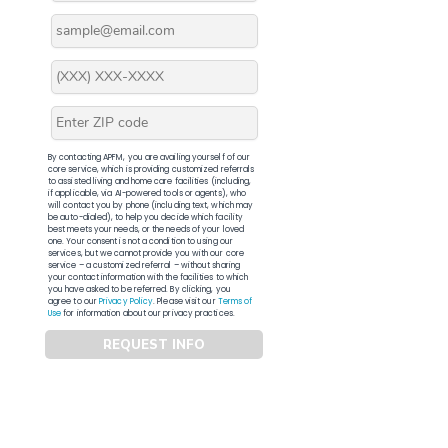
By contacting APFM, you are availing yourself of our
core service, which is providing customized referrals
to assisted living and home care facilities (including,
if applicable, via AI-powered tools or agents), who
will contact you by phone (including text, which may
be auto-dialed), to help you decide which facility
best meets your needs, or the needs of your loved
one. Your consent is not a condition to using our
services, but we cannot provide you with our core
service – a customized referral – without sharing
your contact information with the facilities to which
you have asked to be referred. By clicking, you
agree to our
Privacy Policy
. Please visit our
Terms of
Use
for information about our privacy practices.
REQUEST INFO