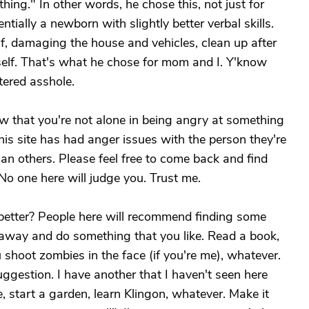
ing." In other words, he chose this, not just for
tially a newborn with slightly better verbal skills.
, damaging the house and vehicles, clean up after
elf. That's what he chose for mom and I. Y'know
tered asshole.
ow that you're not alone in being angry at something
his site has had anger issues with the person they're
an others. Please feel free to come back and find
. No one here will judge you. Trust me.
 better? People here will recommend finding some
et away and do something that you like. Read a book,
shoot zombies in the face (if you're me), whatever.
suggestion. I have another that I haven't seen here
ne, start a garden, learn Klingon, whatever. Make it