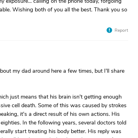
my exposure... calling on the phone today, forgoing
rable. Wishing both of you all the best. Thank you so
Report
bout my dad around here a few times, but I'll share
ch just means that his brain isn't getting enough
assive cell death. Some of this was caused by strokes
king, it's a direct result of his own actions. His
 eighties. In the following years, several doctors told
erally start treating his body better. His reply was