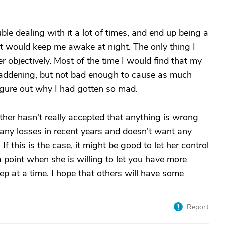
uble dealing with it a lot of times, and end up being a
 it would keep me awake at night. The only thing I
 objectively. Most of the time I would find that my
addening, but not bad enough to cause as much
 figure out why I had gotten so mad.
her hasn't really accepted that anything is wrong
ny losses in recent years and doesn't want any
If this is the case, it might be good to let her control
 point when she is willing to let you have more
 step at a time. I hope that others will have some
Report