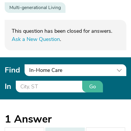
Multi-generational Living
This question has been closed for answers.
Ask a New Question
.
Find
In-Home Care
In
Go
1
Answer