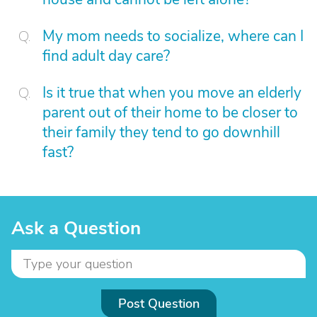
My mom needs to socialize, where can I
find adult day care?
Is it true that when you move an elderly
parent out of their home to be closer to
their family they tend to go downhill
fast?
Ask a Question
Post Question