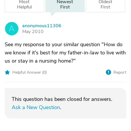
Most
Newest
Oldest
Helpful
First
First
anonymous11306
A
May 2010
See my response to your similar question "How do
we know if it's best for my father-in-law to live with
us or stay in a nursing home?"
Helpful Answer (
0
)
Report
This question has been closed for answers.
Ask a New Question
.