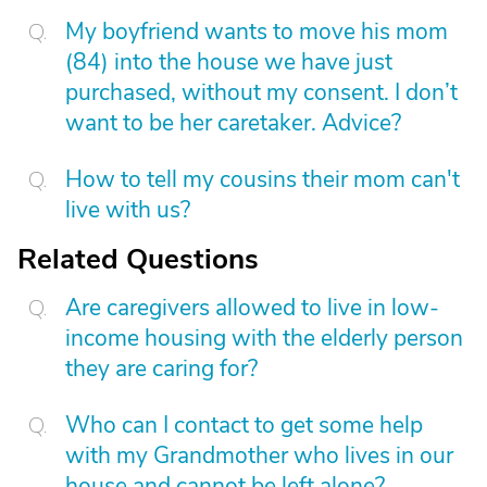
My boyfriend wants to move his mom
(84) into the house we have just
purchased, without my consent. I don’t
want to be her caretaker. Advice?
How to tell my cousins their mom can't
live with us?
Related Questions
Are caregivers allowed to live in low-
income housing with the elderly person
they are caring for?
Who can I contact to get some help
with my Grandmother who lives in our
house and cannot be left alone?