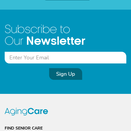
Subscribe to
Newsletter
Our
Sign Up
FIND SENIOR CARE