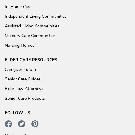
In-Home Care
Independent Living Communities
Assisted Living Communities
Memory Care Communities
Nursing Homes
ELDER CARE RESOURCES
Caregiver Forum
Senior Care Guides
Elder Law Attorneys
Senior Care Products
FOLLOW US