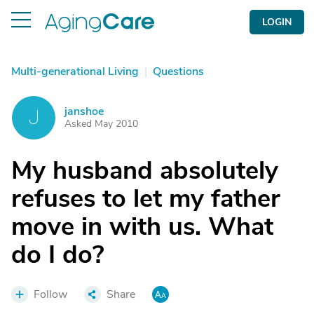
LOGIN
Multi-generational Living
|
Questions
janshoe
J
Asked May 2010
My husband absolutely
refuses to let my father
move in with us. What
do I do?
Follow
Share