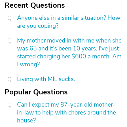
Recent Questions
Anyone else in a similar situation? How
are you coping?
My mother moved in with me when she
was 65 and it’s been 10 years. I've just
started charging her $600 a month. Am
I wrong?
Living with MIL sucks.
Popular Questions
Can I expect my 87-year-old mother-
in-law to help with chores around the
house?