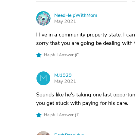
NeedHelpWithMom
N
May 2021
I live in a community property state. I can
sorry that you are going be dealing with th
Helpful Answer (
0
)
MJ1929
M
May 2021
Sounds like he's taking one last opportu
you get stuck with paying for his care.
Helpful Answer (
1
)