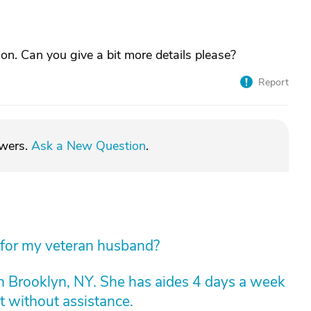
ion. Can you give a bit more details please?
Report
swers.
Ask a New Question
.
 for my veteran husband?
n Brooklyn, NY. She has aides 4 days a week
t without assistance.