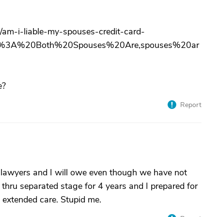
/am-i-liable-my-spouses-credit-card-
bts%3A%20Both%20Spouses%20Are,spouses%20ar
e?
Report
th lawyers and I will owe even though we have not
 thru separated stage for 4 years and I prepared for
d extended care. Stupid me.