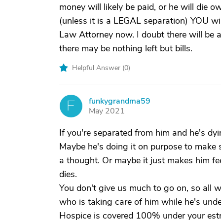
money will likely be paid, or he will die 
(unless it is a LEGAL separation) YOU will
Law Attorney now. I doubt there will be 
there may be nothing left but bills.
Helpful Answer (
0
)
funkygrandma59
F
May 2021
If you're separated from him and he's d
Maybe he's doing it on purpose to make sur
a thought. Or maybe it just makes him fee
dies.
You don't give us much to go on, so all 
who is taking care of him while he's under
Hospice is covered 100% under your estr