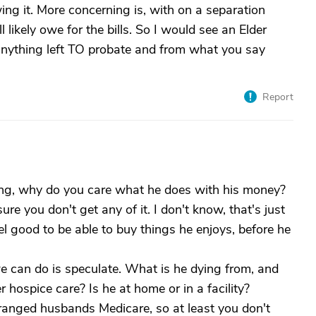
owing it. More concerning is, with on a separation
 likely owe for the bills. So I would see an Elder
anything left TO probate and from what you say
Report
ying, why do you care what he does with his money?
e you don't get any of it. I don't know, that's just
l good to be able to buy things he enjoys, before he
we can do is speculate. What is he dying from, and
 hospice care? Is he at home or in a facility?
anged husbands Medicare, so at least you don't