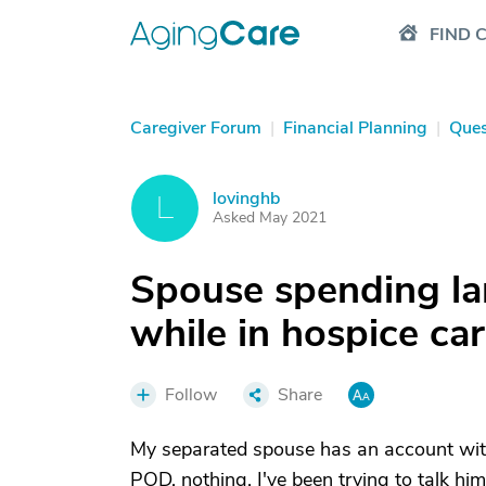
FIND 
Caregiver Forum
|
Financial Planning
|
Ques
lovinghb
L
Asked May 2021
Spouse spending l
while in hospice ca
Follow
Share
My separated spouse has an account wit
POD, nothing. I've been trying to talk hi