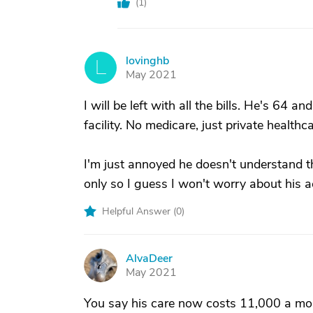
(
1
)
lovinghb
L
May 2021
I will be left with all the bills. He's 64 an
facility. No medicare, just private health
I'm just annoyed he doesn't understand th
only so I guess I won't worry about his a
Helpful Answer (
0
)
AlvaDeer
A
May 2021
You say his care now costs 11,000 a mon