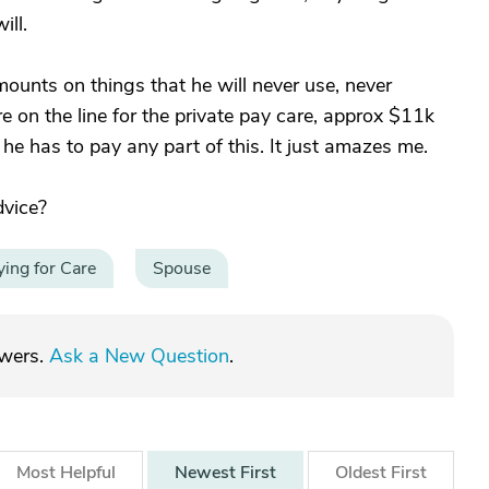
ill.
ounts on things that he will never use, never
 on the line for the private pay care, approx $11k
 has to pay any part of this. It just amazes me.
dvice?
ying for Care
Spouse
swers.
Ask a New Question
.
Most
Helpful
Newest
First
Oldest
First