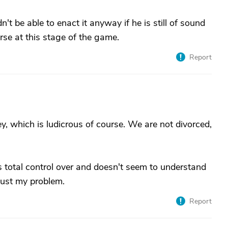
t be able to enact it anyway if he is still of sound
rse at this stage of the game.
Report
, which is ludicrous of course. We are not divorced,
.
as total control over and doesn't seem to understand
 just my problem.
Report