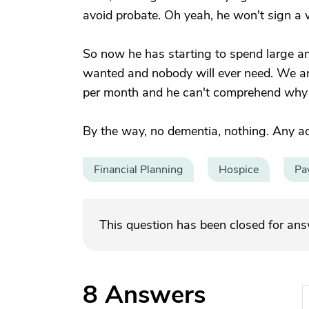
avoid probate. Oh yeah, he won't sign a w
So now he has starting to spend large am
wanted and nobody will ever need. We are
per month and he can't comprehend why he
By the way, no dementia, nothing. Any a
Financial Planning
Hospice
Pa
This question has been closed for an
8
Answers