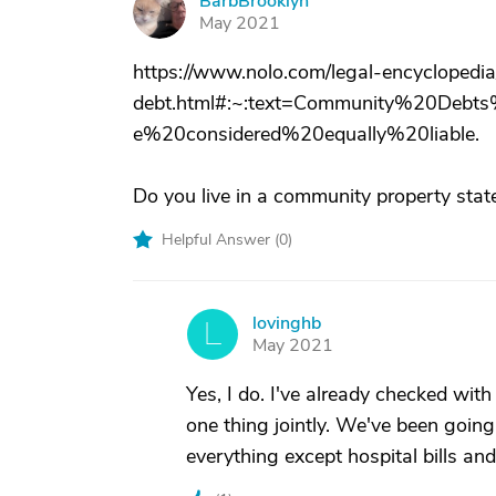
BarbBrooklyn
B
May 2021
https://www.nolo.com/legal-encyclopedia
debt.html#:~:text=Community%20De
e%20considered%20equally%20liable.
Do you live in a community property stat
Helpful Answer (
0
)
lovinghb
L
May 2021
Yes, I do. I've already checked wi
one thing jointly. We've been going
everything except hospital bills an