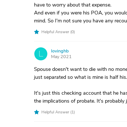
have to worry about that expense.
And even if you were his POA, you wouldn'
mind. So I'm not sure you have any recou
Helpful Answer (
0
)
lovinghb
L
May 2021
Spouse doesn't want to die with no money
just separated so what is mine is half his
It's just this checking account that he h
the implications of probate. It's probably
Helpful Answer (
1
)