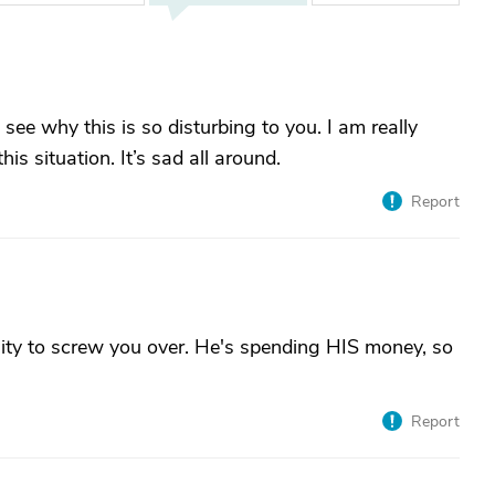
 see why this is so disturbing to you. I am really
is situation. It’s sad all around.
Report
nity to screw you over. He's spending HIS money, so
Report