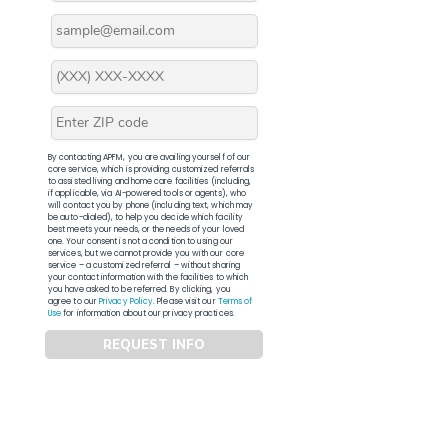
By contacting APFM, you are availing yourself of our
core service, which is providing customized referrals
to assisted living and home care facilities (including,
if applicable, via AI-powered tools or agents), who
will contact you by phone (including text, which may
be auto-dialed), to help you decide which facility
best meets your needs, or the needs of your loved
one. Your consent is not a condition to using our
services, but we cannot provide you with our core
service – a customized referral – without sharing
your contact information with the facilities to which
you have asked to be referred. By clicking, you
agree to our
Privacy Policy
. Please visit our
Terms of
Use
for information about our privacy practices.
REQUEST INFO