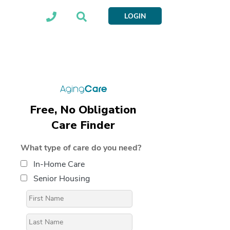
LOGIN
Free, No Obligation
Care Finder
What type of care do you need?
In-Home Care
Senior Housing