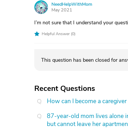
NeedHelpWithMom
N
May 2021
I’m not sure that I understand your quest
Helpful Answer (
0
)
This question has been closed for an
Recent Questions
How can I become a caregiver
87-year-old mom lives alone i
but cannot leave her apartmen