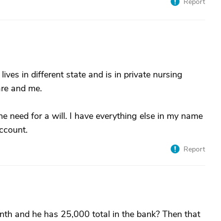
Report
d lives in different state and is in private nursing
care and me.
e need for a will. I have everything else in my name
ccount.
Report
th and he has 25,000 total in the bank? Then that