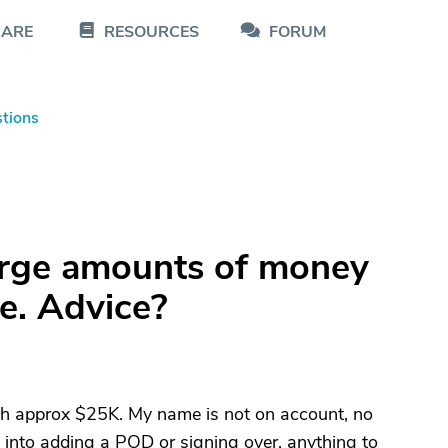
CARE
RESOURCES
FORUM
tions
arge amounts of money
re. Advice?
h approx $25K. My name is not on account, no
m into adding a POD or signing over, anything to