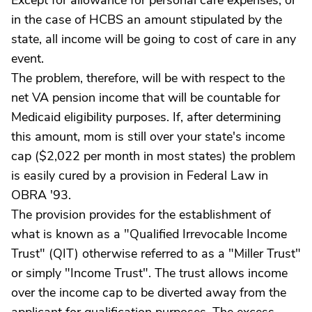
Except for allowance for personal care expenses, or
in the case of HCBS an amount stipulated by the
state, all income will be going to cost of care in any
event.
The problem, therefore, will be with respect to the
net VA pension income that will be countable for
Medicaid eligibility purposes. If, after determining
this amount, mom is still over your state's income
cap ($2,022 per month in most states) the problem
is easily cured by a provision in Federal Law in
OBRA '93.
The provision provides for the establishment of
what is known as a "Qualified Irrevocable Income
Trust" (QIT) otherwise referred to as a "Miller Trust"
or simply "Income Trust". The trust allows income
over the income cap to be diverted away from the