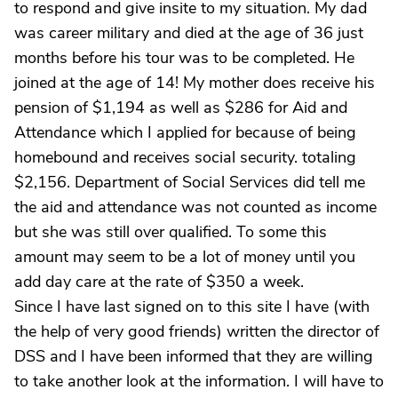
to respond and give insite to my situation. My dad
was career military and died at the age of 36 just
months before his tour was to be completed. He
joined at the age of 14! My mother does receive his
pension of $1,194 as well as $286 for Aid and
Attendance which I applied for because of being
homebound and receives social security. totaling
$2,156. Department of Social Services did tell me
the aid and attendance was not counted as income
but she was still over qualified. To some this
amount may seem to be a lot of money until you
add day care at the rate of $350 a week.
Since I have last signed on to this site I have (with
the help of very good friends) written the director of
DSS and I have been informed that they are willing
to take another look at the information. I will have to