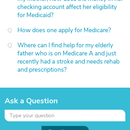
checking account affect her eligibility
for Medicaid?
How does one apply for Medicare?
Where can I find help for my elderly
father who is on Medicare A and just
recently had a stroke and needs rehab
and prescriptions?
Ask a Question