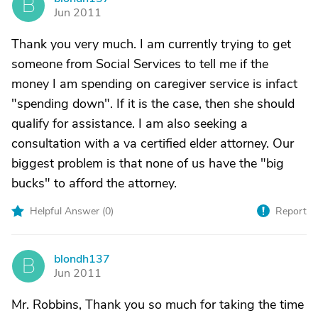
B
Jun 2011
Thank you very much. I am currently trying to get
someone from Social Services to tell me if the
money I am spending on caregiver service is infact
"spending down". If it is the case, then she should
qualify for assistance. I am also seeking a
consultation with a va certified elder attorney. Our
biggest problem is that none of us have the "big
bucks" to afford the attorney.
Helpful Answer (
0
)
Report
blondh137
B
Jun 2011
Mr. Robbins, Thank you so much for taking the time