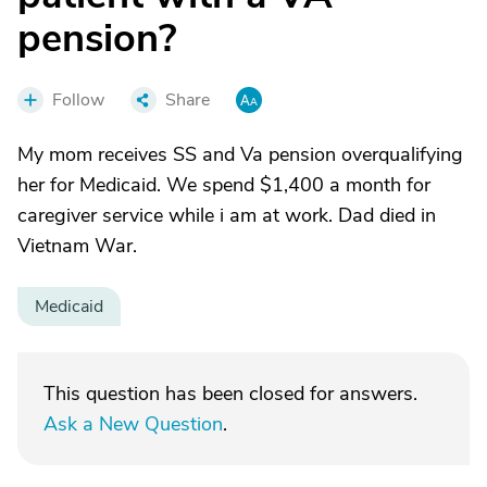
pension?
Follow
Share
My mom receives SS and Va pension overqualifying
her for Medicaid. We spend $1,400 a month for
caregiver service while i am at work. Dad died in
Vietnam War.
Medicaid
This question has been closed for answers.
Ask a New Question
.