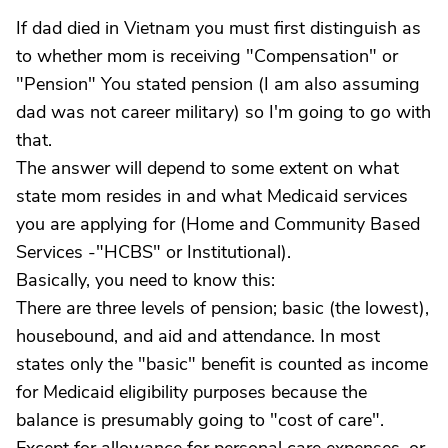
If dad died in Vietnam you must first distinguish as
to whether mom is receiving "Compensation" or
"Pension" You stated pension (I am also assuming
dad was not career military) so I'm going to go with
that.
The answer will depend to some extent on what
state mom resides in and what Medicaid services
you are applying for (Home and Community Based
Services -"HCBS" or Institutional).
Basically, you need to know this:
There are three levels of pension; basic (the lowest),
housebound, and aid and attendance. In most
states only the "basic" benefit is counted as income
for Medicaid eligibility purposes because the
balance is presumably going to "cost of care".