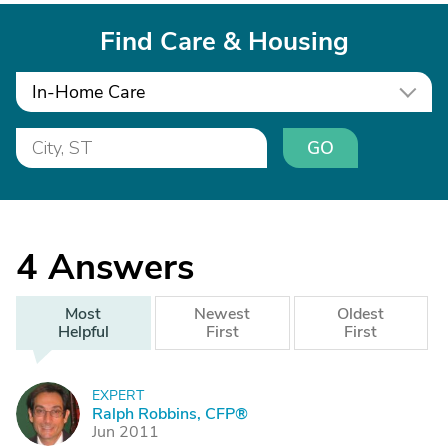
Find Care & Housing
In-Home Care
GO
4
Answers
Most
Newest
Oldest
Helpful
First
First
EXPERT
R
Ralph Robbins, CFP®
Jun 2011