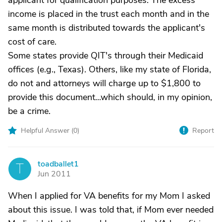
applicant for qualification purposes. The excess
income is placed in the trust each month and in the
same month is distributed towards the applicant's
cost of care.
Some states provide QIT's through their Medicaid
offices (e.g., Texas). Others, like my state of Florida,
do not and attorneys will charge up to $1,800 to
provide this document...which should, in my opinion,
be a crime.
Helpful Answer (
0
)
Report
toadballet1
T
Jun 2011
When I applied for VA benefits for my Mom I asked
about this issue. I was told that, if Mom ever needed