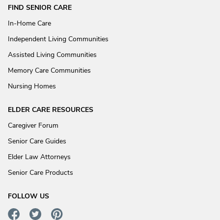
FIND SENIOR CARE
In-Home Care
Independent Living Communities
Assisted Living Communities
Memory Care Communities
Nursing Homes
ELDER CARE RESOURCES
Caregiver Forum
Senior Care Guides
Elder Law Attorneys
Senior Care Products
FOLLOW US