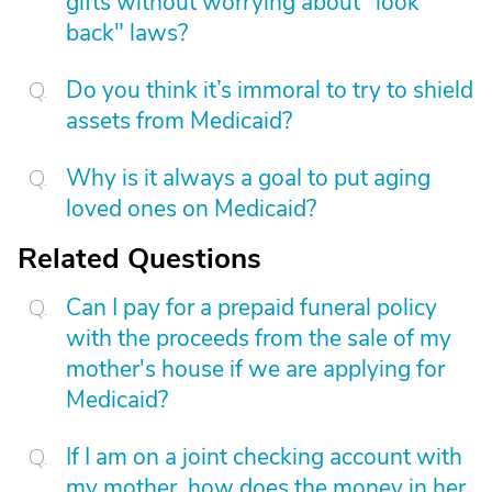
gifts without worrying about "look
back" laws?
Do you think it’s immoral to try to shield
assets from Medicaid?
Why is it always a goal to put aging
loved ones on Medicaid?
Related Questions
Can I pay for a prepaid funeral policy
with the proceeds from the sale of my
mother's house if we are applying for
Medicaid?
If I am on a joint checking account with
my mother, how does the money in her