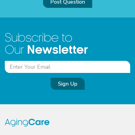
Post Question
Subscribe to
Newsletter
Our
Sign Up