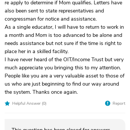
re apply to determine if Mom qualifies. Letters have
also been sent to state representatives and
congressman for notice and assistance.
As a single educator, I will have to return to work in
a month and Mom is too advanced to be alone and
needs assistance but not sure if the time is right to
place her in a skilled facility.
I have never heard of the OIT/Income Trust but very
much appreciate you bringing this to my attention.
People like you are a very valuable asset to those of
us who are just beginning to find our way around
the system. Thanks once again.
Helpful Answer (
0
)
Report