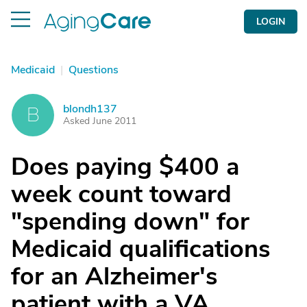
LOGIN
Medicaid
|
Questions
blondh137
B
Asked June 2011
Does paying $400 a
week count toward
"spending down" for
Medicaid qualifications
for an Alzheimer's
patient with a VA