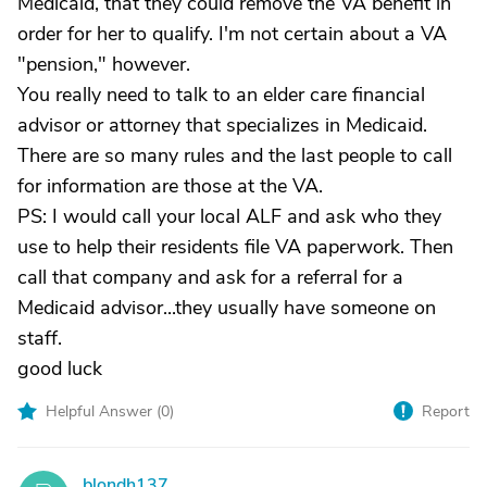
Medicaid, that they could remove the VA benefit in
order for her to qualify. I'm not certain about a VA
"pension," however.
You really need to talk to an elder care financial
advisor or attorney that specializes in Medicaid.
There are so many rules and the last people to call
for information are those at the VA.
PS: I would call your local ALF and ask who they
use to help their residents file VA paperwork. Then
call that company and ask for a referral for a
Medicaid advisor...they usually have someone on
staff.
good luck
Helpful Answer (
0
)
Report
blondh137