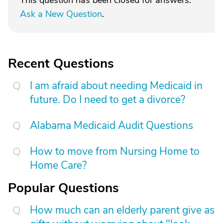
This question has been closed for answers.
Ask a New Question
.
Recent Questions
I am afraid about needing Medicaid in
future. Do I need to get a divorce?
Alabama Medicaid Audit Questions
How to move from Nursing Home to
Home Care?
Popular Questions
How much can an elderly parent give as