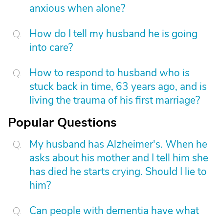
anxious when alone?
How do I tell my husband he is going
into care?
How to respond to husband who is
stuck back in time, 63 years ago, and is
living the trauma of his first marriage?
Popular Questions
My husband has Alzheimer's. When he
asks about his mother and I tell him she
has died he starts crying. Should I lie to
him?
Can people with dementia have what