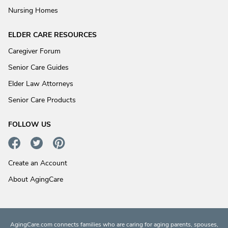
Nursing Homes
ELDER CARE RESOURCES
Caregiver Forum
Senior Care Guides
Elder Law Attorneys
Senior Care Products
FOLLOW US
Create an Account
About AgingCare
AgingCare.com connects families who are caring for aging parents, spouses,