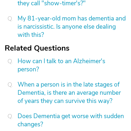
they call "show-timer's?"
My 81-year-old mom has dementia and
is narcissistic. Is anyone else dealing
with this?
Related Questions
How can I talk to an Alzheimer's
person?
When a person is in the late stages of
Dementia, is there an average number
of years they can survive this way?
Does Dementia get worse with sudden
changes?