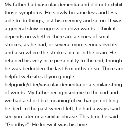
My father had vascular dementia and did not exhibit
those symptoms. He slowly became less and less
able to do things, lost his memory and so on. It was
a general slow progression downwards. I think it
depends on whether there are a series of small
strokes, as he had, or several more serious events,
and also where the strokes occur in the brain. He
retained his very nice personality to the end, though
he was bedridden the last 6 months or so. There are
helpful web sites if you google
helpguide/elder/vascular dementia or a similar string
of words. My father recognised me to the end and
we had a short but meaningful exchange not long
he died. In the past when I left, he had always said
see you later or a similar phrase. This time he said
"Goodbye". He knew it was his time.