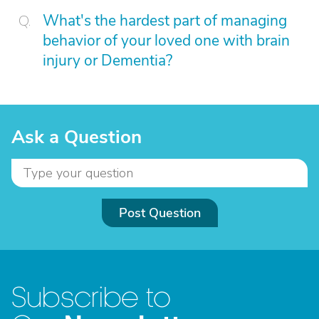
What's the hardest part of managing
behavior of your loved one with brain
injury or Dementia?
Ask a Question
Post Question
Subscribe to