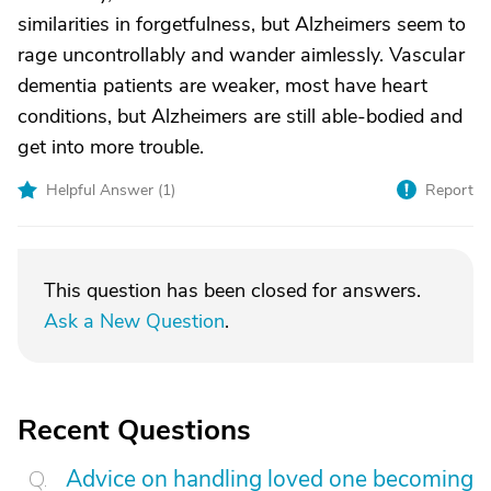
similarities in forgetfulness, but Alzheimers seem to
rage uncontrollably and wander aimlessly. Vascular
dementia patients are weaker, most have heart
conditions, but Alzheimers are still able-bodied and
get into more trouble.
Helpful Answer (
1
)
Report
This question has been closed for answers.
Ask a New Question
.
Recent Questions
Advice on handling loved one becoming