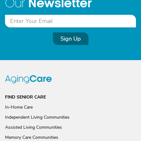
Newsletter
Our
Sign Up
FIND SENIOR CARE
In-Home Care
Independent Living Communities
Assisted Living Communities
Memory Care Communities