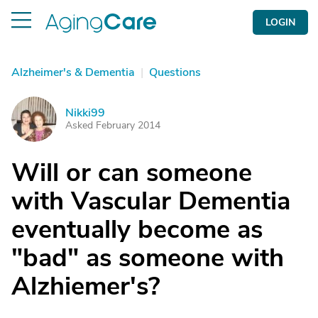
LOGIN
Alzheimer's & Dementia
|
Questions
Nikki99
N
Asked February 2014
Will or can someone
with Vascular Dementia
eventually become as
"bad" as someone with
Alzhiemer's?