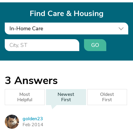
Find Care & Housing
In-Home Care
GO
3
Answers
Most
Newest
Oldest
Helpful
First
First
golden23
G
Feb 2014