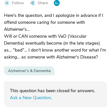
Follow
Share
Here's the question, and I apologize in advance if I
offend someone caring for someone with
Alzheimer's...
Will or CAN someone with VaD (Vascular
Dementia) eventually become (in the late stages)
as... "bad"... I don't know another word for what I'm
asking... as someone with Alzheimer's Disease?
Alzheimer's & Dementia
This question has been closed for answers.
Ask a New Question
.