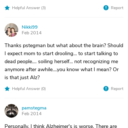
Helpful Answer (
3
)
Report
Nikki99
N
Feb 2014
Thanks pstegman but what about the brain? Should
I expect mom to start drooling... to start talking to
dead people.... soiling herself... not recognizing me
anymore after awhile....you know what I mean? Or
is that just Alz?
Helpful Answer (
0
)
Report
pamstegma
P
Feb 2014
Personally, I think Alzheimer's is worse. There are