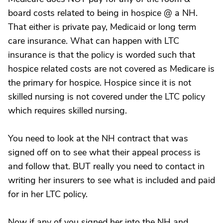
board costs related to being in hospice @ a NH.
That either is private pay, Medicaid or long term
care insurance. What can happen with LTC
insurance is that the policy is worded such that
hospice related costs are not covered as Medicare is
the primary for hospice. Hospice since it is not
skilled nursing is not covered under the LTC policy
which requires skilled nursing.
You need to look at the NH contract that was
signed off on to see what their appeal process is
and follow that. BUT really you need to contact in
writing her insurers to see what is included and paid
for in her LTC policy.
Now if any of you signed her into the NH and