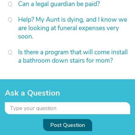
Can a legal guardian be paid?
Help? My Aunt is dying, and I know we
are looking at funeral expenses very
soon.
Is there a program that will come install
a bathroom down stairs for mom?
Ask a Question
Post Question