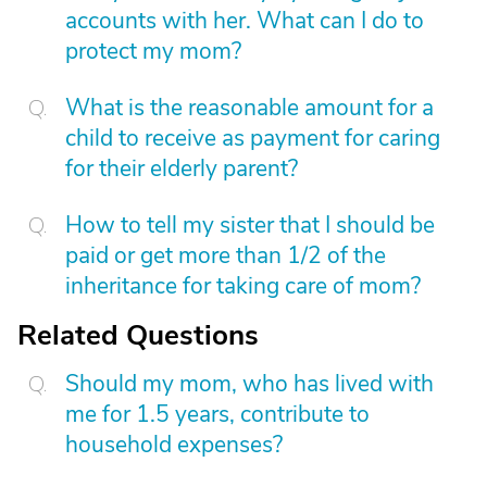
accounts with her. What can I do to
protect my mom?
What is the reasonable amount for a
child to receive as payment for caring
for their elderly parent?
How to tell my sister that I should be
paid or get more than 1/2 of the
inheritance for taking care of mom?
Related Questions
Should my mom, who has lived with
me for 1.5 years, contribute to
household expenses?