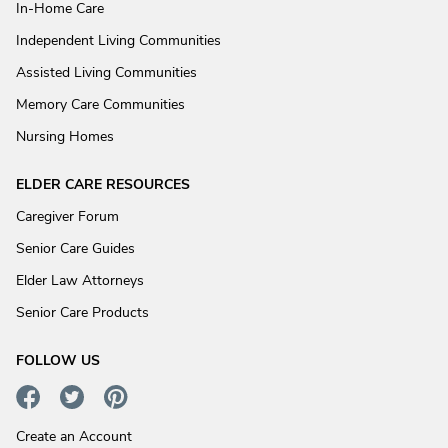
In-Home Care
Independent Living Communities
Assisted Living Communities
Memory Care Communities
Nursing Homes
ELDER CARE RESOURCES
Caregiver Forum
Senior Care Guides
Elder Law Attorneys
Senior Care Products
FOLLOW US
Create an Account