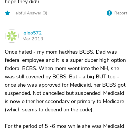
hope they did!)
Helpful Answer (
0
)
Report
igloo572
I
Mar 2013
Once hated - my mom had/has BCBS. Dad was
federal employee and it is a super duper high option
federal BCBS. When mom went into the NH, she
was still covered by BCBS. But - a big BUT too -
once she was approved for Medicaid, her BCBS got
suspended. Not cancelled but suspended. Medicaid
is now either her secondary or primary to Medicare
(which seems to depend on the code).
For the period of 5 -6 mos while she was Medicaid