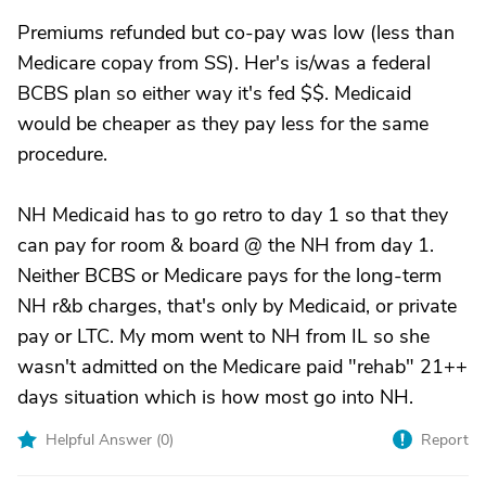
Premiums refunded but co-pay was low (less than
Medicare copay from SS). Her's is/was a federal
BCBS plan so either way it's fed $$. Medicaid
would be cheaper as they pay less for the same
procedure.
NH Medicaid has to go retro to day 1 so that they
can pay for room & board @ the NH from day 1.
Neither BCBS or Medicare pays for the long-term
NH r&b charges, that's only by Medicaid, or private
pay or LTC. My mom went to NH from IL so she
wasn't admitted on the Medicare paid "rehab" 21++
days situation which is how most go into NH.
Helpful Answer (
0
)
Report