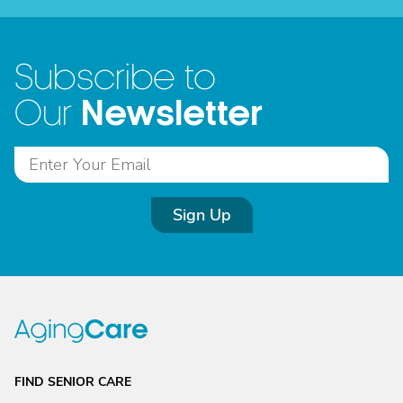
Subscribe to
Newsletter
Our
Sign Up
FIND SENIOR CARE