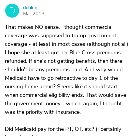
debkin
D
Mar 2013
That makes NO sense. I thought commercial
coverage was supposed to trump government
coverage - at least in most cases (although not all).
I hope she at least got her Blue Cross premiums
refunded. If she's not getting benefits, then there
shouldn't be any premiums paid. And why would
Medicaid have to go retroactive to day 1 of the
nursing home admit? Seems like it should start
when commercial eligibility ends. That would save
the government money - which, again, I thought
was the priority with insurance.
Did Medicaid pay for the PT, OT, etc? (I certainly