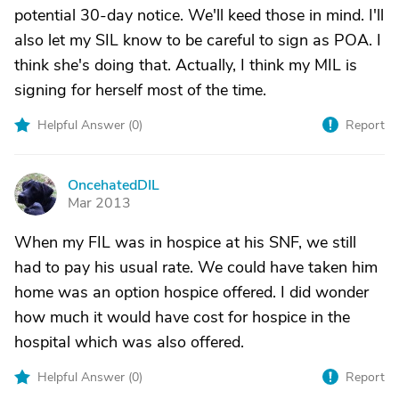
potential 30-day notice. We'll keed those in mind. I'll
also let my SIL know to be careful to sign as POA. I
think she's doing that. Actually, I think my MIL is
signing for herself most of the time.
Helpful Answer (
0
)
Report
OncehatedDIL
O
Mar 2013
When my FIL was in hospice at his SNF, we still
had to pay his usual rate. We could have taken him
home was an option hospice offered. I did wonder
how much it would have cost for hospice in the
hospital which was also offered.
Helpful Answer (
0
)
Report