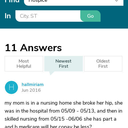
Hospice
In
Go
11
Answers
Most
Newest
Oldest
Helpful
First
First
hallmiriam
H
Jun 2016
my mom is in a nursing home she broke her hip, she
was in the hospital from 05/09 - 05/13, and then in
skilled nursing from 05/15 -06/06 she has part a
and b medicare will her copay be less?