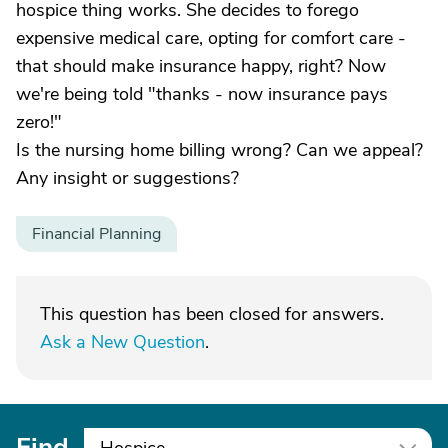
hospice thing works. She decides to forego
expensive medical care, opting for comfort care -
that should make insurance happy, right? Now
we're being told "thanks - now insurance pays
zero!"
Is the nursing home billing wrong? Can we appeal?
Any insight or suggestions?
Financial Planning
This question has been closed for answers.
Ask a New Question
.
Find