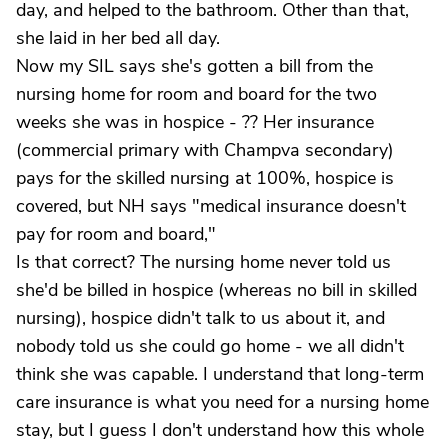
day, and helped to the bathroom. Other than that,
she laid in her bed all day.
Now my SIL says she's gotten a bill from the
nursing home for room and board for the two
weeks she was in hospice - ?? Her insurance
(commercial primary with Champva secondary)
pays for the skilled nursing at 100%, hospice is
covered, but NH says "medical insurance doesn't
pay for room and board,"
Is that correct? The nursing home never told us
she'd be billed in hospice (whereas no bill in skilled
nursing), hospice didn't talk to us about it, and
nobody told us she could go home - we all didn't
think she was capable. I understand that long-term
care insurance is what you need for a nursing home
stay, but I guess I don't understand how this whole