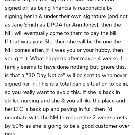
signed off as being financially responsible by
signing her in & under their own signature (and not
as Jane Smith as DPOA for Ann Jones), then the
NH will eventually come to them to pay the bill.
If that was your SIL, then she will be the one the
NH comes after. If it was you or your hubby, then
you get it. What happens after maybe 4 weeks if
family seems to have done nothing but ignore this,
is that a "30 Day Notice" will be sent to whomever
signed her in. This is a total panic situation to be in,
so you really want to avoid this. If she is back in
skilled nursing and she & you all like the place and
her LTC is back up and paying in full, then I'd
negotiate with the NH to reduce the 2 weeks costs
by 50% as she is going to be a good customer over
time.