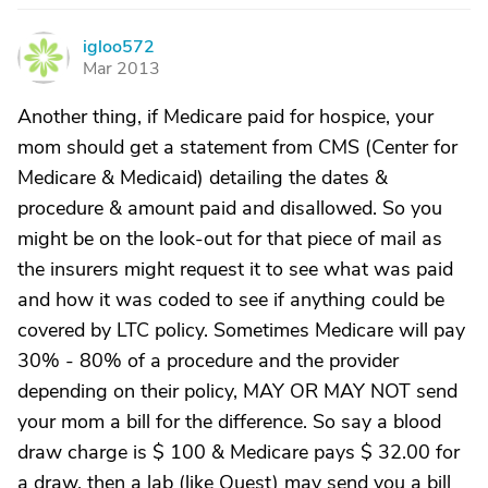
igloo572
I
Mar 2013
Another thing, if Medicare paid for hospice, your
mom should get a statement from CMS (Center for
Medicare & Medicaid) detailing the dates &
procedure & amount paid and disallowed. So you
might be on the look-out for that piece of mail as
the insurers might request it to see what was paid
and how it was coded to see if anything could be
covered by LTC policy. Sometimes Medicare will pay
30% - 80% of a procedure and the provider
depending on their policy, MAY OR MAY NOT send
your mom a bill for the difference. So say a blood
draw charge is $ 100 & Medicare pays $ 32.00 for
a draw, then a lab (like Quest) may send you a bill