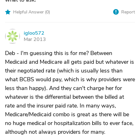
Helpful Answer (
0
)
Report
igloo572
I
Mar 2013
Deb - I'm guessing this is for me? Between
Medicaid and Medicare all gets paid but whatever is
their negotiated rate (which is usually less than
what BCBS would pay, which is why providers were
less than happy). And they can't charge her for
whatever is the differential between the billed at
rate and the insurer paid rate. In many ways,
Medicare/Medicaid combo is great as there will be
no huge medical or hospitalization bills to ever face,
although not always providers for many.