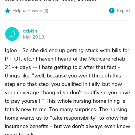
Helpful Answer (
0
)
Report
debkin
D
Mar 2013
Igloo - So she did end up getting stuck with bills for
PT, OT, etc.? I haven't heard of the Medicare rehab
21++ days -- I hate getting told after that fact -
things like, "well, because you went through this
step and that step, you qualified initially, but now
your coverage changed so don't qualfiy so you have
to pay yourself." This whole nursing home thing is
totally new to me. Too many surprises. The nursing
home wants us to "take responsibility" to know her
insurance benefits - but we don't always even know
what to ask!