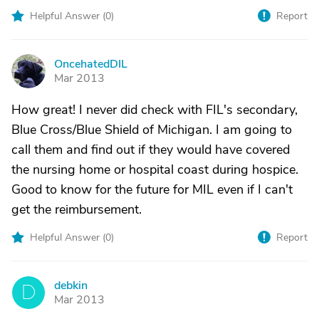
Helpful Answer (
0
)
Report
OncehatedDIL
O
Mar 2013
How great! I never did check with FIL's secondary,
Blue Cross/Blue Shield of Michigan. I am going to
call them and find out if they would have covered
the nursing home or hospital coast during hospice.
Good to know for the future for MIL even if I can't
get the reimbursement.
Helpful Answer (
0
)
Report
debkin
D
Mar 2013