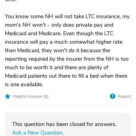
You know some NH will not take LTC insurance, my
mom's NH won't - only does private pay and
Medicaid and Medicare. Even though the LTC
insurance will pay a much somewhat higher rate
than Medicaid, they won't do it because the
reporting required by the insurer from the NH is too
much to be worth it and there are plenty of
Medicaid patients out there to fill a bed when there
is one available.
Helpful Answer (
0
)
Report
This question has been closed for answers.
Ask a New Question
.