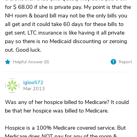
for $ 68.00 if she is private pay. My point is that the
NH room & board bill may not be the only bills you
all get and it could take 60 days for these bills to
get sent. LTC insurance is like having it all private
pay so there is no Medicaid discounting or zeroing
out. Good luck.
Helpful Answer (
0
)
Report
igloo572
I
Mar 2013
Was any of her hospice billed to Medicare? It could
be that her hospice was billed to Medicare.
Hospice is a 100% Medicare covered service. But
Medicare does NOT pay for any of the room &