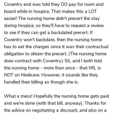
Coventry and was told they DO pay for room and
board while in hospice. That makes this a LOT
easier! The nursing home didn't precert the stay
during hospice, so they'll have to request a review
to see if they can get a backdated precert. If
Coventry won't backdate, then the nursing home
has to eat the charges since it was their contractual
obligation to obtain the precert. (The nursing home
does contract with Coventry.) SIL and I both told
the nursing home - more than once - that MIL is
NOT on Medicare. However, it sounds like they
handled their billing as though she is.
What a mess! Hopefully the nursing home gets paid
and we're done (with that bill, anyway). Thanks for
the advice on negotiating a discount, and also on a