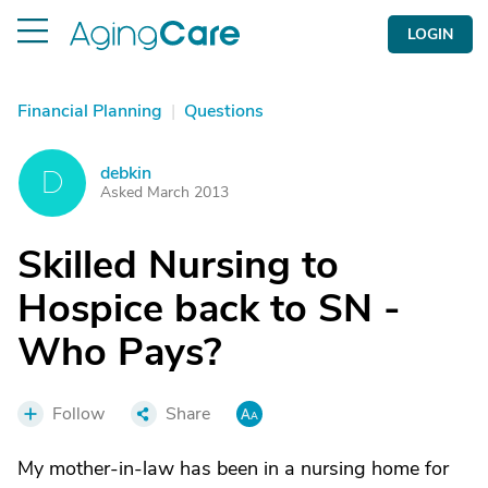
LOGIN
Financial Planning
|
Questions
debkin
D
Asked March 2013
Skilled Nursing to
Hospice back to SN -
Who Pays?
Follow
Share
My mother-in-law has been in a nursing home for