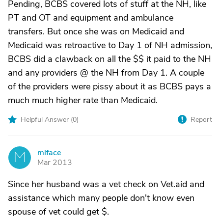
Pending, BCBS covered lots of stuff at the NH, like
PT and OT and equipment and ambulance
transfers. But once she was on Medicaid and
Medicaid was retroactive to Day 1 of NH admission,
BCBS did a clawback on all the $$ it paid to the NH
and any providers @ the NH from Day 1. A couple
of the providers were pissy about it as BCBS pays a
much much higher rate than Medicaid.
Helpful Answer (
0
)
Report
mlface
M
Mar 2013
Since her husband was a vet check on Vet.aid and
assistance which many people don't know even
spouse of vet could get $.