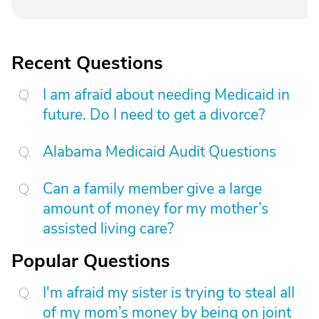
Recent Questions
I am afraid about needing Medicaid in
future. Do I need to get a divorce?
Alabama Medicaid Audit Questions
Can a family member give a large
amount of money for my mother’s
assisted living care?
Popular Questions
I'm afraid my sister is trying to steal all
of my mom’s money by being on joint