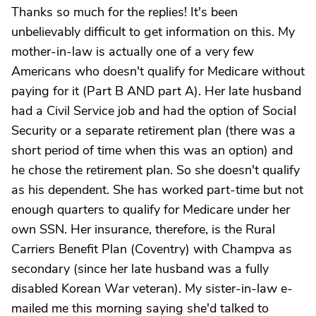
Thanks so much for the replies! It's been
unbelievably difficult to get information on this. My
mother-in-law is actually one of a very few
Americans who doesn't qualify for Medicare without
paying for it (Part B AND part A). Her late husband
had a Civil Service job and had the option of Social
Security or a separate retirement plan (there was a
short period of time when this was an option) and
he chose the retirement plan. So she doesn't qualify
as his dependent. She has worked part-time but not
enough quarters to qualify for Medicare under her
own SSN. Her insurance, therefore, is the Rural
Carriers Benefit Plan (Coventry) with Champva as
secondary (since her late husband was a fully
disabled Korean War veteran). My sister-in-law e-
mailed me this morning saying she'd talked to