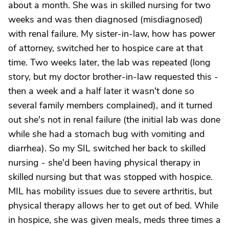
about a month. She was in skilled nursing for two
weeks and was then diagnosed (misdiagnosed)
with renal failure. My sister-in-law, how has power
of attorney, switched her to hospice care at that
time. Two weeks later, the lab was repeated (long
story, but my doctor brother-in-law requested this -
then a week and a half later it wasn't done so
several family members complained), and it turned
out she's not in renal failure (the initial lab was done
while she had a stomach bug with vomiting and
diarrhea). So my SIL switched her back to skilled
nursing - she'd been having physical therapy in
skilled nursing but that was stopped with hospice.
MIL has mobility issues due to severe arthritis, but
physical therapy allows her to get out of bed. While
in hospice, she was given meals, meds three times a