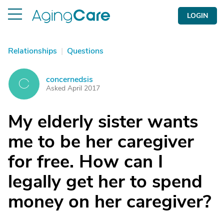
LOGIN
Relationships
|
Questions
concernedsis
C
Asked April 2017
My elderly sister wants
me to be her caregiver
for free. How can I
legally get her to spend
money on her caregiver?