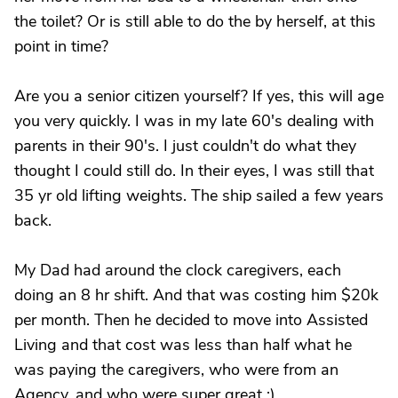
the toilet? Or is still able to do the by herself, at this
point in time?
Are you a senior citizen yourself? If yes, this will age
you very quickly. I was in my late 60's dealing with
parents in their 90's. I just couldn't do what they
thought I could still do. In their eyes, I was still that
35 yr old lifting weights. The ship sailed a few years
back.
My Dad had around the clock caregivers, each
doing an 8 hr shift. And that was costing him $20k
per month. Then he decided to move into Assisted
Living and that cost was less than half what he
was paying the caregivers, who were from an
Agency, and who were super great :)