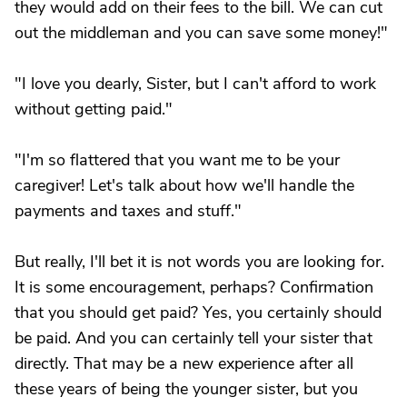
they would add on their fees to the bill. We can cut
out the middleman and you can save some money!"
"I love you dearly, Sister, but I can't afford to work
without getting paid."
"I'm so flattered that you want me to be your
caregiver! Let's talk about how we'll handle the
payments and taxes and stuff."
But really, I'll bet it is not words you are looking for.
It is some encouragement, perhaps? Confirmation
that you should get paid? Yes, you certainly should
be paid. And you can certainly tell your sister that
directly. That may be a new experience after all
these years of being the younger sister, but you