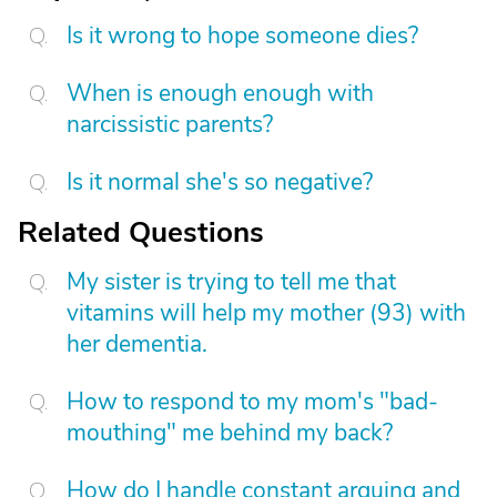
Is it wrong to hope someone dies?
When is enough enough with
narcissistic parents?
Is it normal she's so negative?
Related Questions
My sister is trying to tell me that
vitamins will help my mother (93) with
her dementia.
How to respond to my mom's "bad-
mouthing" me behind my back?
How do I handle constant arguing and