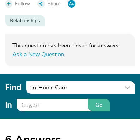
Follow
Share
Relationships
This question has been closed for answers.
Ask a New Question
.
Find
In-Home Care
In
Go
6
Answers