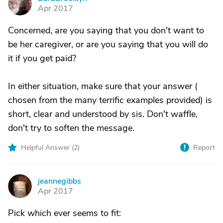
B
Apr 2017
Concerned, are you saying that you don't want to
be her caregiver, or are you saying that you will do
it if you get paid?
In either situation, make sure that your answer (
chosen from the many terrific examples provided) is
short, clear and understood by sis. Don't waffle,
don't try to soften the message.
Helpful Answer (
2
)
Report
jeannegibbs
J
Apr 2017
Pick which ever seems to fit: