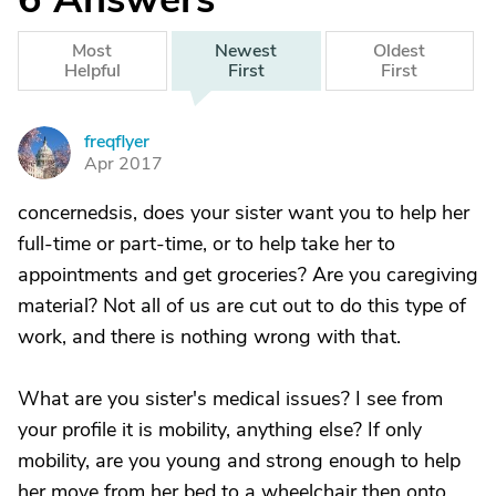
Most
Newest
Oldest
Helpful
First
First
freqflyer
F
Apr 2017
concernedsis, does your sister want you to help her
full-time or part-time, or to help take her to
appointments and get groceries? Are you caregiving
material? Not all of us are cut out to do this type of
work, and there is nothing wrong with that.
What are you sister's medical issues? I see from
your profile it is mobility, anything else? If only
mobility, are you young and strong enough to help
her move from her bed to a wheelchair then onto