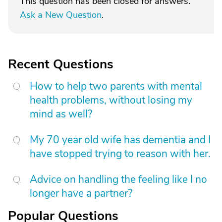
This question has been closed for answers.
Ask a New Question
.
Recent Questions
How to help two parents with mental
health problems, without losing my
mind as well?
My 70 year old wife has dementia and I
have stopped trying to reason with her.
Advice on handling the feeling like I no
longer have a partner?
Popular Questions