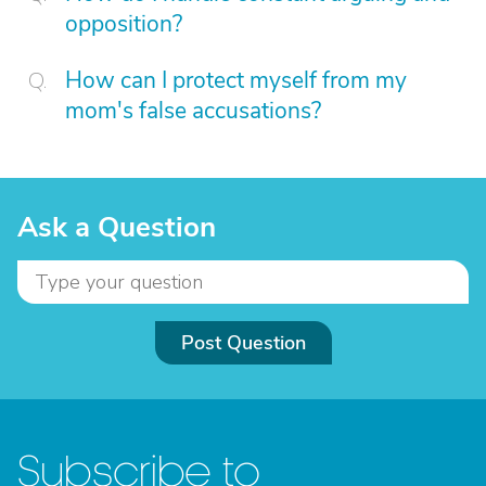
opposition?
How can I protect myself from my
mom's false accusations?
Ask a Question
Post Question
Subscribe to