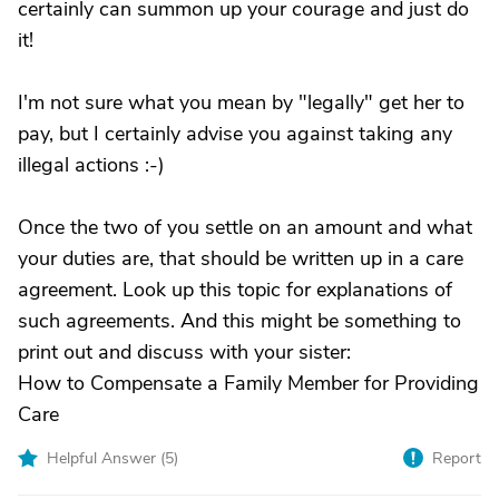
certainly can summon up your courage and just do
it!
I'm not sure what you mean by "legally" get her to
pay, but I certainly advise you against taking any
illegal actions :-)
Once the two of you settle on an amount and what
your duties are, that should be written up in a care
agreement. Look up this topic for explanations of
such agreements. And this might be something to
print out and discuss with your sister:
How to Compensate a Family Member for Providing
Care
Helpful Answer (
5
)
Report