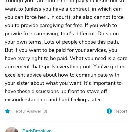
Though you can't force her to pay you if she doesn't
want to (unless you have a contract, in which can
you can force her... in court), she also cannot force
you to provide caregiving for free. If you wish to
provide free caregiving, that's different. Do so on
your own terms. Lots of people choose this path.
But if you want to be paid for your services, you
have every right to be paid. What you need is a care
agreement that spells everything out. You've gotten
excellent advice about how to communicate with
your sister about what you want. It's important to
have these discussions up front to stave off
misunderstanding and hard feelings later.
Helpful Answer (
0
)
Report
BarbBrooklyn