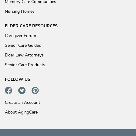
Memory Care Communities
Nursing Homes
ELDER CARE RESOURCES
Caregiver Forum
Senior Care Guides
Elder Law Attorneys
Senior Care Products
FOLLOW US
Create an Account
About AgingCare