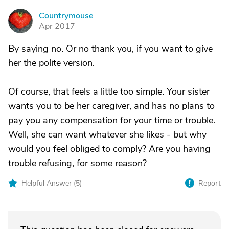
Countrymouse
C
Apr 2017
By saying no. Or no thank you, if you want to give
her the polite version.
Of course, that feels a little too simple. Your sister
wants you to be her caregiver, and has no plans to
pay you any compensation for your time or trouble.
Well, she can want whatever she likes - but why
would you feel obliged to comply? Are you having
trouble refusing, for some reason?
Helpful Answer (
5
)
Report