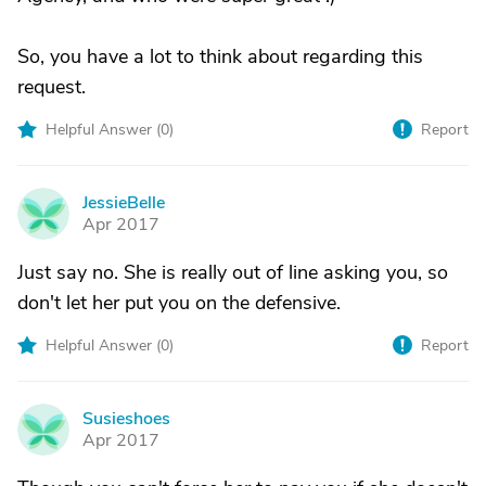
So, you have a lot to think about regarding this
request.
Helpful Answer (
0
)
Report
JessieBelle
J
Apr 2017
Just say no. She is really out of line asking you, so
don't let her put you on the defensive.
Helpful Answer (
0
)
Report
Susieshoes
S
Apr 2017