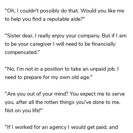
"Oh, I couldn't possibly do that. Would you like me
to help you find a reputable aide?"
"Sister dear, I really enjoy your company. But if I am
to be your caregiver I will need to be financially
compensated."
"No, I'm not in a position to take an unpaid job. I
need to prepare for my own old age."
"Are you out of your mind? You expect me to serve
you, after all the rotten things you've done to me.
Not on you life!"
"If I worked for an agency I would get paid, and