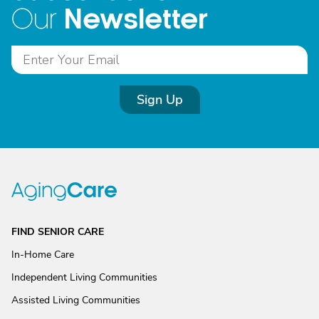
Newsletter
Our
Sign Up
FIND SENIOR CARE
In-Home Care
Independent Living Communities
Assisted Living Communities