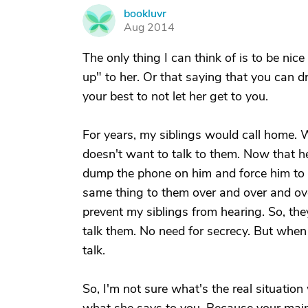
bookluvr
B
Aug 2014
The only thing I can think of is to be nic
up" to her. Or that saying that you can d
your best to not let her get to you.
For years, my siblings would call home. W
doesn't want to talk to them. Now that he
dump the phone on him and force him to t
same thing to them over and over and over
prevent my siblings from hearing. So, the
talk them. No need for secrecy. But when
talk.
So, I'm not sure what's the real situation 