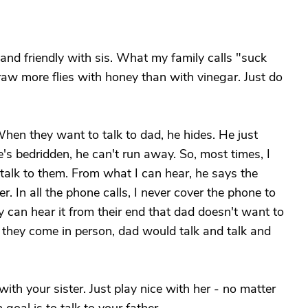
e and friendly with sis. What my family calls "suck
raw more flies with honey than with vinegar. Just do
hen they want to talk to dad, he hides. He just
's bedridden, he can't run away. So, most times, I
alk to them. From what I can hear, he says the
. In all the phone calls, I never cover the phone to
y can hear it from their end that dad doesn't want to
 they come in person, dad would talk and talk and
with your sister. Just play nice with her - no matter