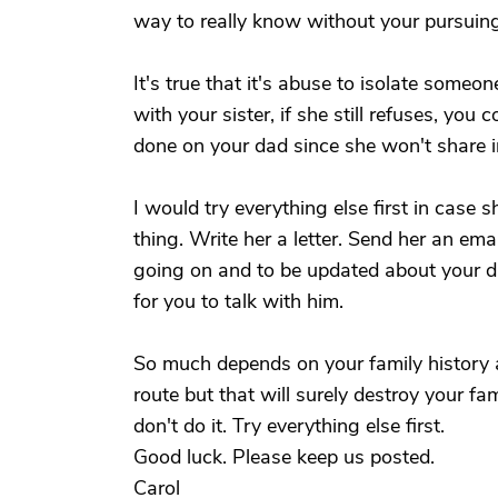
way to really know without your pursuing 
It's true that it's abuse to isolate someo
with your sister, if she still refuses, you 
done on your dad since she won't share i
I would try everything else first in case 
thing. Write her a letter. Send her an em
going on and to be updated about your d
for you to talk with him.
So much depends on your family history a
route but that will surely destroy your fami
don't do it. Try everything else first.
Good luck. Please keep us posted.
Carol