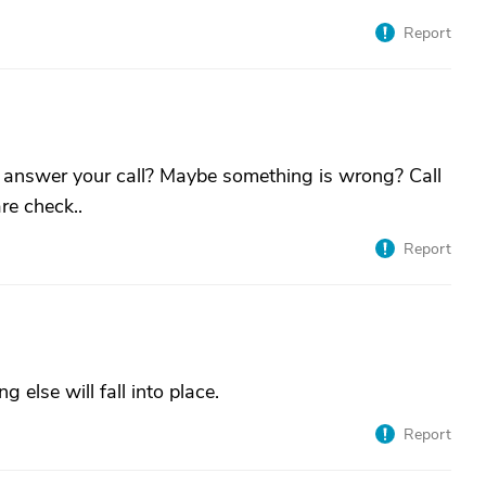
Report
 answer your call? Maybe something is wrong? Call
re check..
Report
 else will fall into place.
Report