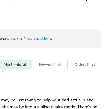
swers.
Ask a New Question
.
Most
Helpful
Newest
First
Oldest
First
 may be just trying to help your dad settle in and
 - she may be into a sibling rivalry mode. There's no