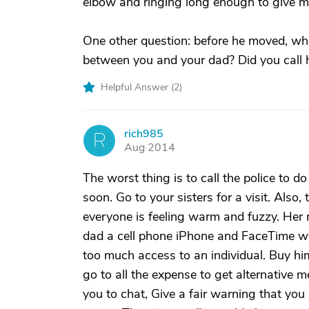
elbow and ringing long enough to give me
One other question: before he moved, wh
between you and your dad? Did you call h
Helpful Answer (
2
)
rich985
R
Aug 2014
The worst thing is to call the police to 
soon. Go to your sisters for a visit. Als
everyone is feeling warm and fuzzy. Her m
dad a cell phone iPhone and FaceTime w
too much access to an individual. Buy him
go to all the expense to get alternative 
you to chat, Give a fair warning that you