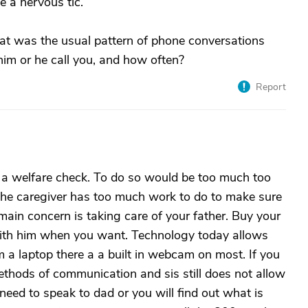
 a nervous tic.
at was the usual pattern of phone conversations
im or he call you, and how often?
Report
do a welfare check. To do so would be too much too
o, the caregiver has too much work to do to make sure
ain concern is taking care of your father. Buy your
ith him when you want. Technology today allows
 a laptop there a a built in webcam on most. If you
methods of communication and sis still does not allow
 need to speak to dad or you will find out what is