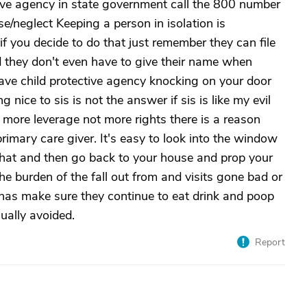
tive agency in state government call the 800 number
se/neglect Keeping a person in isolation is
if you decide to do that just remember they can file
d they don't even have to give their name when
have child protective agency knocking on your door
nice to sis is not the answer if sis is like my evil
 more leverage not more rights there is a reason
rimary care giver. It's easy to look into the window
that and then go back to your house and prop your
he burden of the fall out from and visits gone bad or
 has make sure they continue to eat drink and poop
sually avoided.
Report