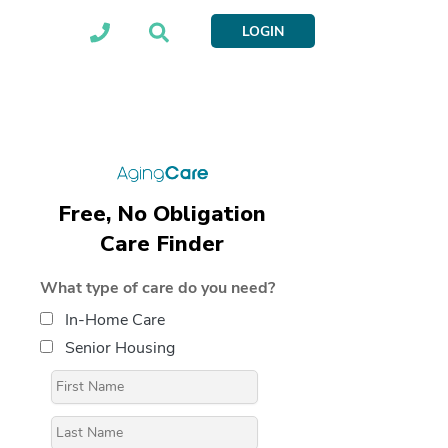
LOGIN
Free, No Obligation
Care Finder
What type of care do you need?
In-Home Care
Senior Housing