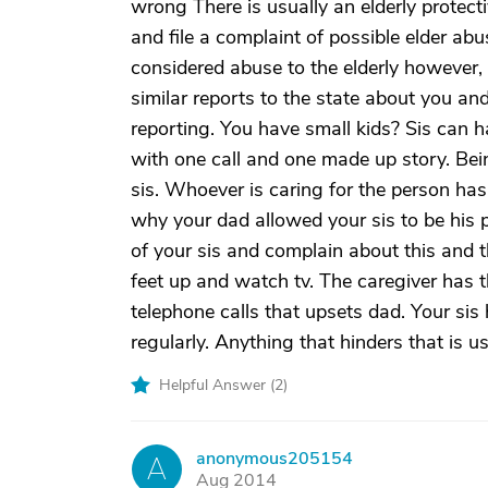
wrong There is usually an elderly protec
and file a complaint of possible elder abu
considered abuse to the elderly however, 
similar reports to the state about you an
reporting. You have small kids? Sis can 
with one call and one made up story. Being 
sis. Whoever is caring for the person has
why your dad allowed your sis to be his p
of your sis and complain about this and 
feet up and watch tv. The caregiver has t
telephone calls that upsets dad. Your sis
regularly. Anything that hinders that is u
Helpful Answer (
2
)
anonymous205154
A
Aug 2014