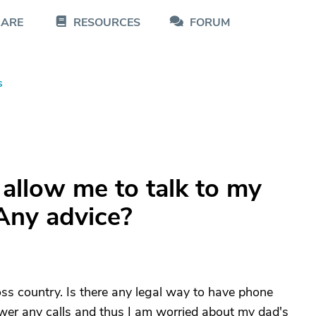
CARE
RESOURCES
FORUM
s
 allow me to talk to my
Any advice?
oss country. Is there any legal way to have phone
wer any calls and thus I am worried about my dad's