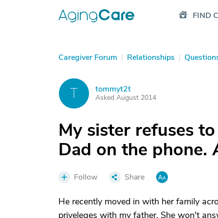
FIND 
Caregiver Forum
|
Relationships
|
Question
tommyt2t
T
Asked August 2014
My sister refuses to
Dad on the phone. 
Follow
Share
He recently moved in with her family acr
priveleges with my father. She won't ans