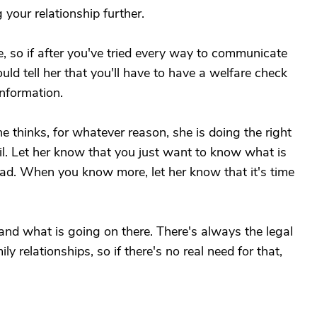
your relationship further.
ne, so if after you've tried every way to communicate
could tell her that you'll have to have a welfare check
nformation.
she thinks, for whatever reason, she is doing the right
ail. Let her know that you just want to know what is
ad. When you know more, let her know that it's time
nd what is going on there. There's always the legal
ly relationships, so if there's no real need for that,