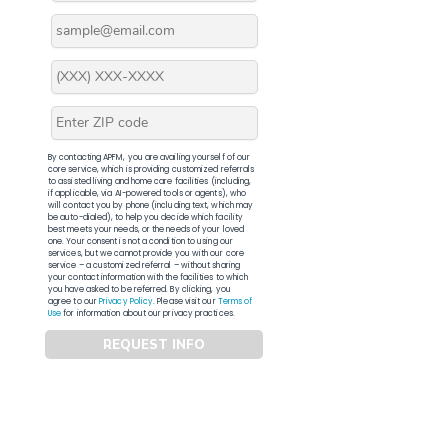
By contacting APFM, you are availing yourself of our
core service, which is providing customized referrals
to assisted living and home care facilities (including,
if applicable, via AI-powered tools or agents), who
will contact you by phone (including text, which may
be auto-dialed), to help you decide which facility
best meets your needs, or the needs of your loved
one. Your consent is not a condition to using our
services, but we cannot provide you with our core
service – a customized referral – without sharing
your contact information with the facilities to which
you have asked to be referred. By clicking, you
agree to our
Privacy Policy
. Please visit our
Terms of
Use
for information about our privacy practices.
REQUEST INFO