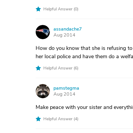
Helpful Answer (
0
)
assandache7
A
Aug 2014
How do you know that she is refusing to
her local police and have them do a welfa
Helpful Answer (
6
)
pamstegma
P
Aug 2014
Make peace with your sister and everything
Helpful Answer (
4
)