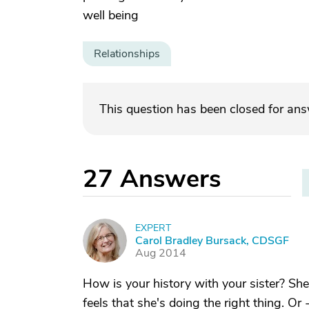
well being
Relationships
This question has been closed for an
27
Answers
EXPERT
C
Carol Bradley Bursack, CDSGF
Aug 2014
How is your history with your sister? She
feels that she's doing the right thing. Or