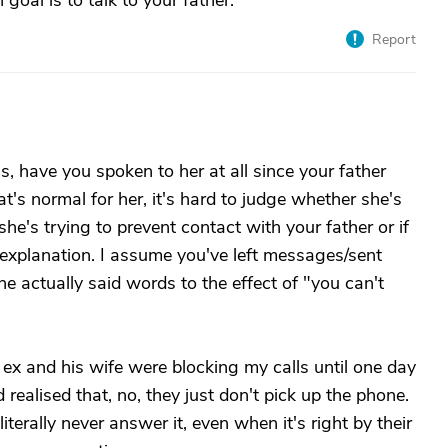
oal is to talk to your father.
Report
 have you spoken to her at all since your father
s normal for her, it's hard to judge whether she's
he's trying to prevent contact with your father or if
 explanation. I assume you've left messages/sent
he actually said words to the effect of "you can't
ex and his wife were blocking my calls until one day
realised that, no, they just don't pick up the phone.
iterally never answer it, even when it's right by their