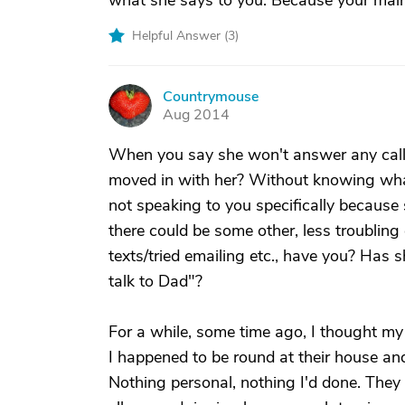
what she says to you. Because your main g
Helpful Answer (
3
)
Countrymouse
C
Aug 2014
When you say she won't answer any calls,
moved in with her? Without knowing what'
not speaking to you specifically because s
there could be some other, less troubling
texts/tried emailing etc., have you? Has s
talk to Dad"?
For a while, some time ago, I thought my 
I happened to be round at their house and 
Nothing personal, nothing I'd done. They l