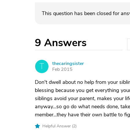
This question has been closed for an
9
Answers
thecaringsister
T
Feb 2015
Don't dwell about no help from your sibli
blessing because you get everything your
siblings avoid your parent, makes your li
anyway...so go do what needs done, take 
member...they have their own battle to fi
Helpful Answer (
2
)