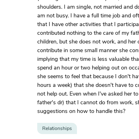
shoulders. I am single, not married and d
am not busy. I have a full time job and 
that I have other activities that I participa
contributed nothing to the care of my fat
children, but she does not work, and her 
contribute in some small manner she const
implying that my time is less valuable th
spend an hour or two helping out on occas
she seems to feel that because I don't h
hours a week) that she doesn't have to co
not help out. Even when I've asked her t
father's dr) that I cannot do from work,
suggestions on how to handle this?
Relationships