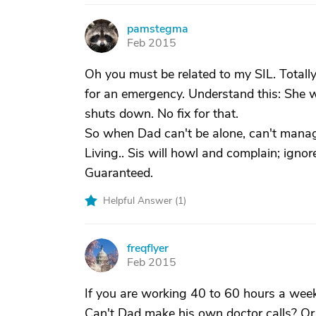
pamstegma
P
Feb 2015
Oh you must be related to my SIL. Totall
for an emergency. Understand this: She wi
shuts down. No fix for that.
So when Dad can't be alone, can't manage
Living.. Sis will howl and complain; ignor
Guaranteed.
Helpful Answer (
1
)
freqflyer
F
Feb 2015
If you are working 40 to 60 hours a week,
Can't Dad make his own doctor calls? Or