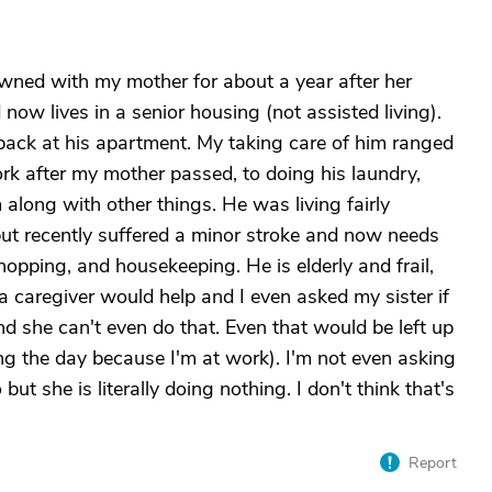
owned with my mother for about a year after her
now lives in a senior housing (not assisted living).
back at his apartment. My taking care of him ranged
ork after my mother passed, to doing his laundry,
along with other things. He was living fairly
y but recently suffered a minor stroke and now needs
hopping, and housekeeping. He is elderly and frail,
a caregiver would help and I even asked my sister if
nd she can't even do that. Even that would be left up
ing the day because I'm at work). I'm not even asking
but she is literally doing nothing. I don't think that's
Report