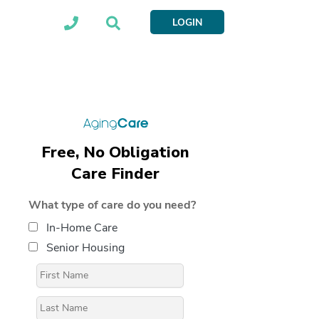
LOGIN
Free, No Obligation
Care Finder
What type of care do you need?
In-Home Care
Senior Housing