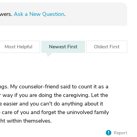
swers.
Ask a New Question
.
Most
Helpful
Newest
First
Oldest
First
ngs. My counselor-friend said to count it as a
 way if you are doing the caregiving. Let the
fe easier and you can't do anything about it
care of you and forget the uninvolved family
ght within themselves.
Report