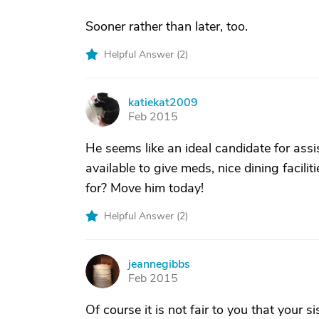
Sooner rather than later, too.
Helpful Answer (
2
)
katiekat2009
K
Feb 2015
He seems like an ideal candidate for assi
available to give meds, nice dining facil
for? Move him today!
Helpful Answer (
2
)
jeannegibbs
J
Feb 2015
Of course it is not fair to you that your si