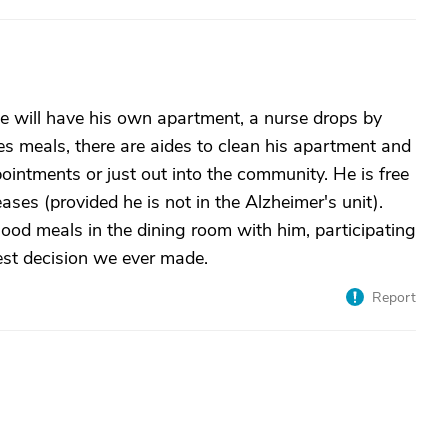
he will have his own apartment, a nurse drops by
es meals, there are aides to clean his apartment and
pointments or just out into the community. He is free
ases (provided he is not in the Alzheimer's unit).
 good meals in the dining room with him, participating
Best decision we ever made.
Report