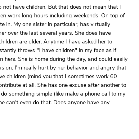
o not have children. But that does not mean that I
often work long hours including weekends. On top of
te in. My one sister in particular, has virtually
her over the last several years. She does have
children are older. Anytime I have asked her to
antly throws "I have children" in my face as if
an hers. She is home during the day, and could easily
ion. I'm really hurt by her behavior and angry that
ave children (mind you that I sometimes work 60
ntribute at all. She has one excuse after another to
o do something simple (like make a phone call to my
 she can't even do that. Does anyone have any