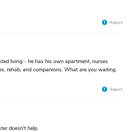
Report
sted living - he has his own apartment, nurses
ities, rehab, and companions. What are you waiting
Report
ster doesn't help.