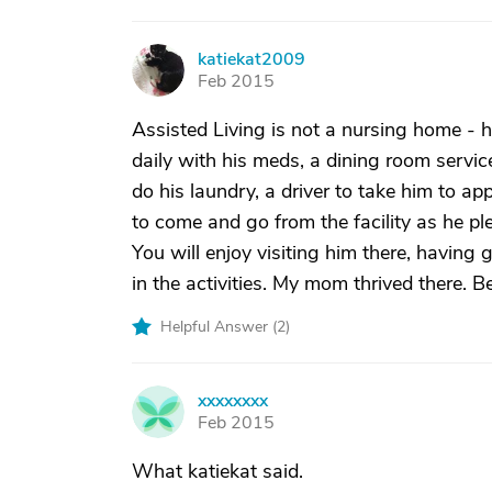
katiekat2009
K
Feb 2015
Assisted Living is not a nursing home - 
daily with his meds, a dining room servic
do his laundry, a driver to take him to ap
to come and go from the facility as he ple
You will enjoy visiting him there, having
in the activities. My mom thrived there. 
Helpful Answer (
2
)
xxxxxxxx
X
Feb 2015
What katiekat said.