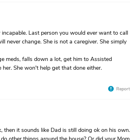
y incapable. Last person you would ever want to call
ll never change. She is not a caregiver. She simply
 meds, falls down a lot, get him to Assisted
e her. She won't help get that done either.
Report
 then it sounds like Dad is still doing ok on his own.
 do other things around the house? Or did your Mom