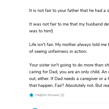
It is not fair to your father that he had a 
It was not fair to me that my husband de
was to him!)
Life isn't fair. My mother always told me 
of seeing unfairness in action.
Your sister isn't going to do more than sh
caring for Dad, you are an only child. An 
out, either. If Dad needs a caregiver or a 
that happen. Fair? Absolutely not. But real
Helpful Answer (
2
)