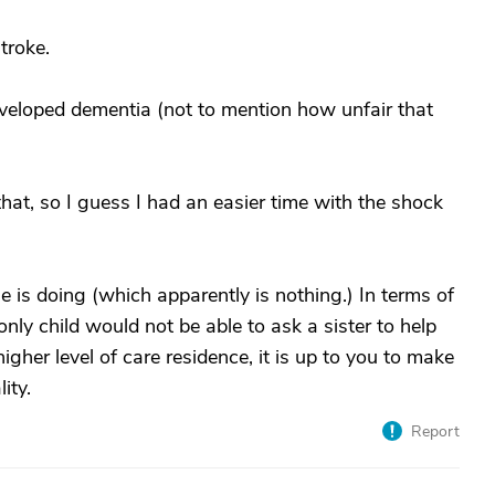
stroke.
veloped dementia (not to mention how unfair that
that, so I guess I had an easier time with the shock
e is doing (which apparently is nothing.) In terms of
only child would not be able to ask a sister to help
higher level of care residence, it is up to you to make
ity.
Report