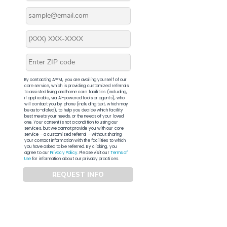
By contacting APFM, you are availing yourself of our
core service, which is providing customized referrals
to assisted living and home care facilities (including,
if applicable, via AI-powered tools or agents), who
will contact you by phone (including text, which may
be auto-dialed), to help you decide which facility
best meets your needs, or the needs of your loved
one. Your consent is not a condition to using our
services, but we cannot provide you with our core
service – a customized referral – without sharing
your contact information with the facilities to which
you have asked to be referred. By clicking, you
agree to our
Privacy Policy
. Please visit our
Terms of
Use
for information about our privacy practices.
REQUEST INFO