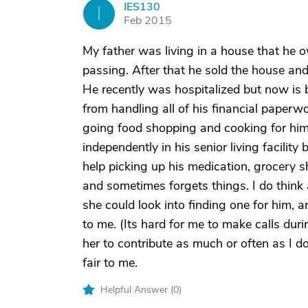
IES130
I
Feb 2015
My father was living in a house that he 
passing. After that he sold the house and 
He recently was hospitalized but now is 
from handling all of his financial paperw
going food shopping and cooking for him 
independently in his senior living facilit
help picking up his medication, grocery s
and sometimes forgets things. I do think 
she could look into finding one for him, a
to me. (Its hard for me to make calls dur
her to contribute as much or often as I do 
fair to me.
Helpful Answer (
0
)