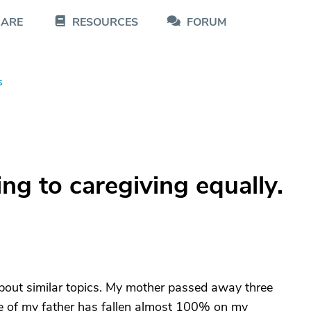
CARE
RESOURCES
FORUM
s
ing to caregiving equally.
e about similar topics. My mother passed away three
are of my father has fallen almost 100% on my