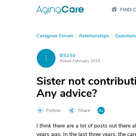
FIND 
Caregiver Forum
|
Relationships
|
Question
IES130
I
Asked February 2015
Sister not contribut
Any advice?
Follow
Share
I think there are a lot of posts out ther
years ago. In the last three years, the c