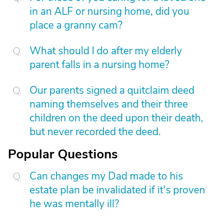
in an ALF or nursing home, did you
place a granny cam?
What should I do after my elderly
parent falls in a nursing home?
Our parents signed a quitclaim deed
naming themselves and their three
children on the deed upon their death,
but never recorded the deed.
Popular Questions
Can changes my Dad made to his
estate plan be invalidated if it's proven
he was mentally ill?