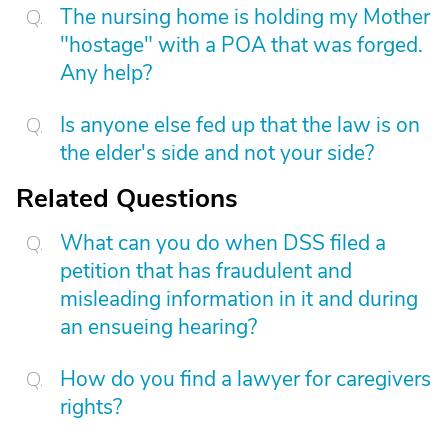
The nursing home is holding my Mother
"hostage" with a POA that was forged.
Any help?
Is anyone else fed up that the law is on
the elder's side and not your side?
Related Questions
What can you do when DSS filed a
petition that has fraudulent and
misleading information in it and during
an ensueing hearing?
How do you find a lawyer for caregivers
rights?