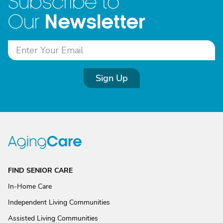
Subscribe to
Newsletter
Our
Sign Up
FIND SENIOR CARE
In-Home Care
Independent Living Communities
Assisted Living Communities