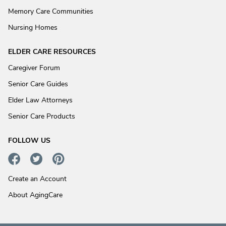
Memory Care Communities
Nursing Homes
ELDER CARE RESOURCES
Caregiver Forum
Senior Care Guides
Elder Law Attorneys
Senior Care Products
FOLLOW US
Create an Account
About AgingCare