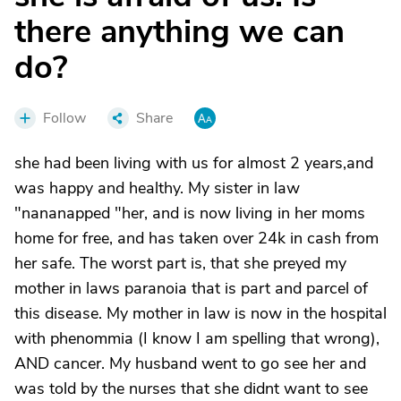
there anything we can
do?
Follow
Share
she had been living with us for almost 2 years,and
was happy and healthy. My sister in law
"nananapped "her, and is now living in her moms
home for free, and has taken over 24k in cash from
her safe. The worst part is, that she preyed my
mother in laws paranoia that is part and parcel of
this disease. My mother in law is now in the hospital
with phenommia (I know I am spelling that wrong),
AND cancer. My husband went to go see her and
was told by the nurses that she didnt want to see