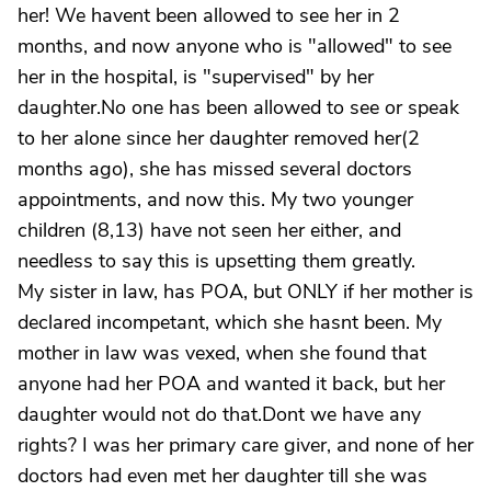
her! We havent been allowed to see her in 2
months, and now anyone who is "allowed" to see
her in the hospital, is "supervised" by her
daughter.No one has been allowed to see or speak
to her alone since her daughter removed her(2
months ago), she has missed several doctors
appointments, and now this. My two younger
children (8,13) have not seen her either, and
needless to say this is upsetting them greatly.
My sister in law, has POA, but ONLY if her mother is
declared incompetant, which she hasnt been. My
mother in law was vexed, when she found that
anyone had her POA and wanted it back, but her
daughter would not do that.Dont we have any
rights? I was her primary care giver, and none of her
doctors had even met her daughter till she was