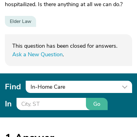
hospitailized. Is there anything at all we can do.?
Elder Law
This question has been closed for answers.
Ask a New Question
.
Find
In-Home Care
In
Go