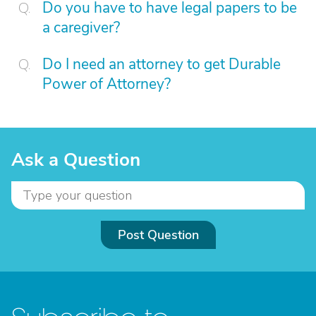
Do you have to have legal papers to be
a caregiver?
Do I need an attorney to get Durable
Power of Attorney?
Ask a Question
Post Question