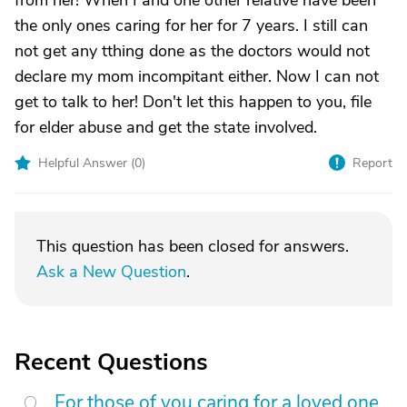
from her! When I and one other relative have been
the only ones caring for her for 7 years. I still can
not get any tthing done as the doctors would not
declare my mom incompitant either. Now I can not
get to talk to her! Don't let this happen to you, file
for elder abuse and get the state involved.
Helpful Answer (
0
)
Report
This question has been closed for answers.
Ask a New Question
.
Recent Questions
For those of you caring for a loved one