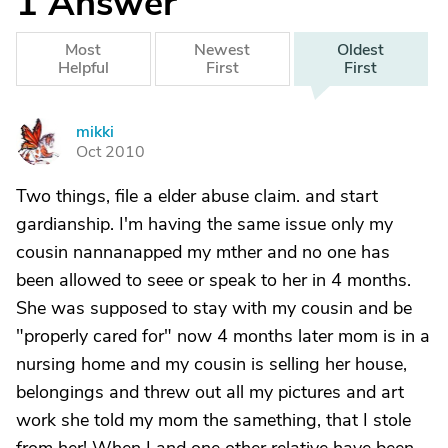
1
Answer
Most
Newest
Oldest
Helpful
First
First
mikki
M
Oct 2010
Two things, file a elder abuse claim. and start
gardianship. I'm having the same issue only my
cousin nannanapped my mther and no one has
been allowed to seee or speak to her in 4 months.
She was supposed to stay with my cousin and be
"properly cared for" now 4 months later mom is in a
nursing home and my cousin is selling her house,
belongings and threw out all my pictures and art
work she told my mom the samething, that I stole