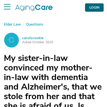
LOGIN
Elder Law
|
Questions
carolscookie
C
Asked October 2010
My sister-in-law
convinced my mother-
in-law with dementia
and Alzheimer's, that we
stole from her and that
she is afraid of us. Is