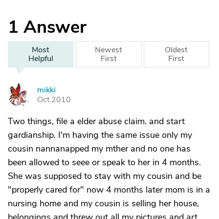
1
Answer
Most
Newest
Oldest
Helpful
First
First
mikki
M
Oct 2010
Two things, file a elder abuse claim. and start
gardianship. I'm having the same issue only my
cousin nannanapped my mther and no one has
been allowed to seee or speak to her in 4 months.
She was supposed to stay with my cousin and be
"properly cared for" now 4 months later mom is in a
nursing home and my cousin is selling her house,
belongings and threw out all my pictures and art