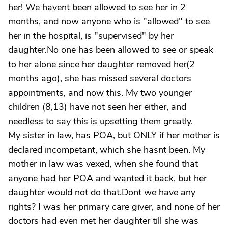
her! We havent been allowed to see her in 2
months, and now anyone who is "allowed" to see
her in the hospital, is "supervised" by her
daughter.No one has been allowed to see or speak
to her alone since her daughter removed her(2
months ago), she has missed several doctors
appointments, and now this. My two younger
children (8,13) have not seen her either, and
needless to say this is upsetting them greatly.
My sister in law, has POA, but ONLY if her mother is
declared incompetant, which she hasnt been. My
mother in law was vexed, when she found that
anyone had her POA and wanted it back, but her
daughter would not do that.Dont we have any
rights? I was her primary care giver, and none of her
doctors had even met her daughter till she was