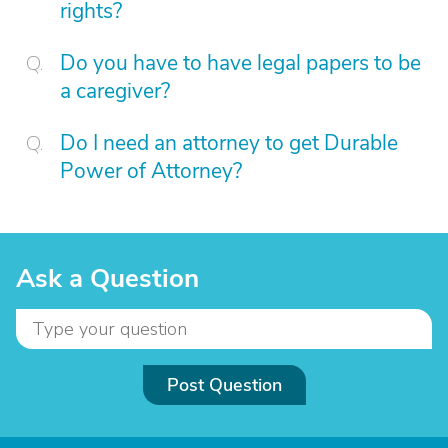
rights?
Do you have to have legal papers to be
a caregiver?
Do I need an attorney to get Durable
Power of Attorney?
Ask a Question
Post Question