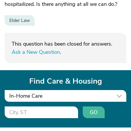
hospitailized. Is there anything at all we can do.?
Elder Law
This question has been closed for answers.
Ask a New Question
.
Find Care & Housing
In-Home Care
GO