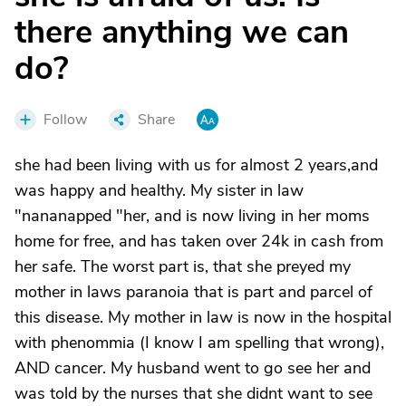
there anything we can
do?
Follow
Share
she had been living with us for almost 2 years,and
was happy and healthy. My sister in law
"nananapped "her, and is now living in her moms
home for free, and has taken over 24k in cash from
her safe. The worst part is, that she preyed my
mother in laws paranoia that is part and parcel of
this disease. My mother in law is now in the hospital
with phenommia (I know I am spelling that wrong),
AND cancer. My husband went to go see her and
was told by the nurses that she didnt want to see