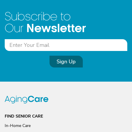
Subscribe to
Newsletter
Our
Sign Up
FIND SENIOR CARE
In-Home Care