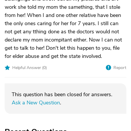
work she told my mom the samething, that I stole
from her! When I and one other relative have been
the only ones caring for her for 7 years. I still can
not get any tthing done as the doctors would not
declare my mom incompitant either. Now I can not
get to talk to her! Don't let this happen to you, file
for elder abuse and get the state involved.
Helpful Answer (
0
)
Report
This question has been closed for answers.
Ask a New Question
.