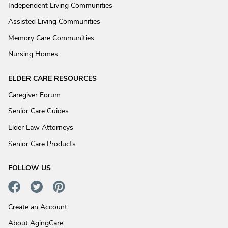
Independent Living Communities
Assisted Living Communities
Memory Care Communities
Nursing Homes
ELDER CARE RESOURCES
Caregiver Forum
Senior Care Guides
Elder Law Attorneys
Senior Care Products
FOLLOW US
Create an Account
About AgingCare