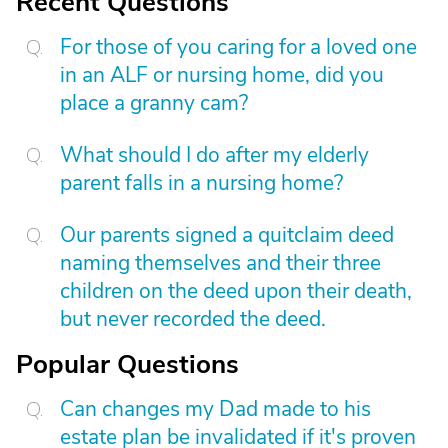
Recent Questions
For those of you caring for a loved one
in an ALF or nursing home, did you
place a granny cam?
What should I do after my elderly
parent falls in a nursing home?
Our parents signed a quitclaim deed
naming themselves and their three
children on the deed upon their death,
but never recorded the deed.
Popular Questions
Can changes my Dad made to his
estate plan be invalidated if it's proven