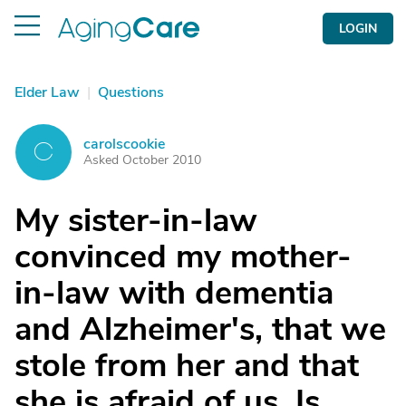
LOGIN
Elder Law
|
Questions
carolscookie
C
Asked October 2010
My sister-in-law
convinced my mother-
in-law with dementia
and Alzheimer's, that we
stole from her and that
she is afraid of us. Is