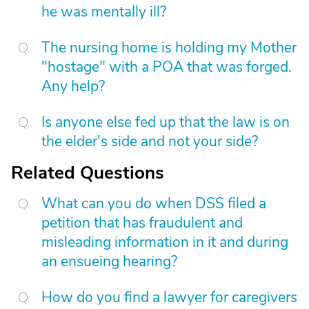
he was mentally ill?
The nursing home is holding my Mother
"hostage" with a POA that was forged.
Any help?
Is anyone else fed up that the law is on
the elder's side and not your side?
Related Questions
What can you do when DSS filed a
petition that has fraudulent and
misleading information in it and during
an ensueing hearing?
How do you find a lawyer for caregivers