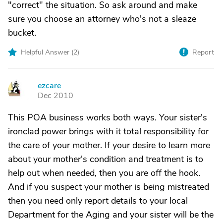
"correct" the situation. So ask around and make
sure you choose an attorney who's not a sleaze
bucket.
Helpful Answer (
2
)
Report
ezcare
E
Dec 2010
This POA business works both ways. Your sister's
ironclad power brings with it total responsibility for
the care of your mother. If your desire to learn more
about your mother's condition and treatment is to
help out when needed, then you are off the hook.
And if you suspect your mother is being mistreated
then you need only report details to your local
Department for the Aging and your sister will be the