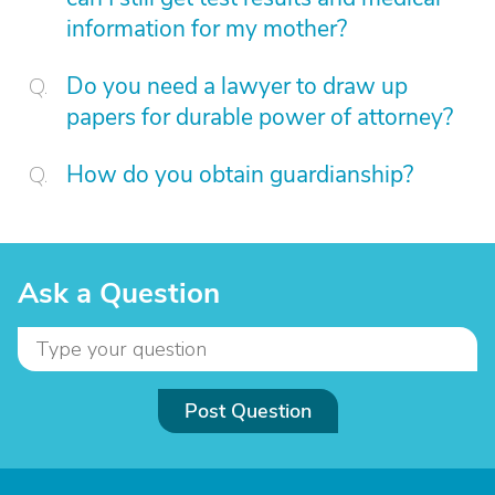
information for my mother?
Do you need a lawyer to draw up
papers for durable power of attorney?
How do you obtain guardianship?
Ask a Question
Post Question