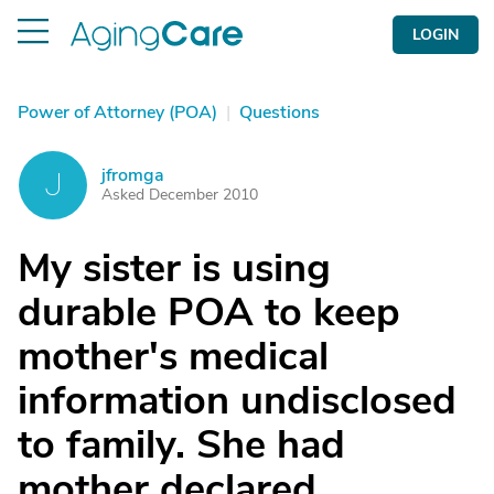
LOGIN
Power of Attorney (POA)
|
Questions
jfromga
J
Asked December 2010
My sister is using
durable POA to keep
mother's medical
information undisclosed
to family. She had
mother declared