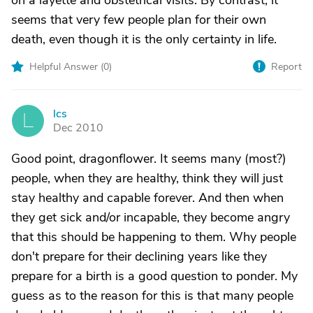
on a layette and obstetrical visits. By contrast, it
seems that very few people plan for their own
death, even though it is the only certainty in life.
Helpful Answer (
0
)
Report
lcs
L
Dec 2010
Good point, dragonflower. It seems many (most?)
people, when they are healthy, think they will just
stay healthy and capable forever. And then when
they get sick and/or incapable, they become angry
that this should be happening to them. Why people
don't prepare for their declining years like they
prepare for a birth is a good question to ponder. My
guess as to the reason for this is that many people