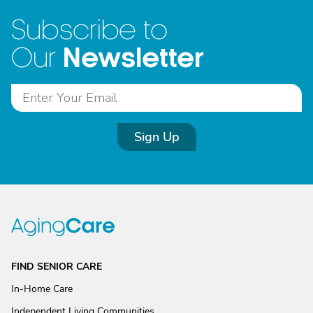
Subscribe to
Newsletter
Our
Sign Up
FIND SENIOR CARE
In-Home Care
Independent Living Communities