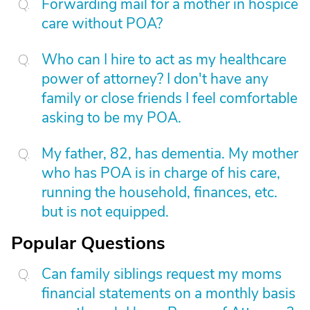
Forwarding mail for a mother in hospice
care without POA?
Who can I hire to act as my healthcare
power of attorney? I don't have any
family or close friends I feel comfortable
asking to be my POA.
My father, 82, has dementia. My mother
who has POA is in charge of his care,
running the household, finances, etc.
but is not equipped.
Popular Questions
Can family siblings request my moms
financial statements on a monthly basis