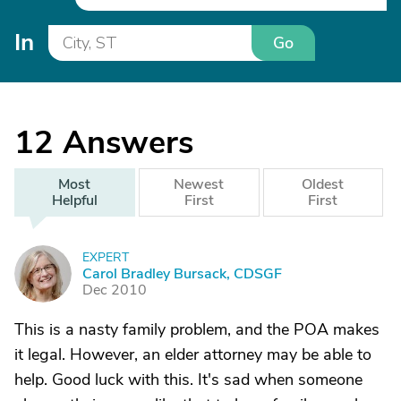
In
Go
12
Answers
Most
Newest
Oldest
Helpful
First
First
EXPERT
C
Carol Bradley Bursack, CDSGF
Dec 2010
This is a nasty family problem, and the POA makes
it legal. However, an elder attorney may be able to
help. Good luck with this. It's sad when someone