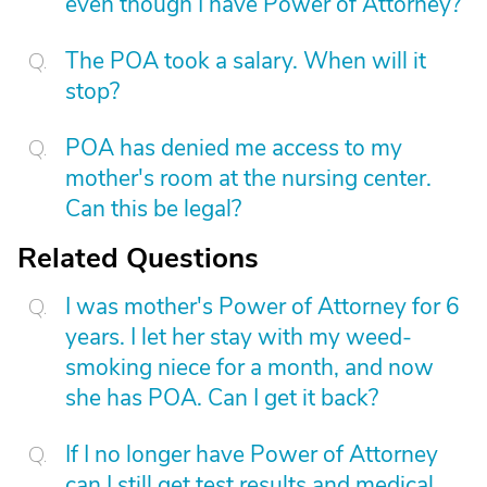
even though I have Power of Attorney?
The POA took a salary. When will it
stop?
POA has denied me access to my
mother's room at the nursing center.
Can this be legal?
Related Questions
I was mother's Power of Attorney for 6
years. I let her stay with my weed-
smoking niece for a month, and now
she has POA. Can I get it back?
If I no longer have Power of Attorney
can I still get test results and medical