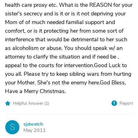
health care proxy etc. What is the REASON for your
sister's secrecy and is it or is it not depriving your
Mom of of much needed familial support and
comfort, or is it protecting her from some sort of
interference that would be detrimental to her such
as alcoholism or abuse. You should speak w/ an
attorney to clarify the situation and if need be ,
appeal to the courts for intervention.Good Luck to
you all. Please try to keep sibling wars from hurting
your Mother. She's not the enemy here.God Bless,
Have a Merry Christmas.
Helpful Answer (
1
)
Report
sjdwelch
S
May 2011