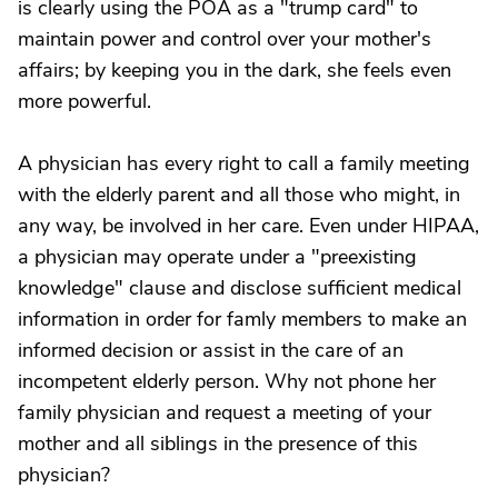
is clearly using the POA as a "trump card" to
maintain power and control over your mother's
affairs; by keeping you in the dark, she feels even
more powerful.
A physician has every right to call a family meeting
with the elderly parent and all those who might, in
any way, be involved in her care. Even under HIPAA,
a physician may operate under a "preexisting
knowledge" clause and disclose sufficient medical
information in order for famly members to make an
informed decision or assist in the care of an
incompetent elderly person. Why not phone her
family physician and request a meeting of your
mother and all siblings in the presence of this
physician?