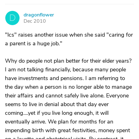
dragonflower
D
Dec 2010
"lcs" raises another issue when she said "caring for
a parent is a huge job."
Why do people not plan better for their elder years?
I am not talking financially, because many people
have investments and pensions. I am referring to
the day when a person is no longer able to manage
their affairs and cannot safely live alone. Everyone
seems to live in denial about that day ever
coming....yet if you live long enough, it will
eventually arrive. We plan for months for an
impending birth with great festivities, money spent