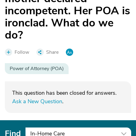
incompetent. Her POA is
ironclad. What do we
do?
Follow
Share
Power of Attorney (POA)
This question has been closed for answers.
Ask a New Question
.
Find
In-Home Care