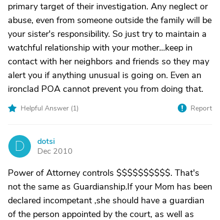
primary target of their investigation. Any neglect or
abuse, even from someone outside the family will be
your sister's responsibility. So just try to maintain a
watchful relationship with your mother...keep in
contact with her neighbors and friends so they may
alert you if anything unusual is going on. Even an
ironclad POA cannot prevent you from doing that.
Helpful Answer (
1
)
Report
dotsi
D
Dec 2010
Power of Attorney controls $$$$$$$$$$. That's
not the same as Guardianship.If your Mom has been
declared incompetant ,she should have a guardian
of the person appointed by the court, as well as