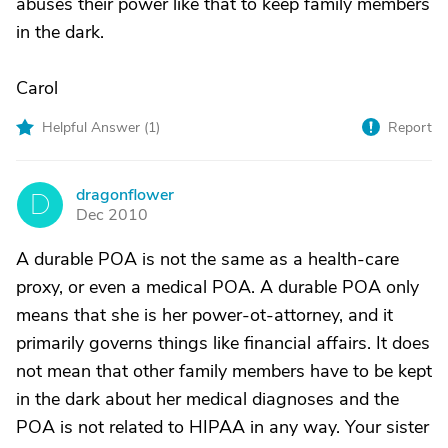
abuses their power like that to keep family members
in the dark.
Carol
Helpful Answer (
1
)
Report
dragonflower
D
Dec 2010
A durable POA is not the same as a health-care
proxy, or even a medical POA. A durable POA only
means that she is her power-ot-attorney, and it
primarily governs things like financial affairs. It does
not mean that other family members have to be kept
in the dark about her medical diagnoses and the
POA is not related to HIPAA in any way. Your sister