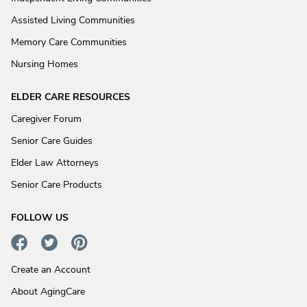
Assisted Living Communities
Memory Care Communities
Nursing Homes
ELDER CARE RESOURCES
Caregiver Forum
Senior Care Guides
Elder Law Attorneys
Senior Care Products
FOLLOW US
Create an Account
About AgingCare