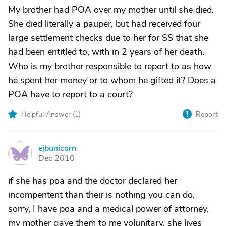
My brother had POA over my mother until she died.
She died literally a pauper, but had received four
large settlement checks due to her for SS that she
had been entitled to, with in 2 years of her death.
Who is my brother responsible to report to as how
he spent her money or to whom he gifted it? Does a
POA have to report to a court?
Helpful Answer (
1
)
Report
ejbunicorn
E
Dec 2010
if she has poa and the doctor declared her
incompentent than their is nothing you can do,
sorry, I have poa and a medical power of attorney,
my mother gave them to me volunitary, she lives