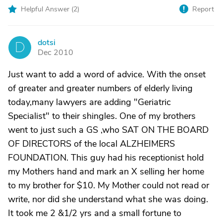
Helpful Answer (
2
)
Report
dotsi
D
Dec 2010
Just want to add a word of advice. With the onset
of greater and greater numbers of elderly living
today,many lawyers are adding "Geriatric
Specialist" to their shingles. One of my brothers
went to just such a GS ,who SAT ON THE BOARD
OF DIRECTORS of the local ALZHEIMERS
FOUNDATION. This guy had his receptionist hold
my Mothers hand and mark an X selling her home
to my brother for $10. My Mother could not read or
write, nor did she understand what she was doing.
It took me 2 &1/2 yrs and a small fortune to