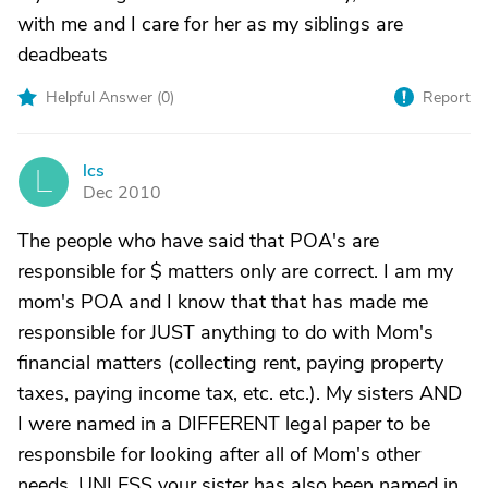
with me and I care for her as my siblings are
deadbeats
Helpful Answer (
0
)
Report
lcs
L
Dec 2010
The people who have said that POA's are
responsible for $ matters only are correct. I am my
mom's POA and I know that that has made me
responsible for JUST anything to do with Mom's
financial matters (collecting rent, paying property
taxes, paying income tax, etc. etc.). My sisters AND
I were named in a DIFFERENT legal paper to be
responsbile for looking after all of Mom's other
needs. UNLESS your sister has also been named in