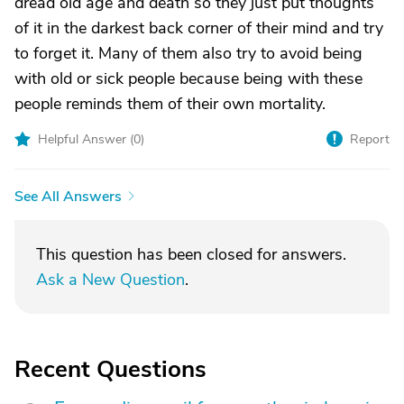
dread old age and death so they just put thoughts
of it in the darkest back corner of their mind and try
to forget it. Many of them also try to avoid being
with old or sick people because being with these
people reminds them of their own mortality.
Helpful Answer (
0
)
Report
See All Answers
This question has been closed for answers.
Ask a New Question
.
Recent Questions