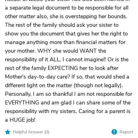
a separate legal document to be responsible for all
other matter also, she is overstepping her bounds.
The rest of the family should ask your sister to
show you the document that gives her the right to
manage anything more than financial matters for
your mother. WHY she would WANT the
responsibility of it ALL, I cannot imagine!! Or is the
rest of the family EXPECTING her to look after
Mother's day-to-day care? If so, that would shed a
different light on the matter (though not legally).
Personally, I am so thankful I am not responsible for
EVERYTHING and am glad I can share some of the
responsibility with my sisters. Caring for a parent is
a HUGE job!
Helpful Answer (
0
)
Report