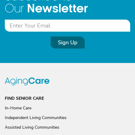
Newsletter
Our
Sign Up
FIND SENIOR CARE
In-Home Care
Independent Living Communities
Assisted Living Communities