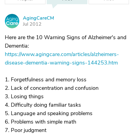
AgingCareCM
A
Jul 2012
Here are the 10 Warning Signs of Alzheimer's and
Dementia:
https://www.agingcare.com/articles/alzheimers-
disease-dementia-warning-signs-144253.htm
1. Forgetfulness and memory loss
2. Lack of concentration and confusion
3. Losing things
4. Difficulty doing familiar tasks
5. Language and speaking problems
6. Problems with simple math
7. Poor judgment