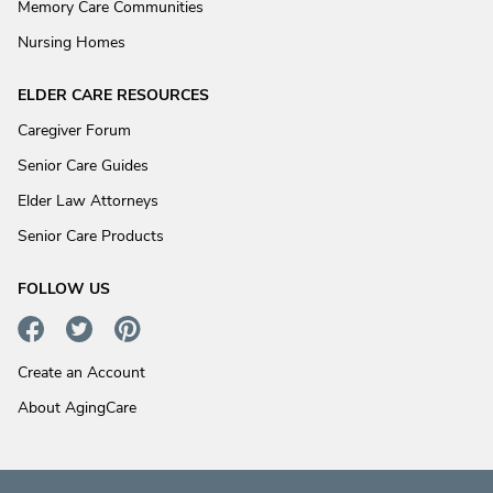
Memory Care Communities
Nursing Homes
ELDER CARE RESOURCES
Caregiver Forum
Senior Care Guides
Elder Law Attorneys
Senior Care Products
FOLLOW US
Create an Account
About AgingCare