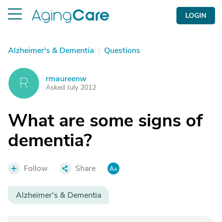
LOGIN
Alzheimer's & Dementia
|
Questions
rmaureenw
R
Asked July 2012
What are some signs of
dementia?
Follow
Share
Alzheimer's & Dementia