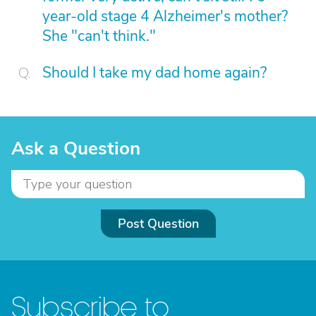
year-old stage 4 Alzheimer's mother?
She "can't think."
Should I take my dad home again?
Ask a Question
Post Question
Subscribe to