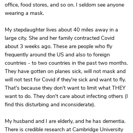
office, food stores, and so on. I seldom see anyone
wearing a mask.
My stepdaughter lives about 40 miles away in a
large city. She and her family contracted Covid
about 3 weeks ago. These are people who fly
frequently around the US and also to foreign
countries - to two countries in the past two months.
They have gotten on planes sick, will not mask and
will not test for Covid if they're sick and want to fly.
That's because they don't want to limit what THEY
want to do. They don't care about infecting others (I
find this disturbing and inconsiderate).
My husband and I are elderly, and he has dementia.
There is credible research at Cambridge University