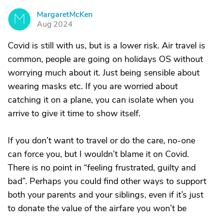
MargaretMcKen
M
Aug 2024
Covid is still with us, but is a lower risk. Air travel is
common, people are going on holidays OS without
worrying much about it. Just being sensible about
wearing masks etc. If you are worried about
catching it on a plane, you can isolate when you
arrive to give it time to show itself.
If you don’t want to travel or do the care, no-one
can force you, but I wouldn’t blame it on Covid.
There is no point in “feeling frustrated, guilty and
bad”. Perhaps you could find other ways to support
both your parents and your siblings, even if it’s just
to donate the value of the airfare you won’t be