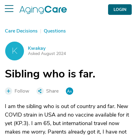
LOGIN
Care Decisions
|
Questions
Kwakay
K
Asked August 2024
Sibling who is far.
Follow
Share
I am the sibling who is out of country and far. New
COVID strain in USA and no vaccine available for it
yet (KP.3). I am 65, but international travel now
makes me worry. Parents already got it, I have not