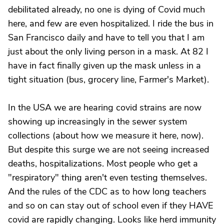
debilitated already, no one is dying of Covid much
here, and few are even hospitalized. I ride the bus in
San Francisco daily and have to tell you that I am
just about the only living person in a mask. At 82 I
have in fact finally given up the mask unless in a
tight situation (bus, grocery line, Farmer's Market).
In the USA we are hearing covid strains are now
showing up increasingly in the sewer system
collections (about how we measure it here, now).
But despite this surge we are not seeing increased
deaths, hospitalizations. Most people who get a
"respiratory" thing aren't even testing themselves.
And the rules of the CDC as to how long teachers
and so on can stay out of school even if they HAVE
covid are rapidly changing. Looks like herd immunity