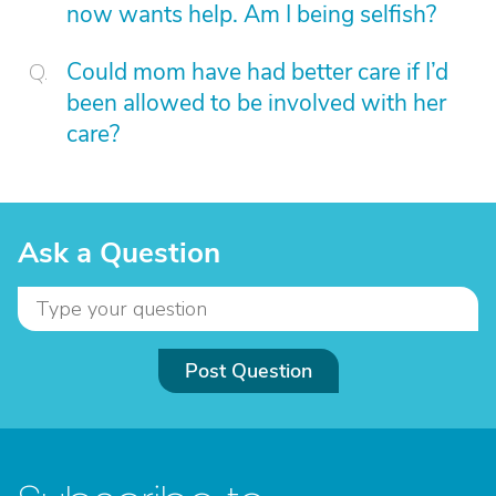
now wants help. Am I being selfish?
Could mom have had better care if I’d
been allowed to be involved with her
care?
Ask a Question
Post Question