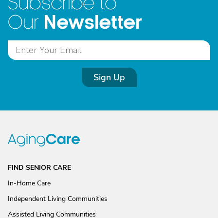
Subscribe to
Newsletter
Our
Sign Up
FIND SENIOR CARE
In-Home Care
Independent Living Communities
Assisted Living Communities