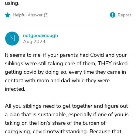
using.
Helpful Answer (
3
)
Report
notgoodenough
N
Aug 2024
It seems to me, if your parents had Covid and your
siblings were still taking care of them, THEY risked
getting covid by doing so, every time they came in
contact with mom and dad while they were
infected.
All you siblings need to get together and figure out
a plan that is sustainable, especially if one of you is
taking on the lion's share of the burden of
caregiving, covid notwithstanding. Because that