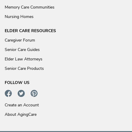
Memory Care Communities
Nursing Homes
ELDER CARE RESOURCES
Caregiver Forum
Senior Care Guides
Elder Law Attorneys
Senior Care Products
FOLLOW US
Create an Account
About AgingCare