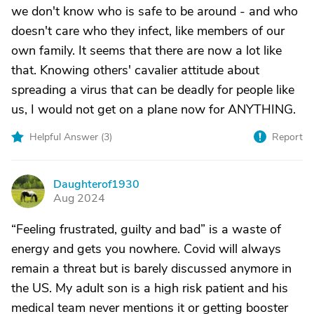
we don't know who is safe to be around - and who
doesn't care who they infect, like members of our
own family. It seems that there are now a lot like
that. Knowing others' cavalier attitude about
spreading a virus that can be deadly for people like
us, I would not get on a plane now for ANYTHING.
Helpful Answer (
3
)
Report
Daughterof1930
D
Aug 2024
“Feeling frustrated, guilty and bad” is a waste of
energy and gets you nowhere. Covid will always
remain a threat but is barely discussed anymore in
the US. My adult son is a high risk patient and his
medical team never mentions it or getting booster