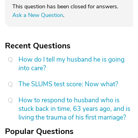
This question has been closed for answers.
Ask a New Question
.
Recent Questions
How do I tell my husband he is going
into care?
The SLUMS test score: Now what?
How to respond to husband who is
stuck back in time, 63 years ago, and is
living the trauma of his first marriage?
Popular Questions