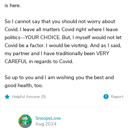
is here.
So I cannot say that you should not worry about
Covid. I leave all matters Covid right where I leave
politics--YOUR CHOICE. But, I myself would not let
Covid be a factor. I would be visiting. And as I said,
my partner and I have traditionally been VERY
CAREFUL in regards to Covid.
So up to you and I am wishing you the best and
good health, too.
Helpful Answer (
5
)
Report
SnoopyLove
S
Aug 2024