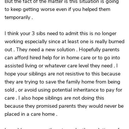
But the fact of the matter is this situation is going
to keep getting worse even if you helped them
temporarily .
I think your 3 sibs need to admit this is no longer
working especially since at least one is really burned
out . They need a new solution . Hopefully parents
can afford hired help for in home care or to go into
assisted living or whatever care level they need . I
hope your siblings are not resistive to this because
they are trying to save the family home from being
sold , or avoid using potential inheritance to pay for
care . I also hope siblings are not doing this
because they promised parents they would never be
placed in a care home .