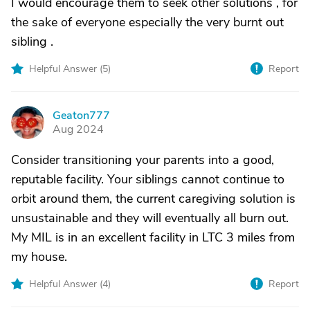
I would encourage them to seek other solutions , for
the sake of everyone especially the very burnt out
sibling .
Helpful Answer (
5
)
Report
Geaton777
G
Aug 2024
Consider transitioning your parents into a good,
reputable facility. Your siblings cannot continue to
orbit around them, the current caregiving solution is
unsustainable and they will eventually all burn out.
My MIL is in an excellent facility in LTC 3 miles from
my house.
Helpful Answer (
4
)
Report