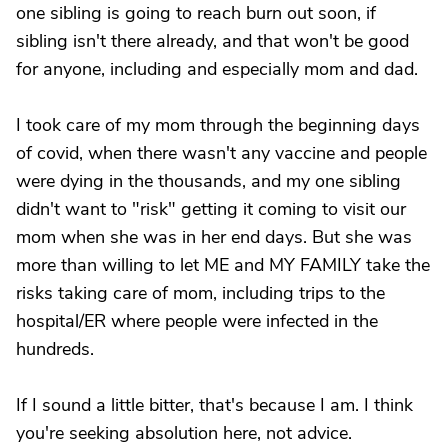
one sibling is going to reach burn out soon, if
sibling isn't there already, and that won't be good
for anyone, including and especially mom and dad.
I took care of my mom through the beginning days
of covid, when there wasn't any vaccine and people
were dying in the thousands, and my one sibling
didn't want to "risk" getting it coming to visit our
mom when she was in her end days. But she was
more than willing to let ME and MY FAMILY take the
risks taking care of mom, including trips to the
hospital/ER where people were infected in the
hundreds.
If I sound a little bitter, that's because I am. I think
you're seeking absolution here, not advice.