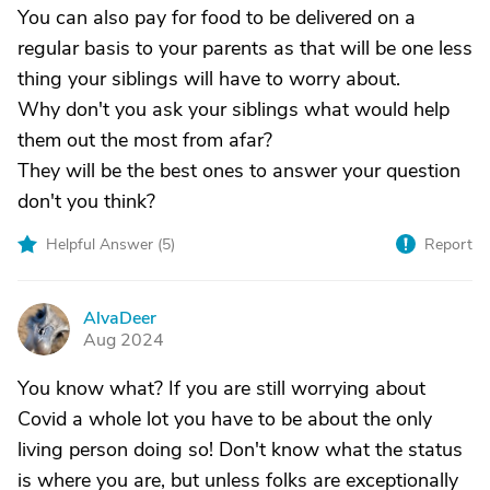
You can also pay for food to be delivered on a
regular basis to your parents as that will be one less
thing your siblings will have to worry about.
Why don't you ask your siblings what would help
them out the most from afar?
They will be the best ones to answer your question
don't you think?
Helpful Answer (
5
)
Report
AlvaDeer
A
Aug 2024
You know what? If you are still worrying about
Covid a whole lot you have to be about the only
living person doing so! Don't know what the status
is where you are, but unless folks are exceptionally