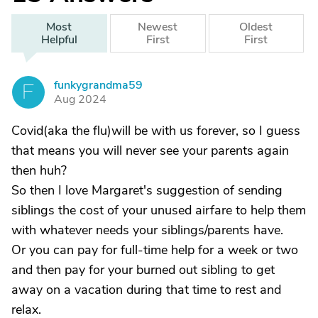
Most
Newest
Oldest
Helpful
First
First
funkygrandma59
F
Aug 2024
Covid(aka the flu)will be with us forever, so I guess
that means you will never see your parents again
then huh?
So then I love Margaret's suggestion of sending
siblings the cost of your unused airfare to help them
with whatever needs your siblings/parents have.
Or you can pay for full-time help for a week or two
and then pay for your burned out sibling to get
away on a vacation during that time to rest and
relax.