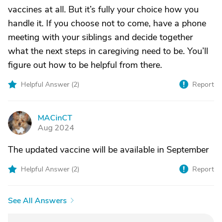
vaccines at all. But it’s fully your choice how you
handle it. If you choose not to come, have a phone
meeting with your siblings and decide together
what the next steps in caregiving need to be. You’ll
figure out how to be helpful from there.
Helpful Answer (
2
)
Report
MACinCT
M
Aug 2024
The updated vaccine will be available in September
Helpful Answer (
2
)
Report
See All Answers