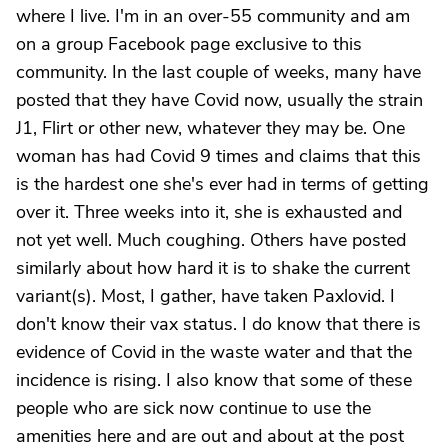
where I live. I'm in an over-55 community and am
on a group Facebook page exclusive to this
community. In the last couple of weeks, many have
posted that they have Covid now, usually the strain
J1, Flirt or other new, whatever they may be. One
woman has had Covid 9 times and claims that this
is the hardest one she's ever had in terms of getting
over it. Three weeks into it, she is exhausted and
not yet well. Much coughing. Others have posted
similarly about how hard it is to shake the current
variant(s). Most, I gather, have taken Paxlovid. I
don't know their vax status. I do know that there is
evidence of Covid in the waste water and that the
incidence is rising. I also know that some of these
people who are sick now continue to use the
amenities here and are out and about at the post