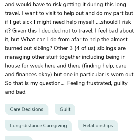
and would have to risk getting it during this long
travel. I want to visit to help out and do my part but
if I get sick I might need help myself ….should I risk
it? Given this I decided not to travel. I feel bad about
it, but What can I do from afar to help the almost
burned out sibling? Other 3 (4 of us) siblings are
managing other stuff together including being in
house for week here and there (finding help, care
and finances okay) but one in particular is worn out.
So that is my question…. Feeling frustrated, guilty
and bad.
Care Decisions
Guilt
Long-distance Caregiving
Relationships