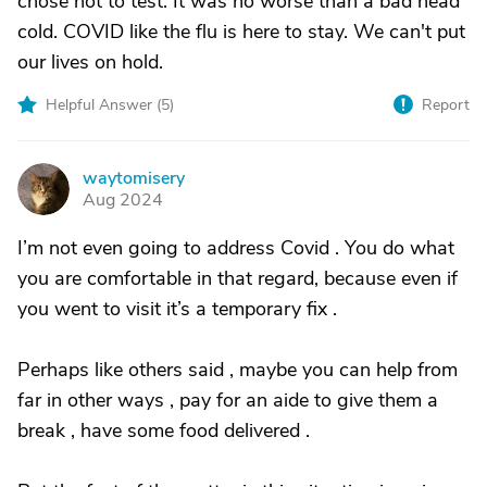
chose not to test. It was no worse than a bad head
cold. COVID like the flu is here to stay. We can't put
our lives on hold.
Helpful Answer (
5
)
Report
waytomisery
W
Aug 2024
I’m not even going to address Covid . You do what
you are comfortable in that regard, because even if
you went to visit it’s a temporary fix .
Perhaps like others said , maybe you can help from
far in other ways , pay for an aide to give them a
break , have some food delivered .