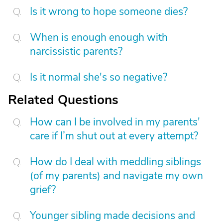
Is it wrong to hope someone dies?
When is enough enough with
narcissistic parents?
Is it normal she's so negative?
Related Questions
How can I be involved in my parents'
care if I’m shut out at every attempt?
How do I deal with meddling siblings
(of my parents) and navigate my own
grief?
Younger sibling made decisions and