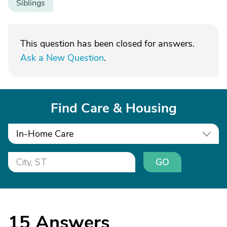
Siblings
This question has been closed for answers.
Ask a New Question
.
Find Care & Housing
In-Home Care
GO
15
Answers