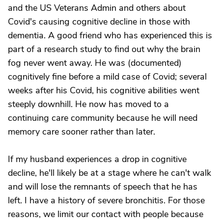
and the US Veterans Admin and others about
Covid's causing cognitive decline in those with
dementia. A good friend who has experienced this is
part of a research study to find out why the brain
fog never went away. He was (documented)
cognitively fine before a mild case of Covid; several
weeks after his Covid, his cognitive abilities went
steeply downhill. He now has moved to a
continuing care community because he will need
memory care sooner rather than later.
If my husband experiences a drop in cognitive
decline, he'll likely be at a stage where he can't walk
and will lose the remnants of speech that he has
left. I have a history of severe bronchitis. For those
reasons, we limit our contact with people because