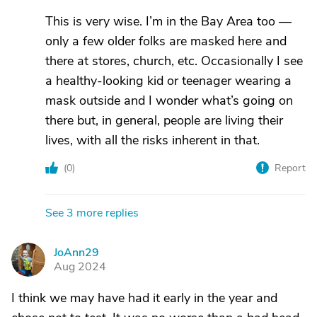
This is very wise. I’m in the Bay Area too —
only a few older folks are masked here and
there at stores, church, etc. Occasionally I see
a healthy-looking kid or teenager wearing a
mask outside and I wonder what’s going on
there but, in general, people are living their
lives, with all the risks inherent in that.
(
0
)
Report
See 3 more replies
JoAnn29
J
Aug 2024
I think we may have had it early in the year and