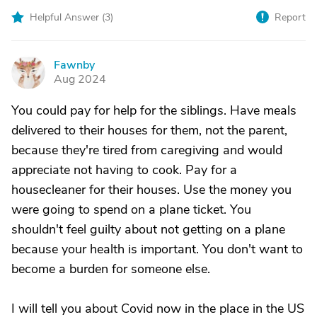
Helpful Answer (
3
)
Report
Fawnby
F
Aug 2024
You could pay for help for the siblings. Have meals
delivered to their houses for them, not the parent,
because they're tired from caregiving and would
appreciate not having to cook. Pay for a
housecleaner for their houses. Use the money you
were going to spend on a plane ticket. You
shouldn't feel guilty about not getting on a plane
because your health is important. You don't want to
become a burden for someone else.
I will tell you about Covid now in the place in the US