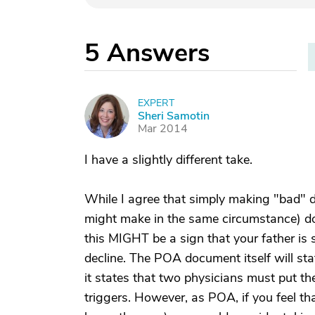
5
Answers
EXPERT
S
Sheri Samotin
Mar 2014
I have a slightly different take.
While I agree that simply making "bad" d
might make in the same circumstance) d
this MIGHT be a sign that your father is
decline. The POA document itself will st
it states that two physicians must put the
triggers. However, as POA, if you feel t