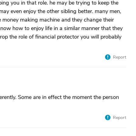
ng you in that role. he may be trying to keep the
e may even enjoy the other sibling better. many men,
 the money making machine and they change their
now how to enjoy life in a similar manner that they
rop the role of financial protector you will probably
Report
erently. Some are in effect the moment the person
Report