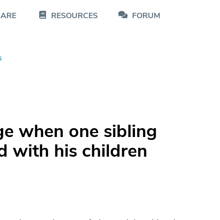
CARE
RESOURCES
FORUM
s
ge when one sibling
 with his children