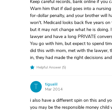
Keep careful records, bank online if you 
Warn him that if dad goes into a nursing
for-dollar penalty, and your brother will
won't. Medicaid looks back five years on 
but it may not change what he is doing. 
lawyer and have a long PRIVATE conversa
You go with him, but expect to spend tim
did this with mom, met with the lawyer,
in, they had made the right decisions an
Helpful Answer (
5
)
tigualil
T
Mar 2014
i also have a different spin on this and y
you may be the responsible money child 