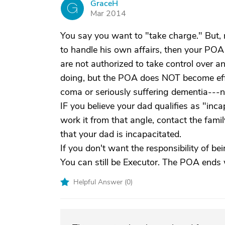
GraceH
G
Mar 2014
You say you want to "take charge." But, r
to handle his own affairs, then your POA
are not authorized to take control over 
doing, but the POA does NOT become effect
coma or seriously suffering dementia---no
IF you believe your dad qualifies as "inc
work it from that angle, contact the fami
that your dad is incapacitated.
If you don't want the responsibility of b
You can still be Executor. The POA ends
Helpful Answer (
0
)