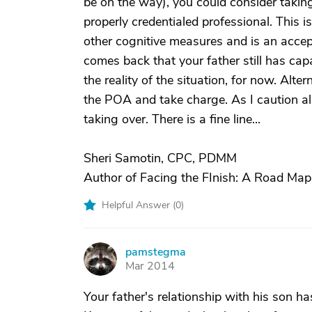
be on the way), you could consider takin
properly credentialed professional. This 
other cognitive measures and is an accep
comes back that your father still has cap
the reality of the situation, for now. Alte
the POA and take charge. As I caution all
taking over. There is a fine line...
Sheri Samotin, CPC, PDMM
Author of Facing the FInish: A Road Map
Helpful Answer (
0
)
pamstegma
P
Mar 2014
Your father's relationship with his son ha