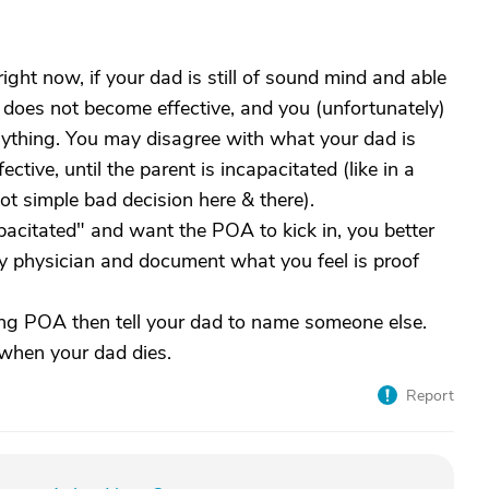
ight now, if your dad is still of sound mind and able
 does not become effective, and you (unfortunately)
anything. You may disagree with what your dad is
ive, until the parent is incapacitated (like in a
t simple bad decision here & there).
apacitated" and want the POA to kick in, you better
ly physician and document what you feel is proof
eing POA then tell your dad to name someone else.
 when your dad dies.
Report