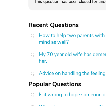
This question has been closed for an
Recent Questions
How to help two parents with 
mind as well?
My 70 year old wife has demen
her.
Advice on handling the feeling 
Popular Questions
Is it wrong to hope someone d