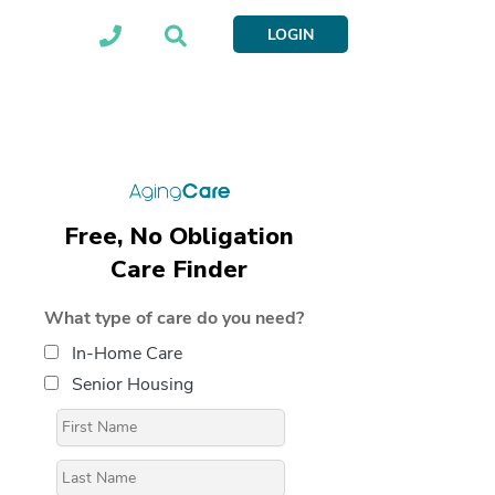
LOGIN
Free, No Obligation
Care Finder
What type of care do you need?
In-Home Care
Senior Housing