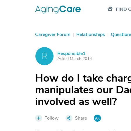
FIND 
Caregiver Forum
|
Relationships
|
Question
Responsible1
R
Asked March 2014
How do I take char
manipulates our Dad
involved as well?
Follow
Share