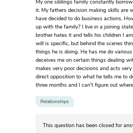
My one siblings family constantly borro
it. My fathers decision making skills are
have decided to do business actions. Ho
up with the family? I live in a joining s
brother hates it and tells his children I 
will is specific, but behind the scenes th
things he is doing. He has me do various 
deceives me on certain things dealing wi
makes very poor decisions and acts very i
direct opposition to what he tells me to
three months and I can't figure out where
Relationships
This question has been closed for an