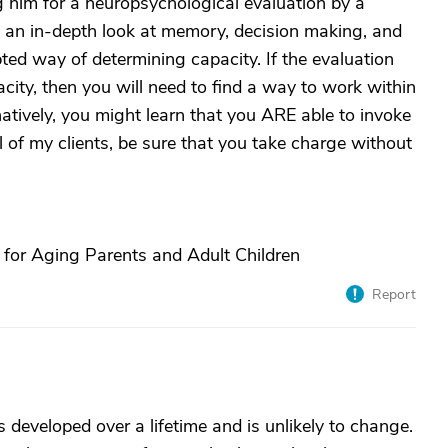
g him for a neuropsychological evaluation by a
is an in-depth look at memory, decision making, and
ted way of determining capacity. If the evaluation
acity, then you will need to find a way to work within
rnatively, you might learn that you ARE able to invoke
 of my clients, be sure that you take charge without
 for Aging Parents and Adult Children
Report
s developed over a lifetime and is unlikely to change.