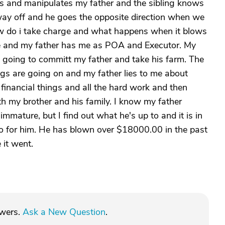
ws and manipulates my father and the sibling knows
 way off and he goes the opposite direction when we
w do i take charge and what happens when it blows
tate and my father has me as POA and Executor. My
am going to committ my father and take his farm. The
ings are going on and my father lies to me about
financial things and all the hard work and then
th my brother and his family. I know my father
mmature, but I find out what he's up to and it is in
 do for him. He has blown over $18000.00 in the past
 it went.
swers.
Ask a New Question
.