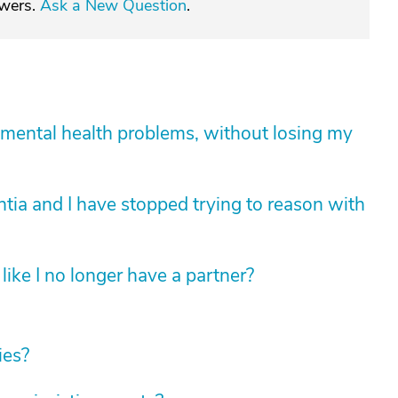
swers.
Ask a New Question
.
mental health problems, without losing my
tia and I have stopped trying to reason with
like I no longer have a partner?
ies?