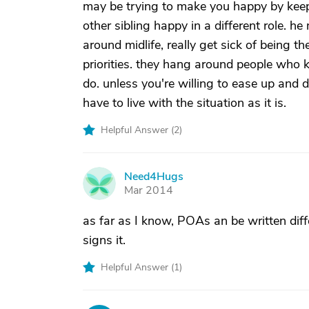
may be trying to make you happy by keepi
other sibling happy in a different role. h
around midlife, really get sick of being
priorities. they hang around people who k
do. unless you're willing to ease up and d
have to live with the situation as it is.
Helpful Answer (
2
)
Need4Hugs
N
Mar 2014
as far as I know, POAs an be written diff
signs it.
Helpful Answer (
1
)