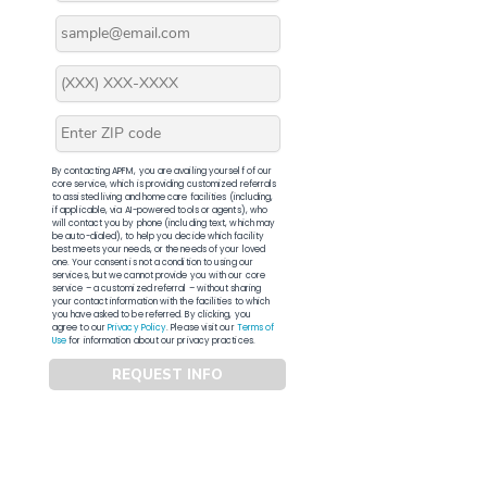
By contacting APFM, you are availing yourself of our
core service, which is providing customized referrals
to assisted living and home care facilities (including,
if applicable, via AI-powered tools or agents), who
will contact you by phone (including text, which may
be auto-dialed), to help you decide which facility
best meets your needs, or the needs of your loved
one. Your consent is not a condition to using our
services, but we cannot provide you with our core
service – a customized referral – without sharing
your contact information with the facilities to which
you have asked to be referred. By clicking, you
agree to our
Privacy Policy
. Please visit our
Terms of
Use
for information about our privacy practices.
REQUEST INFO