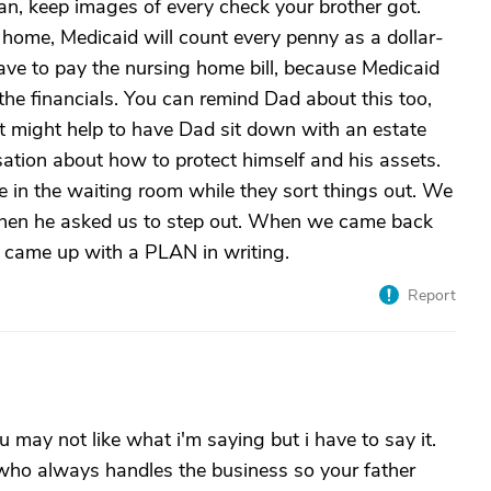
can, keep images of every check your brother got.
 home, Medicaid will count every penny as a dollar-
 have to pay the nursing home bill, because Medicaid
the financials. You can remind Dad about this too,
It might help to have Dad sit down with an estate
tion about how to protect himself and his assets.
e in the waiting room while they sort things out. We
 then he asked us to step out. When we came back
d came up with a PLAN in writing.
Report
ou may not like what i'm saying but i have to say it.
who always handles the business so your father