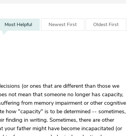
Most
Helpful
Newest
First
Oldest
First
ecisions (or ones that are different than those we
oes not mean that someone no longer has capacity,
 suffering from memory impairment or other cognitive
ate how "capacity" is to be determined -- sometimes,
ir finding in writing. Sometimes, there are other
hat your father might have become incapacitated (or