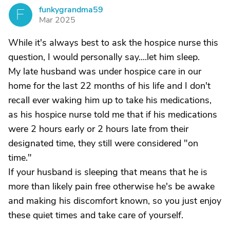
funkygrandma59
F
Mar 2025
While it's always best to ask the hospice nurse this
question, I would personally say....let him sleep.
My late husband was under hospice care in our
home for the last 22 months of his life and I don't
recall ever waking him up to take his medications,
as his hospice nurse told me that if his medications
were 2 hours early or 2 hours late from their
designated time, they still were considered "on
time."
If your husband is sleeping that means that he is
more than likely pain free otherwise he's be awake
and making his discomfort known, so you just enjoy
these quiet times and take care of yourself.