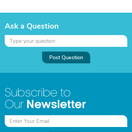
Ask a Question
Post Question
Subscribe to
Newsletter
Our