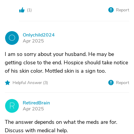
(
1
)
Report
Onlychild2024
O
Apr 2025
I am so sorry about your husband. He may be
getting close to the end. Hospice should take notice
of his skin color. Mottled skin is a sign too.
Helpful Answer (
3
)
Report
RetiredBrain
R
Apr 2025
The answer depends on what the meds are for.
Discuss with medical help.