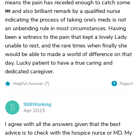
means the pain has receded enough to catch some
💤 and also brilliant remark by a qualified nurse
indicating the process of taking one’s meds is not
an unbending rule in most circumstances. Having
been a witness to the pain that kept a lovely Lady
unable to rest, and the rare times when finally she
would be able to made a world of difference on that
day. Lucky patient to have a true caring and
dedicated caregiver.
Helpful Answer (
7
)
Report
StillWorking
S
Apr 2025
I agree with all the answers given that the best
advice is to check with the hospice nurse or MD. My