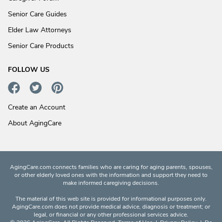
Senior Care Guides
Elder Law Attorneys
Senior Care Products
FOLLOW US
Create an Account
About AgingCare
AgingCare.com connects families who are caring for aging parents, spouses,
or other elderly loved ones with the information and support they need to
make informed caregiving decisions.
The material of this web site is provided for informational purposes only.
AgingCare.com does not provide medical advice, diagnosis or treatment; or
legal, or financial or any other professional services advice.