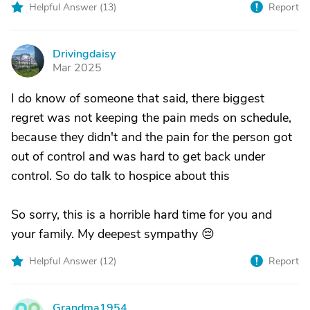
Helpful Answer (
13
)
Report
Drivingdaisy
D
Mar 2025
I do know of someone that said, there biggest
regret was not keeping the pain meds on schedule,
because they didn't and the pain for the person got
out of control and was hard to get back under
control. So do talk to hospice about this
So sorry, this is a horrible hard time for you and
your family. My deepest sympathy 😔
Helpful Answer (
12
)
Report
Grandma1954