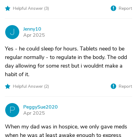
Helpful Answer (
3
)
Report
Jenny10
J
Apr 2025
Yes - he could sleep for hours. Tablets need to be
regular normally - to regulate in the body. The odd
day allowing for some rest but i wouldnt make a
habit of it.
Helpful Answer (
2
)
Report
PeggySue2020
P
Apr 2025
When my dad was in hospice, we only gave meds
when he was at least awake enough to express