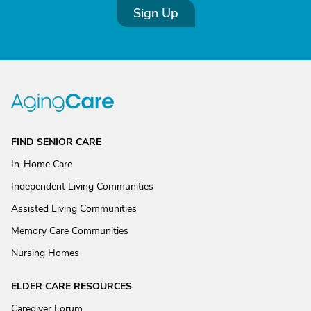
Sign Up
FIND SENIOR CARE
In-Home Care
Independent Living Communities
Assisted Living Communities
Memory Care Communities
Nursing Homes
ELDER CARE RESOURCES
Caregiver Forum