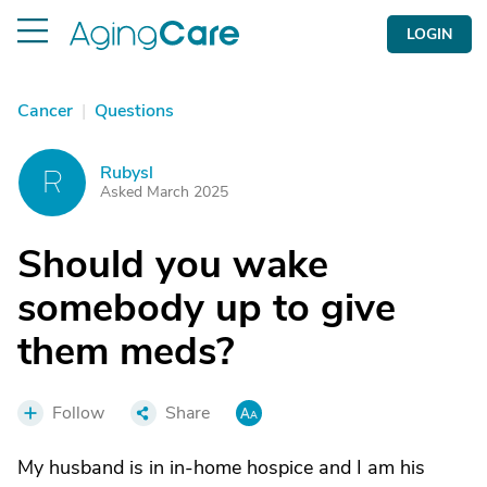
LOGIN
Cancer
|
Questions
Rubysl
R
Asked March 2025
Should you wake
somebody up to give
them meds?
Follow
Share
My husband is in in-home hospice and I am his