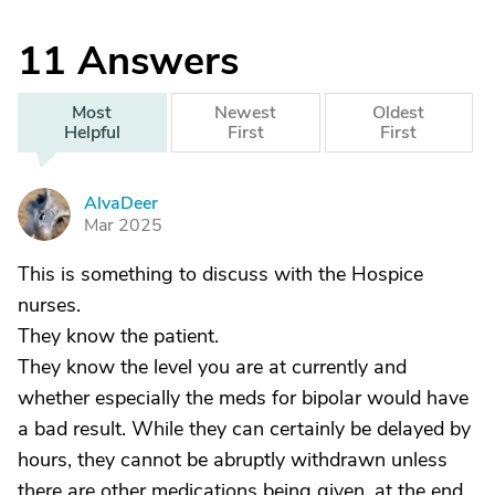
11
Answers
Most
Newest
Oldest
Helpful
First
First
AlvaDeer
A
Mar 2025
This is something to discuss with the Hospice
nurses.
They know the patient.
They know the level you are at currently and
whether especially the meds for bipolar would have
a bad result. While they can certainly be delayed by
hours, they cannot be abruptly withdrawn unless
there are other medications being given, at the end