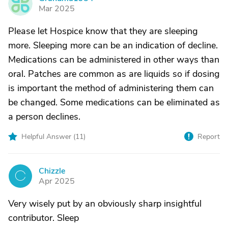
G
Mar 2025
Please let Hospice know that they are sleeping
more. Sleeping more can be an indication of decline.
Medications can be administered in other ways than
oral. Patches are common as are liquids so if dosing
is important the method of administering them can
be changed. Some medications can be eliminated as
a person declines.
Helpful Answer (
11
)
Report
Chizzle
C
Apr 2025
Very wisely put by an obviously sharp insightful
contributor. Sleep