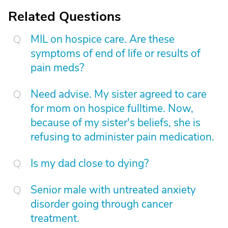
Related Questions
MIL on hospice care. Are these
symptoms of end of life or results of
pain meds?
Need advise. My sister agreed to care
for mom on hospice fulltime. Now,
because of my sister's beliefs, she is
refusing to administer pain medication.
Is my dad close to dying?
Senior male with untreated anxiety
disorder going through cancer
treatment.