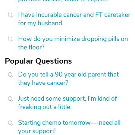
I have incurable cancer and FT caretaker
for my husband.
How do you minimize dropping pills on
the floor?
Popular Questions
Do you tell a 90 year old parent that
they have cancer?
Just need some support, I'm kind of
freaking out a little.
Starting chemo tomorrow---need all
your support!