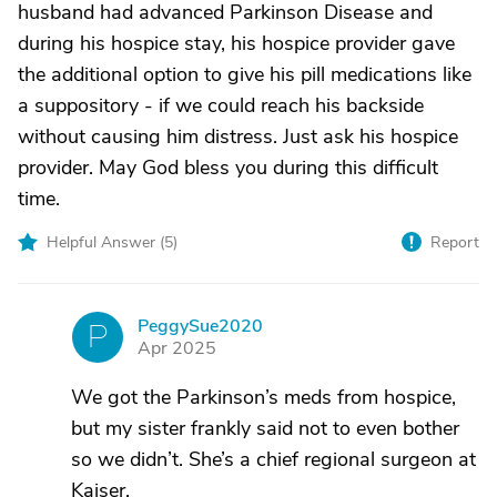
husband had advanced Parkinson Disease and
during his hospice stay, his hospice provider gave
the additional option to give his pill medications like
a suppository - if we could reach his backside
without causing him distress. Just ask his hospice
provider. May God bless you during this difficult
time.
Helpful Answer (
5
)
Report
PeggySue2020
P
Apr 2025
We got the Parkinson’s meds from hospice,
but my sister frankly said not to even bother
so we didn’t. She’s a chief regional surgeon at
Kaiser.