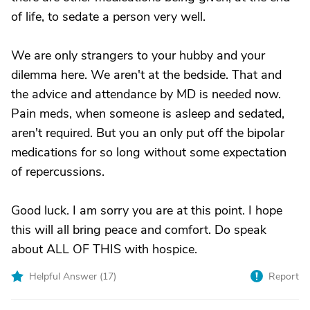
of life, to sedate a person very well.
We are only strangers to your hubby and your
dilemma here. We aren't at the bedside. That and
the advice and attendance by MD is needed now.
Pain meds, when someone is asleep and sedated,
aren't required. But you an only put off the bipolar
medications for so long without some expectation
of repercussions.
Good luck. I am sorry you are at this point. I hope
this will all bring peace and comfort. Do speak
about ALL OF THIS with hospice.
Helpful Answer (
17
)
Report