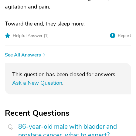
agitation and pain.
Toward the end, they sleep more.
Helpful Answer (
1
)
Report
See All Answers
This question has been closed for answers.
Ask a New Question
.
Recent Questions
86-year-old male with bladder and
prostate cancer, what to expect?