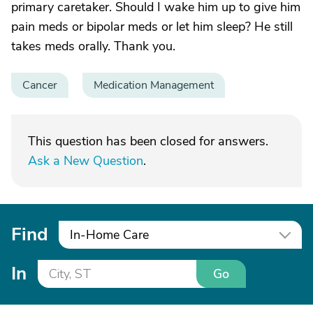
primary caretaker. Should I wake him up to give him
pain meds or bipolar meds or let him sleep? He still
takes meds orally. Thank you.
Cancer
Medication Management
This question has been closed for answers.
Ask a New Question
.
Find
In-Home Care
In
Go