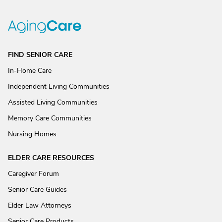
FIND SENIOR CARE
In-Home Care
Independent Living Communities
Assisted Living Communities
Memory Care Communities
Nursing Homes
ELDER CARE RESOURCES
Caregiver Forum
Senior Care Guides
Elder Law Attorneys
Senior Care Products