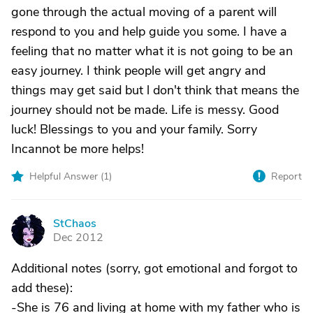
gone through the actual moving of a parent will
respond to you and help guide you some. I have a
feeling that no matter what it is not going to be an
easy journey. I think people will get angry and
things may get said but l don't think that means the
journey should not be made. Life is messy. Good
luck! Blessings to you and your family. Sorry
Incannot be more helps!
Helpful Answer (
1
)
Report
StChaos
S
Dec 2012
Additional notes (sorry, got emotional and forgot to
add these):
-She is 76 and living at home with my father who is