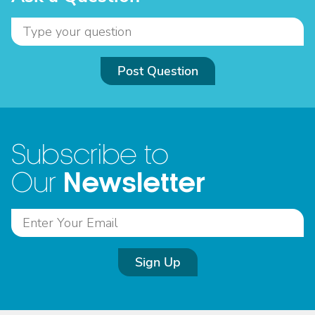
Post Question
Subscribe to
Newsletter
Our
Sign Up