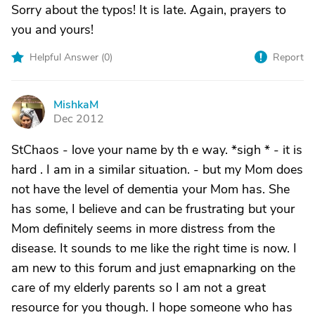
Sorry about the typos! It is late. Again, prayers to
you and yours!
Helpful Answer (
0
)
Report
MishkaM
M
Dec 2012
StChaos - love your name by th e way. *sigh * - it is
hard . I am in a similar situation. - but my Mom does
not have the level of dementia your Mom has. She
has some, I believe and can be frustrating but your
Mom definitely seems in more distress from the
disease. It sounds to me like the right time is now. I
am new to this forum and just emapnarking on the
care of my elderly parents so I am not a great
resource for you though. I hope someone who has