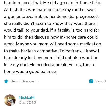
had to respect that. He did agree to in-home help.
At first, this was hard because my mother was
argumentative. But, as her dementia progressed,
she really didn't seem to know they were there. I
would talk to your dad. If a facility is too hard for
him to do, then discuss how in-home care could
work. Maybe you mom will need some medication
to make her less combative. To be frank, I knew I
had already lost my mom. I did not also want to
lose my dad. He needed a break. For us, the in-
home was a good balance.
Helpful Answer (
3
)
Report
MishkaM
M
Dec 2012