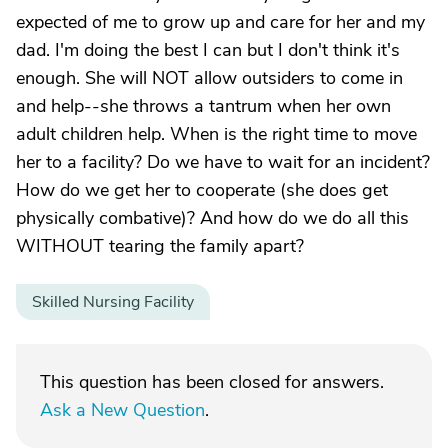
expected of me to grow up and care for her and my
dad. I'm doing the best I can but I don't think it's
enough. She will NOT allow outsiders to come in
and help--she throws a tantrum when her own
adult children help. When is the right time to move
her to a facility? Do we have to wait for an incident?
How do we get her to cooperate (she does get
physically combative)? And how do we do all this
WITHOUT tearing the family apart?
Skilled Nursing Facility
This question has been closed for answers.
Ask a New Question
.