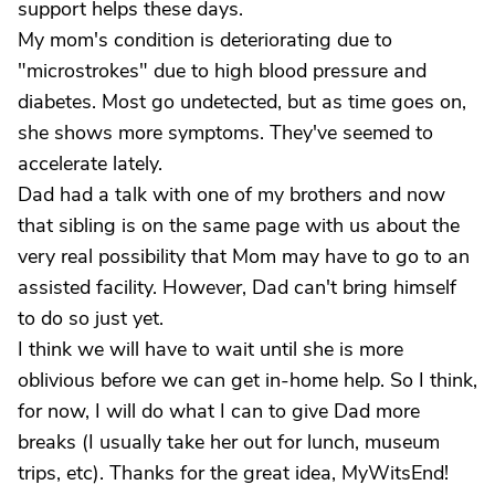
support helps these days.
My mom's condition is deteriorating due to
"microstrokes" due to high blood pressure and
diabetes. Most go undetected, but as time goes on,
she shows more symptoms. They've seemed to
accelerate lately.
Dad had a talk with one of my brothers and now
that sibling is on the same page with us about the
very real possibility that Mom may have to go to an
assisted facility. However, Dad can't bring himself
to do so just yet.
I think we will have to wait until she is more
oblivious before we can get in-home help. So I think,
for now, I will do what I can to give Dad more
breaks (I usually take her out for lunch, museum
trips, etc). Thanks for the great idea, MyWitsEnd!