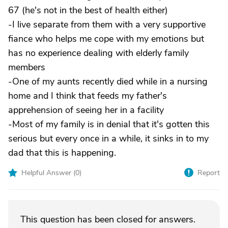
67 (he's not in the best of health either)
-I live separate from them with a very supportive
fiance who helps me cope with my emotions but
has no experience dealing with elderly family
members
-One of my aunts recently died while in a nursing
home and I think that feeds my father's
apprehension of seeing her in a facility
-Most of my family is in denial that it's gotten this
serious but every once in a while, it sinks in to my
dad that this is happening.
Helpful Answer (
0
)
Report
This question has been closed for answers.