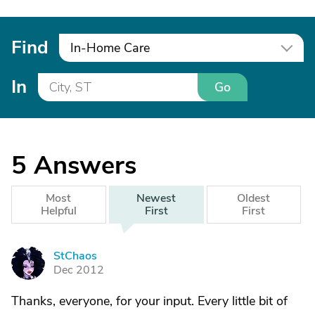
Find
In-Home Care
In
Go
5
Answers
Most
Newest
Oldest
Helpful
First
First
StChaos
S
Dec 2012
Thanks, everyone, for your input. Every little bit of