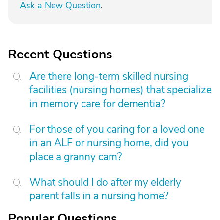
Ask a New Question
.
Recent Questions
Are there long-term skilled nursing
facilities (nursing homes) that specialize
in memory care for dementia?
For those of you caring for a loved one
in an ALF or nursing home, did you
place a granny cam?
What should I do after my elderly
parent falls in a nursing home?
Popular Questions