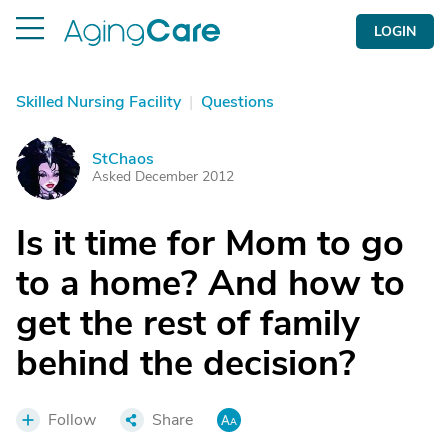
LOGIN
Skilled Nursing Facility
|
Questions
StChaos
S
Asked December 2012
Is it time for Mom to go
to a home? And how to
get the rest of family
behind the decision?
Follow
Share