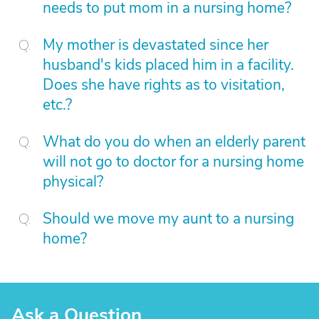
needs to put mom in a nursing home?
My mother is devastated since her
husband's kids placed him in a facility.
Does she have rights as to visitation,
etc.?
What do you do when an elderly parent
will not go to doctor for a nursing home
physical?
Should we move my aunt to a nursing
home?
Ask a Question