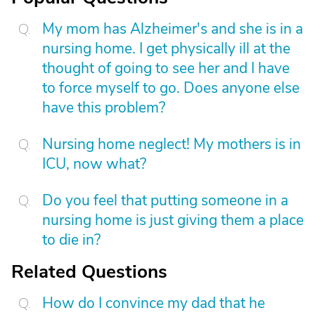
My mom has Alzheimer's and she is in a
nursing home. I get physically ill at the
thought of going to see her and I have
to force myself to go. Does anyone else
have this problem?
Nursing home neglect! My mothers is in
ICU, now what?
Do you feel that putting someone in a
nursing home is just giving them a place
to die in?
Related Questions
How do I convince my dad that he