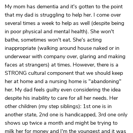
My mom has dementia and it's gotten to the point
that my dad is struggling to help her. I come over
several times a week to help as well (despite being
in poor physical and mental health). She won't
bathe, sometimes won't eat. She's acting
inappropriate (walking around house naked or in
underwear with company over, glaring and making
faces at strangers) at times. However, there is a
STRONG cultural component that we should keep
her at home and a nursing home is "abandoning"
her. My dad feels guilty even considering the idea
despite his inability to care for all her needs. Her
other children (my step siblings): 1st one is in
another state, 2nd one is handicapped, 3rd one only
shows up twice a month and might be trying to
milk her for money and I'm the youngest and it was