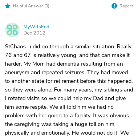
Helpful Answer (
0
)
Report
MyWitsEnd
M
Dec 2012
StChaos- i did go through a similar situation. Really
76 and 67 is relatively young, and that can make it
harder. My Mom had dementia resulting from an
aneurysm and repeated seizures. They had moved
to another state for retirement before this happened,
so they were alone. For many years, my siblings and
I rotated visits so we could help my Dad and give
him some respite. We all told him we had no
problem with her going to a facility. It was obvious
the caregiving was taking a huge toll on him
physically and emotionally. He would not do it. We