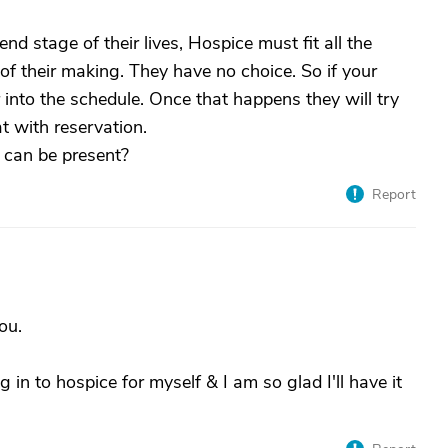
d stage of their lives, Hospice must fit all the
 of their making. They have no choice. So if your
 into the schedule. Once that happens they will try
at with reservation.
t can be present?
Report
ou.
 in to hospice for myself & I am so glad I'll have it