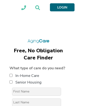
LOGIN
Free, No Obligation
Care Finder
What type of care do you need?
In-Home Care
Senior Housing