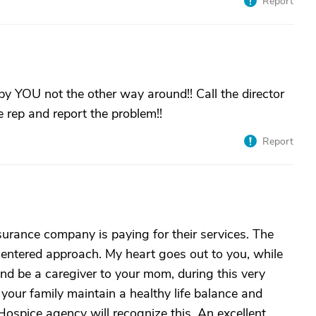
Report
by YOU not the other way around!! Call the director
 rep and report the problem!!
Report
urance company is paying for their services. The
centered approach. My heart goes out to you, while
nd be a caregiver to your mom, during this very
d your family maintain a healthy life balance and
 Hospice agency will recognize this. An excellent