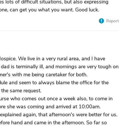
es lots of difficult situations, but also expressing
 tone, can get you what you want. Good luck.
Report
pice. We live in a very rural area, and I have
 dad is terminally ill, and mornings are very tough on
mer's with me being caretaker for both.
ule and seem to always blame the office for the
o the same request.
 nurse who comes out once a week also, to come in
fore she was coming and arrived at 10:00am.
explained again, that afternoon's were better for us.
fore hand and came in the afternoon. So far so