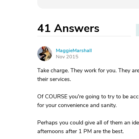
41
Answers
MaggieMarshall
M
Nov 2015
Take charge. They work for you. They are 
their services.
Of COURSE you're going to try to be acco
for your convenience and sanity.
Perhaps you could give all of them an ide
afternoons after 1 PM are the best.