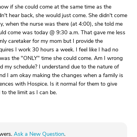
now if she could come at the same time as the
dn't hear back, she would just come. She didn't come
ay, when the nurse was there (at 4:00), she told me
ould come was today @ 9:30 a.m. That gave me less
nly caretaker for my mom but I provide the
ires I work 30 hours a week. I feel like I had no
it was the "ONLY" time she could come. Am I wrong
d my schedule? I understand due to the nature of
and I am okay making the changes when a family is
iences with Hospice. Is it normal for them to give
to the limit as I can be.
swers.
Ask a New Question
.