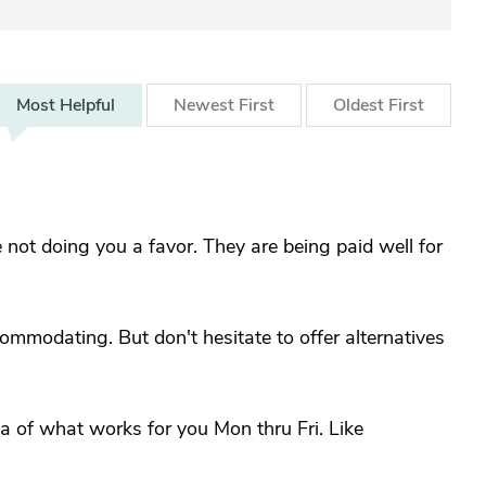
Most
Helpful
Newest
First
Oldest
First
not doing you a favor. They are being paid well for
mmodating. But don't hesitate to offer alternatives
a of what works for you Mon thru Fri. Like