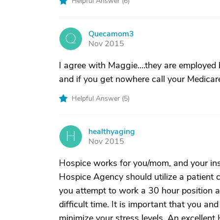
Helpful Answer (
6
)
Quecamom3
Q
Nov 2015
I agree with Maggie....they are employed 
and if you get nowhere call your Medicare
Helpful Answer (
5
)
healthyaging
H
Nov 2015
Hospice works for you/mom, and your ins
Hospice Agency should utilize a patient 
you attempt to work a 30 hour position a
difficult time. It is important that you an
minimize your stress levels. An excellent