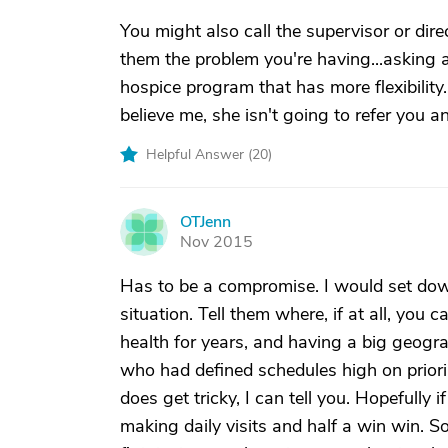
You might also call the supervisor or dire
them the problem you're having...asking
hospice program that has more flexibility
believe me, she isn't going to refer you a
Helpful Answer (
20
)
OTJenn
O
Nov 2015
Has to be a compromise. I would set dow
situation. Tell them where, if at all, you c
health for years, and having a big geogr
who had defined schedules high on priorii
does get tricky, I can tell you. Hopefully
making daily visits and half a win win. S