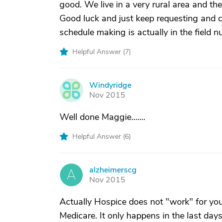
good. We live in a very rural area and the
Good luck and just keep requesting and ca
schedule making is actually in the field n
Helpful Answer (
7
)
Windyridge
W
Nov 2015
Well done Maggie.......
Helpful Answer (
6
)
alzheimerscg
A
Nov 2015
Actually Hospice does not "work" for you. 
Medicare. It only happens in the last days