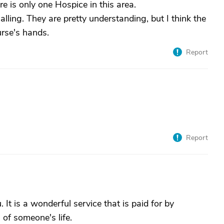
re is only one Hospice in this area.
lling. They are pretty understanding, but I think the
urse's hands.
Report
Report
It is a wonderful service that is paid for by
 of someone's life.