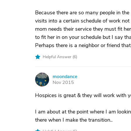
Because there are so many people in the en
visits into a certain schedule of work not
mom needs their service they must fit her
to fit her in on your schedule but I say th
Perhaps there is a neighbor or friend tha
Helpful Answer (
6
)
moondance
M
Nov 2015
Hospices is great & they will work with y
I am about at the point where I am looking
there when I make the transition..