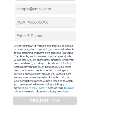
By contacting APFM, you are availing yourself of our
core service, which is providing customized referrals
to assisted living and home care facilities (including,
if applicable, via AI-powered tools or agents), who
will contact you by phone (including text, which may
be auto-dialed), to help you decide which facility
best meets your needs, or the needs of your loved
one. Your consent is not a condition to using our
services, but we cannot provide you with our core
service – a customized referral – without sharing
your contact information with the facilities to which
you have asked to be referred. By clicking, you
agree to our
Privacy Policy
. Please visit our
Terms of
Use
for information about our privacy practices.
REQUEST INFO