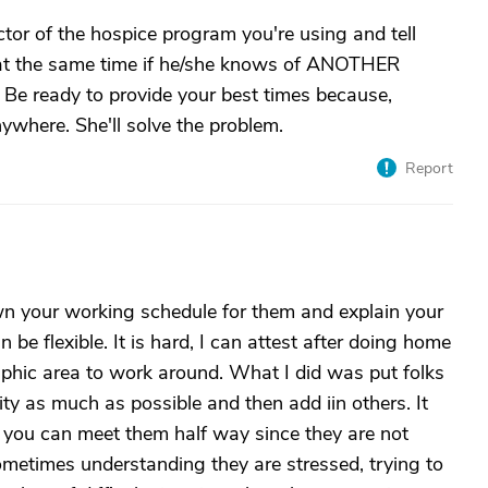
ctor of the hospice program you're using and tell
 at the same time if he/she knows of ANOTHER
. Be ready to provide your best times because,
nywhere. She'll solve the problem.
Report
n your working schedule for them and explain your
an be flexible. It is hard, I can attest after doing home
aphic area to work around. What I did was put folks
ty as much as possible and then add iin others. It
 if you can meet them half way since they are not
ometimes understanding they are stressed, trying to