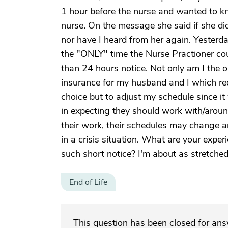
1 hour before the nurse and wanted to k
nurse. On the message she said if she di
nor have I heard from her again. Yesterd
the "ONLY" time the Nurse Practioner c
than 24 hours notice. Not only am I the o
insurance for my husband and I which requ
choice but to adjust my schedule since 
in expecting they should work with/aroun
their work, their schedules may change 
in a crisis situation. What are your exper
such short notice? I'm about as stretched 
End of Life
This question has been closed for an