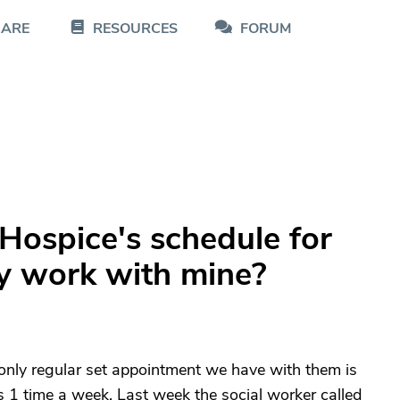
CARE
RESOURCES
FORUM
Hospice's schedule for
hey work with mine?
only regular set appointment we have with them is
s 1 time a week. Last week the social worker called