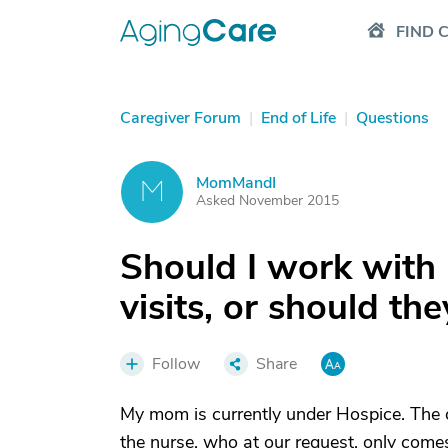
FIND 
Caregiver Forum
|
End of Life
|
Questions
MomMandI
M
Asked November 2015
Should I work with 
visits, or should t
Follow
Share
My mom is currently under Hospice. The 
the nurse, who at our request, only come