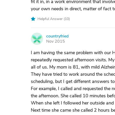
fit it in, in a work environment that involv
your own needs in direct, matter of fact
Helpful Answer (
10
)
countryfried
C
Nov 2015
I am having the same problem with our Hos
repeatedly requested afternoon visits. My
all of us. My mom is 81, with mild Alzhei
They have tried to work around the sched
scheduling, but I get different answers t
For example, I called and requested the
the afternoon. She called 10 minutes be
When she left I followed her outside and 
Next time she came she called 2 hours be