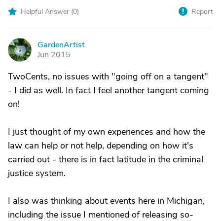
Helpful Answer (
0
)
Report
GardenArtist
G
Jun 2015
TwoCents, no issues with "going off on a tangent"
- I did as well. In fact I feel another tangent coming
on!
I just thought of my own experiences and how the
law can help or not help, depending on how it's
carried out - there is in fact latitude in the criminal
justice system.
I also was thinking about events here in Michigan,
including the issue I mentioned of releasing so-