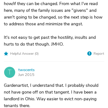
how/if they can be changed. From what I've read
here, many of the family issues are "givens" and
aren't going to be changed, so the next step is how
to address those and minimize the angst.
It's not easy to get past the hostility, insults and
hurts to do that though. JMHO.
Helpful Answer (
0
)
Report
twocents
T
Jun 2015
Gardenartist, I understand that. I probably should
not have gone off on that tangent. I have been a
landlord in Ohio. Way easier to evict non-paying
tenants there.