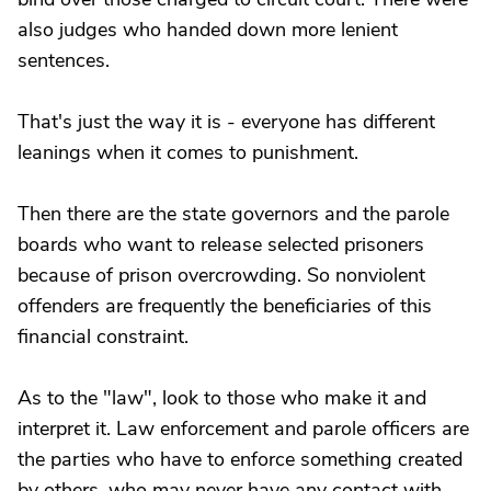
also judges who handed down more lenient
sentences.
That's just the way it is - everyone has different
leanings when it comes to punishment.
Then there are the state governors and the parole
boards who want to release selected prisoners
because of prison overcrowding. So nonviolent
offenders are frequently the beneficiaries of this
financial constraint.
As to the "law", look to those who make it and
interpret it. Law enforcement and parole officers are
the parties who have to enforce something created
by others, who may never have any contact with