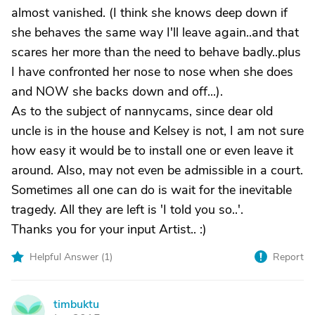
almost vanished. (I think she knows deep down if
she behaves the same way I'll leave again..and that
scares her more than the need to behave badly..plus
I have confronted her nose to nose when she does
and NOW she backs down and off...).
As to the subject of nannycams, since dear old
uncle is in the house and Kelsey is not, I am not sure
how easy it would be to install one or even leave it
around. Also, may not even be admissible in a court.
Sometimes all one can do is wait for the inevitable
tragedy. All they are left is 'I told you so..'.
Thanks you for your input Artist.. :)
Helpful Answer (
1
)
Report
timbuktu
T