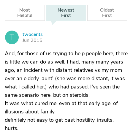
Most
Newest
Oldest
Helpful
First
First
twocents
T
Jun 2015
And, for those of us trying to help people here, there
is little we can do as well. I had, many many years
ago, an incident with distant relatives vs my mom
over an elderly 'aunt' (she was more distant, it was
what I called her.) who had passed. I've seen the
same scenario here, but on steroids.
It was what cured me, even at that early age, of
illusions about family.
definitely not easy to get past hostility, insults,
hurts.