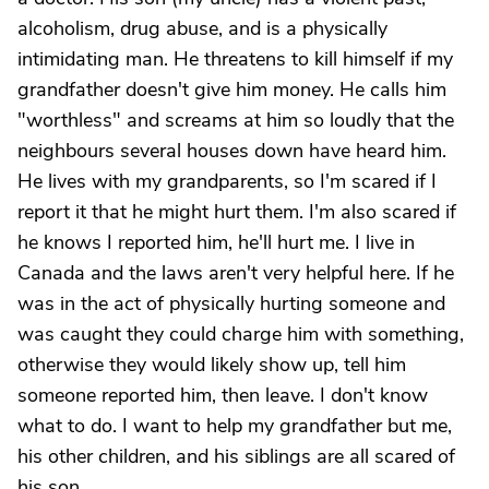
alcoholism, drug abuse, and is a physically
intimidating man. He threatens to kill himself if my
grandfather doesn't give him money. He calls him
"worthless" and screams at him so loudly that the
neighbours several houses down have heard him.
He lives with my grandparents, so I'm scared if I
report it that he might hurt them. I'm also scared if
he knows I reported him, he'll hurt me. I live in
Canada and the laws aren't very helpful here. If he
was in the act of physically hurting someone and
was caught they could charge him with something,
otherwise they would likely show up, tell him
someone reported him, then leave. I don't know
what to do. I want to help my grandfather but me,
his other children, and his siblings are all scared of
his son.