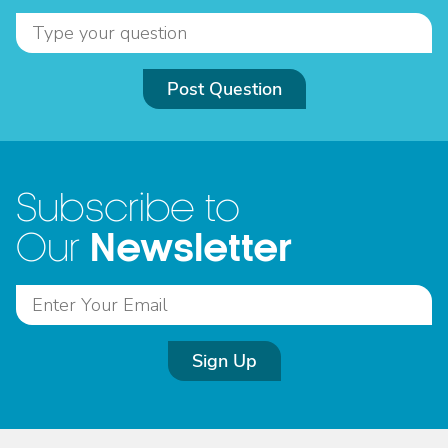
Post Question
Subscribe to
Newsletter
Our
Sign Up