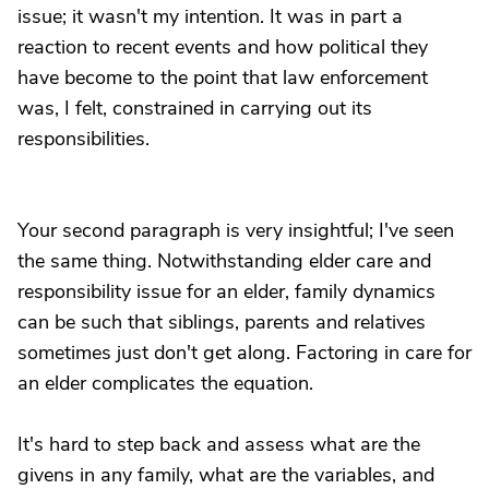
issue; it wasn't my intention. It was in part a
reaction to recent events and how political they
have become to the point that law enforcement
was, I felt, constrained in carrying out its
responsibilities.
Your second paragraph is very insightful; I've seen
the same thing. Notwithstanding elder care and
responsibility issue for an elder, family dynamics
can be such that siblings, parents and relatives
sometimes just don't get along. Factoring in care for
an elder complicates the equation.
It's hard to step back and assess what are the
givens in any family, what are the variables, and