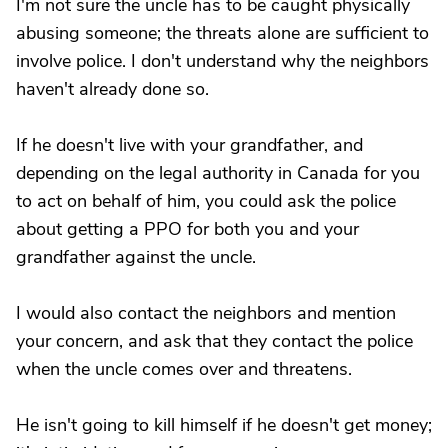
I'm not sure the uncle has to be caught physically
abusing someone; the threats alone are sufficient to
involve police. I don't understand why the neighbors
haven't already done so.
If he doesn't live with your grandfather, and
depending on the legal authority in Canada for you
to act on behalf of him, you could ask the police
about getting a PPO for both you and your
grandfather against the uncle.
I would also contact the neighbors and mention
your concern, and ask that they contact the police
when the uncle comes over and threatens.
He isn't going to kill himself if he doesn't get money;