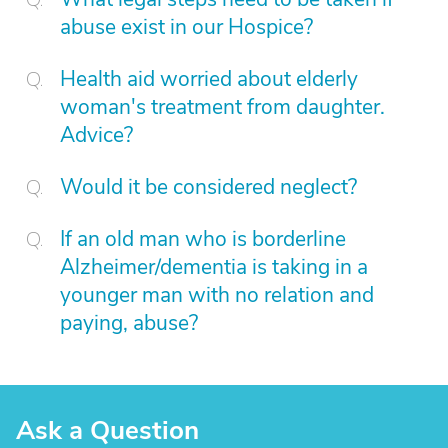
abuse exist in our Hospice?
Health aid worried about elderly
woman's treatment from daughter.
Advice?
Would it be considered neglect?
If an old man who is borderline
Alzheimer/dementia is taking in a
younger man with no relation and
paying, abuse?
Ask a Question