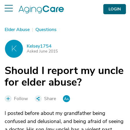
LOGIN
Elder Abuse
|
Questions
Kelsey1754
K
Asked June 2015
Should I report my uncle
for elder abuse?
Follow
Share
I posted before about my grandfather being
confused and delusional, and being afraid of seeing
a doctor. His son (my uncle) has a violent past,