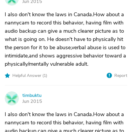
Jun 2015
I also don't know the laws in Canada.How about a
nannycam to record this behavior, having film with
audio backup can give a much clearer picture as to
what is going on. He doesn't have to physically hit
the person for it to be abuse,verbal abuse is used to
intimidate,and shows aggressive behavior toward a
physically/mentally vulnerable adult.
Helpful Answer (
1
)
Report
timbuktu
T
Jun 2015
I also don't know the laws in Canada.How about a
nannycam to record this behavior, having film with
audio backup can give a much clearer picture as to