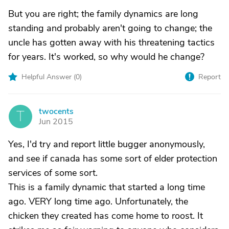
But you are right; the family dynamics are long
standing and probably aren't going to change; the
uncle has gotten away with his threatening tactics
for years. It's worked, so why would he change?
Helpful Answer (
0
)
Report
twocents
T
Jun 2015
Yes, I'd try and report little bugger anonymously,
and see if canada has some sort of elder protection
services of some sort.
This is a family dynamic that started a long time
ago. VERY long time ago. Unfortunately, the
chicken they created has come home to roost. It