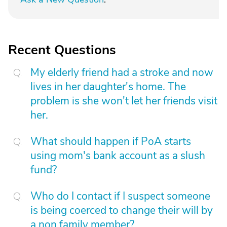
Recent Questions
My elderly friend had a stroke and now
lives in her daughter's home. The
problem is she won't let her friends visit
her.
What should happen if PoA starts
using mom's bank account as a slush
fund?
Who do I contact if I suspect someone
is being coerced to change their will by
a non family member?