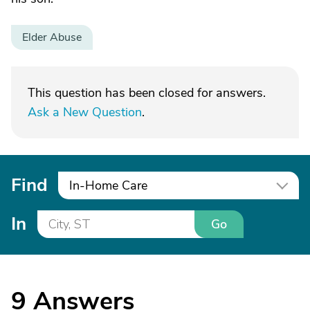
Elder Abuse
This question has been closed for answers.
Ask a New Question
.
Find
In-Home Care
In
Go
9
Answers