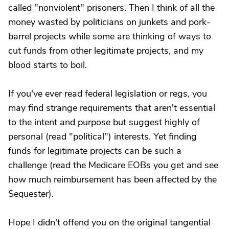
called "nonviolent" prisoners. Then I think of all the
money wasted by politicians on junkets and pork-
barrel projects while some are thinking of ways to
cut funds from other legitimate projects, and my
blood starts to boil.
If you've ever read federal legislation or regs, you
may find strange requirements that aren't essential
to the intent and purpose but suggest highly of
personal (read "political") interests. Yet finding
funds for legitimate projects can be such a
challenge (read the Medicare EOBs you get and see
how much reimbursement has been affected by the
Sequester).
Hope I didn't offend you on the original tangential