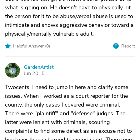
what is going on. He doesn't have to physically hit
the person for it to be abuse,verbal abuse is used to
intimidate,and shows aggressive behavior toward a
physically/mentally vulnerable adult.
Helpful Answer (
0
)
Report
GardenArtist
G
Jun 2015
Twocents, I need to jump in here and clarify some
issues. When I worked as a court reporter for the
county, the only cases I covered were criminal.
There were "plaintiff" and "defense" judges. The
latter were lenient with criminals, scouring
complaints to find some defect as an excuse not to
bind over those charged to circuit court. There were