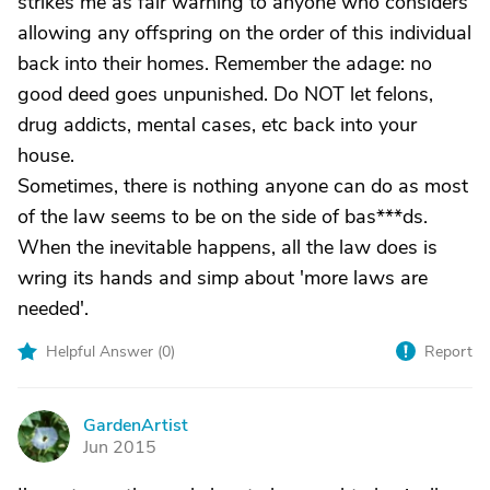
strikes me as fair warning to anyone who considers
allowing any offspring on the order of this individual
back into their homes. Remember the adage: no
good deed goes unpunished. Do NOT let felons,
drug addicts, mental cases, etc back into your
house.
Sometimes, there is nothing anyone can do as most
of the law seems to be on the side of bas***ds.
When the inevitable happens, all the law does is
wring its hands and simp about 'more laws are
needed'.
Helpful Answer (
0
)
Report
GardenArtist
G
Jun 2015