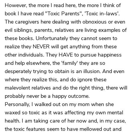
However, the more I read here, the more I think of
book I have read "Toxic Parents", 'Toxic in-laws'.
The caregivers here dealing with obnoxious or even
evil siblings, parents, relatives are living examples of
these books. Unfortunately they cannot seem to
realize they NEVER will get anything from these
other individuals. They HAVE to pursue happiness
and help elsewhere, the 'family' they are so
desperately trying to obtain is an illusion. And even
where they realize this, and do ignore these
malevolent relatives and do the right thing, there will
probably never be a happy outcome.
Personally, I walked out on my mom when she
waxed so toxic as it was affecting my own mental
health. I am taking care of her now and, in my case,
the toxic features seem to have mellowed out and