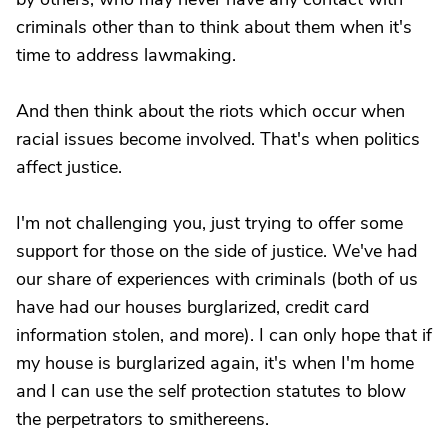
criminals other than to think about them when it's
time to address lawmaking.
And then think about the riots which occur when
racial issues become involved. That's when politics
affect justice.
I'm not challenging you, just trying to offer some
support for those on the side of justice. We've had
our share of experiences with criminals (both of us
have had our houses burglarized, credit card
information stolen, and more). I can only hope that if
my house is burglarized again, it's when I'm home
and I can use the self protection statutes to blow
the perpetrators to smithereens.