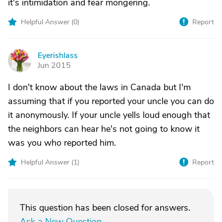
it's intimidation and fear mongering.
Helpful Answer (
0
)
Report
Eyerishlass
E
Jun 2015
I don't know about the laws in Canada but I'm
assuming that if you reported your uncle you can do
it anonymously. If your uncle yells loud enough that
the neighbors can hear he's not going to know it
was you who reported him.
Helpful Answer (
1
)
Report
This question has been closed for answers.
Ask a New Question
.