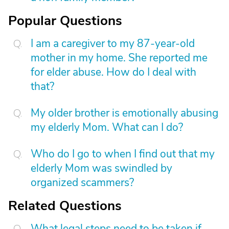
Popular Questions
I am a caregiver to my 87-year-old
mother in my home. She reported me
for elder abuse. How do I deal with
that?
My older brother is emotionally abusing
my elderly Mom. What can I do?
Who do I go to when I find out that my
elderly Mom was swindled by
organized scammers?
Related Questions
What legal steps need to be taken if