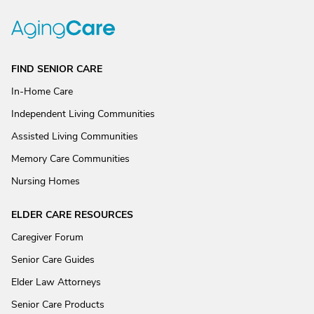
FIND SENIOR CARE
In-Home Care
Independent Living Communities
Assisted Living Communities
Memory Care Communities
Nursing Homes
ELDER CARE RESOURCES
Caregiver Forum
Senior Care Guides
Elder Law Attorneys
Senior Care Products