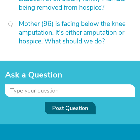
being removed from hospice?
Mother (96) is facing below the knee
amputation. It's either amputation or
hospice. What should we do?
Ask a Question
Post Question