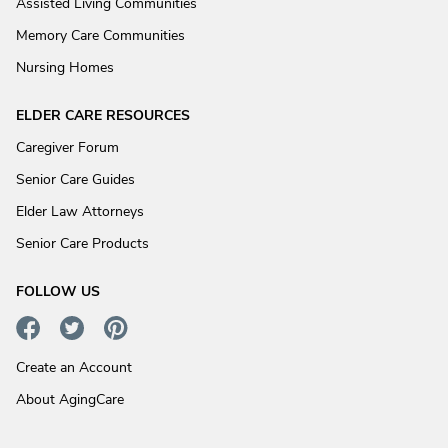
Assisted Living Communities
Memory Care Communities
Nursing Homes
ELDER CARE RESOURCES
Caregiver Forum
Senior Care Guides
Elder Law Attorneys
Senior Care Products
FOLLOW US
Create an Account
About AgingCare