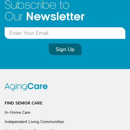
Subscribe to
Newsletter
Our
Sign Up
FIND SENIOR CARE
In-Home Care
Independent Living Communities