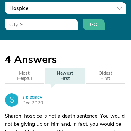
Hospice
GO
4
Answers
Most
Newest
Oldest
Helpful
First
First
sjplegacy
S
Dec 2020
Sharon, hospice is not a death sentence. You would
not be giving up on him and, in fact, you would be