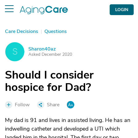
LOGIN
Care Decisions
|
Questions
Sharon40az
S
Asked December 2020
Should I consider
hospice for Dad?
Follow
Share
My dad is 91 and lives in assisted living. He has an
indwelling catheter and developed a UTI which
landed him in the hospital. The first day or two