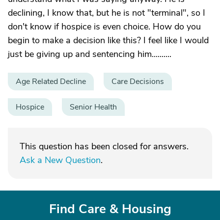
declining, I know that, but he is not "terminal", so I
don't know if hospice is even choice. How do you
begin to make a decision like this? I feel like I would
just be giving up and sentencing him..........
Age Related Decline
Care Decisions
Hospice
Senior Health
This question has been closed for answers.
Ask a New Question
.
Find Care & Housing