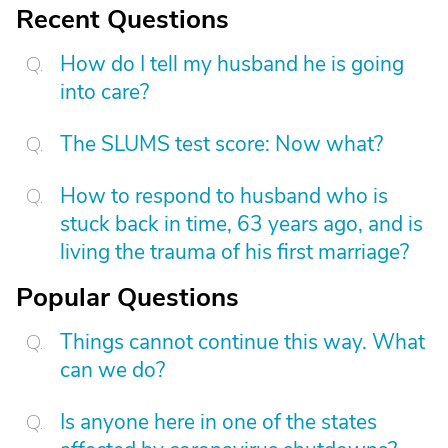
Recent Questions
How do I tell my husband he is going
into care?
The SLUMS test score: Now what?
How to respond to husband who is
stuck back in time, 63 years ago, and is
living the trauma of his first marriage?
Popular Questions
Things cannot continue this way. What
can we do?
Is anyone here in one of the states