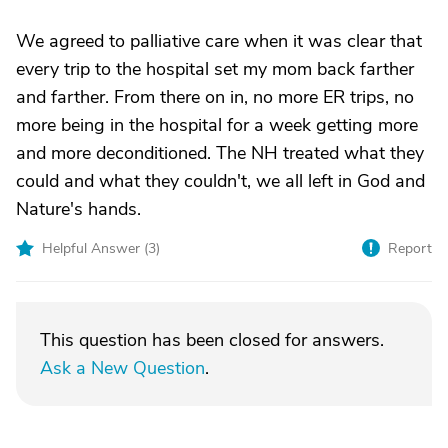
We agreed to palliative care when it was clear that
every trip to the hospital set my mom back farther
and farther. From there on in, no more ER trips, no
more being in the hospital for a week getting more
and more deconditioned. The NH treated what they
could and what they couldn't, we all left in God and
Nature's hands.
Helpful Answer (
3
)
Report
This question has been closed for answers.
Ask a New Question
.