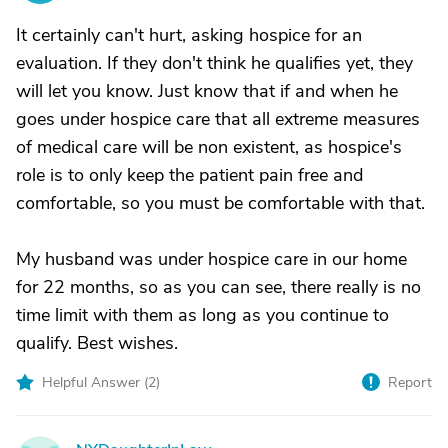
It certainly can't hurt, asking hospice for an
evaluation. If they don't think he qualifies yet, they
will let you know. Just know that if and when he
goes under hospice care that all extreme measures
of medical care will be non existent, as hospice's
role is to only keep the patient pain free and
comfortable, so you must be comfortable with that.
My husband was under hospice care in our home
for 22 months, so as you can see, there really is no
time limit with them as long as you continue to
qualify. Best wishes.
Helpful Answer (
2
)
Report