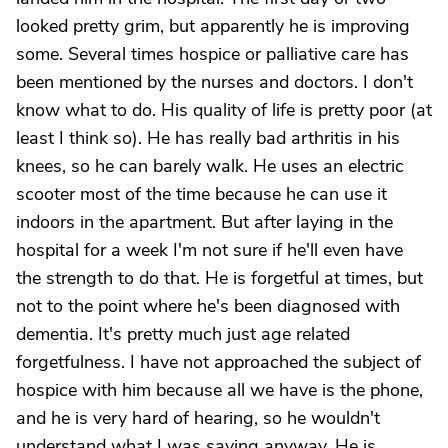
looked pretty grim, but apparently he is improving
some. Several times hospice or palliative care has
been mentioned by the nurses and doctors. I don't
know what to do. His quality of life is pretty poor (at
least I think so). He has really bad arthritis in his
knees, so he can barely walk. He uses an electric
scooter most of the time because he can use it
indoors in the apartment. But after laying in the
hospital for a week I'm not sure if he'll even have
the strength to do that. He is forgetful at times, but
not to the point where he's been diagnosed with
dementia. It's pretty much just age related
forgetfulness. I have not approached the subject of
hospice with him because all we have is the phone,
and he is very hard of hearing, so he wouldn't
understand what I was saying anyway. He is