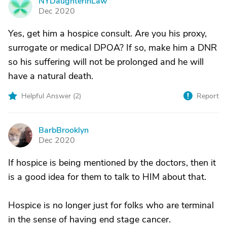
NYDaughterInLaw
N
Dec 2020
Yes, get him a hospice consult. Are you his proxy,
surrogate or medical DPOA? If so, make him a DNR
so his suffering will not be prolonged and he will
have a natural death.
Helpful Answer (
2
)
Report
BarbBrooklyn
B
Dec 2020
If hospice is being mentioned by the doctors, then it
is a good idea for them to talk to HIM about that.
Hospice is no longer just for folks who are terminal
in the sense of having end stage cancer.