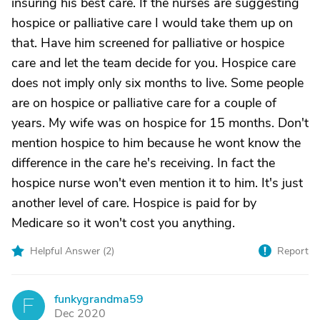
insuring his best care. If the nurses are suggesting
hospice or palliative care I would take them up on
that. Have him screened for palliative or hospice
care and let the team decide for you. Hospice care
does not imply only six months to live. Some people
are on hospice or palliative care for a couple of
years. My wife was on hospice for 15 months. Don't
mention hospice to him because he wont know the
difference in the care he's receiving. In fact the
hospice nurse won't even mention it to him. It's just
another level of care. Hospice is paid for by
Medicare so it won't cost you anything.
Helpful Answer (
2
)
Report
funkygrandma59
F
Dec 2020