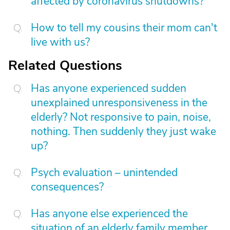
affected by coronavirus shutdowns?
How to tell my cousins their mom can't
live with us?
Related Questions
Has anyone experienced sudden
unexplained unresponsiveness in the
elderly? Not responsive to pain, noise,
nothing. Then suddenly they just wake
up?
Psych evaluation – unintended
consequences?
Has anyone else experienced the
situation of an elderly family member