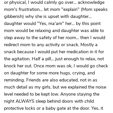
or physical, I would calmly go over... acknowledge
mom's frustration... let mom "explain" (Mom speaks
gibberish) why she is upset with daughter...
daughter would "Yes, ma'am" her... by this point
mom would be relaxing and daughter was able to
step away to the safety of her room... then I would
redirect mom to any activity or snack. Mostly a
snack because I would put her medication in it for
the agitation. Half a pill... just enough to relax, not
knock her out. Once mom was ok, I would go check
on daughter for some more hugs, crying, and
reminding. Friends are also educated, not in as
much detail as my girls, but we explained the noise
level needed to be kept low. Anyone staying the
night ALWAYS sleep behind doors with child
protective locks or a baby gate at the door. Yes, it