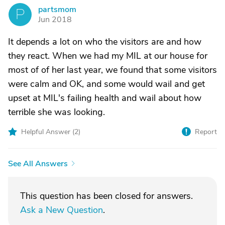
partsmom
P
Jun 2018
It depends a lot on who the visitors are and how
they react. When we had my MIL at our house for
most of of her last year, we found that some visitors
were calm and OK, and some would wail and get
upset at MIL's failing health and wail about how
terrible she was looking.
Helpful Answer (
2
)
Report
See All Answers
This question has been closed for answers.
Ask a New Question
.