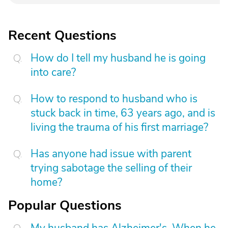
Recent Questions
How do I tell my husband he is going
into care?
How to respond to husband who is
stuck back in time, 63 years ago, and is
living the trauma of his first marriage?
Has anyone had issue with parent
trying sabotage the selling of their
home?
Popular Questions