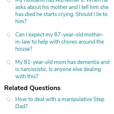
My husband has Alzheimer's. When he
asks about his mother and I tell him she
has died he starts crying. Should I lie to
him?
Can I expect my 87-year-old mother-
in-law to help with chores around the
house?
My 81-year-old mom has dementia and
is narcissistic. Is anyone else dealing
with this?
Related Questions
How to deal with a manipulative Step
Dad?