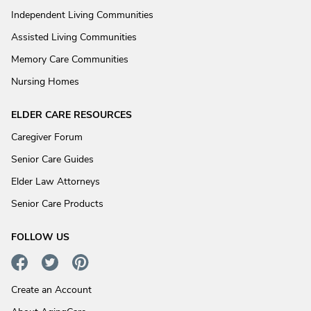
Independent Living Communities
Assisted Living Communities
Memory Care Communities
Nursing Homes
ELDER CARE RESOURCES
Caregiver Forum
Senior Care Guides
Elder Law Attorneys
Senior Care Products
FOLLOW US
Create an Account