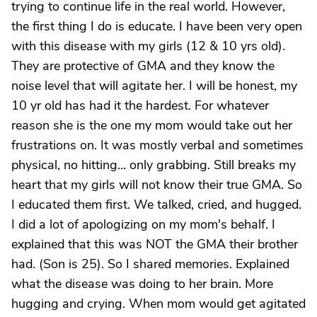
trying to continue life in the real world. However,
the first thing I do is educate. I have been very open
with this disease with my girls (12 & 10 yrs old).
They are protective of GMA and they know the
noise level that will agitate her. I will be honest, my
10 yr old has had it the hardest. For whatever
reason she is the one my mom would take out her
frustrations on. It was mostly verbal and sometimes
physical, no hitting... only grabbing. Still breaks my
heart that my girls will not know their true GMA. So
I educated them first. We talked, cried, and hugged.
I did a lot of apologizing on my mom's behalf. I
explained that this was NOT the GMA their brother
had. (Son is 25). So I shared memories. Explained
what the disease was doing to her brain. More
hugging and crying. When mom would get agitated