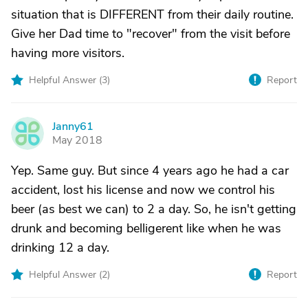
situation that is DIFFERENT from their daily routine.
Give her Dad time to "recover" from the visit before
having more visitors.
Helpful Answer (
3
)
Report
Janny61
J
May 2018
Yep. Same guy. But since 4 years ago he had a car
accident, lost his license and now we control his
beer (as best we can) to 2 a day. So, he isn't getting
drunk and becoming belligerent like when he was
drinking 12 a day.
Helpful Answer (
2
)
Report