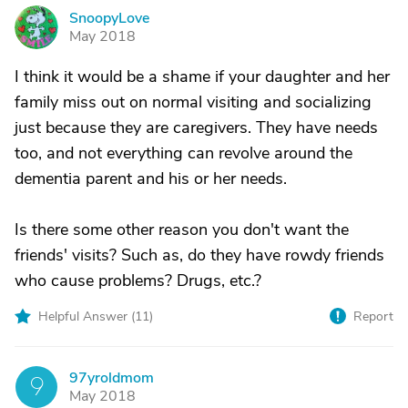
SnoopyLove
S
May 2018
I think it would be a shame if your daughter and her
family miss out on normal visiting and socializing
just because they are caregivers. They have needs
too, and not everything can revolve around the
dementia parent and his or her needs.
Is there some other reason you don't want the
friends' visits? Such as, do they have rowdy friends
who cause problems? Drugs, etc.?
Helpful Answer (
11
)
Report
97yroldmom
9
May 2018