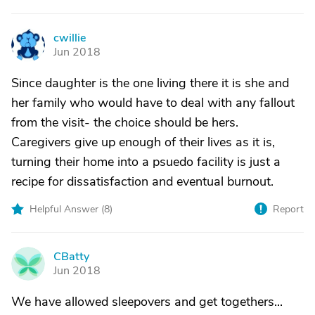
cwillie
C
Jun 2018
Since daughter is the one living there it is she and
her family who would have to deal with any fallout
from the visit- the choice should be hers.
Caregivers give up enough of their lives as it is,
turning their home into a psuedo facility is just a
recipe for dissatisfaction and eventual burnout.
Helpful Answer (
8
)
Report
CBatty
C
Jun 2018
We have allowed sleepovers and get togethers...