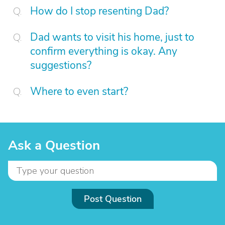
How do I stop resenting Dad?
Dad wants to visit his home, just to
confirm everything is okay. Any
suggestions?
Where to even start?
Ask a Question
Post Question