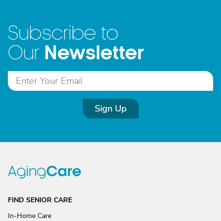
Subscribe to
Newsletter
Our
Sign Up
FIND SENIOR CARE
In-Home Care