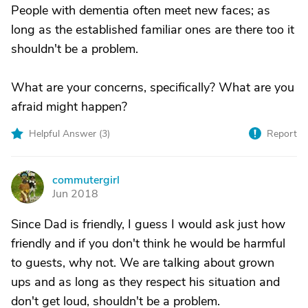
People with dementia often meet new faces; as
long as the established familiar ones are there too it
shouldn't be a problem.
What are your concerns, specifically? What are you
afraid might happen?
Helpful Answer (
3
)
Report
commutergirl
C
Jun 2018
Since Dad is friendly, I guess I would ask just how
friendly and if you don't think he would be harmful
to guests, why not. We are talking about grown
ups and as long as they respect his situation and
don't get loud, shouldn't be a problem.