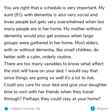
You are right that a schedule is very important. My
aunt (91) with dementia is also very social and
loves people but gets very overwhelmed when too
many people are in her home. My mother without
dementia would also get anxious when large
groups were gathered in her home. Most elders,
with or without dementia, like small children, do
better with a calm, orderly routine.
There are too many variables to know what affect
the visit will have on your dad. I would say that
since things are going so well it’s a lot to risk.
Could you care for your dad and give your daughter
time to visit with her friends when they travel
through? Perhaps they could stay at your home?
Helpful Answer (
9
)
Report