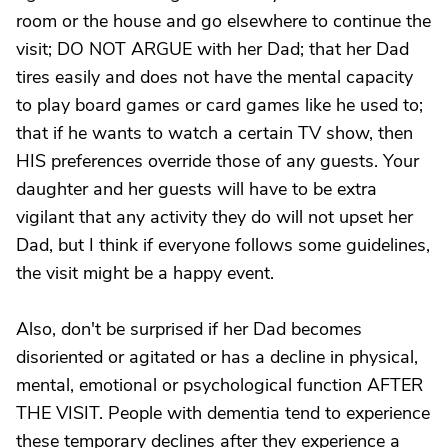
room or the house and go elsewhere to continue the
visit; DO NOT ARGUE with her Dad; that her Dad
tires easily and does not have the mental capacity
to play board games or card games like he used to;
that if he wants to watch a certain TV show, then
HIS preferences override those of any guests. Your
daughter and her guests will have to be extra
vigilant that any activity they do will not upset her
Dad, but I think if everyone follows some guidelines,
the visit might be a happy event.
Also, don't be surprised if her Dad becomes
disoriented or agitated or has a decline in physical,
mental, emotional or psychological function AFTER
THE VISIT. People with dementia tend to experience
these temporary declines after they experience a