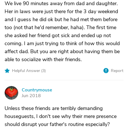
We live 90 minutes away from dad and daughter.
Her in laws were just there for the 3 day weekend
and I guess he did ok but he had met them before
too (not that he'd remember, haha). The first time
she asked her friend got sick and ended up not
coming. I am just trying to think of how this would
affect dad. But you are right about having them be
able to socialize with their friends.
Helpful Answer (
3
)
Report
Countrymouse
C
Jun 2018
Unless these friends are terribly demanding
houseguests, I don't see why their mere presence
should disrupt your father's routine especially?