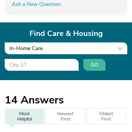
Ask a New Question
.
Find Care & Housing
In-Home Care
GO
14
Answers
Most
Newest
Oldest
Helpful
First
First