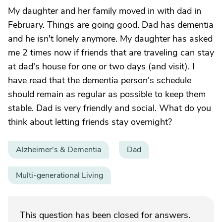
My daughter and her family moved in with dad in
February. Things are going good. Dad has dementia
and he isn't lonely anymore. My daughter has asked
me 2 times now if friends that are traveling can stay
at dad's house for one or two days (and visit). I
have read that the dementia person's schedule
should remain as regular as possible to keep them
stable. Dad is very friendly and social. What do you
think about letting friends stay overnight?
Alzheimer's & Dementia
Dad
Multi-generational Living
This question has been closed for answers.