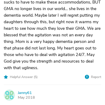
sucks to have to make these accommodations, BUT
GMA no longer lives in our world... she lives in the
dementia world. Maybe later I will regret putting my
daughters through this, but right now it warms my
heart to see how much they love their GMA. We are
blessed that the agitation was not an every day
thing. Mom is a very happy dementia person and
that phase did not last long. My heart goes out to
those who have to deal with agitation 24/7. May
God give you the strength and resources to deal
with that ugliness.
Helpful Answer (
5
)
Report
Janny61
J
May 2018