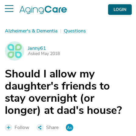
LOGIN
Alzheimer's & Dementia
|
Questions
Janny61
J
Asked May 2018
Should I allow my
daughter's friends to
stay overnight (or
longer) at dad's house?
Follow
Share