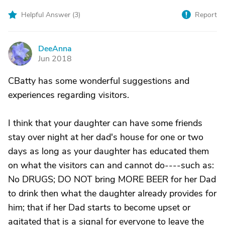
Helpful Answer (
3
)
Report
DeeAnna
D
Jun 2018
CBatty has some wonderful suggestions and
experiences regarding visitors.
I think that your daughter can have some friends
stay over night at her dad's house for one or two
days as long as your daughter has educated them
on what the visitors can and cannot do----such as:
No DRUGS; DO NOT bring MORE BEER for her Dad
to drink then what the daughter already provides for
him; that if her Dad starts to become upset or
agitated that is a signal for everyone to leave the