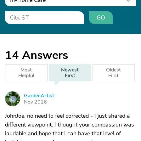
In-Home Care
GO
14
Answers
Most
Newest
Oldest
Helpful
First
First
GardenArtist
G
Nov 2016
JohnJoe, no need to feel corrected - I just shared a
different viewpoint. I thought your compassion was
laudable and hope that I can have that level of