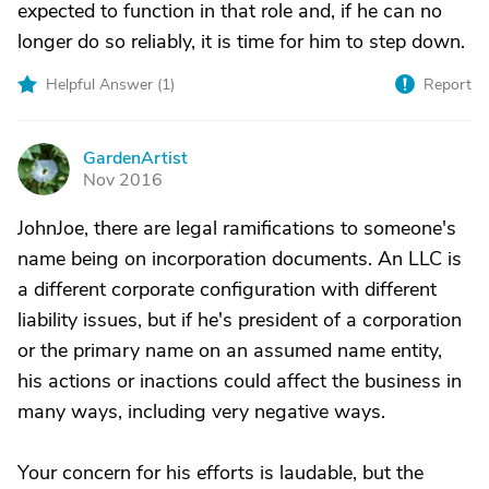
expected to function in that role and, if he can no
longer do so reliably, it is time for him to step down.
Helpful Answer (
1
)
Report
GardenArtist
G
Nov 2016
JohnJoe, there are legal ramifications to someone's
name being on incorporation documents. An LLC is
a different corporate configuration with different
liability issues, but if he's president of a corporation
or the primary name on an assumed name entity,
his actions or inactions could affect the business in
many ways, including very negative ways.
Your concern for his efforts is laudable, but the