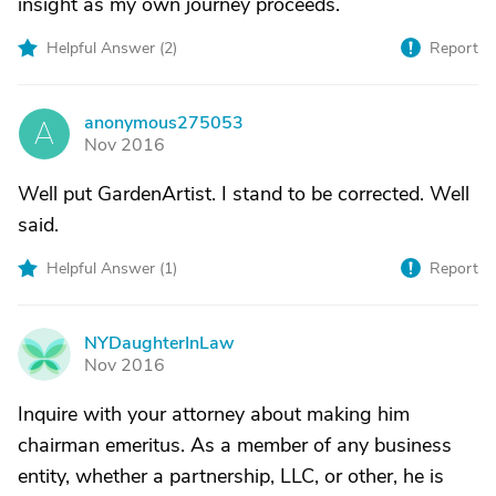
insight as my own journey proceeds.
Helpful Answer (
2
)
Report
anonymous275053
A
Nov 2016
Well put GardenArtist. I stand to be corrected. Well
said.
Helpful Answer (
1
)
Report
NYDaughterInLaw
N
Nov 2016
Inquire with your attorney about making him
chairman emeritus. As a member of any business
entity, whether a partnership, LLC, or other, he is