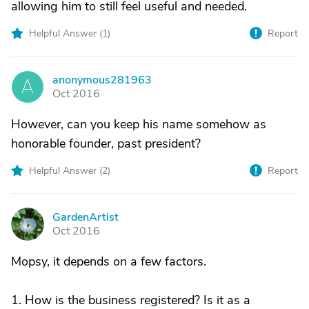
allowing him to still feel useful and needed.
Helpful Answer (
1
)
Report
anonymous281963
A
Oct 2016
However, can you keep his name somehow as
honorable founder, past president?
Helpful Answer (
2
)
Report
GardenArtist
G
Oct 2016
Mopsy, it depends on a few factors.
1. How is the business registered? Is it as a