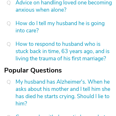
Advice on handling loved one becoming
anxious when alone?
How do I tell my husband he is going
into care?
How to respond to husband who is
stuck back in time, 63 years ago, and is
living the trauma of his first marriage?
Popular Questions
My husband has Alzheimer's. When he
asks about his mother and I tell him she
has died he starts crying. Should I lie to
him?