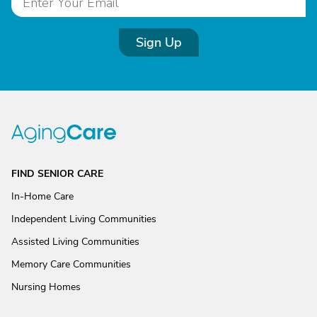
Sign Up
FIND SENIOR CARE
In-Home Care
Independent Living Communities
Assisted Living Communities
Memory Care Communities
Nursing Homes