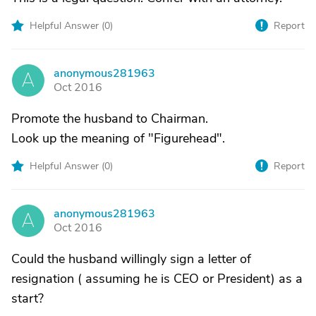
Helpful Answer (
0
)
Report
anonymous281963
A
Oct 2016
Promote the husband to Chairman.
Look up the meaning of "Figurehead".
Helpful Answer (
0
)
Report
anonymous281963
A
Oct 2016
Could the husband willingly sign a letter of
resignation ( assuming he is CEO or President) as a
start?