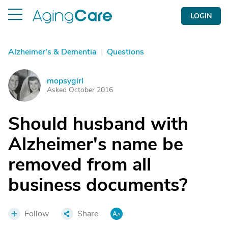
LOGIN
Alzheimer's & Dementia
|
Questions
mopsygirl
M
Asked October 2016
Should husband with
Alzheimer's name be
removed from all
business documents?
Follow
Share