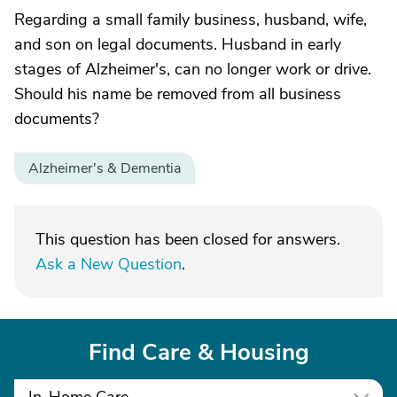
Regarding a small family business, husband, wife,
and son on legal documents. Husband in early
stages of Alzheimer's, can no longer work or drive.
Should his name be removed from all business
documents?
Alzheimer's & Dementia
This question has been closed for answers.
Ask a New Question
.
Find Care & Housing