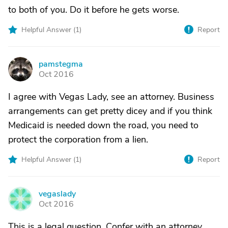
to both of you. Do it before he gets worse.
Helpful Answer (
1
)
Report
pamstegma
P
Oct 2016
I agree with Vegas Lady, see an attorney. Business
arrangements can get pretty dicey and if you think
Medicaid is needed down the road, you need to
protect the corporation from a lien.
Helpful Answer (
1
)
Report
vegaslady
V
Oct 2016
This is a legal question. Confer with an attorney.