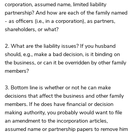
corporation, assumed name, limited liability
partnership? And how are each of the family named
- as officers (i.e., in a corporation), as partners,
shareholders, or what?
2. What are the liability issues? If you husband
should, e.g., make a bad decision, is it binding on
the business, or can it be overridden by other family
members?
3. Bottom line is whether or not he can make
decisions that affect the business and other family
members. If he does have financial or decision
making authority, you probably would want to file
an amendment to the incorporation articles,
assumed name or partnership papers to remove him