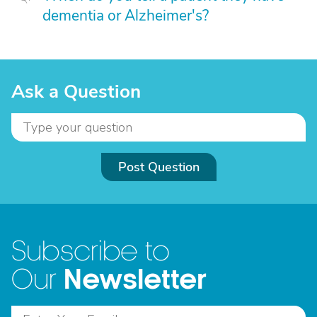
dementia or Alzheimer's?
Ask a Question
Post Question
Subscribe to
Newsletter
Our