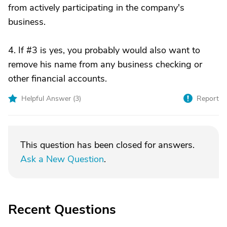
from actively participating in the company's
business.
4. If #3 is yes, you probably would also want to
remove his name from any business checking or
other financial accounts.
Helpful Answer (
3
)
Report
This question has been closed for answers.
Ask a New Question
.
Recent Questions