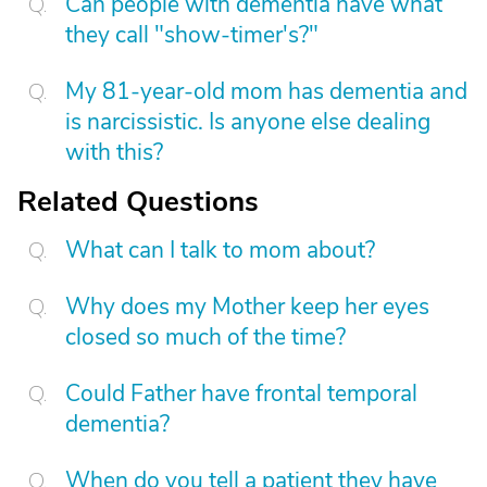
Can people with dementia have what
they call "show-timer's?"
My 81-year-old mom has dementia and
is narcissistic. Is anyone else dealing
with this?
Related Questions
What can I talk to mom about?
Why does my Mother keep her eyes
closed so much of the time?
Could Father have frontal temporal
dementia?
When do you tell a patient they have