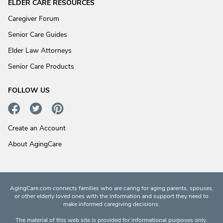
ELDER CARE RESOURCES
Caregiver Forum
Senior Care Guides
Elder Law Attorneys
Senior Care Products
FOLLOW US
Create an Account
About AgingCare
AgingCare.com connects families who are caring for aging parents, spouses,
or other elderly loved ones with the information and support they need to
make informed caregiving decisions.
The material of this web site is provided for informational purposes only.