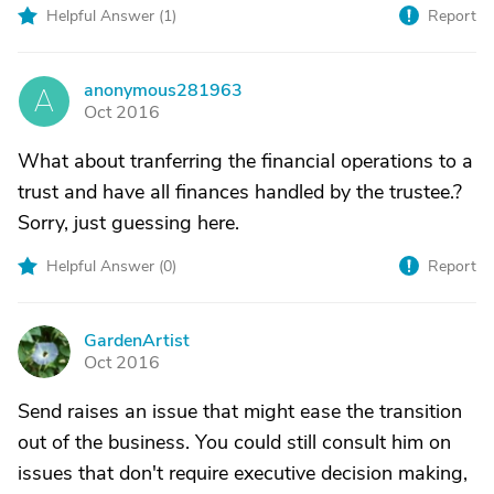
Helpful Answer (
1
)
Report
anonymous281963
A
Oct 2016
What about tranferring the financial operations to a
trust and have all finances handled by the trustee.?
Sorry, just guessing here.
Helpful Answer (
0
)
Report
GardenArtist
G
Oct 2016
Send raises an issue that might ease the transition
out of the business. You could still consult him on
issues that don't require executive decision making,