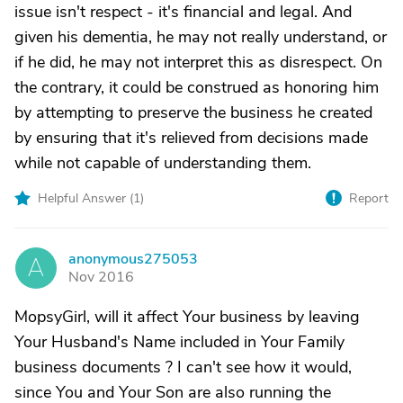
issue isn't respect - it's financial and legal. And
given his dementia, he may not really understand, or
if he did, he may not interpret this as disrespect. On
the contrary, it could be construed as honoring him
by attempting to preserve the business he created
by ensuring that it's relieved from decisions made
while not capable of understanding them.
Helpful Answer (
1
)
Report
anonymous275053
A
Nov 2016
MopsyGirl, will it affect Your business by leaving
Your Husband's Name included in Your Family
business documents ? I can't see how it would,
since You and Your Son are also running the