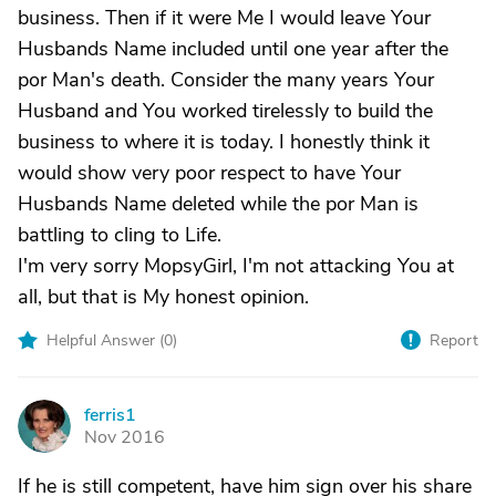
business. Then if it were Me I would leave Your
Husbands Name included until one year after the
por Man's death. Consider the many years Your
Husband and You worked tirelessly to build the
business to where it is today. I honestly think it
would show very poor respect to have Your
Husbands Name deleted while the por Man is
battling to cling to Life.
I'm very sorry MopsyGirl, I'm not attacking You at
all, but that is My honest opinion.
Helpful Answer (
0
)
Report
ferris1
F
Nov 2016
If he is still competent, have him sign over his share