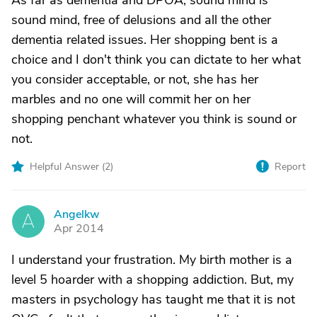
As far as dementia and DPOA, sound mind is
sound mind, free of delusions and all the other
dementia related issues. Her shopping bent is a
choice and I don't think you can dictate to her what
you consider acceptable, or not, she has her
marbles and no one will commit her on her
shopping penchant whatever you think is sound or
not.
Helpful Answer (
2
)
Report
Angelkw
A
Apr 2014
I understand your frustration. My birth mother is a
level 5 hoarder with a shopping addiction. But, my
masters in psychology has taught me that it is not