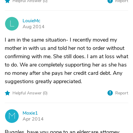
Helpful Answer (
0
)
Report
LouieMc
L
Aug 2014
I am in the same situation- I recently moved my
mother in with us and told her not to order without
confirming with me. She still does. I am at loss what
to do. We are completely supporting her as she has
no money after she pays her credit card debt. Any
suggestions greatly appreciated.
Helpful Answer (
0
)
Report
Moxie1
M
Apr 2014
Ruggles, have you gone to an eldercare attorney