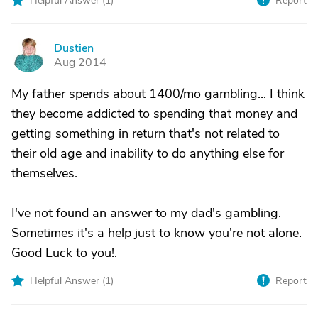
Helpful Answer (
1
)
Report
Dustien
D
Aug 2014
My father spends about 1400/mo gambling... I think
they become addicted to spending that money and
getting something in return that's not related to
their old age and inability to do anything else for
themselves.
I've not found an answer to my dad's gambling.
Sometimes it's a help just to know you're not alone.
Good Luck to you!.
Helpful Answer (
1
)
Report