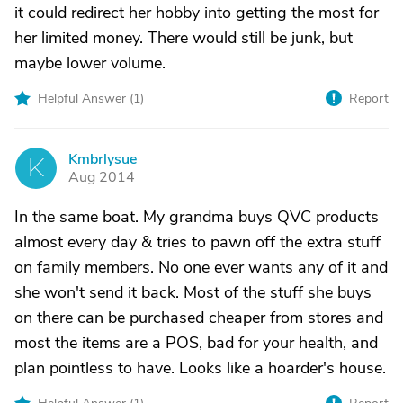
it could redirect her hobby into getting the most for
her limited money. There would still be junk, but
maybe lower volume.
Helpful Answer (
1
)
Report
Kmbrlysue
K
Aug 2014
In the same boat. My grandma buys QVC products
almost every day & tries to pawn off the extra stuff
on family members. No one ever wants any of it and
she won't send it back. Most of the stuff she buys
on there can be purchased cheaper from stores and
most the items are a POS, bad for your health, and
plan pointless to have. Looks like a hoarder's house.