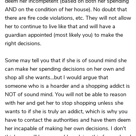
deem her incompetent (based on both her spending
AND on the condition of her house). No doubt that
there are fire code violations, etc. They will not allow
her to continue to live like that and will have a
guardian appointed (most likely you) to make the
right decisions.
Some may tell you that if she is of sound mind she
can make her spending decisions on her own and
shop all she wants...but I would argue that
someone who is a hoarder and a shopping addict is
NOT of sound mind. You will not be able to reason
with her and get her to stop shopping unless she
wants to if she is truly an addict, which is why you
have to contact the authorities and have them deem
her incapable of making her own decisions. I don't