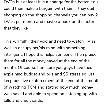
DVDs but at least it is a change for the better. You
could then make a bargain with them if they quit
shopping on the shopping channels you can buy 2
DVDs per month and maybe a book on the actor
that they like.
This will fulfill their void and need to watch TV as
well as occupy her/his mind with something
intelligent. I hope this helps someone. Then praise
them for all the money saved at the end of the
month. Of course I am sure you guys have tried
explaining budget and bills and $$ stress so just
keep positive reinforcement at the end of the month
of watching TCM and stating how much money
was saved and able to spend on catching up with
bills and credit cards.