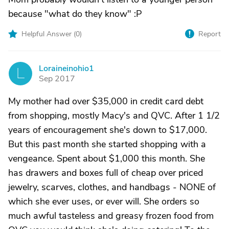
because "what do they know" :P
Helpful Answer (
0
)
Report
Loraineinohio1
L
Sep 2017
My mother had over $35,000 in credit card debt
from shopping, mostly Macy's and QVC. After 1 1/2
years of encouragement she's down to $17,000.
But this past month she started shopping with a
vengeance. Spent about $1,000 this month. She
has drawers and boxes full of cheap over priced
jewelry, scarves, clothes, and handbags - NONE of
which she ever uses, or ever will. She orders so
much awful tasteless and greasy frozen food from