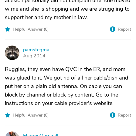
acess. I personally did not complain until she moved
w me and she is shopping and we are struggling to
support her and my mother in law.
Helpful Answer (
0
)
Report
pamstegma
P
Aug 2014
Ruggles, they even have QVC in the ER, and mom
was glued to it. We got rid of all her cable/dish and
put her on a plain old antenna. On cable you can
block by channel or block by content. Go to the
instructions on your cable provider's website.
Helpful Answer (
0
)
Report
MaggieMarshall