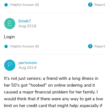
Helpful Answer (
0
)
Report
Eirie67
E
Aug 2016
Login
Helpful Answer (
0
)
Report
partsmom
P
Aug 2014
It's not just seniors; a friend with a long illness in
her 50's got "hooked" on online ordering and it
caused a major financial problem for her family. I
would think that if there were any way to get a low
limit on her credit card that might help; especially if