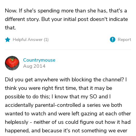
Now. If she's spending more than she has, that's a
different story. But your initial post doesn't indicate
that.
Helpful Answer (
1
)
Report
Countrymouse
C
Aug 2014
Did you get anywhere with blocking the channel? I
think you were right first time, that it may be
possible to do this; I know that my SO and I
accidentally parental-controlled a series we both
wanted to watch and were left gazing at each other
helplessly - neither of us could figure out how it had
happened, and because it's not something we ever