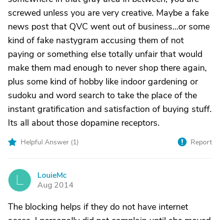
screwed unless you are very creative. Maybe a fake
news post that QVC went out of business...or some
kind of fake nastygram accusing them of not
paying or something else totally unfair that would
make them mad enough to never shop there again,
plus some kind of hobby like indoor gardening or
sudoku and word search to take the place of the
instant gratification and satisfaction of buying stuff.
Its all about those dopamine receptors.
Helpful Answer (
1
)
Report
LouieMc
L
Aug 2014
The blocking helps if they do not have internet