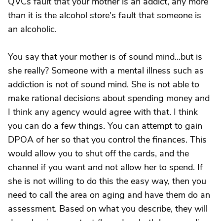
QVCs fault that your mother is an addict, any more
than it is the alcohol store's fault that someone is
an alcoholic.
You say that your mother is of sound mind...but is
she really? Someone with a mental illness such as
addiction is not of sound mind. She is not able to
make rational decisions about spending money and
I think any agency would agree with that. I think
you can do a few things. You can attempt to gain
DPOA of her so that you control the finances. This
would allow you to shut off the cards, and the
channel if you want and not allow her to spend. If
she is not willing to do this the easy way, then you
need to call the area on aging and have them do an
assessment. Based on what you describe, they will