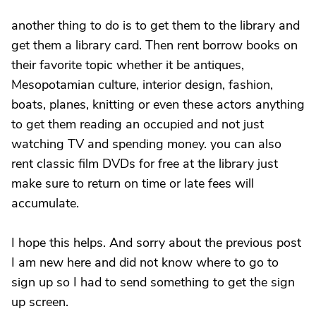
another thing to do is to get them to the library and
get them a library card. Then rent borrow books on
their favorite topic whether it be antiques,
Mesopotamian culture, interior design, fashion,
boats, planes, knitting or even these actors anything
to get them reading an occupied and not just
watching TV and spending money. you can also
rent classic film DVDs for free at the library just
make sure to return on time or late fees will
accumulate.
I hope this helps. And sorry about the previous post
I am new here and did not know where to go to
sign up so I had to send something to get the sign
up screen.