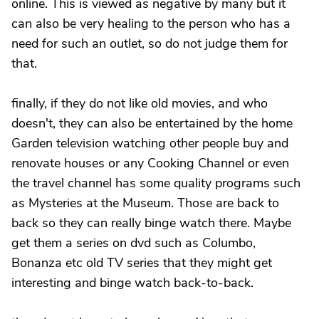
online. This is viewed as negative by many but it
can also be very healing to the person who has a
need for such an outlet, so do not judge them for
that.
finally, if they do not like old movies, and who
doesn't, they can also be entertained by the home
Garden television watching other people buy and
renovate houses or any Cooking Channel or even
the travel channel has some quality programs such
as Mysteries at the Museum. Those are back to
back so they can really binge watch there. Maybe
get them a series on dvd such as Columbo,
Bonanza etc old TV series that they might get
interesting and binge watch back-to-back.