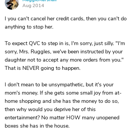
M
Aug 2014
I you can't cancel her credit cards, then you can't do
anything to stop her.
To expect QVC to step in is, I'm sorry, just silly. "I'm
sorry, Mrs. Ruggles, we've been instructed by your
daughter not to accept any more orders from you."
That is NEVER going to happen.
I don't mean to be unsympathetic, but it's your
mom's money. If she gets some small joy from at-
home shopping and she has the money to do so,
then why would you deprive her of this
entertainment? No matter HOW many unopened
boxes she has in the house.