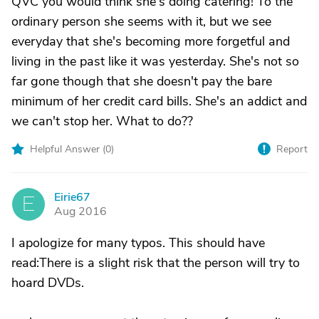
QVC you would think she's doing catering! To the
ordinary person she seems with it, but we see
everyday that she's becoming more forgetful and
living in the past like it was yesterday. She's not so
far gone though that she doesn't pay the bare
minimum of her credit card bills. She's an addict and
we can't stop her. What to do??
Helpful Answer (
0
)
Report
Eirie67
E
Aug 2016
I apologize for many typos. This should have
read:There is a slight risk that the person will try to
hoard DVDs.