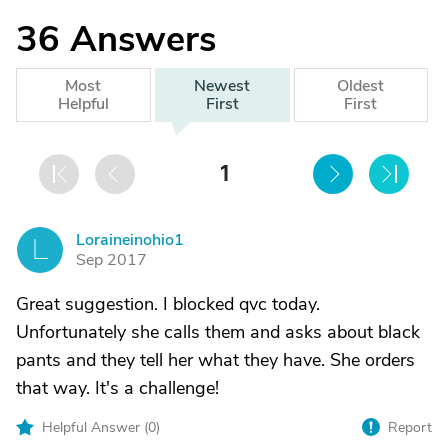
36
Answers
Most
Newest
Oldest
Helpful
First
First
1
Loraineinohio1
L
Sep 2017
Great suggestion. I blocked qvc today.
Unfortunately she calls them and asks about black
pants and they tell her what they have. She orders
that way. It's a challenge!
Helpful Answer (
0
)
Report