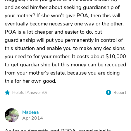
and asked him/her about seeking guardianship of
your mother? If she won't give POA, then this will
eventually become necessary one way or the other.
POA is a lot cheaper and easier to do, but
guardianship will put you permanently in control of
this situation and enable you to make any decisions
you need to for your mother. It costs about $10,000
to get guardianship but this money can be recouped
from your mother's estate, because you are doing
this for her own good.
Helpful Answer (
0
)
Report
Madeaa
M
Apr 2014