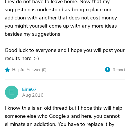
they do not have to leave home. Now that my
suggestion is understood as being replace one
addiction with another that does not cost money
you might yourself come up with any more ideas
besides my suggestions.
Good luck to everyone and I hope you will post your
results here. :-)
Helpful Answer (
0
)
Report
Eirie67
E
Aug 2016
I know this is an old thread but I hope this will help
someone else who Google s and here. you cannot
eliminate an addiction. You have to replace it by