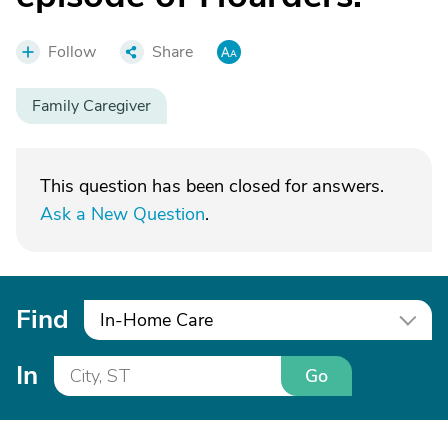
Follow
Share
Family Caregiver
This question has been closed for answers.
Ask a New Question
.
Find
In-Home Care
In
Go