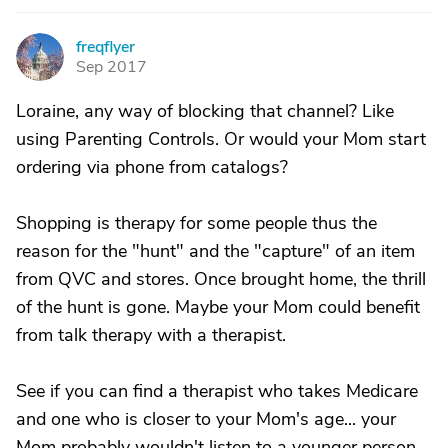
freqflyer
F
Sep 2017
Loraine, any way of blocking that channel? Like
using Parenting Controls. Or would your Mom start
ordering via phone from catalogs?
Shopping is therapy for some people thus the
reason for the "hunt" and the "capture" of an item
from QVC and stores. Once brought home, the thrill
of the hunt is gone. Maybe your Mom could benefit
from talk therapy with a therapist.
See if you can find a therapist who takes Medicare
and one who is closer to your Mom's age... your
Mom probably wouldn't listen to a younger person