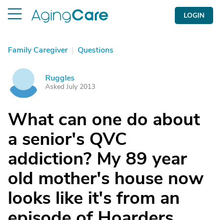
LOGIN
Family Caregiver
|
Questions
Ruggles
R
Asked July 2013
What can one do about
a senior's QVC
addiction? My 89 year
old mother's house now
looks like it's from an
episode of Hoarders.