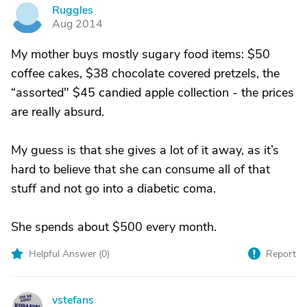
Ruggles
R
Aug 2014
My mother buys mostly sugary food items: $50
coffee cakes, $38 chocolate covered pretzels, the
“assorted" $45 candied apple collection - the prices
are really absurd.
My guess is that she gives a lot of it away, as it’s
hard to believe that she can consume all of that
stuff and not go into a diabetic coma.
She spends about $500 every month.
Helpful Answer (
0
)
Report
vstefans
V