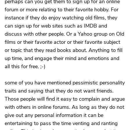
perhaps can you get them to sign up for an online
forum or more relating to their favorite hobby. For
instance if they do enjoy watching old films, they
can sign up for web sites such as IMDB and
discuss with other people. Or a Yahoo group on Old
films or their favorite actor or their favorite subject
or topic that they read books about. Anything to fill
up time, and engage their mind and emotions and
all this for free. ;-)
some of you have mentioned pessimistic personality
traits and saying that they do not want friends.
Those people will find it easy to complain and argue
with others in online forums. As long as they do not
give out any personal information it can be
entertaining to pass the time venting and ranting