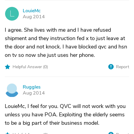
LouieMc
L
Aug 2014
I agree. She lives with me and I have refused
shipment and they instruction fed x to just leave at
the door and not knock. I have blocked qvc and hsn
on tv so now she just uses her phone.
Helpful Answer (
0
)
Report
Ruggles
R
Aug 2014
LouieMc, I feel for you. QVC will not work with you
unless you have POA. Exploiting the elderly seems
to be a big part of their business model.