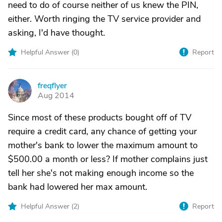
need to do of course neither of us knew the PIN,
either. Worth ringing the TV service provider and
asking, I'd have thought.
Helpful Answer (
0
)
Report
freqflyer
F
Aug 2014
Since most of these products bought off of TV
require a credit card, any chance of getting your
mother's bank to lower the maximum amount to
$500.00 a month or less? If mother complains just
tell her she's not making enough income so the
bank had lowered her max amount.
Helpful Answer (
2
)
Report