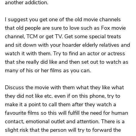
another addiction.
I suggest you get one of the old movie channels
that old people are sure to love such as Fox movie
channel, TCM or get TV. Get some special treats
and sit down with your hoarder elderly relatives and
watch it with them. Try to find an actor or actress
that she really did like and then set out to watch as
many of his or her films as you can.
Discuss the movie with them what they like what
they did not like etc. even if on this phone, try to
make it a point to call them after they watch a
favourite films so this will fulfill the need for human
contact, emotional outlet and attention. There is a
slight risk that the person will try to forward the