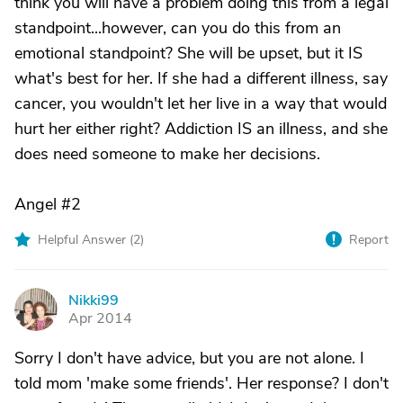
think you will have a problem doing this from a legal
standpoint...however, can you do this from an
emotional standpoint? She will be upset, but it IS
what's best for her. If she had a different illness, say
cancer, you wouldn't let her live in a way that would
hurt her either right? Addiction IS an illness, and she
does need someone to make her decisions.
Angel #2
Helpful Answer (
2
)
Report
Nikki99
N
Apr 2014
Sorry I don't have advice, but you are not alone. I
told mom 'make some friends'. Her response? I don't