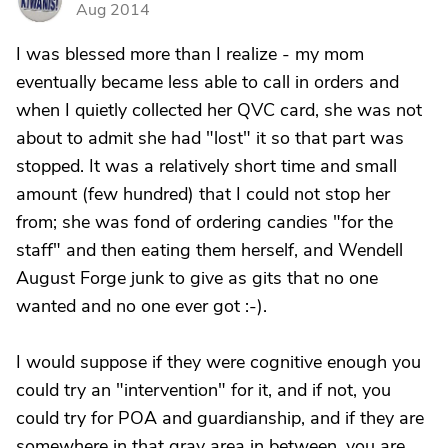
Aug 2014
I was blessed more than I realize - my mom
eventually became less able to call in orders and
when I quietly collected her QVC card, she was not
about to admit she had "lost" it so that part was
stopped. It was a relatively short time and small
amount (few hundred) that I could not stop her
from; she was fond of ordering candies "for the
staff" and then eating them herself, and Wendell
August Forge junk to give as gits that no one
wanted and no one ever got :-).
I would suppose if they were cognitive enough you
could try an "intervention" for it, and if not, you
could try for POA and guardianship, and if they are
somewhere in that gray area in between, you are