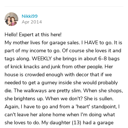
Nikki99
N
Apr 2014
Hello! Expert at this here!
My mother lives for garage sales. I HAVE to go. It is
part of my income to go. Of course she loves it and
tags along. WEEKLY she brings in about 6-8 bags
of knick knacks and junk from other people. Her
house is crowded enough with decor that if we
needed to get a gurney inside she would probably
die. The walkways are pretty slim. When she shops,
she brightens up. When we don't? She is sullen.
Again, I have to go and from a 'heart' standpoint, I
can't leave her alone home when I'm doing what
she loves to do. My daughter (13) had a garage