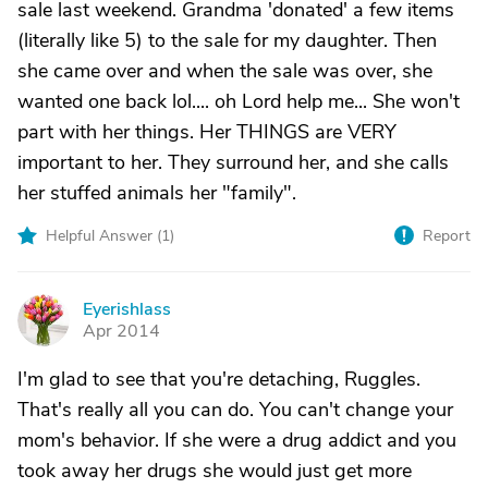
sale last weekend. Grandma 'donated' a few items
(literally like 5) to the sale for my daughter. Then
she came over and when the sale was over, she
wanted one back lol.... oh Lord help me... She won't
part with her things. Her THINGS are VERY
important to her. They surround her, and she calls
her stuffed animals her "family".
Helpful Answer (
1
)
Report
Eyerishlass
E
Apr 2014
I'm glad to see that you're detaching, Ruggles.
That's really all you can do. You can't change your
mom's behavior. If she were a drug addict and you
took away her drugs she would just get more