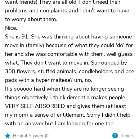
want friends! They are all old. I don't need their
problems and complaints and I don't want to have
to worry about them.
Nice.
She is 91. She was thinking about having someone
move in (family) because of what they could 'do' for
her and she was comfortable with them. well guess
what. They don't want to move in. Surrounded by
300 flowers, stuffed animals, candleholders and pee
pads with a hyper maltese? um, no.
It's sooooo hard when they are no longer seeing
things objectively. I think dementia makes people
VERY SELF ABSORBED and gives them (at least
my mom) a sense of entitlement. Sorry I didn't help
with an answer but I am looking for one too.
Helpful Answer (
0
)
Report