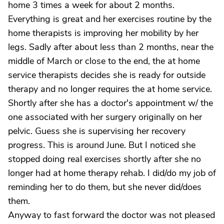
home 3 times a week for about 2 months.
Everything is great and her exercises routine by the
home therapists is improving her mobility by her
legs. Sadly after about less than 2 months, near the
middle of March or close to the end, the at home
service therapists decides she is ready for outside
therapy and no longer requires the at home service.
Shortly after she has a doctor's appointment w/ the
one associated with her surgery originally on her
pelvic. Guess she is supervising her recovery
progress. This is around June. But I noticed she
stopped doing real exercises shortly after she no
longer had at home therapy rehab. I did/do my job of
reminding her to do them, but she never did/does
them.
Anyway to fast forward the doctor was not pleased