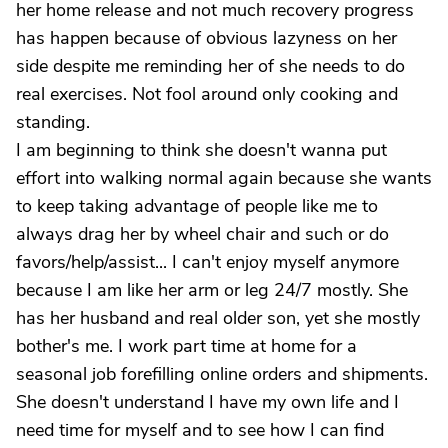
her home release and not much recovery progress
has happen because of obvious lazyness on her
side despite me reminding her of she needs to do
real exercises. Not fool around only cooking and
standing.
I am beginning to think she doesn't wanna put
effort into walking normal again because she wants
to keep taking advantage of people like me to
always drag her by wheel chair and such or do
favors/help/assist... I can't enjoy myself anymore
because I am like her arm or leg 24/7 mostly. She
has her husband and real older son, yet she mostly
bother's me. I work part time at home for a
seasonal job forefilling online orders and shipments.
She doesn't understand I have my own life and I
need time for myself and to see how I can find