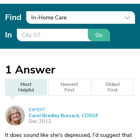
Find
In-Home Care
In
Go
1
Answer
Most
Newest
Oldest
Helpful
First
First
EXPERT
C
Carol Bradley Bursack, CDSGF
Dec 2012
It does sound like she's depressed, I'd suggest that