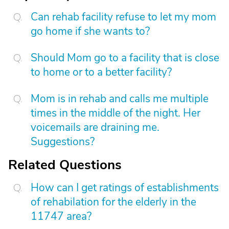
Can rehab facility refuse to let my mom
go home if she wants to?
Should Mom go to a facility that is close
to home or to a better facility?
Mom is in rehab and calls me multiple
times in the middle of the night. Her
voicemails are draining me.
Suggestions?
Related Questions
How can I get ratings of establishments
of rehabilation for the elderly in the
11747 area?