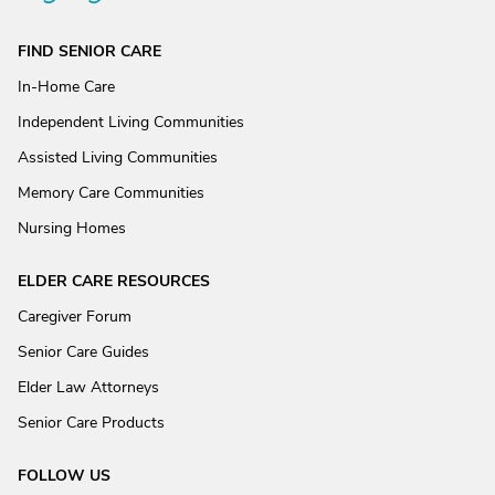
FIND SENIOR CARE
In-Home Care
Independent Living Communities
Assisted Living Communities
Memory Care Communities
Nursing Homes
ELDER CARE RESOURCES
Caregiver Forum
Senior Care Guides
Elder Law Attorneys
Senior Care Products
FOLLOW US