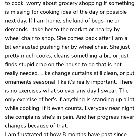
to cook, worry about grocery shopping if something
is missing for cooking idea of the day or possible
next day. If I am home, she kind of begs me or
demands I take her to the market or nearby by
wheel chair to shop. She comes back after I am a
bit exhausted pushing her by wheel chair. She just
pretty much cooks, cleans something a bit, or just
finds stupid crap on the house to do that is not
really needed. Like change curtains still clean, or put
ornaments seasonal, like it's really important. There
is no exercises what so ever any day I swear. The
only exercise of her's if anything is standing up a lot
while cooking. If it even counts. Everyday near night
she complains she's in pain. And her progress never
changes because of that.
I am frustrated at how 8 months have past since