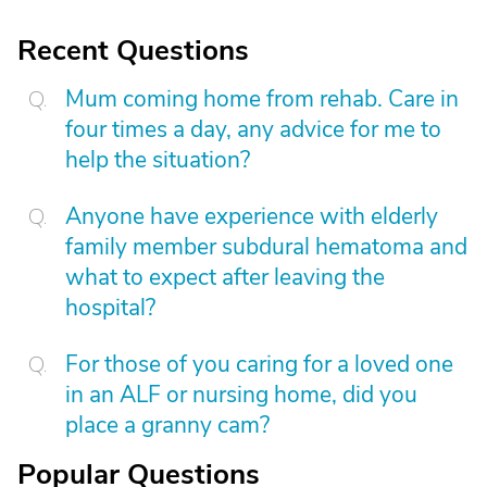
Recent Questions
Mum coming home from rehab. Care in
four times a day, any advice for me to
help the situation?
Anyone have experience with elderly
family member subdural hematoma and
what to expect after leaving the
hospital?
For those of you caring for a loved one
in an ALF or nursing home, did you
place a granny cam?
Popular Questions