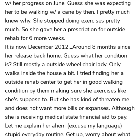
w/ her progress on June. Guess she was expecting
her to be walking w/ a cane by then. I pretty much
knew why. She stopped doing exercises pretty
much. So she gave her a prescription for outside
rehab for 6 more weeks.
It is now December 2012...Around 8 months since
her release back home. Guess what her condition
is? Still mostly a outside wheel chair lady. Only
walks inside the house a bit. I tried finding her a
outside rehab center to get her in good walking
condition by them making sure she exercises like
she's suppose to. But she has kind of threaten me
and does not want more bills or expanses. Although
she is receiving medical state financial aid to pay.
Let me explain her ahem (excuse my language)
stupid everyday routine. Get up, worry about what