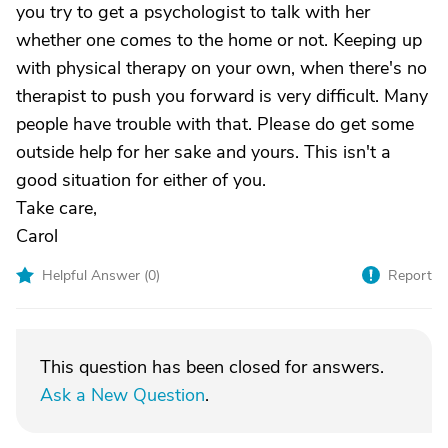
you try to get a psychologist to talk with her
whether one comes to the home or not. Keeping up
with physical therapy on your own, when there's no
therapist to push you forward is very difficult. Many
people have trouble with that. Please do get some
outside help for her sake and yours. This isn't a
good situation for either of you.
Take care,
Carol
Helpful Answer (
0
)
Report
This question has been closed for answers.
Ask a New Question
.