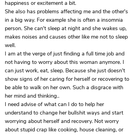
happiness or excitement a bit.
She also has problems affecting me and the other's
in a big way. For example she is often a insomnia
person. She can't sleep at night and she wakes up,
makes noises and causes other like me not to sleep
well.
I am at the verge of just finding a full time job and
not having to worry about this woman anymore. I
can just work, eat, sleep. Because she just doesn't
show signs of her caring for herself or recovering to
be able to walk on her own. Such a disgrace with
her mind and thinking..
I need advise of what can I do to help her
understand to change her bullshit ways and start
worrying about herself and recovery. Not worry
about stupid crap like cooking, house cleaning, or