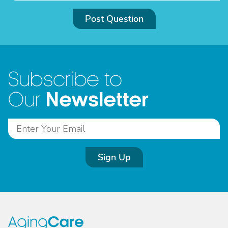
Post Question
Subscribe to
Newsletter
Our
Sign Up