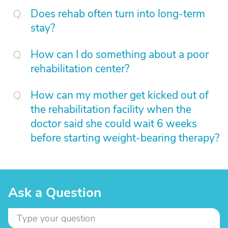
Does rehab often turn into long-term
stay?
How can I do something about a poor
rehabilitation center?
How can my mother get kicked out of
the rehabilitation facility when the
doctor said she could wait 6 weeks
before starting weight-bearing therapy?
Ask a Question