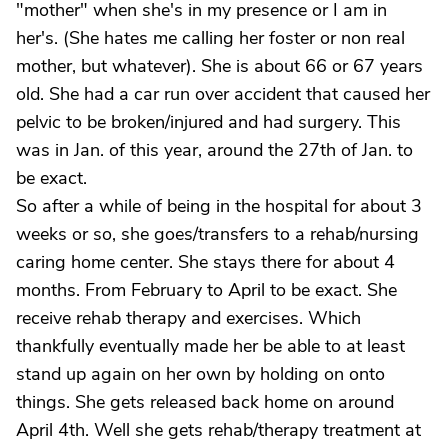
"mother" when she's in my presence or I am in
her's. (She hates me calling her foster or non real
mother, but whatever). She is about 66 or 67 years
old. She had a car run over accident that caused her
pelvic to be broken/injured and had surgery. This
was in Jan. of this year, around the 27th of Jan. to
be exact.
So after a while of being in the hospital for about 3
weeks or so, she goes/transfers to a rehab/nursing
caring home center. She stays there for about 4
months. From February to April to be exact. She
receive rehab therapy and exercises. Which
thankfully eventually made her be able to at least
stand up again on her own by holding on onto
things. She gets released back home on around
April 4th. Well she gets rehab/therapy treatment at