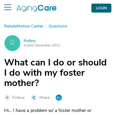
LOGIN
Rehabilitation Center
|
Questions
Rufino
R
Asked December 2012
What can I do or should
I do with my foster
mother?
Follow
Share
Hi... I have a problem w/ a foster mother or