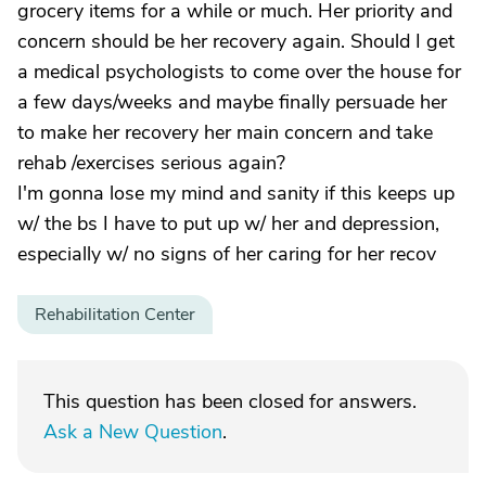
grocery items for a while or much. Her priority and
concern should be her recovery again. Should I get
a medical psychologists to come over the house for
a few days/weeks and maybe finally persuade her
to make her recovery her main concern and take
rehab /exercises serious again?
I'm gonna lose my mind and sanity if this keeps up
w/ the bs I have to put up w/ her and depression,
especially w/ no signs of her caring for her recov
Rehabilitation Center
This question has been closed for answers.
Ask a New Question
.