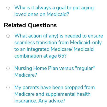
Why is it always a goal to put aging
loved ones on Medicaid?
Related Questions
What action (if any) is needed to ensure
seamless transition from Medicaid-only
to an integrated Medicare/ Medicaid
combination at age 65?
Nursing Home Plan versus "regular"
Medicare?
My parents have been dropped from
Medicare and supplemental health
insurance. Any advice?