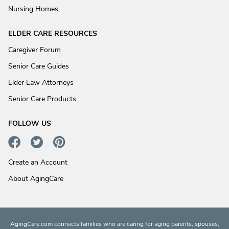
Nursing Homes
ELDER CARE RESOURCES
Caregiver Forum
Senior Care Guides
Elder Law Attorneys
Senior Care Products
FOLLOW US
Create an Account
About AgingCare
AgingCare.com connects families who are caring for aging parents, spouses,