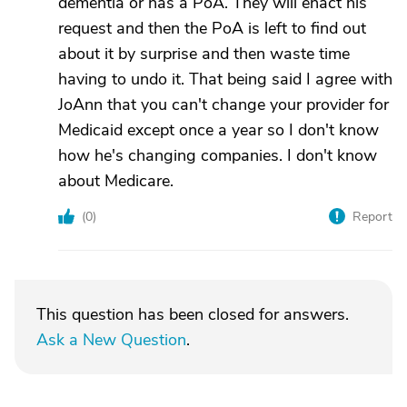
dementia or has a PoA. They will enact his
request and then the PoA is left to find out
about it by surprise and then waste time
having to undo it. That being said I agree with
JoAnn that you can't change your provider for
Medicaid except once a year so I don't know
how he's changing companies. I don't know
about Medicare.
(
0
)
Report
This question has been closed for answers.
Ask a New Question
.