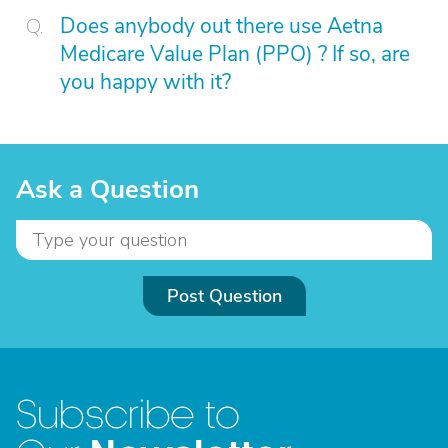
Does anybody out there use Aetna
Medicare Value Plan (PPO) ? If so, are
you happy with it?
Ask a Question
Post Question
Subscribe to