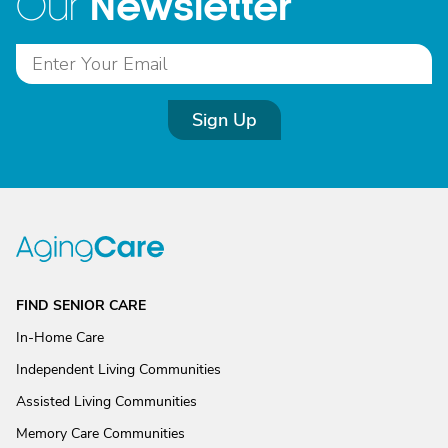
Newsletter
Our
Sign Up
FIND SENIOR CARE
In-Home Care
Independent Living Communities
Assisted Living Communities
Memory Care Communities