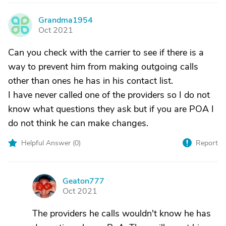
Grandma1954
G
Oct 2021
Can you check with the carrier to see if there is a
way to prevent him from making outgoing calls
other than ones he has in his contact list.
I have never called one of the providers so I do not
know what questions they ask but if you are POA I
do not think he can make changes.
Helpful Answer (
0
)
Report
Geaton777
G
Oct 2021
The providers he calls wouldn't know he has