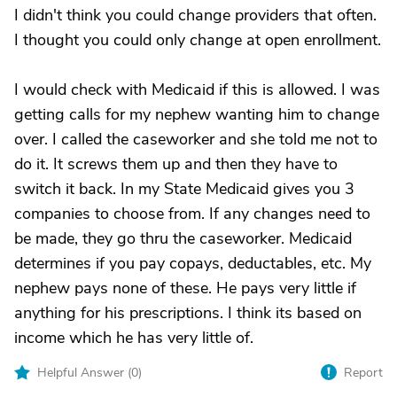
I didn't think you could change providers that often.
I thought you could only change at open enrollment.
I would check with Medicaid if this is allowed. I was
getting calls for my nephew wanting him to change
over. I called the caseworker and she told me not to
do it. It screws them up and then they have to
switch it back. In my State Medicaid gives you 3
companies to choose from. If any changes need to
be made, they go thru the caseworker. Medicaid
determines if you pay copays, deductables, etc. My
nephew pays none of these. He pays very little if
anything for his prescriptions. I think its based on
income which he has very little of.
Helpful Answer (
0
)
Report