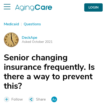
LOGIN
Medicaid
|
Questions
DeckApe
D
Asked October 2021
Senior changing
insurance frequently. Is
there a way to prevent
this?
Follow
Share