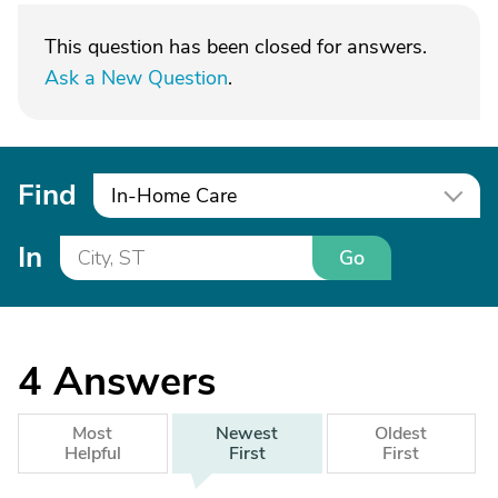
This question has been closed for answers.
Ask a New Question
.
Find
In-Home Care
In
Go
4
Answers
Most
Newest
Oldest
Helpful
First
First