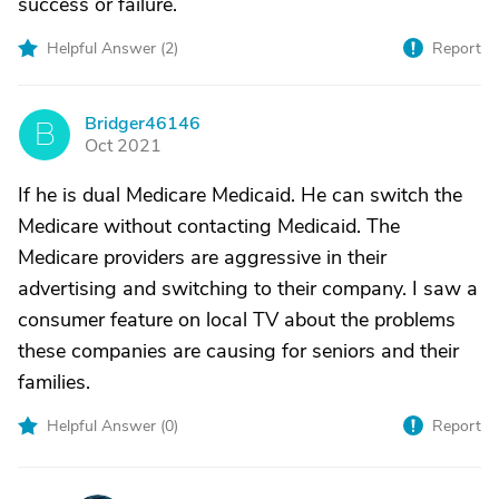
success or failure.
Helpful Answer (
2
)
Report
Bridger46146
B
Oct 2021
If he is dual Medicare Medicaid. He can switch the
Medicare without contacting Medicaid. The
Medicare providers are aggressive in their
advertising and switching to their company. I saw a
consumer feature on local TV about the problems
these companies are causing for seniors and their
families.
Helpful Answer (
0
)
Report