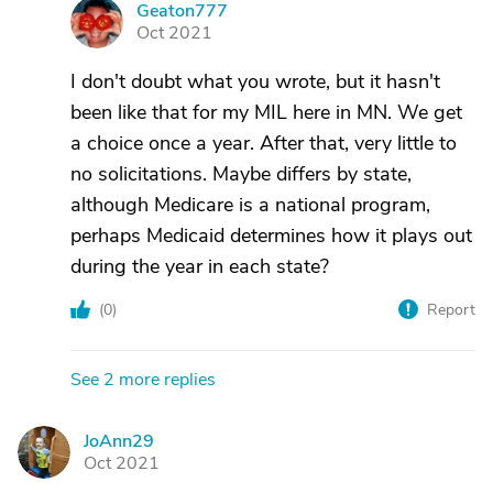
Geaton777
G
Oct 2021
I don't doubt what you wrote, but it hasn't
been like that for my MIL here in MN. We get
a choice once a year. After that, very little to
no solicitations. Maybe differs by state,
although Medicare is a national program,
perhaps Medicaid determines how it plays out
during the year in each state?
(
0
)
Report
See 2 more replies
JoAnn29
J
Oct 2021