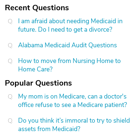
Recent Questions
I am afraid about needing Medicaid in
future. Do I need to get a divorce?
Alabama Medicaid Audit Questions
How to move from Nursing Home to
Home Care?
Popular Questions
My mom is on Medicare, can a doctor's
office refuse to see a Medicare patient?
Do you think it’s immoral to try to shield
assets from Medicaid?