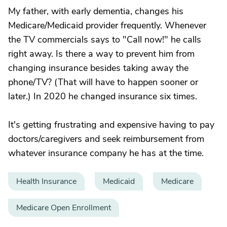
My father, with early dementia, changes his
Medicare/Medicaid provider frequently. Whenever
the TV commercials says to "Call now!" he calls
right away. Is there a way to prevent him from
changing insurance besides taking away the
phone/TV? (That will have to happen sooner or
later.) In 2020 he changed insurance six times.
It's getting frustrating and expensive having to pay
doctors/caregivers and seek reimbursement from
whatever insurance company he has at the time.
Health Insurance
Medicaid
Medicare
Medicare Open Enrollment