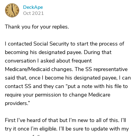
DeckApe
D
Oct 2021
Thank you for your replies.
I contacted Social Security to start the process of
becoming his designated payee. During that
conversation I asked about frequent
Medicare/Medicaid changes. The SS representative
said that, once I become his designated payee, I can
contact SS and they can “put a note with his file to
require your permission to change Medicare
providers.”
First I’ve heard of that but I’m new to all of this. I’ll
try it once I’m eligible. I’ll be sure to update with my