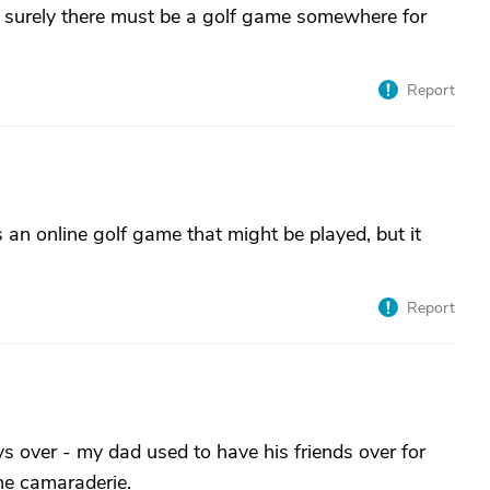
, surely there must be a golf game somewhere for
Report
s an online golf game that might be played, but it
Report
s over - my dad used to have his friends over for
he camaraderie.