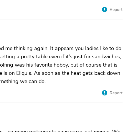
Report
ed me thinking again. It appears you ladies like to do
setting a pretty table even if it's just for sandwiches,
fing was his favorite hobby, but of course that is
 He is on Eliquis. As soon as the heat gets back down
something we can do.
Report
s... so many restaurants have carry-out menus. We