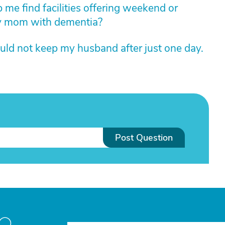
 me find facilities offering weekend or
my mom with dementia?
uld not keep my husband after just one day.
Post Question
to