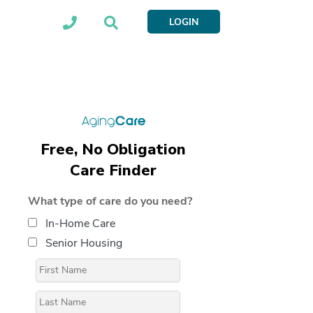
LOGIN
Free, No Obligation
Care Finder
What type of care do you need?
In-Home Care
Senior Housing