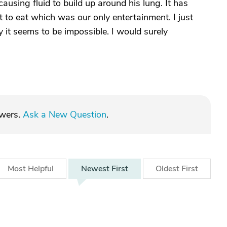
ausing fluid to build up around his lung. It has
 to eat which was our only entertainment. I just
y it seems to be impossible. I would surely
swers.
Ask a New Question
.
Most
Helpful
Newest
First
Oldest
First