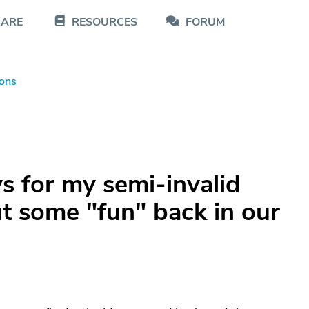
CARE
RESOURCES
FORUM
ons
 for my semi-invalid
t some "fun" back in our