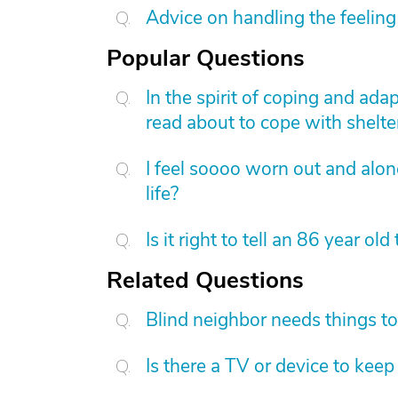
Advice on handling the feeling 
Popular Questions
In the spirit of coping and ad
read about to cope with shelter
I feel soooo worn out and alo
life?
Is it right to tell an 86 year old
Related Questions
Blind neighbor needs things t
Is there a TV or device to kee