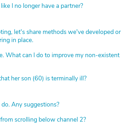
like I no longer have a partner?
apting, let's share methods we've developed or
ing in place.
ne. What can I do to improve my non-existent
 that her son (60) is terminally ill?
o do. Any suggestions?
p from scrolling below channel 2?