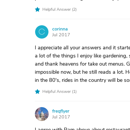
Helpful Answer (
2
)
corinna
C
Jul 2017
I appreciate all your answers and it start
a lot of the things I enjoy like gardening, 
and thank heavens for take out menus. Gol
impossible now, but he still reads a lot.
in the 80's, rides in the country will be 
Helpful Answer (
1
)
freqflyer
F
Jul 2017
I agree with Pam above about restaurant