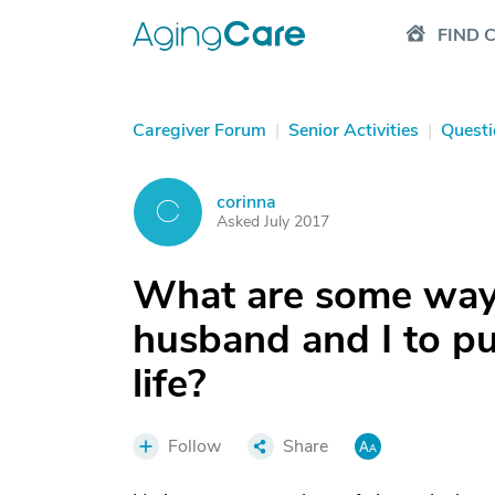
FIND 
Caregiver Forum
|
Senior Activities
|
Questi
corinna
C
Asked July 2017
What are some ways
husband and I to pu
life?
Follow
Share