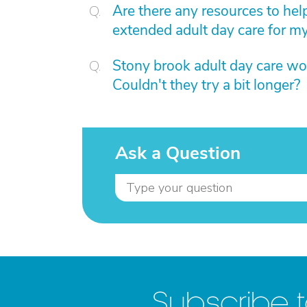
Are there any resources to help
extended adult day care for 
Stony brook adult day care wo
Couldn't they try a bit longer?
Ask a Question
Subscribe 