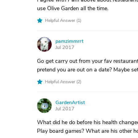
use Olive Garden all the time.
Helpful Answer (
1
)
pamzimmrrt
P
Jul 2017
Go get carry out from your fav restauran
pretend you are out on a date? Maybe set t
Helpful Answer (
2
)
GardenArtist
G
Jul 2017
What did he do before his health chang
Play board games? What are his other h