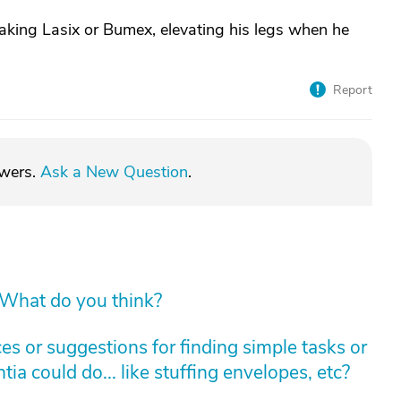
taking Lasix or Bumex, elevating his legs when he
Report
swers.
Ask a New Question
.
 What do you think?
s or suggestions for finding simple tasks or
ia could do... like stuffing envelopes, etc?