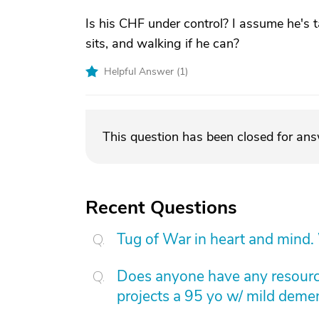
Is his CHF under control? I assume he's 
sits, and walking if he can?
Helpful Answer (
1
)
This question has been closed for an
Recent Questions
Tug of War in heart and mind.
Does anyone have any resource
projects a 95 yo w/ mild dement