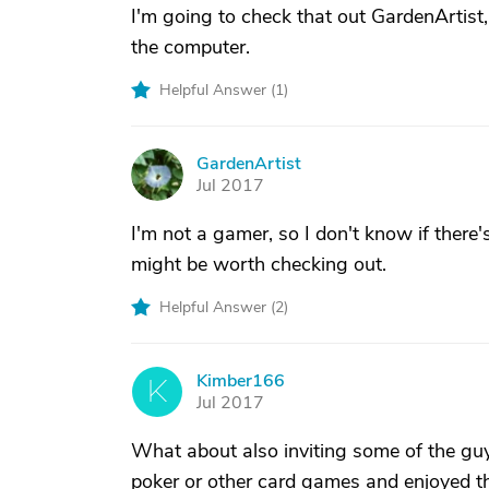
I'm going to check that out GardenArtist
the computer.
Helpful Answer (
1
)
GardenArtist
G
Jul 2017
I'm not a gamer, so I don't know if there'
might be worth checking out.
Helpful Answer (
2
)
Kimber166
K
Jul 2017
What about also inviting some of the guy
poker or other card games and enjoyed t