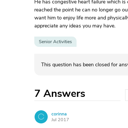
He has congestive heart failure which is c
reached the point he can no longer go out
want him to enjoy life more and physicall
appreciate any ideas you may have.
Senior Activities
This question has been closed for an
7
Answers
corinna
C
Jul 2017