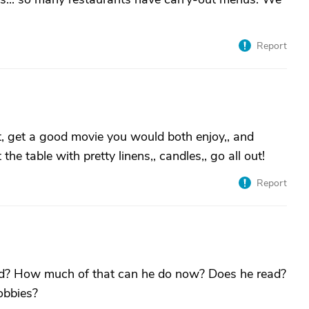
Report
t, get a good movie you would both enjoy,, and
he table with pretty linens,, candles,, go all out!
Report
ed? How much of that can he do now? Does he read?
obbies?