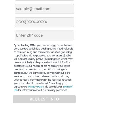
By contacting APFM, you are availing yourself of our
core service, which is providing customized referrals
to assisted living and home care facilities (including,
if applicable, via AI-powered tools or agents), who
will contact you by phone (including text, which may
be auto-dialed), to help you decide which facility
best meets your needs, or the needs of your loved
one. Your consent is not a condition to using our
services, but we cannot provide you with our core
service – a customized referral – without sharing
your contact information with the facilities to which
you have asked to be referred. By clicking, you
agree to our
Privacy Policy
. Please visit our
Terms of
Use
for information about our privacy practices.
REQUEST INFO